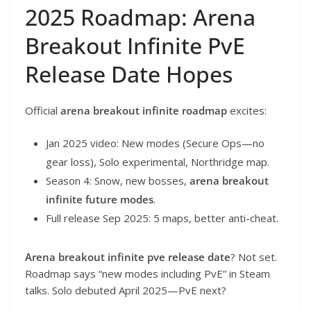
2025 Roadmap: Arena
Breakout Infinite PvE
Release Date Hopes
Official
arena breakout infinite roadmap
excites:
Jan 2025 video: New modes (Secure Ops—no
gear loss), Solo experimental, Northridge map.
Season 4: Snow, new bosses,
arena breakout
infinite future modes
.
Full release Sep 2025: 5 maps, better anti-cheat.
Arena breakout infinite pve release date
? Not set.
Roadmap says “new modes including PvE” in Steam
talks. Solo debuted April 2025—PvE next?