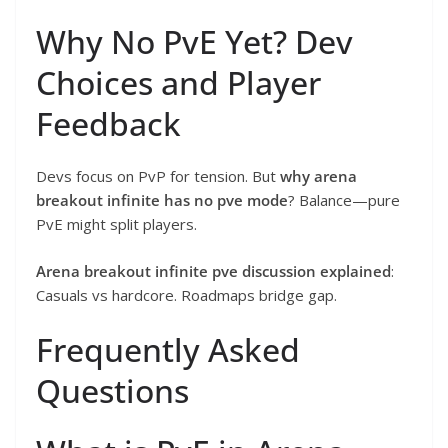
Why No PvE Yet? Dev
Choices and Player
Feedback
Devs focus on PvP for tension. But
why arena
breakout infinite has no pve mode
? Balance—pure
PvE might split players.
Arena breakout infinite pve discussion explained
:
Casuals vs hardcore. Roadmaps bridge gap.
Frequently Asked
Questions