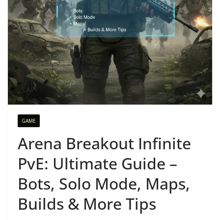
GAME
Arena Breakout Infinite
PvE: Ultimate Guide –
Bots, Solo Mode, Maps,
Builds & More Tips