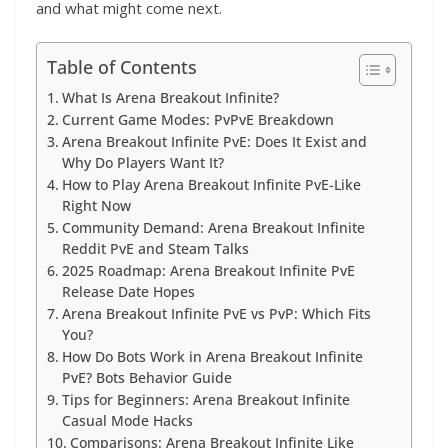
and what might come next.
Table of Contents
What Is Arena Breakout Infinite?
Current Game Modes: PvPvE Breakdown
Arena Breakout Infinite PvE: Does It Exist and
Why Do Players Want It?
How to Play Arena Breakout Infinite PvE-Like
Right Now
Community Demand: Arena Breakout Infinite
Reddit PvE and Steam Talks
2025 Roadmap: Arena Breakout Infinite PvE
Release Date Hopes
Arena Breakout Infinite PvE vs PvP: Which Fits
You?
How Do Bots Work in Arena Breakout Infinite
PvE? Bots Behavior Guide
Tips for Beginners: Arena Breakout Infinite
Casual Mode Hacks
Comparisons: Arena Breakout Infinite Like