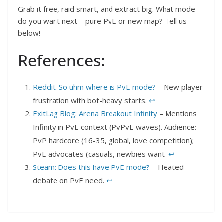
Grab it free, raid smart, and extract big. What mode
do you want next—pure PvE or new map? Tell us
below!
References:
Reddit: So uhm where is PvE mode?
– New player
frustration with bot-heavy starts.
↩︎
ExitLag Blog: Arena Breakout Infinity
– Mentions
Infinity in PvE context (PvPvE waves). Audience:
PvP hardcore (16-35, global, love competition);
PvE advocates (casuals, newbies want
↩︎
Steam: Does this have PvE mode?
– Heated
debate on PvE need.
↩︎