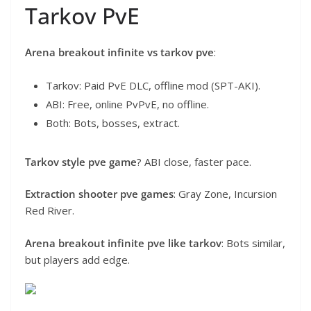
Tarkov PvE
Arena breakout infinite vs tarkov pve
:
Tarkov: Paid PvE DLC, offline mod (SPT-AKI).
ABI: Free, online PvPvE, no offline.
Both: Bots, bosses, extract.
Tarkov style pve game
? ABI close, faster pace.
Extraction shooter pve games
: Gray Zone, Incursion
Red River.
Arena breakout infinite pve like tarkov
: Bots similar,
but players add edge.