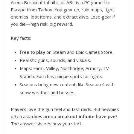
Arena Breakout Infinite, or ABI, is a PC game like
Escape from Tarkov. You gear up, raid maps, fight
enemies, loot items, and extract alive. Lose gear if
you die—high risk, big reward.
Key facts:
Free to play
on Steam and Epic Games Store.
Realistic guns, sounds, and visuals.
Maps: Farm, Valley, Northridge, Armory, TV
Station. Each has unique spots for fights.
Seasons bring new content, like Season 4 with
snow weather and bosses.
Players love the gun feel and fast raids. But newbies
often ask:
does arena breakout infinite have pve
?
The answer shapes how you start.