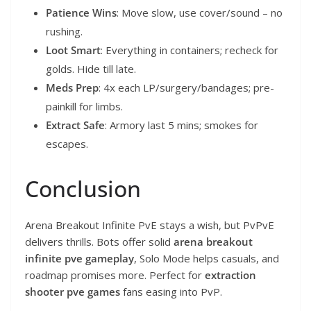
Patience Wins
: Move slow, use cover/sound – no
rushing.
Loot Smart
: Everything in containers; recheck for
golds. Hide till late.
Meds Prep
: 4x each LP/surgery/bandages; pre-
painkill for limbs.
Extract Safe
: Armory last 5 mins; smokes for
escapes.
Conclusion
Arena Breakout Infinite PvE stays a wish, but PvPvE
delivers thrills. Bots offer solid
arena breakout
infinite pve gameplay
, Solo Mode helps casuals, and
roadmap promises more. Perfect for
extraction
shooter pve games
fans easing into PvP.