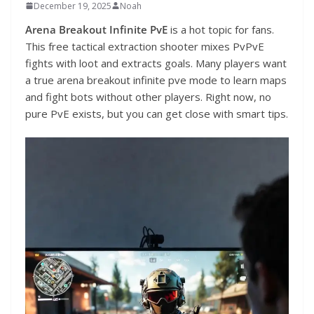
December 19, 2025
Noah
Arena Breakout Infinite PvE
is a hot topic for fans.
This free tactical extraction shooter mixes PvPvE
fights with loot and extracts goals. Many players want
a true arena breakout infinite pve mode to learn maps
and fight bots without other players. Right now, no
pure PvE exists, but you can get close with smart tips.