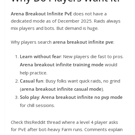
Arena Breakout Infinite PvE
does not have a
dedicated mode as of December 2025. Raids always
mix players and bots. But demand is huge.
Why players search
arena breakout infinite pve
:
Learn without fear
: New players die fast to pros.
Arena breakout infinite training mode
would
help practice.
Casual fun
: Busy folks want quick raids, no grind
(
arena breakout infinite casual mode
).
Solo play
:
Arena breakout infinite no pvp mode
for chill sessions.
Check thisReddit thread where a level 4 player asks
for PvE after bot-heavy Farm runs. Comments explain