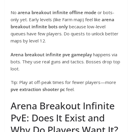
No
arena breakout infinite offline mode
or bots-
only yet. Early levels (like Farm map) feel like
arena
breakout infinite bots only
because low-level
queues have few players. Do quests to unlock better
maps by level 12.
Arena breakout infinite pve gameplay
happens via
bots. They use real guns and tactics. Bosses drop top
loot.
Tip: Play at off-peak times for fewer players—more
pve extraction shooter pc
feel.
Arena Breakout Infinite
PvE: Does It Exist and
Why Do Players Want It?