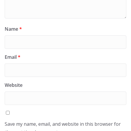
Name
*
Email
*
Website
Save my name, email, and website in this browser for