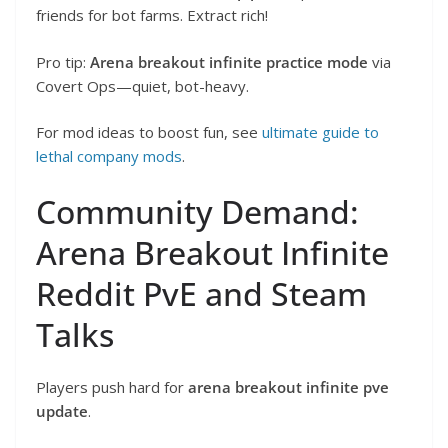
friends for bot farms. Extract rich!
Pro tip:
Arena breakout infinite practice mode
via
Covert Ops—quiet, bot-heavy.
For mod ideas to boost fun, see
ultimate guide to
lethal company mods
.
Community Demand:
Arena Breakout Infinite
Reddit PvE and Steam
Talks
Players push hard for
arena breakout infinite pve
update
.