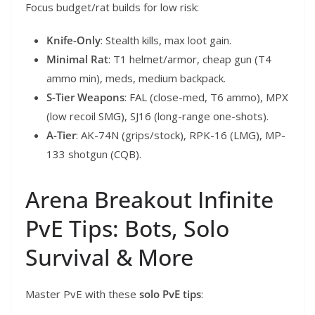
Focus budget/rat builds for low risk:
Knife-Only
: Stealth kills, max loot gain.
Minimal Rat
: T1 helmet/armor, cheap gun (T4
ammo min), meds, medium backpack.
S-Tier Weapons
: FAL (close-med, T6 ammo), MPX
(low recoil SMG), SJ16 (long-range one-shots).
A-Tier
: AK-74N (grips/stock), RPK-16 (LMG), MP-
133 shotgun (CQB).
Arena Breakout Infinite
PvE Tips: Bots, Solo
Survival & More
Master PvE with these
solo PvE tips
: