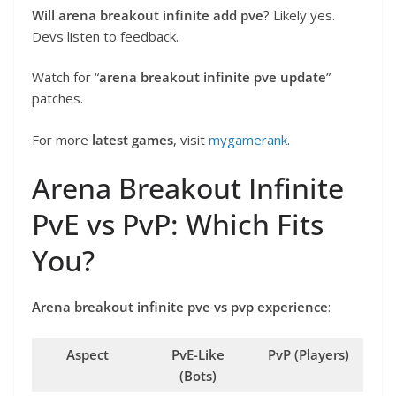
Will arena breakout infinite add pve
? Likely yes.
Devs listen to feedback.
Watch for “
arena breakout infinite pve update
”
patches.
For more
latest games
, visit
mygamerank
.
Arena Breakout Infinite
PvE vs PvP: Which Fits
You?
Arena breakout infinite pve vs pvp experience
:
Aspect
PvE-Like
PvP (Players)
(Bots)