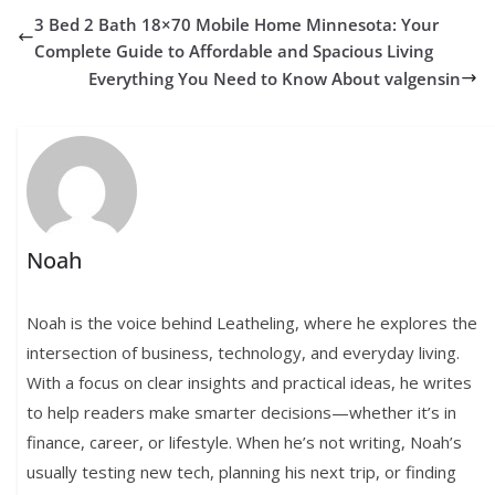
3 Bed 2 Bath 18×70 Mobile Home Minnesota: Your
Complete Guide to Affordable and Spacious Living
Everything You Need to Know About valgensin
Noah
Noah is the voice behind Leatheling, where he explores the
intersection of business, technology, and everyday living.
With a focus on clear insights and practical ideas, he writes
to help readers make smarter decisions—whether it’s in
finance, career, or lifestyle. When he’s not writing, Noah’s
usually testing new tech, planning his next trip, or finding