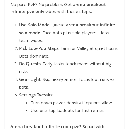
No pure PvE? No problem. Get
arena breakout
infinite pve only
vibes with these steps:
Use Solo Mode
: Queue
arena breakout infinite
solo mode
. Face bots plus solo players—less
team wipes.
Pick Low-Pop Maps
: Farm or Valley at quiet hours.
Bots dominate.
Do Quests
: Early tasks teach maps without big
risks.
Gear Light
: Skip heavy armor. Focus loot runs vs
bots.
Settings Tweaks
:
Turn down player density if options allow.
Use one-tap loadouts for fast retries.
Arena breakout infinite coop pve
? Squad with