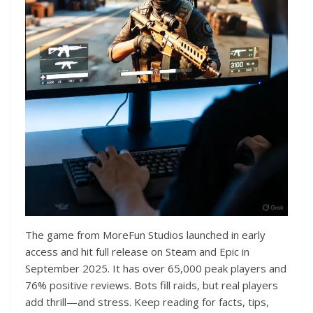
The game from MoreFun Studios launched in early
access and hit full release on Steam and Epic in
September 2025. It has over 65,000 peak players and
76% positive reviews. Bots fill raids, but real players
add thrill—and stress. Keep reading for facts, tips,