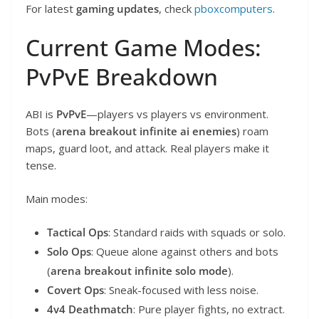
For latest
gaming updates
, check
pboxcomputers
.
Current Game Modes:
PvPvE Breakdown
ABI is
PvPvE
—players vs players vs environment.
Bots (
arena breakout infinite ai enemies
) roam
maps, guard loot, and attack. Real players make it
tense.
Main modes:
Tactical Ops
: Standard raids with squads or solo.
Solo Ops
: Queue alone against others and bots
(
arena breakout infinite solo mode
).
Covert Ops
: Sneak-focused with less noise.
4v4 Deathmatch
: Pure player fights, no extract.