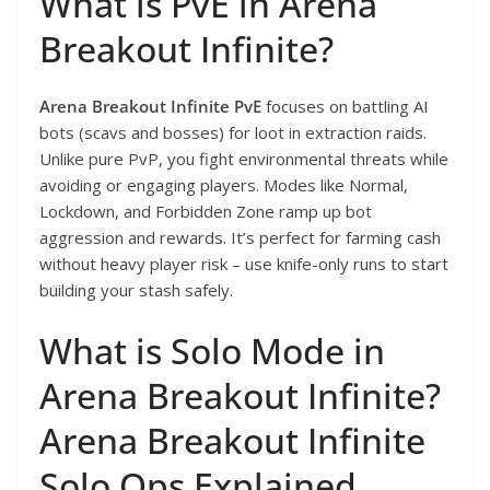
What is PvE in Arena
Breakout Infinite?
Arena Breakout Infinite PvE
focuses on battling AI
bots (scavs and bosses) for loot in extraction raids.
Unlike pure PvP, you fight environmental threats while
avoiding or engaging players. Modes like Normal,
Lockdown, and Forbidden Zone ramp up bot
aggression and rewards. It’s perfect for farming cash
without heavy player risk – use knife-only runs to start
building your stash safely.
What is Solo Mode in
Arena Breakout Infinite?
Arena Breakout Infinite
Solo Ops Explained