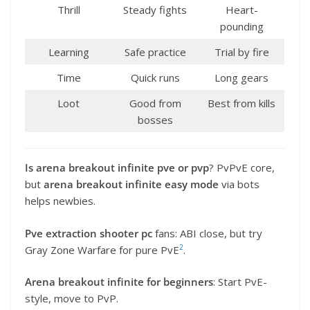
Thrill
Steady fights
Heart-
pounding
Learning
Safe practice
Trial by fire
Time
Quick runs
Long gears
Loot
Good from
Best from kills
bosses
Is arena breakout infinite pve or pvp
? PvPvE core,
but
arena breakout infinite easy mode
via bots
helps newbies.
Pve extraction shooter pc
fans: ABI close, but try
2
Gray Zone Warfare for pure PvE
.
Arena breakout infinite for beginners
: Start PvE-
style, move to PvP.