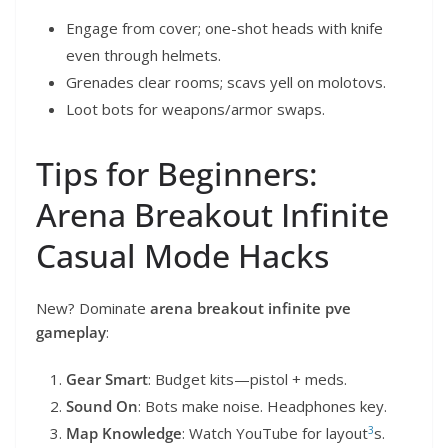
Engage from cover; one-shot heads with knife
even through helmets.
Grenades clear rooms; scavs yell on molotovs.
Loot bots for weapons/armor swaps.
Tips for Beginners:
Arena Breakout Infinite
Casual Mode Hacks
New? Dominate
arena breakout infinite pve
gameplay
:
Gear Smart
: Budget kits—pistol + meds.
Sound On
: Bots make noise. Headphones key.
3
Map Knowledge
: Watch YouTube for layout
s.