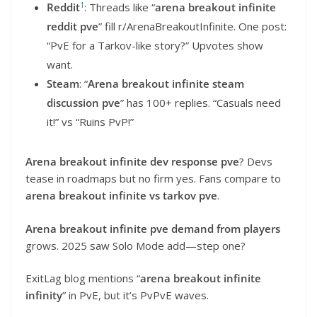
1
Reddit
: Threads like “
arena breakout infinite
reddit pve
” fill r/ArenaBreakoutInfinite. One post:
“PvE for a Tarkov-like story?” Upvotes show
want.
Steam
: “
Arena breakout infinite steam
discussion pve
” has 100+ replies. “Casuals need
it!” vs “Ruins PvP!”
Arena breakout infinite dev response pve
? Devs
tease in roadmaps but no firm yes. Fans compare to
arena breakout infinite vs tarkov pve
.
Arena breakout infinite pve demand from players
grows. 2025 saw Solo Mode add—step one?
ExitLag blog mentions “
arena breakout infinite
infinity
” in PvE, but it’s PvPvE waves.