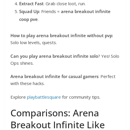
Extract Fast
: Grab close loot, run.
Squad Up
: Friends =
arena breakout infinite
coop pve
.
How to play arena breakout infinite without pvp
:
Solo low levels, quests.
Can you play arena breakout infinite solo
? Yes! Solo
Ops shines.
Arena breakout infinite for casual gamers
: Perfect
with these hacks.
Explore
playbattlesquare
for community tips.
Comparisons: Arena
Breakout Infinite Like