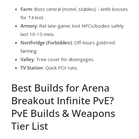
Farm
: Boss central (motel, stables) – knife bosses
for T4 loot.
Armory
: Rat late-game; loot NPCs/bodies safely
last 10-15 mins.
Northridge (Forbidden)
: Off-hours gold/red
farming.
Valley
: Tree cover for disengages.
TV Station
: Quick POI runs.
Best Builds for Arena
Breakout Infinite PvE?
PvE Builds & Weapons
Tier List