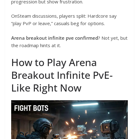
progression but show frustration.
OnSteam discussions, players split: Hardcore say
“play PvP or leave,” casuals beg for options.
Arena breakout infinite pve confirmed
? Not yet, but
the roadmap hints at it.
How to Play Arena
Breakout Infinite PvE-
Like Right Now