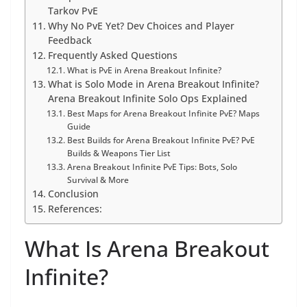
Tarkov PvE
Why No PvE Yet? Dev Choices and Player
Feedback
Frequently Asked Questions
What is PvE in Arena Breakout Infinite?
What is Solo Mode in Arena Breakout Infinite?
Arena Breakout Infinite Solo Ops Explained
Best Maps for Arena Breakout Infinite PvE? Maps
Guide
Best Builds for Arena Breakout Infinite PvE? PvE
Builds & Weapons Tier List
Arena Breakout Infinite PvE Tips: Bots, Solo
Survival & More
Conclusion
References:
What Is Arena Breakout
Infinite?