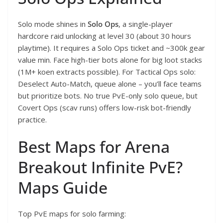
Solo mode shines in
Solo Ops
, a single-player
hardcore raid unlocking at level 30 (about 30 hours
playtime). It requires a Solo Ops ticket and ~300k gear
value min. Face high-tier bots alone for big loot stacks
(1M+ koen extracts possible). For Tactical Ops solo:
Deselect Auto-Match, queue alone – you’ll face teams
but prioritize bots. No true PvE-only solo queue, but
Covert Ops (scav runs) offers low-risk bot-friendly
practice.
Best Maps for Arena
Breakout Infinite PvE?
Maps Guide
Top PvE maps for solo farming: