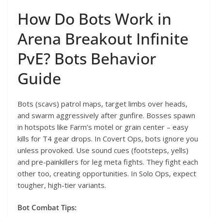
How Do Bots Work in
Arena Breakout Infinite
PvE? Bots Behavior
Guide
Bots (scavs) patrol maps, target limbs over heads,
and swarm aggressively after gunfire. Bosses spawn
in hotspots like Farm’s motel or grain center – easy
kills for T4 gear drops. In Covert Ops, bots ignore you
unless provoked. Use sound cues (footsteps, yells)
and pre-painkillers for leg meta fights. They fight each
other too, creating opportunities. In Solo Ops, expect
tougher, high-tier variants.
Bot Combat Tips: