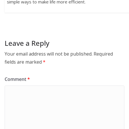
simple ways to make life more efficient.
Leave a Reply
Your email address will not be published.
Required
fields are marked
*
Comment
*