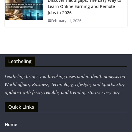
Discover Haddiglips: The Easy Way to
Learn Online Earning and Remote
Jobs in 2026
February 11, 2026
Leatheling
Leatheling brings you breaking news and in-depth analysis on
World affairs, Business, Technology, Lifestyle, and Sports. Stay
updated with fresh, reliable, and trending stories every day.
Quick Links
Home