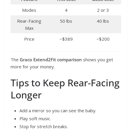
Modes
4
2 or 3
Rear-Facing
50 lbs
40 lbs
Max
Price
~$389
~$200
The
Graco Extend2Fit comparison
shows you get
more for your money.
Tips to Keep Rear-Facing
Longer
Add a mirror so you can see the baby.
Play soft music.
Stop for stretch breaks.