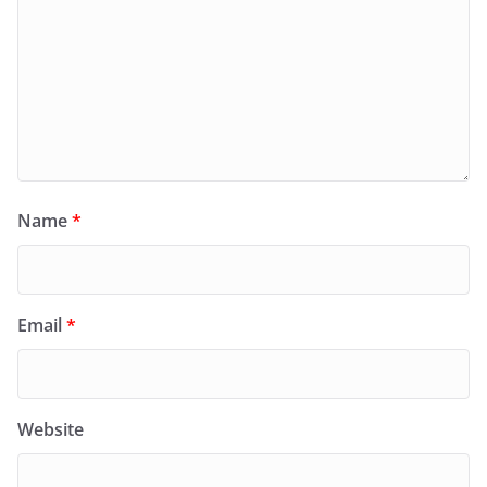
Name
*
Email
*
Website