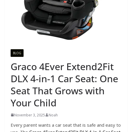
BLOG
Graco 4Ever Extend2Fit
DLX 4-in-1 Car Seat: One
Seat That Grows with
Your Child
November 3, 2025
Noah
Every parent wants a car seat that is safe and easy to
use. The
Graco 4Ever Extend2Fit DLX 4-in-1 Car Seat