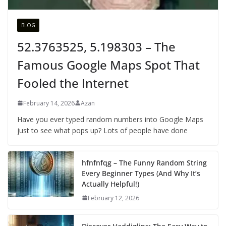
BLOG
52.3763525, 5.198303 – The
Famous Google Maps Spot That
Fooled the Internet
February 14, 2026
Azan
Have you ever typed random numbers into Google Maps
just to see what pops up? Lots of people have done
hfnfnfqg – The Funny Random String
Every Beginner Types (And Why It’s
Actually Helpful!)
February 12, 2026