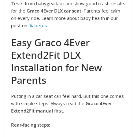
Tests from babygearlab.com show good crash results
for the
Graco 4Ever DLX car seat
. Parents feel calm
on every ride. Learn more about baby health in our
post on
diabetes
.
Easy Graco 4Ever
Extend2Fit DLX
Installation for New
Parents
Putting in a car seat can feel hard. But this one comes
with simple steps. Always read the
Graco 4Ever
Extend2Fit manual
first.
Rear-facing steps: