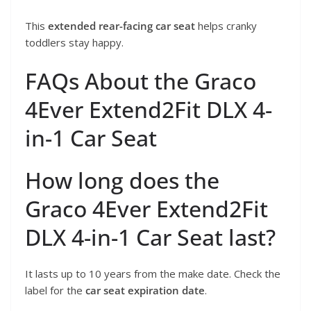
This
extended rear-facing car seat
helps cranky
toddlers stay happy.
FAQs About the Graco
4Ever Extend2Fit DLX 4-
in-1 Car Seat
How long does the
Graco 4Ever Extend2Fit
DLX 4-in-1 Car Seat last?
It lasts up to 10 years from the make date. Check the
label for the
car seat expiration date
.