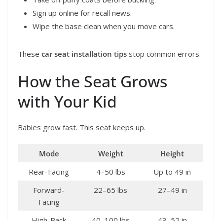
Sign up online for recall news.
Wipe the base clean when you move cars.
These
car seat installation tips
stop common errors.
How the Seat Grows
with Your Kid
Babies grow fast. This seat keeps up.
Mode
Weight
Height
Rear-Facing
4–50 lbs
Up to 49 in
Forward-
22–65 lbs
27–49 in
Facing
High-Back
40–100 lbs
43–52 in