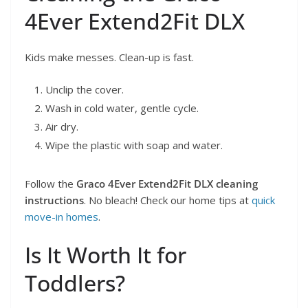
4Ever Extend2Fit DLX
Kids make messes. Clean-up is fast.
Unclip the cover.
Wash in cold water, gentle cycle.
Air dry.
Wipe the plastic with soap and water.
Follow the
Graco 4Ever Extend2Fit DLX cleaning
instructions
. No bleach! Check our home tips at
quick
move-in homes
.
Is It Worth It for
Toddlers?