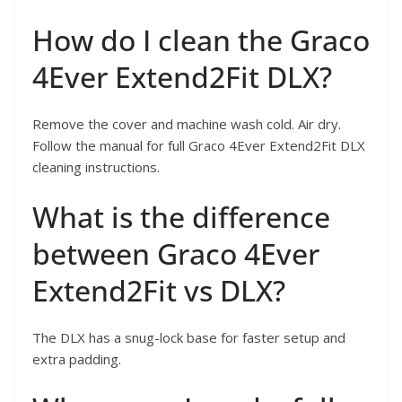
How do I clean the Graco
4Ever Extend2Fit DLX?
Remove the cover and machine wash cold. Air dry.
Follow the manual for full Graco 4Ever Extend2Fit DLX
cleaning instructions.
What is the difference
between Graco 4Ever
Extend2Fit vs DLX?
The DLX has a snug-lock base for faster setup and
extra padding.