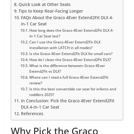
Quick Look at Other Seats
Tips to Keep Rear-Facing Longer
FAQs About the Graco 4Ever Extend2Fit DLX 4-
in-1 Car Seat
How long does the Graco 4Ever Extend2Fit DLX 4-
in-1 Car Seat last?
Can I use the Graco 4Ever Extend2Fit DLX
installation with LATCH in all modes?
Is the Graco 4Ever Extend2Fit DLX for small cars?
How do I clean the Graco 4Ever Extend2Fit DLX?
What is the difference between Graco 4Ever
Extend2Fit vs DLX?
Where can I read a full Graco 4Ever Extend2Fit
review?
Is this the best convertible car seat for infants and
toddlers 2025?
In Conclusion: Pick the Graco 4Ever Extend2Fit
DLX 4-in-1 Car Seat
References
Why Pick the Graco