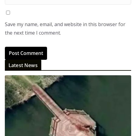
Save my name, email, and website in this browser for
the next time I comment.
Latest News