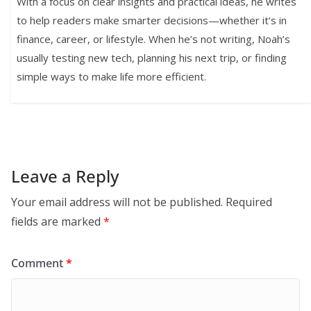
With a focus on clear insights and practical ideas, he writes
to help readers make smarter decisions—whether it’s in
finance, career, or lifestyle. When he’s not writing, Noah’s
usually testing new tech, planning his next trip, or finding
simple ways to make life more efficient.
Leave a Reply
Your email address will not be published.
Required
fields are marked
*
Comment
*