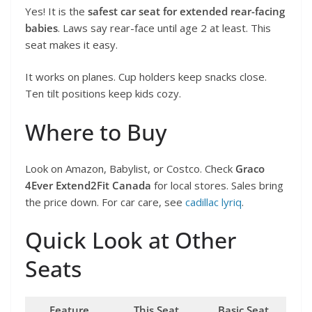
Yes! It is the
safest car seat for extended rear-facing
babies
. Laws say rear-face until age 2 at least. This
seat makes it easy.
It works on planes. Cup holders keep snacks close.
Ten tilt positions keep kids cozy.
Where to Buy
Look on Amazon, Babylist, or Costco. Check
Graco
4Ever Extend2Fit Canada
for local stores. Sales bring
the price down. For car care, see
cadillac lyriq
.
Quick Look at Other
Seats
Feature
This Seat
Basic Seat