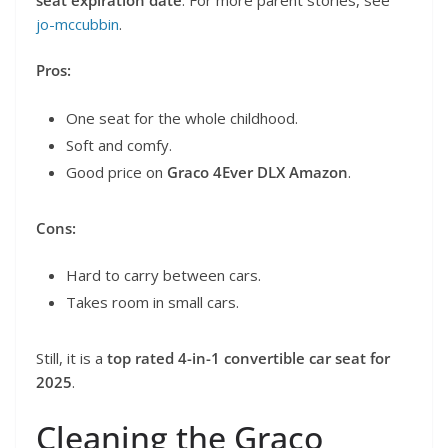
jo-mccubbin
.
Pros:
One seat for the whole childhood.
Soft and comfy.
Good price on
Graco 4Ever DLX Amazon
.
Cons:
Hard to carry between cars.
Takes room in small cars.
Still, it is a
top rated 4-in-1 convertible car seat for
2025
.
Cleaning the Graco