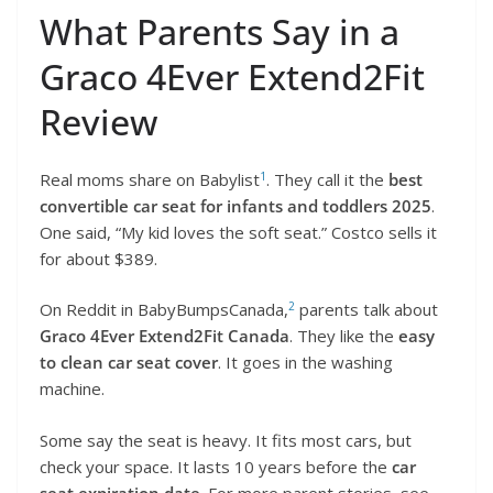
What Parents Say in a
Graco 4Ever Extend2Fit
Review
1
Real moms share on Babylist
. They call it the
best
convertible car seat for infants and toddlers 2025
.
One said, “My kid loves the soft seat.” Costco sells it
for about $389.
2
On Reddit in BabyBumpsCanada,
parents talk about
Graco 4Ever Extend2Fit Canada
. They like the
easy
to clean car seat cover
. It goes in the washing
machine.
Some say the seat is heavy. It fits most cars, but
check your space. It lasts 10 years before the
car
seat expiration date
. For more parent stories, see