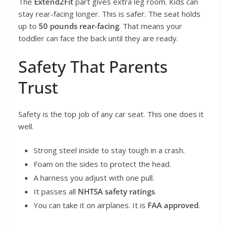
The
Extend2Fit
part gives extra leg room. Kids can
stay rear-facing longer. This is safer. The seat holds
up to
50 pounds rear-facing
. That means your
toddler can face the back until they are ready.
Safety That Parents
Trust
Safety is the top job of any car seat. This one does it
well.
Strong steel inside to stay tough in a crash.
Foam on the sides to protect the head.
A harness you adjust with one pull.
It passes all
NHTSA safety ratings
.
You can take it on airplanes. It is
FAA approved
.