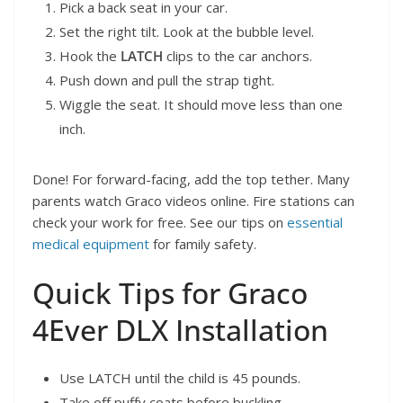
Pick a back seat in your car.
Set the right tilt. Look at the bubble level.
Hook the
LATCH
clips to the car anchors.
Push down and pull the strap tight.
Wiggle the seat. It should move less than one
inch.
Done! For forward-facing, add the top tether. Many
parents watch Graco videos online. Fire stations can
check your work for free. See our tips on
essential
medical equipment
for family safety.
Quick Tips for Graco
4Ever DLX Installation
Use LATCH until the child is 45 pounds.
Take off puffy coats before buckling.