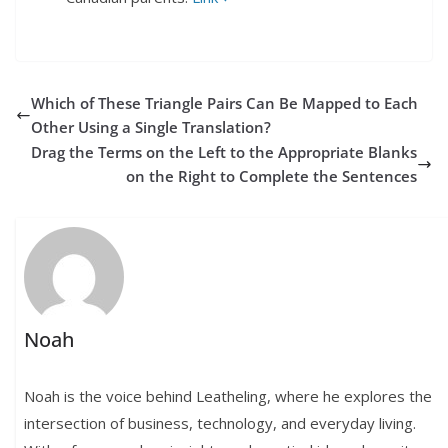
Which of These Triangle Pairs Can Be Mapped to Each
Other Using a Single Translation?
Drag the Terms on the Left to the Appropriate Blanks
on the Right to Complete the Sentences
Noah
Noah is the voice behind Leatheling, where he explores the
intersection of business, technology, and everyday living.