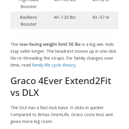
Booster
Backless
40–120 lbs
43–57 in
Booster
The
rear-facing weight limit 50 lbs
is a big win. Kids
stay safer longer. The headrest moves up in one click.
No re-threading the straps. For family changes over
time, read
family life cycle theory
.
Graco 4Ever Extend2Fit
vs DLX
The DLX has a fast-lock base. It clicks in quicker.
Compared to Britax One4Life, Graco costs less and
gives more leg room.