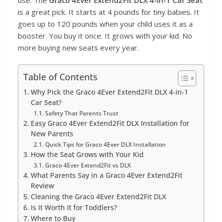
is a great pick. It starts at 4 pounds for tiny babies. It
goes up to 120 pounds when your child uses it as a
booster. You buy it once. It grows with your kid. No
more buying new seats every year.
Table of Contents
Why Pick the Graco 4Ever Extend2Fit DLX 4-in-1
Car Seat?
Safety That Parents Trust
Easy Graco 4Ever Extend2Fit DLX Installation for
New Parents
Quick Tips for Graco 4Ever DLX Installation
How the Seat Grows with Your Kid
Graco 4Ever Extend2Fit vs DLX
What Parents Say in a Graco 4Ever Extend2Fit
Review
Cleaning the Graco 4Ever Extend2Fit DLX
Is It Worth It for Toddlers?
Where to Buy