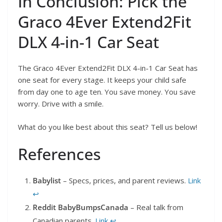
In Conclusion: Pick the
Graco 4Ever Extend2Fit
DLX 4-in-1 Car Seat
The Graco 4Ever Extend2Fit DLX 4-in-1 Car Seat has
one seat for every stage. It keeps your child safe
from day one to age ten. You save money. You save
worry. Drive with a smile.
What do you like best about this seat? Tell us below!
References
Babylist
– Specs, prices, and parent reviews.
Link
↩︎
Reddit BabyBumpsCanada
– Real talk from
Canadian parents.
Link
↩︎