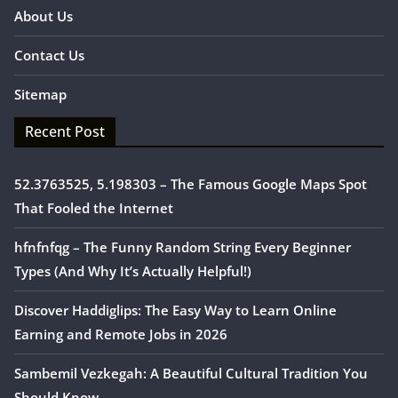
About Us
Contact Us
Sitemap
Recent Post
52.3763525, 5.198303 – The Famous Google Maps Spot
That Fooled the Internet
hfnfnfqg – The Funny Random String Every Beginner
Types (And Why It’s Actually Helpful!)
Discover Haddiglips: The Easy Way to Learn Online
Earning and Remote Jobs in 2026
Sambemil Vezkegah: A Beautiful Cultural Tradition You
Should Know