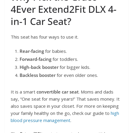
4Ever Extend2Fit DLX 4-
in-1 Car Seat?
This seat has four ways to use it.
Rear-facing
for babies.
Forward-facing
for toddlers.
High-back booster
for bigger kids.
Backless booster
for even older ones.
It is a smart
convertible car seat
. Moms and dads
say, “One seat for many years!” That saves money. It
also saves space in your closet. For more on keeping
your family healthy on the go, check our guide to
high
blood pressure management
.