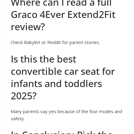
Where can I read a full
Graco 4Ever Extend2Fit
review?
Check Babylist or Reddit for parent stories.
Is this the best
convertible car seat for
infants and toddlers
2025?
Many parents say yes because of the four modes and
safety.