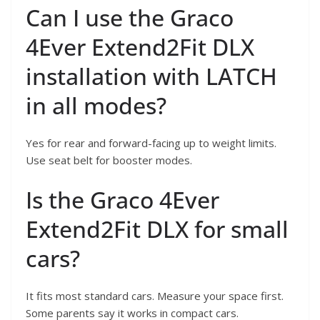
Can I use the Graco
4Ever Extend2Fit DLX
installation with LATCH
in all modes?
Yes for rear and forward-facing up to weight limits.
Use seat belt for booster modes.
Is the Graco 4Ever
Extend2Fit DLX for small
cars?
It fits most standard cars. Measure your space first.
Some parents say it works in compact cars.