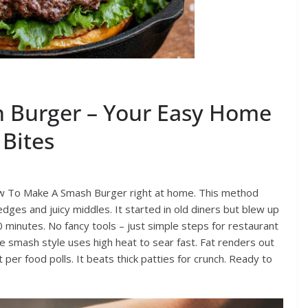
 Burger – Your Easy Home
 Bites
ow To Make A Smash Burger right at home. This method
edges and juicy middles. It started in old diners but blew up
 minutes. No fancy tools – just simple steps for restaurant
e smash style uses high heat to sear fast. Fat renders out
t per food polls. It beats thick patties for crunch. Ready to