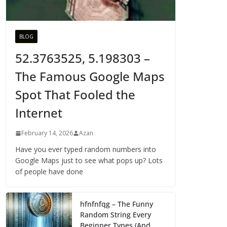
BLOG
52.3763525, 5.198303 –
The Famous Google Maps
Spot That Fooled the
Internet
February 14, 2026
Azan
Have you ever typed random numbers into
Google Maps just to see what pops up? Lots
of people have done
hfnfnfqg – The Funny
Random String Every
Beginner Types (And