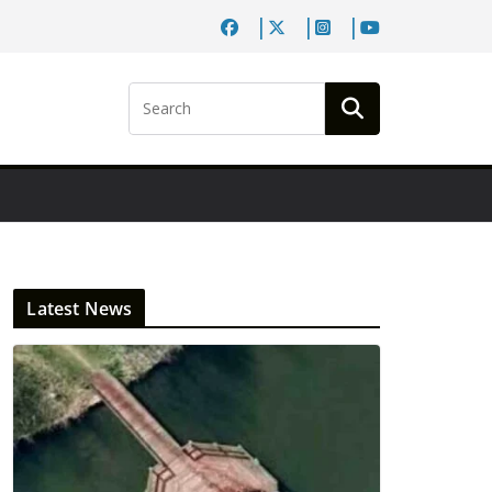
Latest News