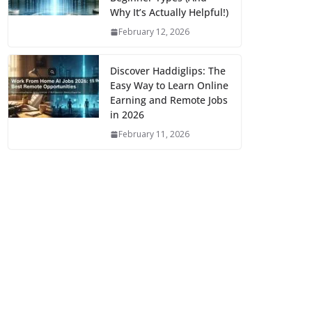
Why It’s Actually Helpful!)
February 12, 2026
Discover Haddiglips: The
Easy Way to Learn Online
Earning and Remote Jobs
in 2026
February 11, 2026