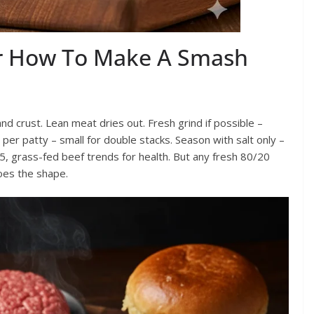
or How To Make A Smash
d crust. Lean meat dries out. Fresh grind if possible –
 per patty – small for double stacks. Season with salt only –
5, grass-fed beef trends for health. But any fresh 80/20
oes the shape.