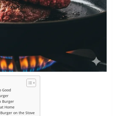
o Good
urger
h Burger
 at Home
urger on the Stove