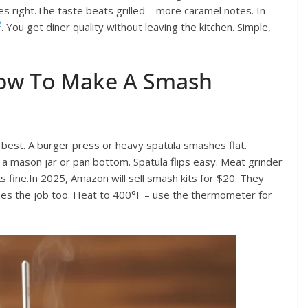
es right.The taste beats grilled – more caramel notes. In
2
. You get diner quality without leaving the kitchen. Simple,
How To Make A Smash
at best. A burger press or heavy spatula smashes flat.
 mason jar or pan bottom. Spatula flips easy. Meat grinder
s fine.In 2025, Amazon will sell smash kits for $20. They
oes the job too. Heat to 400°F – use the thermometer for