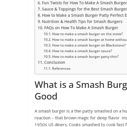
Fun Twists for How To Make A Smash Burger 
Sauce & Toppings for the Best Smash Burge
How to Make a Smash Burger Patty Perfect 
Nutrition & Health Tips for Smash Burgers
FAQs on How To Make A Smash Burger
How to make a smash burger on the stove?
How to make a smash burger at home without
How to make a smash burger on Blackstone?
How to make a smash burger sauce?
How to make a smash burger patty thin?
Conclusion
References
What is a Smash Burg
Good
A smash burger is a thin patty smashed on a ho
reaction – that brown magic for deep flavor. Ins
1950s US diners. Cooks smashed to cook fast f