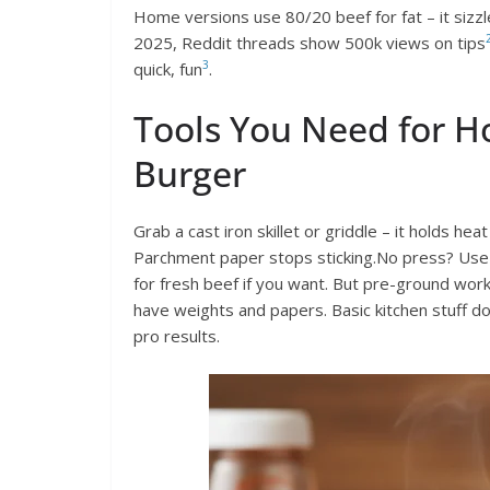
Home versions use 80/20 beef for fat – it sizzl
2025, Reddit threads show 500k views on tips
3
quick, fun
.
Tools You Need for 
Burger
Grab a cast iron skillet or griddle – it holds he
Parchment paper stops sticking.No press? Use a
for fresh beef if you want. But pre-ground work
have weights and papers. Basic kitchen stuff d
pro results.