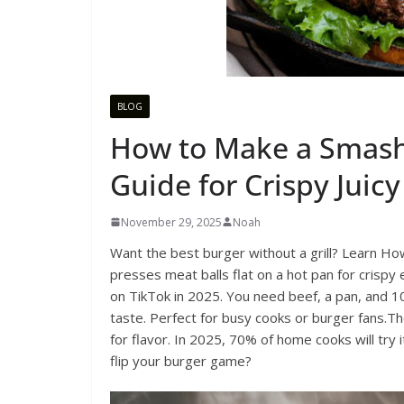
BLOG
How to Make a Smash
Guide for Crispy Juicy
November 29, 2025
Noah
Want the best burger without a grill? Learn H
presses meat balls flat on a hot pan for crispy 
on TikTok in 2025. You need beef, a pan, and 10
taste. Perfect for busy cooks or burger fans.Th
for flavor. In 2025, 70% of home cooks will try i
flip your burger game?