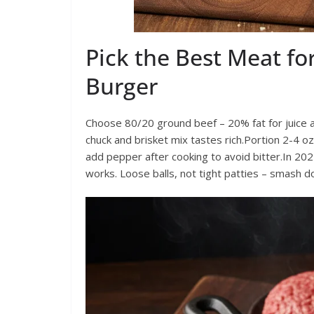
Pick the Best Meat f
Burger
Choose 80/20 ground beef – 20% fat for juice an
chuck and brisket mix tastes rich.Portion 2-4 oz
add pepper after cooking to avoid bitter.In 202
works. Loose balls, not tight patties – smash d