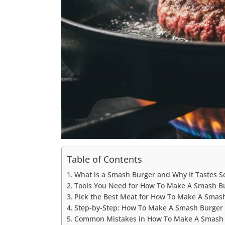
Table of Contents
What is a Smash Burger and Why It Tastes S
Tools You Need for How To Make A Smash B
Pick the Best Meat for How To Make A Smas
Step-by-Step: How To Make A Smash Burger
Common Mistakes in How To Make A Smash B