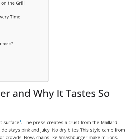
on the Grill
r
Every Time
 tools?
er and Why It Tastes So
1
t surface
. The press creates a crust from the Maillard
ide stays pink and juicy. No dry bites.This style came from
or crowds. Now, chains like Smashburger make millions.