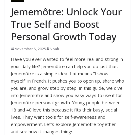
Jememôtre: Unlock Your
True Self and Boost
Personal Growth Today
November 5, 2025
Noah
Have you ever wanted to feel more real and strong in
your daily life? Jememôtre can help you do just that.
Jememôtre is a simple idea that means “I show
myself” in French. It pushes you to open up, share who
you are, and grow step by step. In this guide, we dive
into Jememôtre and show you easy ways to use it for
Jememôtre personal growth. Young people between
18 and 40 love this because it fits their busy, social
lives. They want tools for self-awareness and
empowerment. Let’s explore Jememôtre together
and see how it changes things.