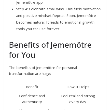
Jememôtre app.
Step 4: Celebrate small wins. This fuels motivation
and positive mindset.Repeat. Soon, Jememôtre
becomes natural. It leads to emotional growth
tools you can use forever.
Benefits of Jememôtre
for You
The benefits of Jememôtre for personal
transformation are huge:
Benefit
How It Helps
Confidence and
Feel real and strong
Authenticity
every day.