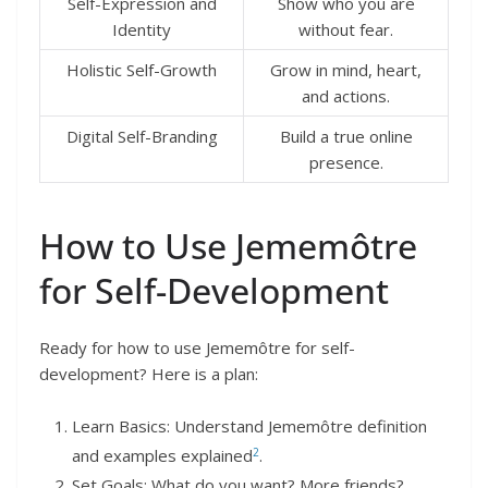
Self-Expression and
Show who you are
Identity
without fear.
Holistic Self-Growth
Grow in mind, heart,
and actions.
Digital Self-Branding
Build a true online
presence.
How to Use Jememôtre
for Self-Development
Ready for how to use Jememôtre for self-
development? Here is a plan:
Learn Basics: Understand Jememôtre definition
2
and examples explained
.
Set Goals: What do you want? More friends?