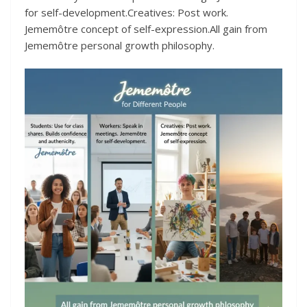
for self-development.Creatives: Post work.
Jememôtre concept of self-expression.All gain from
Jememôtre personal growth philosophy.