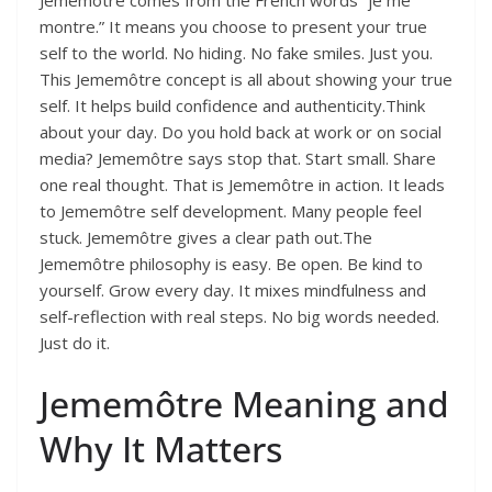
Jememôtre comes from the French words “je me
montre.” It means you choose to present your true
self to the world. No hiding. No fake smiles. Just you.
This Jememôtre concept is all about showing your true
self. It helps build confidence and authenticity.Think
about your day. Do you hold back at work or on social
media? Jememôtre says stop that. Start small. Share
one real thought. That is Jememôtre in action. It leads
to Jememôtre self development. Many people feel
stuck. Jememôtre gives a clear path out.The
Jememôtre philosophy is easy. Be open. Be kind to
yourself. Grow every day. It mixes mindfulness and
self-reflection with real steps. No big words needed.
Just do it.
Jememôtre Meaning and
Why It Matters