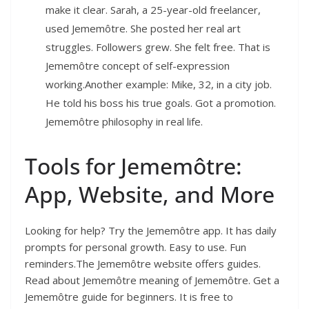
make it clear. Sarah, a 25-year-old freelancer,
used Jememôtre. She posted her real art
struggles. Followers grew. She felt free. That is
Jememôtre concept of self-expression
working.Another example: Mike, 32, in a city job.
He told his boss his true goals. Got a promotion.
Jememôtre philosophy in real life.
Tools for Jememôtre:
App, Website, and More
Looking for help? Try the Jememôtre app. It has daily
prompts for personal growth. Easy to use. Fun
reminders.The Jememôtre website offers guides.
Read about Jememôtre meaning of Jememôtre. Get a
Jememôtre guide for beginners. It is free to