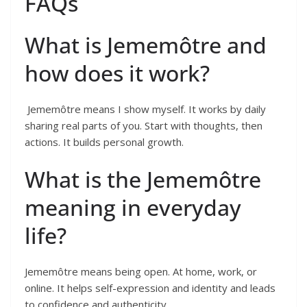
FAQs
What is Jememôtre and
how does it work?
Jememôtre means I show myself. It works by daily
sharing real parts of you. Start with thoughts, then
actions. It builds personal growth.
What is the Jememôtre
meaning in everyday
life?
Jememôtre means being open. At home, work, or
online. It helps self-expression and identity and leads
to confidence and authenticity.