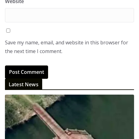
Website
Save my name, email, and website in this browser for
the next time I comment.
Latest News