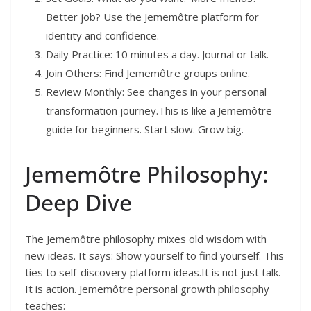
Better job? Use the Jememôtre platform for
identity and confidence.
Daily Practice: 10 minutes a day. Journal or talk.
Join Others: Find Jememôtre groups online.
Review Monthly: See changes in your personal
transformation journey.This is like a Jememôtre
guide for beginners. Start slow. Grow big.
Jememôtre Philosophy:
Deep Dive
The Jememôtre philosophy mixes old wisdom with
new ideas. It says: Show yourself to find yourself. This
ties to self-discovery platform ideas.It is not just talk.
It is action. Jememôtre personal growth philosophy
teaches: