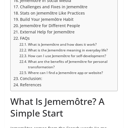
Jememôtre in Social Media
Challenges and Fixes in Jememôtre
Stats on Jememôtre Like Practices
Build Your Jememôtre Habit
Jememôtre for Different People
External Help for Jememôtre
FAQs
What is Jememôtre and how does it work?
What is the Jememôtre meaning in everyday life?
How can I use Jememôtre for self-development?
What are the benefits of Jememôtre for personal
transformation?
Where can I find a Jememôtre app or website?
Conclusion:
References
What Is Jememôtre? A
Simple Start