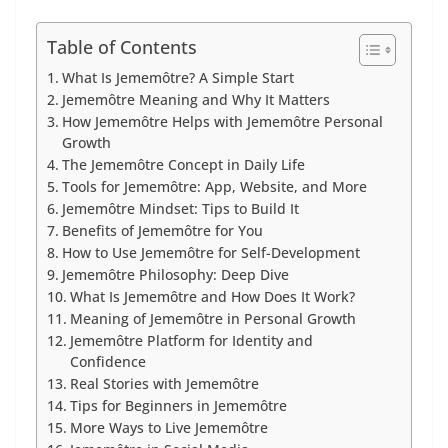
Table of Contents
What Is Jememôtre? A Simple Start
Jememôtre Meaning and Why It Matters
How Jememôtre Helps with Jememôtre Personal
Growth
The Jememôtre Concept in Daily Life
Tools for Jememôtre: App, Website, and More
Jememôtre Mindset: Tips to Build It
Benefits of Jememôtre for You
How to Use Jememôtre for Self-Development
Jememôtre Philosophy: Deep Dive
What Is Jememôtre and How Does It Work?
Meaning of Jememôtre in Personal Growth
Jememôtre Platform for Identity and
Confidence
Real Stories with Jememôtre
Tips for Beginners in Jememôtre
More Ways to Live Jememôtre