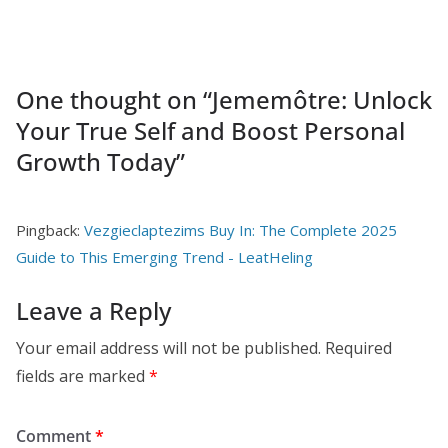
One thought on “
Jememôtre: Unlock
Your True Self and Boost Personal
Growth Today
”
Pingback:
Vezgieclaptezims Buy In: The Complete 2025
Guide to This Emerging Trend - LeatHeling
Leave a Reply
Your email address will not be published.
Required
fields are marked
*
Comment
*