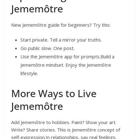
Jememôtre
New Jememôtre guide for beginners? Try this:
Start private. Tell a mirror your truths.
Go public slow. One post.
Use the Jememôtre app for prompts.Build a
Jememôtre mindset. Enjoy the Jememôtre
lifestyle.
More Ways to Live
Jememôtre
Add Jememôtre to hobbies. Paint? Show your art.
Write? Share stories. This is Jememôtre concept of
self-expression.In relationships, say real feelings.