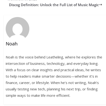
Discog Definition: Unlock the Full List of Music Magic
Noah
Noah is the voice behind Leatheling, where he explores the
intersection of business, technology, and everyday living.
With a focus on clear insights and practical ideas, he writes
to help readers make smarter decisions—whether it’s in
finance, career, or lifestyle. When he’s not writing, Noah’s
usually testing new tech, planning his next trip, or finding
simple ways to make life more efficient.