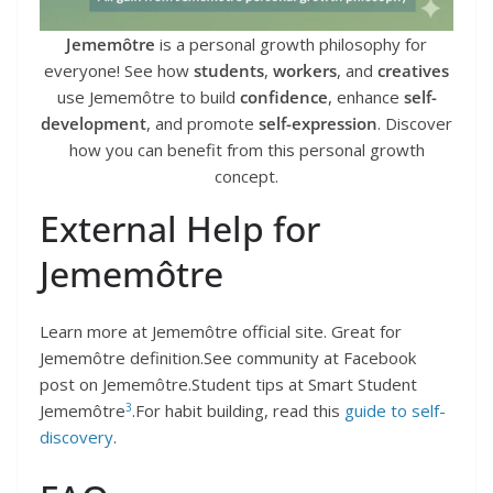
Jememôtre
is a personal growth philosophy for
everyone! See how
students
,
workers
, and
creatives
use Jememôtre to build
confidence
, enhance
self-
development
, and promote
self-expression
. Discover
how you can benefit from this personal growth
concept.
External Help for
Jememôtre
Learn more at Jememôtre official site. Great for
Jememôtre definition.See community at Facebook
post on Jememôtre.Student tips at Smart Student
3
Jememôtre
.For habit building, read this
guide to self-
discovery
.