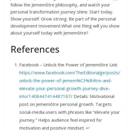
follow the Jememôtre philosophy, and watch your
personal transformation journey shine. Start today.
Show yourself. Grow strong. Be part of the personal
development movement.What one thing will you show
about yourself today with Jememôtre?
References
Facebook – Unlock the Power of Jememôtre Link:
https://www.facebook.com/TheEditorialge/posts/
unlock-the-power-of-jemem%C3%B4tre-and-
elevate-your-personal-growth-journey-dive-
into/1408447414487167/
Details: Motivational
post on Jememôtre personal growth. Targets
social-media users with phrases like “elevate your
journey.” Helps audience feel inspired for
motivation and positive mindset.
↩︎