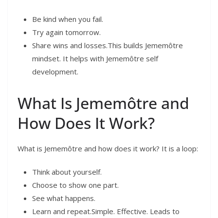
Be kind when you fail.
Try again tomorrow.
Share wins and losses.This builds Jememôtre
mindset. It helps with Jememôtre self
development.
What Is Jememôtre and
How Does It Work?
What is Jememôtre and how does it work? It is a loop:
Think about yourself.
Choose to show one part.
See what happens.
Learn and repeat.Simple. Effective. Leads to