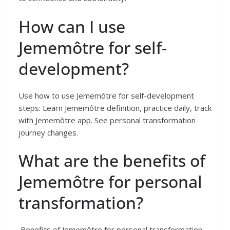
How can I use
Jememôtre for self-
development?
Use how to use Jememôtre for self-development
steps: Learn Jememôtre definition, practice daily, track
with Jememôtre app. See personal transformation
journey changes.
What are the benefits of
Jememôtre for personal
transformation?
Benefits of Jememôtre for personal transformation