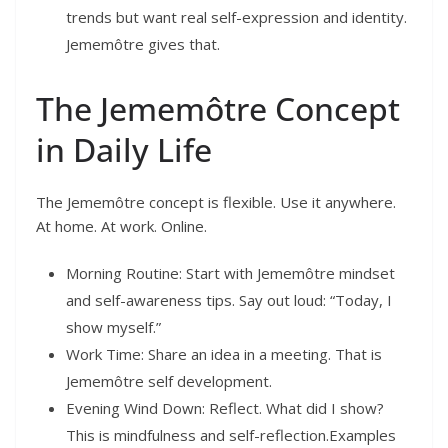
trends but want real self-expression and identity.
Jememôtre gives that.
The Jememôtre Concept
in Daily Life
The Jememôtre concept is flexible. Use it anywhere.
At home. At work. Online.
Morning Routine: Start with Jememôtre mindset
and self-awareness tips. Say out loud: “Today, I
show myself.”
Work Time: Share an idea in a meeting. That is
Jememôtre self development.
Evening Wind Down: Reflect. What did I show?
This is mindfulness and self-reflection.Examples