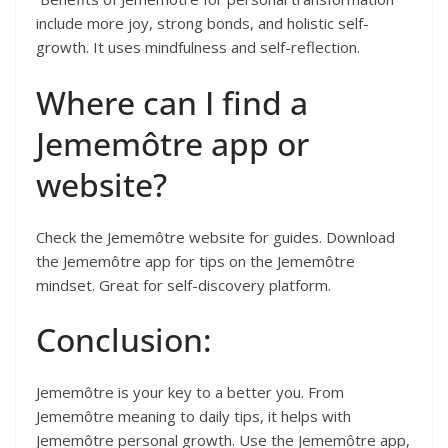
include more joy, strong bonds, and holistic self-
growth. It uses mindfulness and self-reflection.
Where can I find a
Jememôtre app or
website?
Check the Jememôtre website for guides. Download
the Jememôtre app for tips on the Jememôtre
mindset. Great for self-discovery platform.
Conclusion:
Jememôtre is your key to a better you. From
Jememôtre meaning to daily tips, it helps with
Jememôtre personal growth. Use the Jememôtre app,