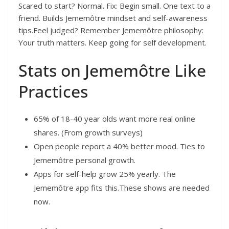
Scared to start? Normal. Fix: Begin small. One text to a
friend. Builds Jememôtre mindset and self-awareness
tips.Feel judged? Remember Jememôtre philosophy:
Your truth matters. Keep going for self development.
Stats on Jememôtre Like
Practices
65% of 18-40 year olds want more real online
shares. (From growth surveys)
Open people report a 40% better mood. Ties to
Jememôtre personal growth.
Apps for self-help grow 25% yearly. The
Jememôtre app fits this.These shows are needed
now.