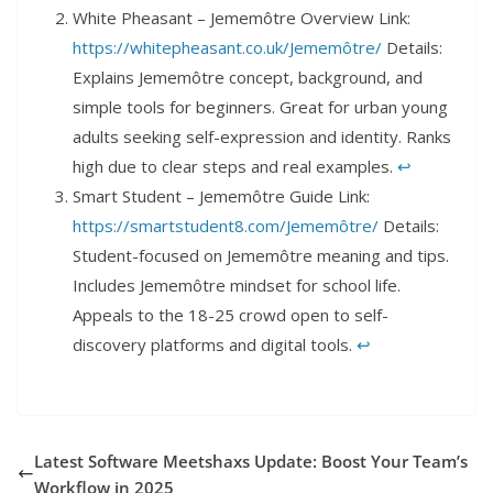
White Pheasant – Jememôtre Overview Link:
https://whitepheasant.co.uk/Jememôtre/
Details:
Explains Jememôtre concept, background, and
simple tools for beginners. Great for urban young
adults seeking self-expression and identity. Ranks
high due to clear steps and real examples.
↩︎
Smart Student – Jememôtre Guide Link:
https://smartstudent8.com/Jememôtre/
Details:
Student-focused on Jememôtre meaning and tips.
Includes Jememôtre mindset for school life.
Appeals to the 18-25 crowd open to self-
discovery platforms and digital tools.
↩︎
Latest Software Meetshaxs Update: Boost Your Team’s
Workflow in 2025