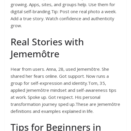
growing. Apps, sites, and groups help. Use them for
digital self-branding.Tip: Post one real photo a week.
Add a true story. Watch confidence and authenticity
grow.
Real Stories with
Jememôtre
Hear from users. Anna, 28, used Jememôtre. She
shared her fears online. Got support. Now runs a
group for self-expression and identity.Tom, 35,
applied Jememôtre mindset and self-awareness tips
at work. Spoke up. Got respect. His personal
transformation journey sped up.These are Jememôtre
definitions and examples explained in life.
Tips for Beginners in