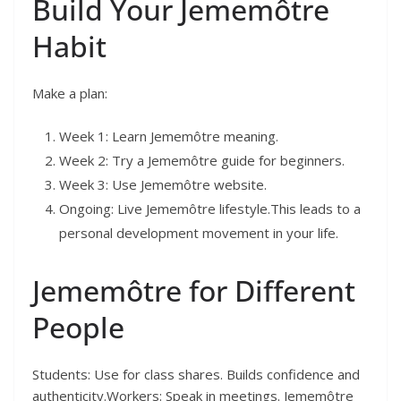
Build Your Jememôtre
Habit
Make a plan:
Week 1: Learn Jememôtre meaning.
Week 2: Try a Jememôtre guide for beginners.
Week 3: Use Jememôtre website.
Ongoing: Live Jememôtre lifestyle.This leads to a
personal development movement in your life.
Jememôtre for Different
People
Students: Use for class shares. Builds confidence and
authenticity.Workers: Speak in meetings. Jememôtre