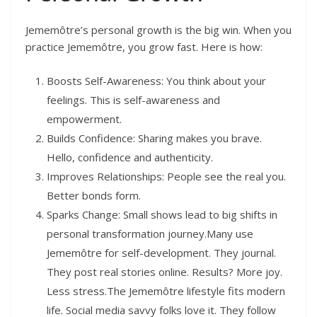
Jememôtre’s personal growth is the big win. When you
practice Jememôtre, you grow fast. Here is how:
Boosts Self-Awareness: You think about your
feelings. This is self-awareness and
empowerment.
Builds Confidence: Sharing makes you brave.
Hello, confidence and authenticity.
Improves Relationships: People see the real you.
Better bonds form.
Sparks Change: Small shows lead to big shifts in
personal transformation journey.Many use
Jememôtre for self-development. They journal.
They post real stories online. Results? More joy.
Less stress.The Jememôtre lifestyle fits modern
life. Social media savvy folks love it. They follow