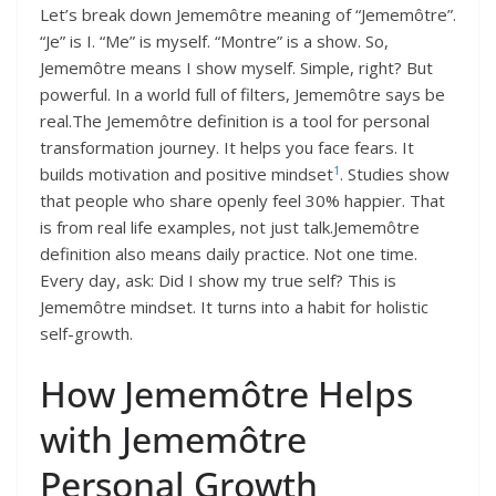
Let’s break down Jememôtre meaning of “Jememôtre”.
“Je” is I. “Me” is myself. “Montre” is a show. So,
Jememôtre means I show myself. Simple, right? But
powerful. In a world full of filters, Jememôtre says be
real.The Jememôtre definition is a tool for personal
transformation journey. It helps you face fears. It
1
builds motivation and positive mindset
. Studies show
that people who share openly feel 30% happier. That
is from real life examples, not just talk.Jememôtre
definition also means daily practice. Not one time.
Every day, ask: Did I show my true self? This is
Jememôtre mindset. It turns into a habit for holistic
self-growth.
How Jememôtre Helps
with Jememôtre
Personal Growth