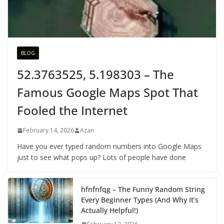
BLOG
52.3763525, 5.198303 – The
Famous Google Maps Spot That
Fooled the Internet
February 14, 2026
Azan
Have you ever typed random numbers into Google Maps
just to see what pops up? Lots of people have done
hfnfnfqg – The Funny Random String
Every Beginner Types (And Why It’s
Actually Helpful!)