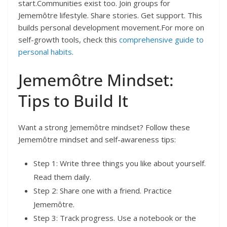
start.Communities exist too. Join groups for
Jememôtre lifestyle. Share stories. Get support. This
builds personal development movement.For more on
self-growth tools, check this
comprehensive guide to
personal habits
.
Jememôtre Mindset:
Tips to Build It
Want a strong Jememôtre mindset? Follow these
Jememôtre mindset and self-awareness tips:
Step 1: Write three things you like about yourself.
Read them daily.
Step 2: Share one with a friend. Practice
Jememôtre.
Step 3: Track progress. Use a notebook or the