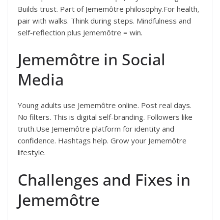
Builds trust. Part of Jememôtre philosophy.For health,
pair with walks. Think during steps. Mindfulness and
self-reflection plus Jememôtre = win.
Jememôtre in Social
Media
Young adults use Jememôtre online. Post real days.
No filters. This is digital self-branding. Followers like
truth.Use Jememôtre platform for identity and
confidence. Hashtags help. Grow your Jememôtre
lifestyle.
Challenges and Fixes in
Jememôtre