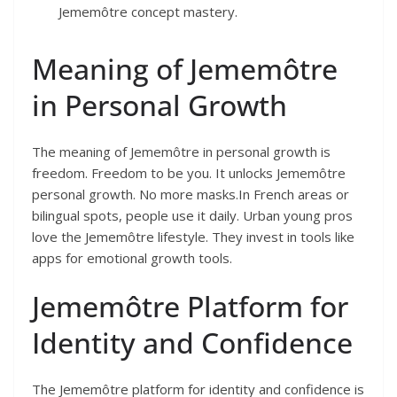
Jememôtre concept mastery.
Meaning of Jememôtre
in Personal Growth
The meaning of Jememôtre in personal growth is
freedom. Freedom to be you. It unlocks Jememôtre
personal growth. No more masks.In French areas or
bilingual spots, people use it daily. Urban young pros
love the Jememôtre lifestyle. They invest in tools like
apps for emotional growth tools.
Jememôtre Platform for
Identity and Confidence
The Jememôtre platform for identity and confidence is