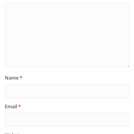
Name
*
Email
*