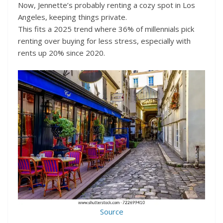
Now, Jennette’s probably renting a cozy spot in Los
Angeles, keeping things private.
This fits a 2025 trend where 36% of millennials pick
renting over buying for less stress, especially with
rents up 20% since 2020.
Source