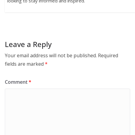
looking to stay informed and inspired.
Leave a Reply
Your email address will not be published.
Required
fields are marked
*
Comment
*