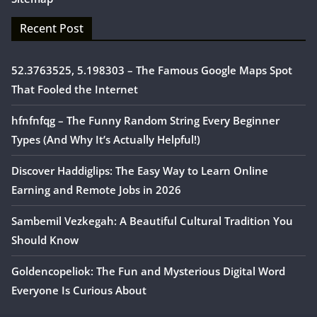
Recent Post
52.3763525, 5.198303 – The Famous Google Maps Spot
That Fooled the Internet
hfnfnfqg – The Funny Random String Every Beginner
Types (And Why It’s Actually Helpful!)
Discover Haddiglips: The Easy Way to Learn Online
Earning and Remote Jobs in 2026
Sambemil Vezkegah: A Beautiful Cultural Tradition You
Should Know
Goldencopeliok: The Fun and Mysterious Digital Word
Everyone Is Curious About