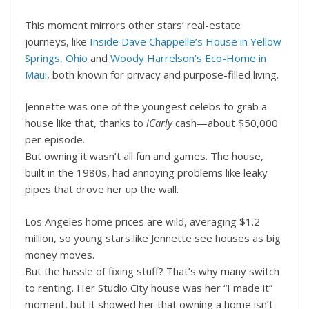
This moment mirrors other stars’ real-estate
journeys, like
Inside Dave Chappelle’s House in Yellow
Springs, Ohio
and
Woody Harrelson’s Eco-Home in
Maui
, both known for privacy and purpose-filled living.
Jennette was one of the youngest celebs to grab a
house like that, thanks to
iCarly
cash—about $50,000
per episode.
But owning it wasn’t all fun and games. The house,
built in the 1980s, had annoying problems like leaky
pipes that drove her up the wall.
Los Angeles home prices are wild, averaging $1.2
million, so young stars like Jennette see houses as big
money moves.
But the hassle of fixing stuff? That’s why many switch
to renting. Her Studio City house was her “I made it”
moment, but it showed her that owning a home isn’t