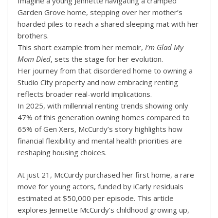
Imagine a young Jennette navigating a cramped
Garden Grove home, stepping over her mother’s
hoarded piles to reach a shared sleeping mat with her
brothers.
This short example from her memoir,
I’m Glad My
Mom Died
, sets the stage for her evolution.
Her journey from that disordered home to owning a
Studio City property and now embracing renting
reflects broader real-world implications.
In 2025, with millennial renting trends showing only
47% of this generation owning homes compared to
65% of Gen Xers, McCurdy’s story highlights how
financial flexibility and mental health priorities are
reshaping housing choices.
At just 21, McCurdy purchased her first home, a rare
move for young actors, funded by iCarly residuals
estimated at $50,000 per episode. This article
explores Jennette McCurdy’s childhood growing up,