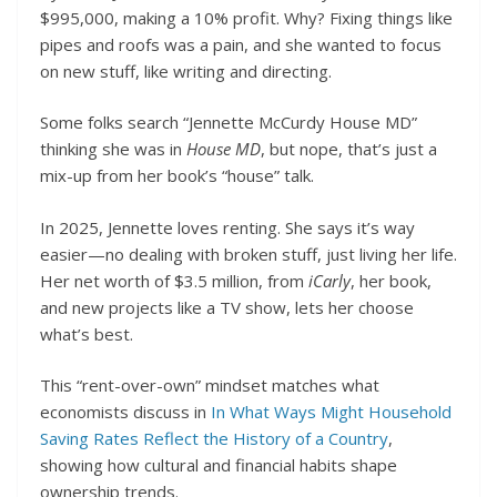
$995,000, making a 10% profit. Why? Fixing things like
pipes and roofs was a pain, and she wanted to focus
on new stuff, like writing and directing.
Some folks search “Jennette McCurdy House MD”
thinking she was in
House MD
, but nope, that’s just a
mix-up from her book’s “house” talk.
In 2025, Jennette loves renting. She says it’s way
easier—no dealing with broken stuff, just living her life.
Her net worth of $3.5 million, from
iCarly
, her book,
and new projects like a TV show, lets her choose
what’s best.
This “rent-over-own” mindset matches what
economists discuss in
In What Ways Might Household
Saving Rates Reflect the History of a Country
,
showing how cultural and financial habits shape
ownership trends.