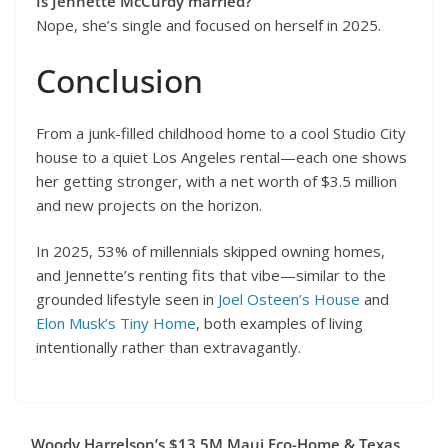
Is Jennette McCurdy married?
Nope, she’s single and focused on herself in 2025.
Conclusion
From a junk-filled childhood home to a cool Studio City
house to a quiet Los Angeles rental—each one shows
her getting stronger, with a net worth of $3.5 million
and new projects on the horizon.
In 2025, 53% of millennials skipped owning homes,
and Jennette’s renting fits that vibe—similar to the
grounded lifestyle seen in
Joel Osteen’s House
and
Elon Musk’s Tiny Home
, both examples of living
intentionally rather than extravagantly.
Woody Harrelson’s $13.5M Maui Eco-Home & Texas