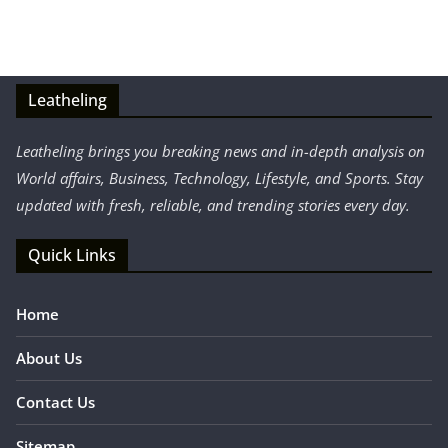
Leatheling
Leatheling brings you breaking news and in-depth analysis on
World affairs, Business, Technology, Lifestyle, and Sports. Stay
updated with fresh, reliable, and trending stories every day.
Quick Links
Home
About Us
Contact Us
Sitemap