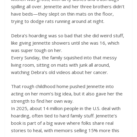
spilling all over. Jennette and her three brothers didn’t
have beds—they slept on thin mats on the floor,
trying to dodge rats running around at night.
Debra’s hoarding was so bad that she did weird stuff,
like giving Jennette showers until she was 16, which
was super tough on her.
Every Sunday, the family squished into that messy
living room, sitting on mats with junk all around,
watching Debra’s old videos about her cancer.
That rough childhood home pushed Jennette into
acting on her mom’s big idea, but it also gave her the
strength to find her own way.
In 2025, about 14 million people in the U.S. deal with
hoarding, often tied to hard family stuff. Jennette’s
book is part of a big wave where folks share real
stories to heal, with memoirs selling 15% more this