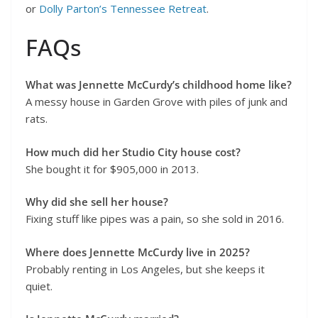
or
Dolly Parton’s Tennessee Retreat
.
FAQs
What was Jennette McCurdy’s childhood home like?
A messy house in Garden Grove with piles of junk and
rats.
How much did her Studio City house cost?
She bought it for $905,000 in 2013.
Why did she sell her house?
Fixing stuff like pipes was a pain, so she sold in 2016.
Where does Jennette McCurdy live in 2025?
Probably renting in Los Angeles, but she keeps it
quiet.