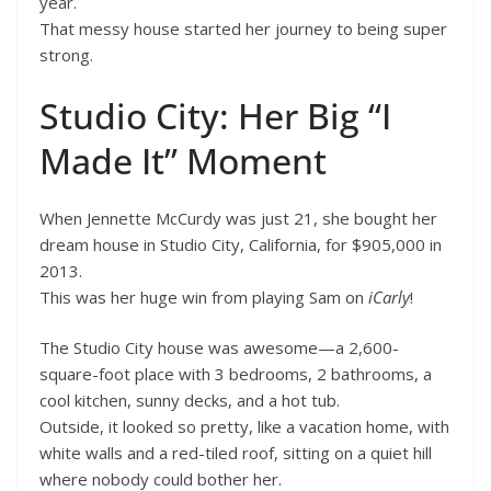
year.
That messy house started her journey to being super
strong.
Studio City: Her Big “I
Made It” Moment
When Jennette McCurdy was just 21, she bought her
dream house in Studio City, California, for $905,000 in
2013.
This was her huge win from playing Sam on
iCarly
!
The Studio City house was awesome—a 2,600-
square-foot place with 3 bedrooms, 2 bathrooms, a
cool kitchen, sunny decks, and a hot tub.
Outside, it looked so pretty, like a vacation home, with
white walls and a red-tiled roof, sitting on a quiet hill
where nobody could bother her.