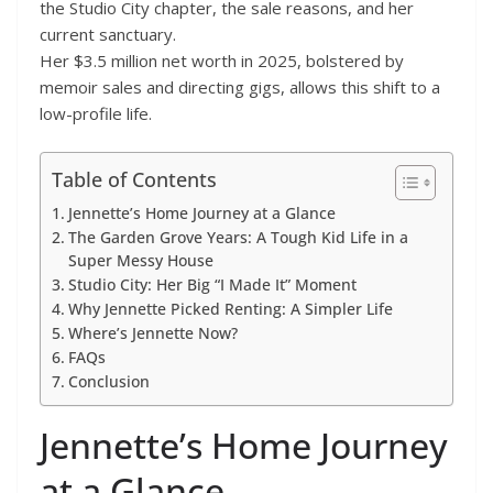
the Studio City chapter, the sale reasons, and her
current sanctuary.
Her $3.5 million net worth in 2025, bolstered by
memoir sales and directing gigs, allows this shift to a
low-profile life.
Table of Contents
Jennette’s Home Journey at a Glance
The Garden Grove Years: A Tough Kid Life in a
Super Messy House
Studio City: Her Big “I Made It” Moment
Why Jennette Picked Renting: A Simpler Life
Where’s Jennette Now?
FAQs
Conclusion
Jennette’s Home Journey
at a Glance