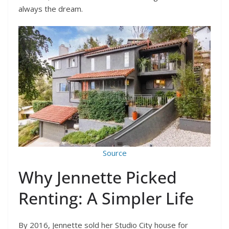
always the dream.
Source
Why Jennette Picked
Renting: A Simpler Life
By 2016, Jennette sold her Studio City house for