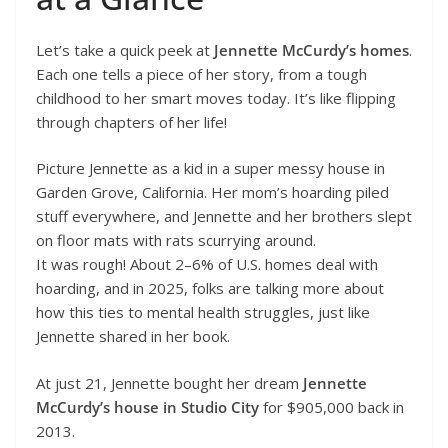
Let’s take a quick peek at
Jennette McCurdy’s homes
.
Each one tells a piece of her story, from a tough
childhood to her smart moves today. It’s like flipping
through chapters of her life!
Picture Jennette as a kid in a super messy house in
Garden Grove, California. Her mom’s hoarding piled
stuff everywhere, and Jennette and her brothers slept
on floor mats with rats scurrying around.
It was rough! About 2–6% of U.S. homes deal with
hoarding, and in 2025, folks are talking more about
how this ties to mental health struggles, just like
Jennette shared in her book.
At just 21, Jennette bought her dream
Jennette
McCurdy’s house in Studio City
for $905,000 back in
2013.