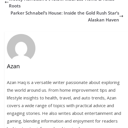
Roots
Parker Schnabel’s House: Inside the Gold Rush Star’s
Alaskan Haven
Azan
Azan Haq is a versatile writer passionate about exploring
the world around us. From home improvement tips and
lifestyle insights to health, travel, and auto trends, Azan
covers a wide range of topics with practical advice and
engaging stories. He also writes about entertainment and
gaming, blending information and enjoyment for readers