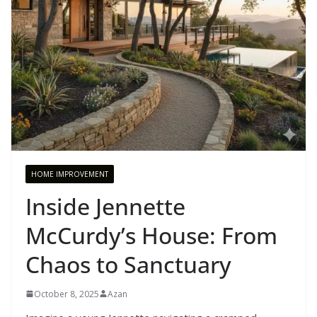
HOME IMPROVEMENT
Inside Jennette
McCurdy’s House: From
Chaos to Sanctuary
October 8, 2025
Azan