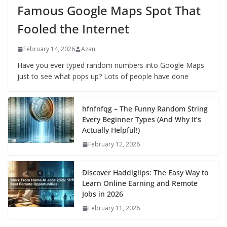
Famous Google Maps Spot That
Fooled the Internet
February 14, 2026
Azan
Have you ever typed random numbers into Google Maps
just to see what pops up? Lots of people have done
hfnfnfqg – The Funny Random String
Every Beginner Types (And Why It’s
Actually Helpful!)
February 12, 2026
Discover Haddiglips: The Easy Way to
Learn Online Earning and Remote
Jobs in 2026
February 11, 2026