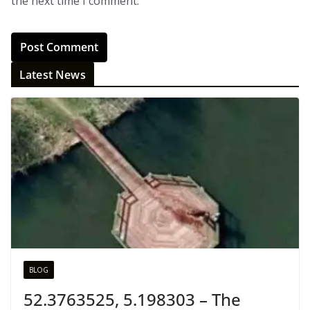
the next time I comment.
Latest News
BLOG
52.3763525, 5.198303 – The