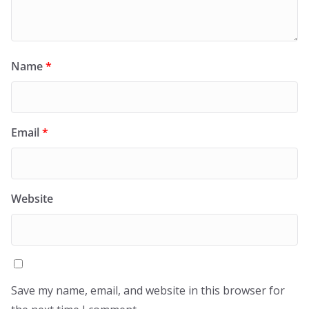
Name
*
Email
*
Website
Save my name, email, and website in this browser for