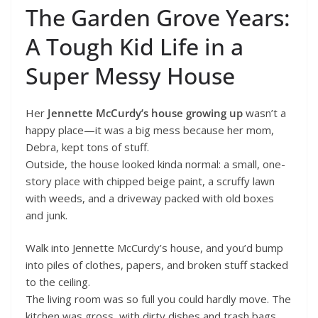
The Garden Grove Years:
A Tough Kid Life in a
Super Messy House
Her
Jennette McCurdy’s house growing up
wasn’t a
happy place—it was a big mess because her mom,
Debra, kept tons of stuff.
Outside, the house looked kinda normal: a small, one-
story place with chipped beige paint, a scruffy lawn
with weeds, and a driveway packed with old boxes
and junk.
Walk into Jennette McCurdy’s house, and you’d bump
into piles of clothes, papers, and broken stuff stacked
to the ceiling.
The living room was so full you could hardly move. The
kitchen was gross, with dirty dishes and trash bags