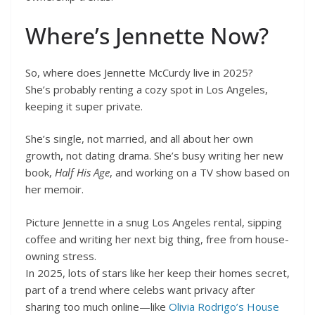
Where’s Jennette Now?
So, where does Jennette McCurdy live in 2025?
She’s probably renting a cozy spot in Los Angeles,
keeping it super private.
She’s single, not married, and all about her own
growth, not dating drama. She’s busy writing her new
book,
Half His Age
, and working on a TV show based on
her memoir.
Picture Jennette in a snug Los Angeles rental, sipping
coffee and writing her next big thing, free from house-
owning stress.
In 2025, lots of stars like her keep their homes secret,
part of a trend where celebs want privacy after
sharing too much online—like
Olivia Rodrigo’s House