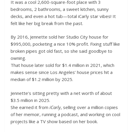
It was a cool 2,600-square-foot place with 3
bedrooms, 2 bathrooms, a sweet kitchen, sunny
decks, and even a hot tub—total iCarly star vibes! It
felt like her big break from the past.
By 2016, Jennette sold her Studio City house for
$995,000, pocketing a nice 10% profit. Fixing stuff like
broken pipes got old fast, so she said goodbye to
owning.
That house later sold for $1.4 million in 2021, which
makes sense since Los Angeles’ house prices hit a
median of $1.2 million by 2025.
Jennette’s sitting pretty with a net worth of about
$3.5 million in 2025.
She earned it from
iCarly
, selling over a million copies
of her memoir, running a podcast, and working on cool
projects like a TV show based on her book.