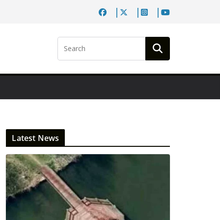
Latest News