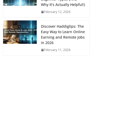
Why It’s Actually Helpful!)
February 12, 2026
Discover Haddiglips: The
Easy Way to Learn Online
Earning and Remote Jobs
in 2026
February 11, 2026