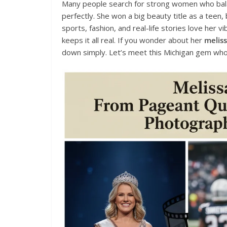
Many people search for strong women who balan
perfectly. She won a big beauty title as a teen,
sports, fashion, and real-life stories love her 
keeps it all real. If you wonder about her
meliss
down simply. Let’s meet this Michigan gem who