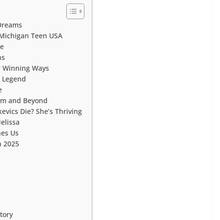
 Dreams
 Michigan Teen USA
ce
ns
ir Winning Ways
 Legend
e
ram and Beyond
evics Die? She’s Thriving
elissa
hes Us
n 2025
tory