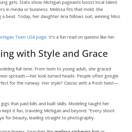
young girls. Stats show Michigan pageants boost local talent
 in media or business. Melissa fits that mold. She
 a beat. Today, her daughter Aria follows suit, winning Miss
ichigan Teen USA page
. It’s a fun read on queens like her.
ing with Style and Grace
deling full-time. From teen to young adult, she graced
shion spreads—her look turned heads. People often google
erfect for the runway. Her style? Classic with a fresh twist—
gs that paid bills and built skills. Modeling taught her
 she kept it fun, traveling Michigan and beyond. “Every shoot
ye for beauty, leading straight to photography.
poise lingers. Searches like
melissa sinkevics hot
or