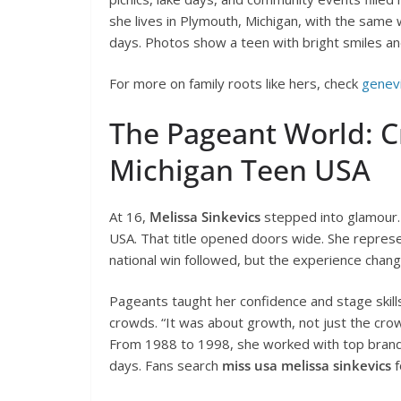
she lives in Plymouth, Michigan, with the same 
days. Photos show a teen with bright smiles and 
For more on family roots like hers, check
genevi
The Pageant World: C
Michigan Teen USA
At 16,
Melissa Sinkevics
stepped into glamour.
USA. That title opened doors wide. She repres
national win followed, but the experience chang
Pageants taught her confidence and stage skills.
crowds. “It was about growth, not just the cro
From 1988 to 1998, she worked with top brands 
days. Fans search
miss usa melissa sinkevics
f