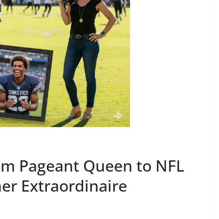
rom Pageant Queen to NFL
r Extraordinaire