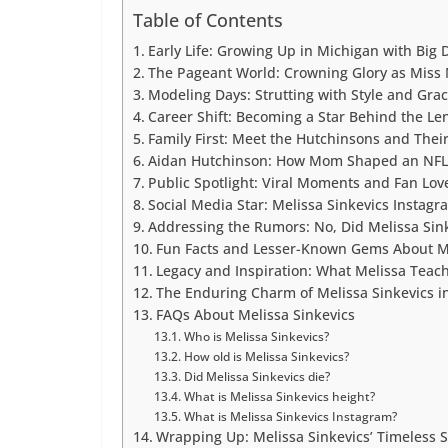
Table of Contents
Early Life: Growing Up in Michigan with Big
The Pageant World: Crowning Glory as Miss
Modeling Days: Strutting with Style and Gra
Career Shift: Becoming a Star Behind the Le
Family First: Meet the Hutchinsons and The
Aidan Hutchinson: How Mom Shaped an NFL
Public Spotlight: Viral Moments and Fan Lov
Social Media Star: Melissa Sinkevics Instag
Addressing the Rumors: No, Did Melissa Sink
Fun Facts and Lesser-Known Gems About M
Legacy and Inspiration: What Melissa Teac
The Enduring Charm of Melissa Sinkevics i
FAQs About Melissa Sinkevics
Who is Melissa Sinkevics?
How old is Melissa Sinkevics?
Did Melissa Sinkevics die?
What is Melissa Sinkevics height?
What is Melissa Sinkevics Instagram?
Wrapping Up: Melissa Sinkevics’ Timeless S