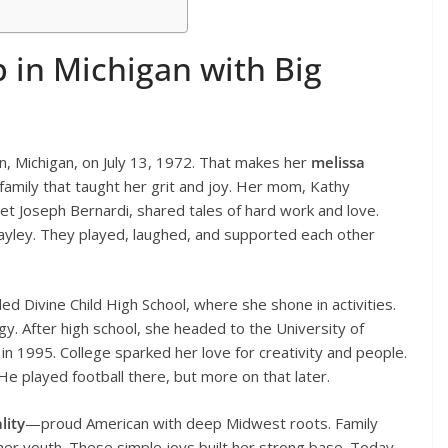
p in Michigan with Big
n, Michigan, on July 13, 1972. That makes her
melissa
family that taught her grit and joy. Her mom, Kathy
et Joseph Bernardi, shared tales of hard work and love.
 Hayley. They played, laughed, and supported each other
ded Divine Child High School, where she shone in activities.
ergy. After high school, she headed to the University of
in 1995. College sparked her love for creativity and people.
e played football there, but more on that later.
lity
—proud American with deep Midwest roots. Family
 her youth. These simple joys built her strong base. Today,