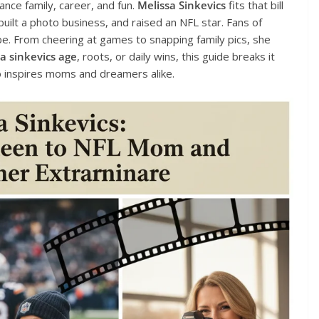
ce family, career, and fun.
Melissa Sinkevics
fits that bill
 built a photo business, and raised an NFL star. Fans of
vibe. From cheering at games to snapping family pics, she
a sinkevics age
, roots, or daily wins, this guide breaks it
 inspires moms and dreamers alike.