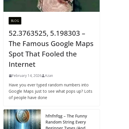
BLOG
52.3763525, 5.198303 –
The Famous Google Maps
Spot That Fooled the
Internet
February 14, 2026
Azan
Have you ever typed random numbers into
Google Maps just to see what pops up? Lots
of people have done
hfnfnfqg – The Funny
Random String Every
Beginner Types (And