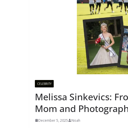
CELEBRITY
Melissa Sinkevics: F
Mom and Photographe
December 5, 2025
Noah