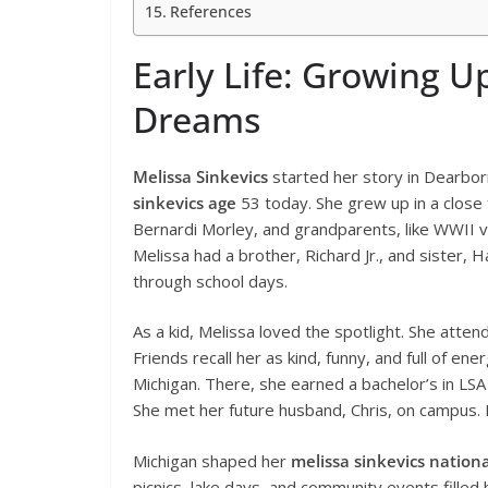
References
Early Life: Growing U
Dreams
Melissa Sinkevics
started her story in Dearbor
sinkevics age
53 today. She grew up in a close 
Bernardi Morley, and grandparents, like WWII v
Melissa had a brother, Richard Jr., and sister,
through school days.
As a kid, Melissa loved the spotlight. She atten
Friends recall her as kind, funny, and full of en
Michigan. There, she earned a bachelor’s in LSA 
She met her future husband, Chris, on campus. H
Michigan shaped her
melissa sinkevics nationa
picnics, lake days, and community events filled