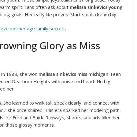
warm spirit. Fans often ask about
melissa sinkevics young
big goals. Her early life proves: Start small, dream big.
eve mecher age family secrets
.
rowning Glory as Miss
 In 1988, she won
melissa sinkevics miss michigan
Teen
ented Dearborn Heights with poise and heart. No big
ed her.
 She learned to walk tall, speak clearly, and connect with
wn,” she once shared. This era sparked her modeling path.
like Ford and Buick. Runways, shoots, and ads filled her
or those glossy moments.