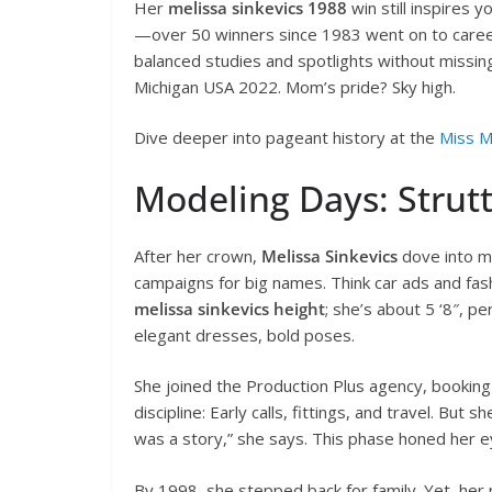
Her
melissa sinkevics 1988
win still inspires 
—over 50 winners since 1983 went on to careers
balanced studies and spotlights without missing
Michigan USA 2022. Mom’s pride? Sky high.
Dive deeper into pageant history at the
Miss M
Modeling Days: Strutt
After her crown,
Melissa Sinkevics
dove into mo
campaigns for big names. Think car ads and fa
melissa sinkevics height
; she’s about 5 ‘8″, p
elegant dresses, bold poses.
She joined the Production Plus agency, booking gi
discipline: Early calls, fittings, and travel. But
was a story,” she says. This phase honed her e
By 1998, she stepped back for family. Yet, her 