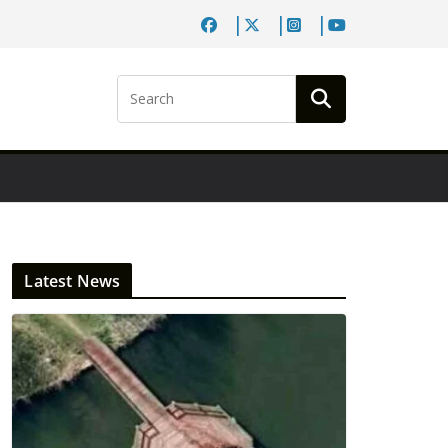
Latest News