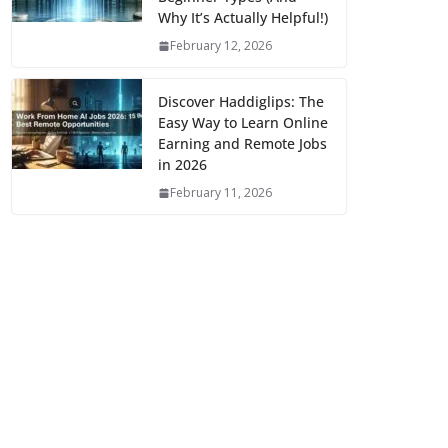
Why It’s Actually Helpful!)
February 12, 2026
Discover Haddiglips: The
Easy Way to Learn Online
Earning and Remote Jobs
in 2026
February 11, 2026