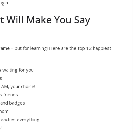
ogin
t Will Make You Say
 game – but for learning! Here are the top 12 happiest
waiting for you!
s
 AM, your choice!
s friends
s and badges
 mom!
teaches everything
s!