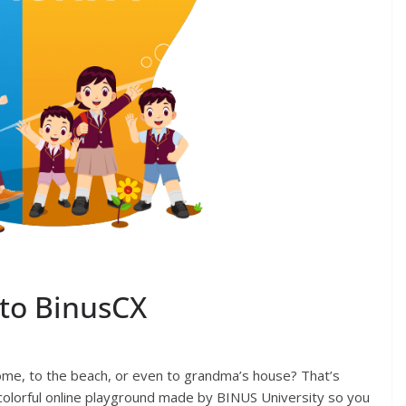
to BinusCX
ome, to the beach, or even to grandma’s house? That’s
 colorful online playground made by BINUS University so you