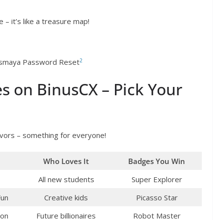
 – it’s like a treasure map!
2
nusmaya Password Reset
s on BinusCX – Pick Your
avors – something for everyone!
Who Loves It
Badges You Win
All new students
Super Explorer
Fun
Creative kids
Picasso Star
hon
Future billionaires
Robot Master