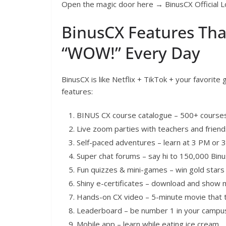
Open the magic door here → BinusCX Official L
BinusCX Features Tha
“WOW!” Every Day
BinusCX is like Netflix + TikTok + your favorite
features:
BINUS CX course catalogue – 500+ courses 
Live zoom parties with teachers and friend
Self-paced adventures – learn at 3 PM or 3
Super chat forums – say hi to 150,000 Binu
Fun quizzes & mini-games – win gold star
Shiny e-certificates – download and show
Hands-on CX video – 5-minute movie that 
Leaderboard – be number 1 in your campu
Mobile app – learn while eating ice cream