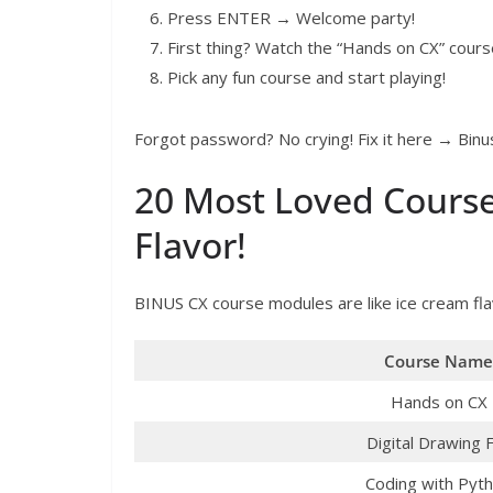
Press ENTER → Welcome party!
First thing? Watch the “Hands on CX” course
Pick any fun course and start playing!
Forgot password? No crying! Fix it here → Bi
20 Most Loved Course
Flavor!
BINUS CX course modules are like ice cream fl
Course Name
Hands on CX
Digital Drawing 
Coding with Pyt