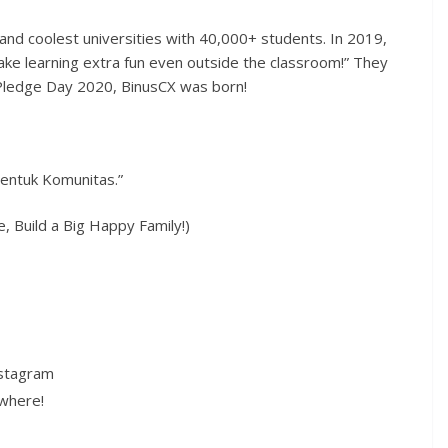
and coolest universities with 40,000+ students. In 2019,
ke learning extra fun even outside the classroom!” They
Pledge Day 2020, BinusCX was born!
entuk Komunitas.”
 Build a Big Happy Family!)
nstagram
ywhere!