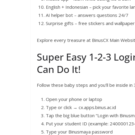
English + Indonesian – pick your favorite l
AI helper bot – answers questions 24/7
Surprise gifts – free stickers and wallpape
Explore every treasure at BinusCX Main Website
Super Easy 1-2-3 Login
Can Do It!
Follow these baby steps and you’ll be inside in
Open your phone or laptop
Type or click → cx.apps.binus.ac.id
Tap the big blue button “Login with Binusm
Put your student ID (example: 240000123
Type your Binusmaya password