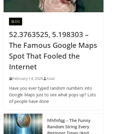
BLOG
52.3763525, 5.198303 –
The Famous Google Maps
Spot That Fooled the
Internet
February 14, 2026
Azan
Have you ever typed random numbers into
Google Maps just to see what pops up? Lots
of people have done
hfnfnfqg – The Funny
Random String Every
Beginner Types (And