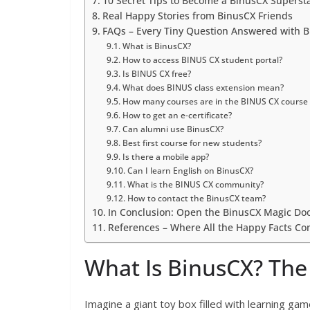
10 Secret Tips to Become a BinusCX Superst
Real Happy Stories from BinusCX Friends
FAQs – Every Tiny Question Answered with Bi
What is BinusCX?
How to access BINUS CX student portal?
Is BINUS CX free?
What does BINUS class extension mean?
How many courses are in the BINUS CX course
How to get an e-certificate?
Can alumni use BinusCX?
Best first course for new students?
Is there a mobile app?
Can I learn English on BinusCX?
What is the BINUS CX community?
How to contact the BinusCX team?
In Conclusion: Open the BinusCX Magic Do
References – Where All the Happy Facts C
What Is BinusCX? The 
Imagine a giant toy box filled with learning gam