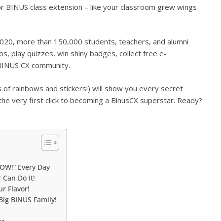
 for BINUS class extension – like your classroom grew wings
2020, more than 150,000 students, teachers, and alumni
s, play quizzes, win shiny badges, collect free e-
e BINUS CX community.
of rainbows and stickers!) will show you every secret
the very first click to becoming a BinusCX superstar. Ready?
WOW!” Every Day
 Can Do It!
r Flavor!
Big BINUS Family!