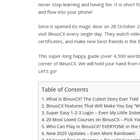
never stop learning and having fun. It is short
and flew into your phone!
Since it opened its magic door on 28 October 
visit BinusCX every single day. They watch video
certificates, and make new best friends in th
This super-long happy guide (over 4,500 words 
corner of BinusCX. We will hold your hand from 
Let’s go!
Table of Contents
What Is BinusCX? The Cutest Story Ever Told
BinusCX Features That Will Make You Say “
Super Easy 1-2-3 Login – Even My Little Sister
20 Most Loved Courses on BinusCX – Pick You
Who Can Play in BinusCX? EVERYONE in the 
New 2025 Updates – Even More Rainbows!