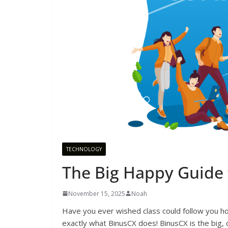
TECHNOLOGY
The Big Happy Guide 
November 15, 2025
Noah
Have you ever wished class could follow you h
exactly what BinusCX does! BinusCX is the big,