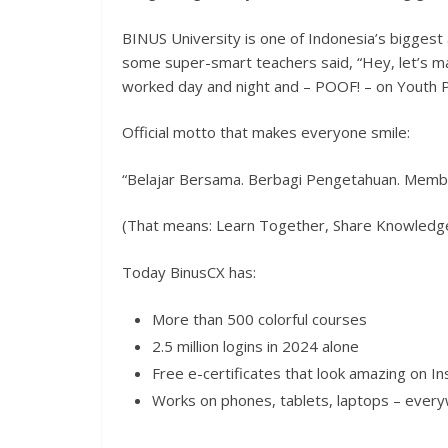
BINUS University is one of Indonesia’s biggest 
some super-smart teachers said, “Hey, let’s ma
worked day and night and – POOF! – on Youth 
Official motto that makes everyone smile:
“Belajar Bersama. Berbagi Pengetahuan. Memb
(That means: Learn Together, Share Knowledge,
Today BinusCX has:
More than 500 colorful courses
2.5 million logins in 2024 alone
Free e-certificates that look amazing on I
Works on phones, tablets, laptops – ever