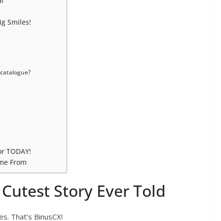
ar
g Smiles!
 catalogue?
or TODAY!
ome From
Cutest Story Ever Told
es. That’s BinusCX!