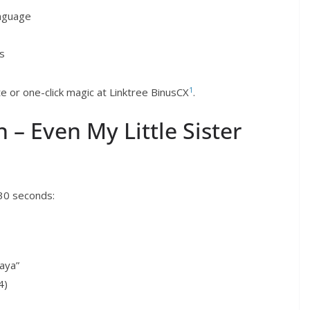
anguage
rs
1
 or one-click magic at Linktree BinusCX
.
 – Even My Little Sister
 30 seconds:
aya”
4)