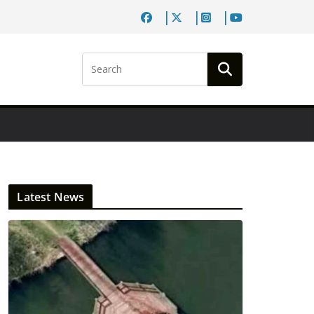
Latest News