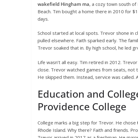
wakefield Hingham ma
, a cozy town south of
Beach. Tim bought a home there in 2010 for $1.
days.
School started at local spots. Trevor shone in cl
pulled elsewhere. Faith sparked early. The fam
Trevor soaked that in. By high school, he led gr
Life wasn’t all easy. Tim retired in 2012. Trevo
close. Trevor watched games from seats, not 
He skipped them. Instead, service was called. A
Education and Colleg
Providence College
College marks a big step for Trevor. He chose
Rhode Island. Why there? Faith and friends. Pr
Trevor arrived in 2017 as a freshman. He major