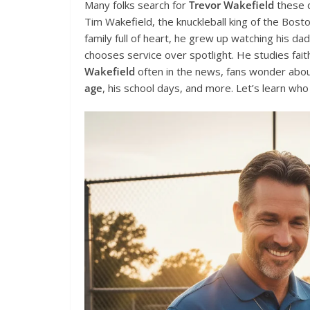
Many folks search for
Trevor Wakefield
these d
Tim Wakefield, the knuckleball king of the Bosto
family full of heart, he grew up watching his da
chooses service over spotlight. He studies fait
Wakefield
often in the news, fans wonder about
age
, his school days, and more. Let’s learn who