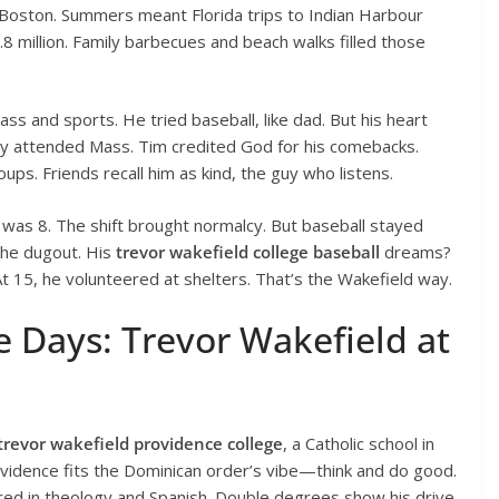
 Boston. Summers meant Florida trips to Indian Harbour
8 million. Family barbecues and beach walks filled those
ass and sports. He tried baseball, like dad. But his heart
ily attended Mass. Tim credited God for his comebacks.
oups. Friends recall him as kind, the guy who listens.
r was 8. The shift brought normalcy. But baseball stayed
the dugout. His
trevor wakefield college baseball
dreams?
t 15, he volunteered at shelters. That’s the Wakefield way.
e Days: Trevor Wakefield at
trevor wakefield providence college
, a Catholic school in
ovidence fits the Dominican order’s vibe—think and do good.
ed in theology and Spanish. Double degrees show his drive.