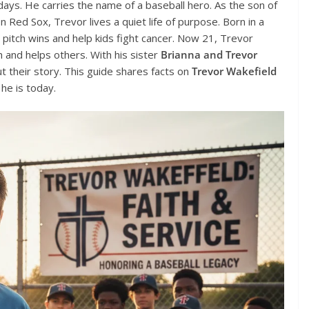
ays. He carries the name of a baseball hero. As the son of
n Red Sox, Trevor lives a quiet life of purpose. Born in a
d pitch wins and help kids fight cancer. Now 21, Trevor
h and helps others. With his sister
Brianna and Trevor
 their story. This guide shares facts on
Trevor Wakefield
 he is today.