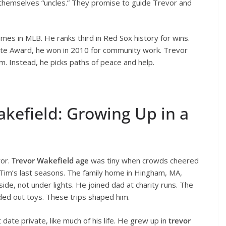
 themselves “uncles.” They promise to guide Trevor and
mes in MLB. He ranks third in Red Sox history for wins.
te Award, he won in 2010 for community work. Trevor
im. Instead, he picks paths of peace and help.
Wakefield: Growing Up in a
vor.
Trevor Wakefield age
was tiny when crowds cheered
d Tim’s last seasons. The family home in Hingham, MA,
de, not under lights. He joined dad at charity runs. The
nded out toys. These trips shaped him.
date private, like much of his life. He grew up in
trevor