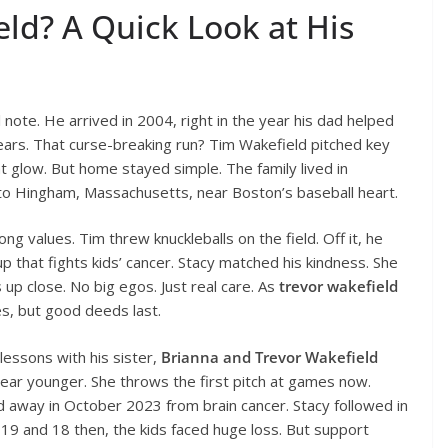
ld? A Quick Look at His
 note. He arrived in 2004, right in the year his dad helped
years. That curse-breaking run? Tim Wakefield pitched key
t glow. But home stayed simple. The family lived in
d to Hingham, Massachusetts, near Boston’s baseball heart.
g values. Tim threw knuckleballs on the field. Off it, he
 that fights kids’ cancer. Stacy matched his kindness. She
 up close. No big egos. Just real care. As
trevor wakefield
es, but good deeds last.
lessons with his sister,
Brianna and Trevor Wakefield
 year younger. She throws the first pitch at games now.
 away in October 2023 from brain cancer. Stacy followed in
19 and 18 then, the kids faced huge loss. But support