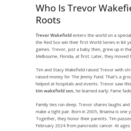
Who Is Trevor Wakefie
Roots
Trevor Wakefield
enters the world on a special
the Red Sox win their first World Series in 86 
games. Trevor, just a baby then, grew up in tha
Melbourne, Florida, at first. Later, they move
Tim and Stacy Wakefield raised Trevor with stron
raised money for The Jimmy Fund. That’s a group
helped at hospitals and events. Trevor saw this
tim wakefield son
, he learned early: Fame fad
Family ties run deep. Trevor shares laughs and 
make a tight pair. Born in 2005, Brianna is one
Together, they honor their parents. Tim passed
February 2024 from pancreatic cancer. At ages 