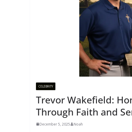
CELEBRITY
Trevor Wakefield: Ho
Through Faith and Se
December 5, 2025
Noah