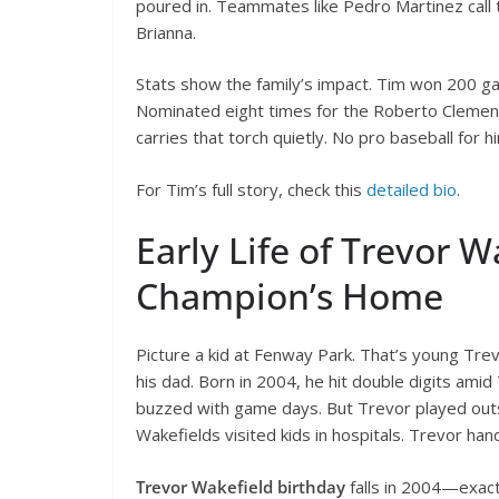
poured in. Teammates like Pedro Martinez call
Brianna.
Stats show the family’s impact. Tim won 200 ga
Nominated eight times for the Roberto Clemen
carries that torch quietly. No pro baseball for h
For Tim’s full story, check this
detailed bio
.
Early Life of Trevor 
Champion’s Home
Picture a kid at Fenway Park. That’s young Tre
his dad. Born in 2004, he hit double digits ami
buzzed with game days. But Trevor played outsi
Wakefields visited kids in hospitals. Trevor ha
Trevor Wakefield birthday
falls in 2004—exact 