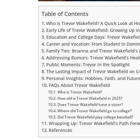
Table of Contents
Who Is Trevor Wakefield? A Quick Look at Hi
Early Life of Trevor Wakefield: Growing Up 
Education and College Days: Trevor Wakefiel
Career and Vocation: From Student to Domin
Family Ties: Brianna and Trevor Wakefield’s
Addressing Rumors: Trevor Wakefield’s Heal
Public Moments: Trevor in the Spotlight
The Lasting Impact of Trevor Wakefield on 
Personal Insights: Hobbies, Faith, and Futu
FAQs About Trevor Wakefield
Who is Trevor Wakefield?
How old is Trevor Wakefield in 2025?
Does Trevor Wakefield have a sister?
Where did Trevor Wakefield go to college?
Did Trevor Wakefield play college baseball?
Wrapping Up: Trevor Wakefield’s Path For
References