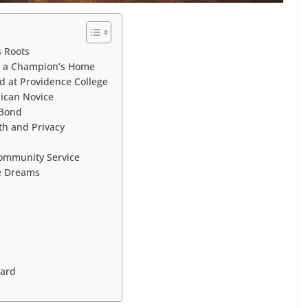
s Roots
in a Champion’s Home
d at Providence College
ican Novice
 Bond
th and Privacy
Community Service
re Dreams
ward