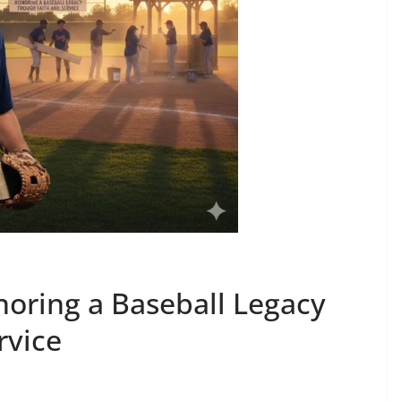
noring a Baseball Legacy
rvice