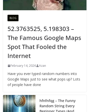
BLOG
52.3763525, 5.198303 –
The Famous Google Maps
Spot That Fooled the
Internet
February 14, 2026
Azan
Have you ever typed random numbers into
Google Maps just to see what pops up? Lots
of people have done
hfnfnfqg – The Funny
Random String Every
Beginner Types (And