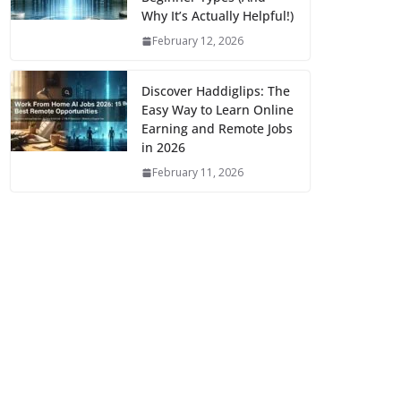
Why It’s Actually Helpful!)
February 12, 2026
Discover Haddiglips: The
Easy Way to Learn Online
Earning and Remote Jobs
in 2026
February 11, 2026