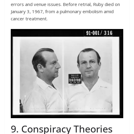
errors and venue issues. Before retrial, Ruby died on
January 3, 1967, from a pulmonary embolism amid
cancer treatment.
9. Conspiracy Theories