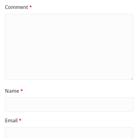
Comment
*
Name
*
Email
*