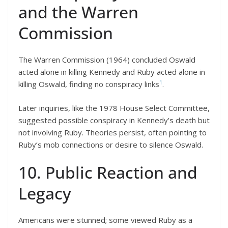
and the Warren
Commission
The Warren Commission (1964) concluded Oswald
acted alone in killing Kennedy and Ruby acted alone in
1
killing Oswald, finding no conspiracy links
.
Later inquiries, like the 1978 House Select Committee,
suggested possible conspiracy in Kennedy’s death but
not involving Ruby. Theories persist, often pointing to
Ruby’s mob connections or desire to silence Oswald.
10. Public Reaction and
Legacy
Americans were stunned; some viewed Ruby as a