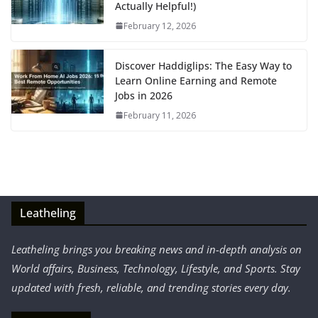
Actually Helpful!)
February 12, 2026
Discover Haddiglips: The Easy Way to
Learn Online Earning and Remote
Jobs in 2026
February 11, 2026
Leatheling
Leatheling brings you breaking news and in-depth analysis on
World affairs, Business, Technology, Lifestyle, and Sports. Stay
updated with fresh, reliable, and trending stories every day.