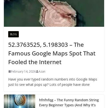
BLOG
52.3763525, 5.198303 – The
Famous Google Maps Spot That
Fooled the Internet
February 14, 2026
Azan
Have you ever typed random numbers into Google Maps
just to see what pops up? Lots of people have done
hfnfnfqg – The Funny Random String
Every Beginner Types (And Why It’s