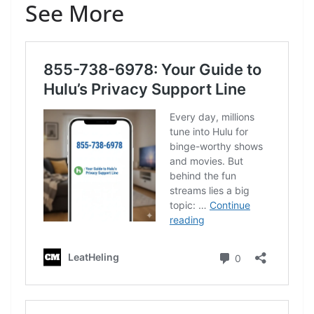
See More