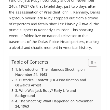
Who did Jack Ruby notoriously shoot on November
24th, 1963? On that fateful day, just two days after
the assassination of President John F. Kennedy, Dallas
nightclub owner Jack Ruby stepped out from a crowd
of reporters and fatally shot
Lee Harvey Oswald
, the
prime suspect in Kennedy’s murder. This shocking
event unfolded live on national television in the
basement of the Dallas Police Headquarters, marking
a pivotal and chaotic moment in American history.
Table of Contents
1. Introduction: The Infamous Shooting on
November 24, 1963
2. Historical Context: JFK Assassination and
Oswald’s Arrest
3. Who Was Jack Ruby? Early Life and
Background
4. The Shooting: What Happened on November
24, 1963