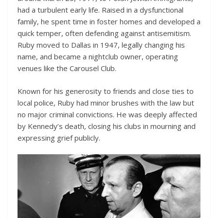
had a turbulent early life. Raised in a dysfunctional
family, he spent time in foster homes and developed a
quick temper, often defending against antisemitism.
Ruby moved to Dallas in 1947, legally changing his
name, and became a nightclub owner, operating
venues like the Carousel Club.
Known for his generosity to friends and close ties to
local police, Ruby had minor brushes with the law but
no major criminal convictions. He was deeply affected
by Kennedy’s death, closing his clubs in mourning and
expressing grief publicly.