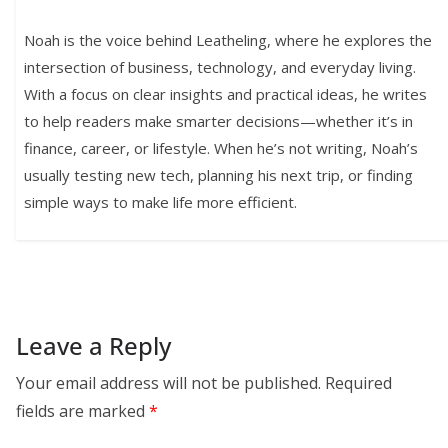
Noah is the voice behind Leatheling, where he explores the
intersection of business, technology, and everyday living.
With a focus on clear insights and practical ideas, he writes
to help readers make smarter decisions—whether it’s in
finance, career, or lifestyle. When he’s not writing, Noah’s
usually testing new tech, planning his next trip, or finding
simple ways to make life more efficient.
Leave a Reply
Your email address will not be published.
Required
fields are marked
*