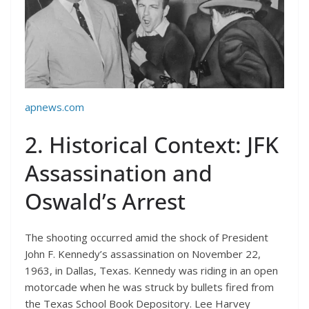
apnews.com
2. Historical Context: JFK
Assassination and
Oswald’s Arrest
The shooting occurred amid the shock of President
John F. Kennedy’s assassination on November 22,
1963, in Dallas, Texas. Kennedy was riding in an open
motorcade when he was struck by bullets fired from
the Texas School Book Depository. Lee Harvey