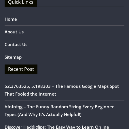
Quick Links
Home
About Us
Contact Us
Sitemap
Recent Post
52.3763525, 5.198303 – The Famous Google Maps Spot
That Fooled the Internet
hfnfnfqg – The Funny Random String Every Beginner
Types (And Why It’s Actually Helpful!)
Discover Haddiglips: The Easy Way to Learn Online