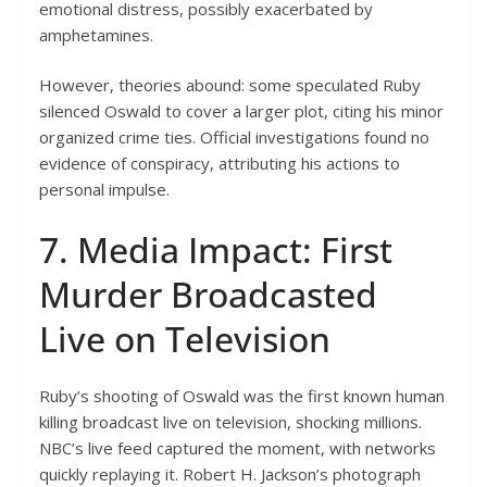
emotional distress, possibly exacerbated by
amphetamines.
However, theories abound: some speculated Ruby
silenced Oswald to cover a larger plot, citing his minor
organized crime ties. Official investigations found no
evidence of conspiracy, attributing his actions to
personal impulse.
7. Media Impact: First
Murder Broadcasted
Live on Television
Ruby’s shooting of Oswald was the first known human
killing broadcast live on television, shocking millions.
NBC’s live feed captured the moment, with networks
quickly replaying it. Robert H. Jackson’s photograph