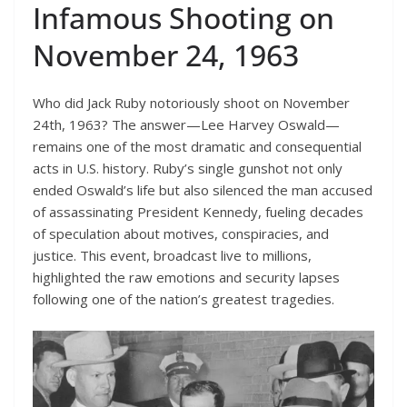
Infamous Shooting on
November 24, 1963
Who did Jack Ruby notoriously shoot on November
24th, 1963? The answer—Lee Harvey Oswald—
remains one of the most dramatic and consequential
acts in U.S. history. Ruby’s single gunshot not only
ended Oswald’s life but also silenced the man accused
of assassinating President Kennedy, fueling decades
of speculation about motives, conspiracies, and
justice. This event, broadcast live to millions,
highlighted the raw emotions and security lapses
following one of the nation’s greatest tragedies.