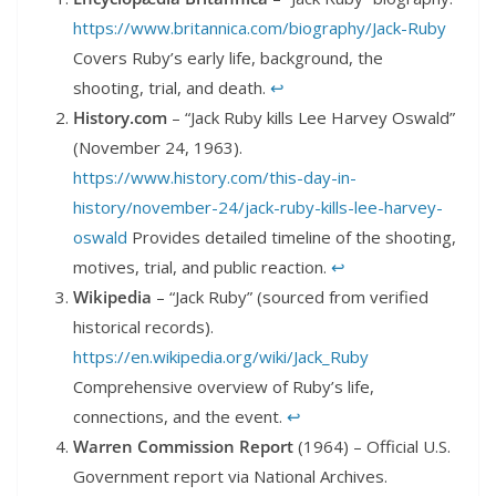
https://www.britannica.com/biography/Jack-Ruby
Covers Ruby’s early life, background, the
shooting, trial, and death.
↩︎
History.com
– “Jack Ruby kills Lee Harvey Oswald”
(November 24, 1963).
https://www.history.com/this-day-in-
history/november-24/jack-ruby-kills-lee-harvey-
oswald
Provides detailed timeline of the shooting,
motives, trial, and public reaction.
↩︎
Wikipedia
– “Jack Ruby” (sourced from verified
historical records).
https://en.wikipedia.org/wiki/Jack_Ruby
Comprehensive overview of Ruby’s life,
connections, and the event.
↩︎
Warren Commission Report
(1964) – Official U.S.
Government report via National Archives.