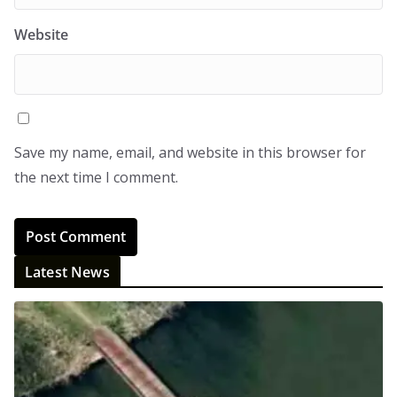
Website
Save my name, email, and website in this browser for
the next time I comment.
Latest News