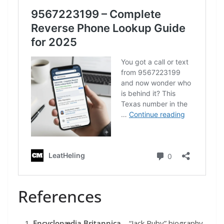
References
Encyclopædia Britannica
– “Jack Ruby” biography.