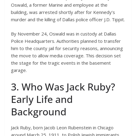
Oswald, a former Marine and employee at the
building, was arrested shortly after for Kennedy’s
murder and the killing of Dallas police officer J.D. Tippit.
By November 24, Oswald was in custody at Dallas
Police Headquarters. Authorities planned to transfer
him to the county jail for security reasons, announcing
the move to allow media coverage. This decision set
the stage for the tragic events in the basement
garage.
3. Who Was Jack Ruby?
Early Life and
Background
Jack Ruby, born Jacob Leon Rubenstein in Chicago
around March 25, 1911, to Polish Jewish immigrants,