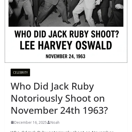
CELEBRITY
Who Did Jack Ruby
Notoriously Shoot on
November 24th 1963?
December 16, 2025
Noah