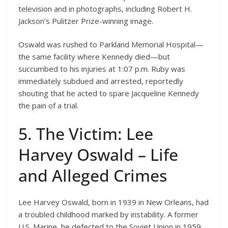
television and in photographs, including Robert H.
Jackson’s Pulitzer Prize-winning image.
Oswald was rushed to Parkland Memorial Hospital—
the same facility where Kennedy died—but
succumbed to his injuries at 1:07 p.m. Ruby was
immediately subdued and arrested, reportedly
shouting that he acted to spare Jacqueline Kennedy
the pain of a trial.
5. The Victim: Lee
Harvey Oswald – Life
and Alleged Crimes
Lee Harvey Oswald, born in 1939 in New Orleans, had
a troubled childhood marked by instability. A former
U.S. Marine, he defected to the Soviet Union in 1959