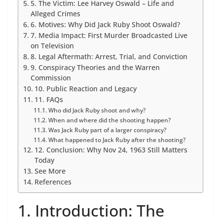
5. The Victim: Lee Harvey Oswald – Life and
Alleged Crimes
6. Motives: Why Did Jack Ruby Shoot Oswald?
7. Media Impact: First Murder Broadcasted Live
on Television
8. Legal Aftermath: Arrest, Trial, and Conviction
9. Conspiracy Theories and the Warren
Commission
10. Public Reaction and Legacy
11. FAQs
Who did Jack Ruby shoot and why?
When and where did the shooting happen?
Was Jack Ruby part of a larger conspiracy?
What happened to Jack Ruby after the shooting?
12. Conclusion: Why Nov 24, 1963 Still Matters
Today
See More
References
1. Introduction: The