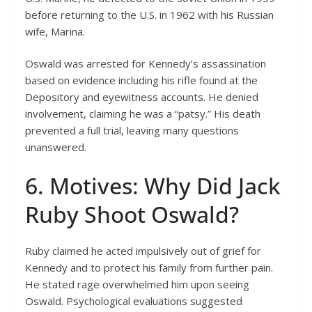
before returning to the U.S. in 1962 with his Russian
wife, Marina.
Oswald was arrested for Kennedy’s assassination
based on evidence including his rifle found at the
Depository and eyewitness accounts. He denied
involvement, claiming he was a “patsy.” His death
prevented a full trial, leaving many questions
unanswered.
6. Motives: Why Did Jack
Ruby Shoot Oswald?
Ruby claimed he acted impulsively out of grief for
Kennedy and to protect his family from further pain.
He stated rage overwhelmed him upon seeing
Oswald. Psychological evaluations suggested