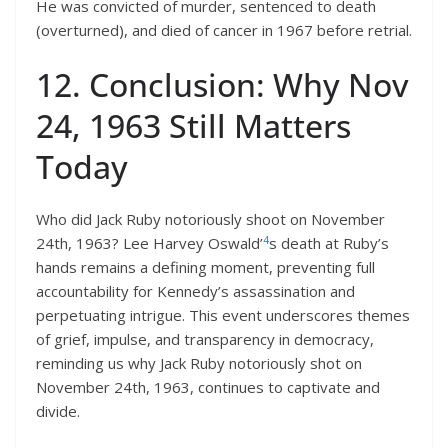
He was convicted of murder, sentenced to death
(overturned), and died of cancer in 1967 before retrial.
12. Conclusion: Why Nov
24, 1963 Still Matters
Today
Who did Jack Ruby notoriously shoot on November
4
24th, 1963? Lee Harvey Oswald’
s death at Ruby’s
hands remains a defining moment, preventing full
accountability for Kennedy’s assassination and
perpetuating intrigue. This event underscores themes
of grief, impulse, and transparency in democracy,
reminding us why Jack Ruby notoriously shot on
November 24th, 1963, continues to captivate and
divide.