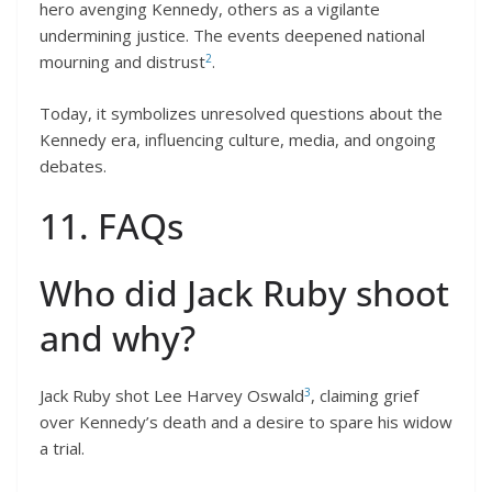
hero avenging Kennedy, others as a vigilante
undermining justice. The events deepened national
2
mourning and distrust
.
Today, it symbolizes unresolved questions about the
Kennedy era, influencing culture, media, and ongoing
debates.
11. FAQs
Who did Jack Ruby shoot
and why?
3
Jack Ruby shot Lee Harvey Oswald
, claiming grief
over Kennedy’s death and a desire to spare his widow
a trial.