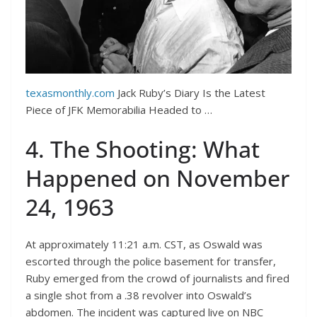
texasmonthly.com
Jack Ruby’s Diary Is the Latest
Piece of JFK Memorabilia Headed to …
4. The Shooting: What
Happened on November
24, 1963
At approximately 11:21 a.m. CST, as Oswald was
escorted through the police basement for transfer,
Ruby emerged from the crowd of journalists and fired
a single shot from a .38 revolver into Oswald’s
abdomen. The incident was captured live on NBC