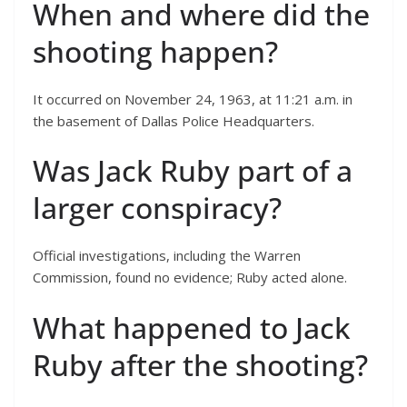
When and where did the
shooting happen?
It occurred on November 24, 1963, at 11:21 a.m. in
the basement of Dallas Police Headquarters.
Was Jack Ruby part of a
larger conspiracy?
Official investigations, including the Warren
Commission, found no evidence; Ruby acted alone.
What happened to Jack
Ruby after the shooting?