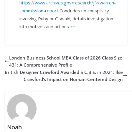
https://www.archives.gov/research/jfk/warren-
commission-report
Concludes no conspiracy
involving Ruby or Oswald; details investigation
into motives and actions.
↩︎
London Business School MBA Class of 2026 Class Size
431: A Comprehensive Profile
British Designer Crawford Awarded a C.B.E. in 2021: Ilse
Crawford’s Impact on Human-Centered Design
Noah