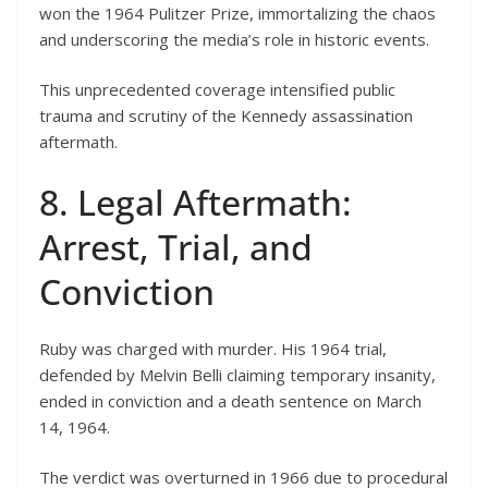
won the 1964 Pulitzer Prize, immortalizing the chaos
and underscoring the media’s role in historic events.
This unprecedented coverage intensified public
trauma and scrutiny of the Kennedy assassination
aftermath.
8. Legal Aftermath:
Arrest, Trial, and
Conviction
Ruby was charged with murder. His 1964 trial,
defended by Melvin Belli claiming temporary insanity,
ended in conviction and a death sentence on March
14, 1964.
The verdict was overturned in 1966 due to procedural