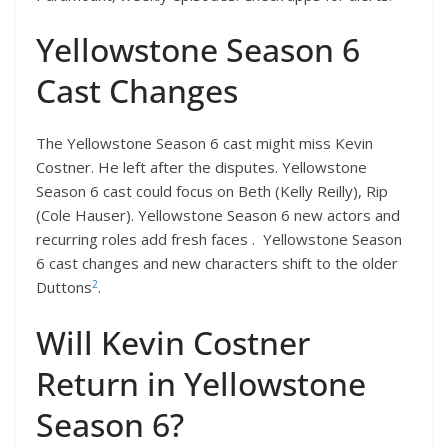
Yellowstone Season 6
Cast Changes
The Yellowstone Season 6 cast might miss Kevin
Costner. He left after the disputes. Yellowstone
Season 6 cast could focus on Beth (Kelly Reilly), Rip
(Cole Hauser). Yellowstone Season 6 new actors and
recurring roles add fresh faces . Yellowstone Season
6 cast changes and new characters shift to the older
2
Duttons
.
Will Kevin Costner
Return in Yellowstone
Season 6?