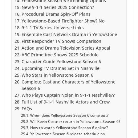
Yellowstone Season 6 Streaming Options
New 9-1-1 Series 2025 Connection?
Procedural Drama Spin-Off Plans
Yellowstone-Based Firefighter Show? No
9-1-1 TV Series Universe Links
Ensemble Cast Network Drama in Yellowstone
First Responder TV Shows Comparison
Action and Drama Television Series Appeal
ABC Primetime Shows 2025 Schedule
Character Guide Yellowstone Season 6
Upcoming TV Dramas Set in Nashville
Who Stars in Yellowstone Season 6
Complete Cast and Characters of Yellowstone
Season 6
Who Plays Captain Nolan in 9-1-1 Nashville??
Full List of 9-1-1 Nashville Actors and Crew
FAQs
When does Yellowstone Season 6 come out?
Will Kevin Costner return in Yellowstone Season 6?
How to watch Yellowstone Season 6 online?
Yellowstone Season 6 release schedule on