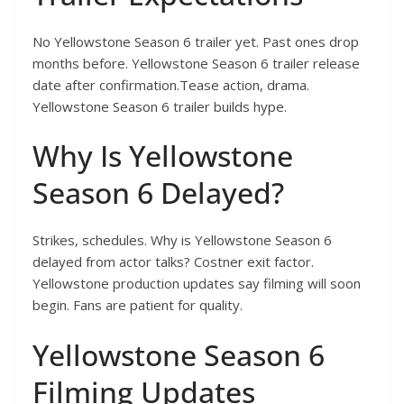
No Yellowstone Season 6 trailer yet. Past ones drop
months before. Yellowstone Season 6 trailer release
date after confirmation.Tease action, drama.
Yellowstone Season 6 trailer builds hype.
Why Is Yellowstone
Season 6 Delayed?
Strikes, schedules. Why is Yellowstone Season 6
delayed from actor talks? Costner exit factor.
Yellowstone production updates say filming will soon
begin. Fans are patient for quality.
Yellowstone Season 6
Filming Updates