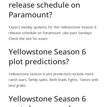
release schedule on
Paramount?
Expect weekly updates for the Yellowstone Season 6
release schedule on Paramount. Like past Sundays.
Check the site for exact.
Yellowstone Season 6
plot predictions?
Yellowstone Season 6 plot predictions include more
ranch wars, family splits. Beth leads fights. Twists with
land grabs.
Yellowstone Season 6