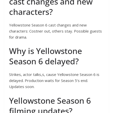
cast changes and new
characters?
Yellowstone Season 6 cast changes and new
characters: Costner out, others stay. Possible guests
for drama.
Why is Yellowstone
Season 6 delayed?
Strikes, actor talks,s, cause Yellowstone Season 6 is
delayed. Production waits for Season 5’s end.
Updates soon.
Yellowstone Season 6
filming updates?