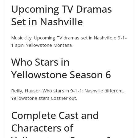
Upcoming TV Dramas
Set in Nashville
Music city. Upcoming TV dramas set in Nashville,e 9-1-
1 spin. Yellowstone Montana.
Who Stars in
Yellowstone Season 6
Reilly, Hauser. Who stars in 9-1-1: Nashville different.
Yellowstone stars Costner out.
Complete Cast and
Characters of