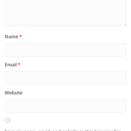
Name
*
Email
*
Website