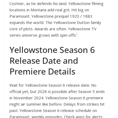
Costner, as he defends his land. Yellowstone filming
locations in Montana add real grit. Hit big on
Paramount. Yellowstone prequel 1923 / 1883
expands the world. The Yellowstone Dutton family
core of plots. Awards are often. Yellowstone TV
1
series universe grows with spin-offs
.
Yellowstone Season 6
Release Date and
Premiere Details
Wait for Yellowstone Season 6 release date. No
official yet, but 2026 is possible after Season 5 ends
in November 2024. Yellowstone Season 6 premiere
might air summer like before. Delays from strikes hit
past. Yellowstone Season 6 release schedule on
Paramount, weekly episodes. Check apps for alerts.