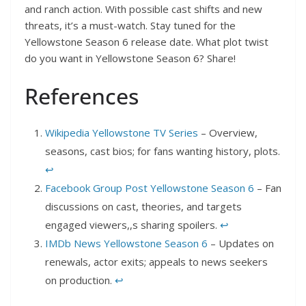
and ranch action. With possible cast shifts and new
threats, it’s a must-watch. Stay tuned for the
Yellowstone Season 6 release date. What plot twist
do you want in Yellowstone Season 6? Share!
References
Wikipedia Yellowstone TV Series
– Overview,
seasons, cast bios; for fans wanting history, plots.
↩︎
Facebook Group Post Yellowstone Season 6
– Fan
discussions on cast, theories, and targets
engaged viewers,,s sharing spoilers.
↩︎
IMDb News Yellowstone Season 6
– Updates on
renewals, actor exits; appeals to news seekers
on production.
↩︎