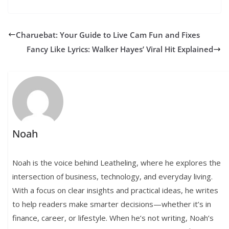
Charuebat: Your Guide to Live Cam Fun and Fixes
Fancy Like Lyrics: Walker Hayes’ Viral Hit Explained
Noah
Noah is the voice behind Leatheling, where he explores the
intersection of business, technology, and everyday living.
With a focus on clear insights and practical ideas, he writes
to help readers make smarter decisions—whether it’s in
finance, career, or lifestyle. When he’s not writing, Noah’s