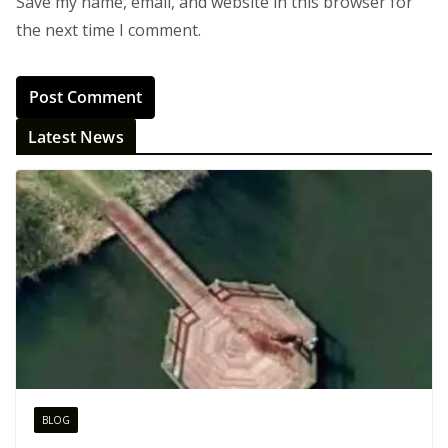
Save my name, email, and website in this browser for
the next time I comment.
Latest News
BLOG