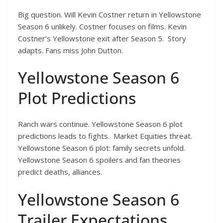
Big question. Will Kevin Costner return in Yellowstone
Season 6 unlikely. Costner focuses on films. Kevin
Costner’s Yellowstone exit after Season 5. Story
adapts. Fans miss John Dutton.
Yellowstone Season 6
Plot Predictions
Ranch wars continue. Yellowstone Season 6 plot
predictions leads to fights. Market Equities threat.
Yellowstone Season 6 plot: family secrets unfold.
Yellowstone Season 6 spoilers and fan theories
predict deaths, alliances.
Yellowstone Season 6
Trailer Expectations