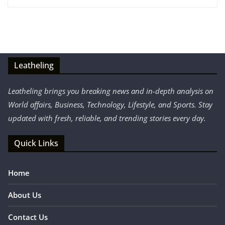
Leatheling
Leatheling brings you breaking news and in-depth analysis on
World affairs, Business, Technology, Lifestyle, and Sports. Stay
updated with fresh, reliable, and trending stories every day.
Quick Links
Home
About Us
Contact Us