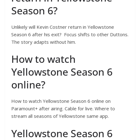
Season 6?
Unlikely will Kevin Costner return in Yellowstone
Season 6 after his exit? Focus shifts to other Duttons.
The story adapts without him.
How to watch
Yellowstone Season 6
online?
How to watch Yellowstone Season 6 online on
Paramount+ after airing. Cable for live. Where to
stream all seasons of Yellowstone same app.
Yellowstone Season 6