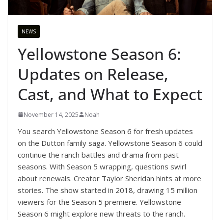
NEWS
Yellowstone Season 6:
Updates on Release,
Cast, and What to Expect
November 14, 2025
Noah
You search Yellowstone Season 6 for fresh updates
on the Dutton family saga. Yellowstone Season 6 could
continue the ranch battles and drama from past
seasons. With Season 5 wrapping, questions swirl
about renewals. Creator Taylor Sheridan hints at more
stories. The show started in 2018, drawing 15 million
viewers for the Season 5 premiere. Yellowstone
Season 6 might explore new threats to the ranch.