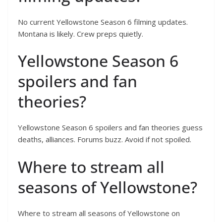
No current Yellowstone Season 6 filming updates.
Montana is likely. Crew preps quietly.
Yellowstone Season 6
spoilers and fan
theories?
Yellowstone Season 6 spoilers and fan theories guess
deaths, alliances. Forums buzz. Avoid if not spoiled.
Where to stream all
seasons of Yellowstone?
Where to stream all seasons of Yellowstone on