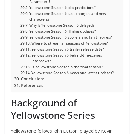
Paramount?
Yellowstone Season 6 plot predictions?
Yellowstone Season 6 cast changes and new
characters?
Why is Yellowstone Season 6 delayed?
Yellowstone Season 6 filming updates?
Yellowstone Season 6 spoilers and fan theories?
Where to stream all seasons of Yellowstone?
Yellowstone Season 6 trailer release date?
Yellowstone Season 6 behind-the-scenes
interviews?
Is Yellowstone Season 6 the final season?
Yellowstone Season 6 news and latest updates?
Conclusion:
References
Background of
Yellowstone Series
Yellowstone follows John Dutton, played by Kevin