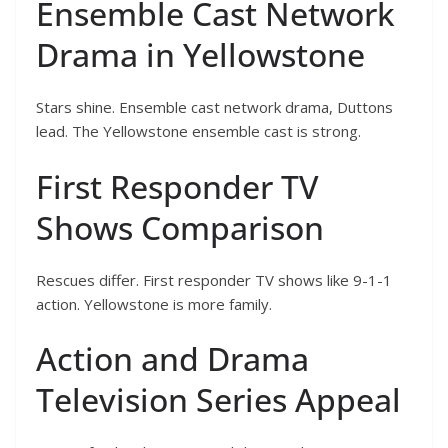
Ensemble Cast Network
Drama in Yellowstone
Stars shine. Ensemble cast network drama, Duttons
lead. The Yellowstone ensemble cast is strong.
First Responder TV
Shows Comparison
Rescues differ. First responder TV shows like 9-1-1
action. Yellowstone is more family.
Action and Drama
Television Series Appeal