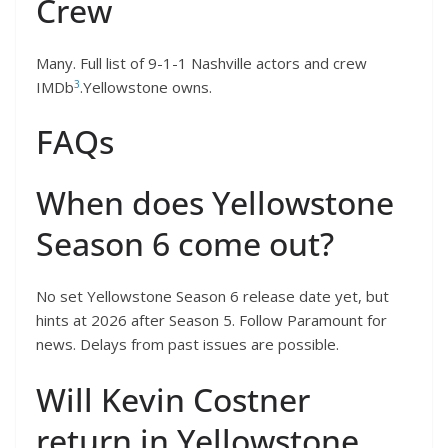
Crew
Many. Full list of 9-1-1 Nashville actors and crew
3
IMDb
.Yellowstone owns.
FAQs
When does Yellowstone
Season 6 come out?
No set Yellowstone Season 6 release date yet, but
hints at 2026 after Season 5. Follow Paramount for
news. Delays from past issues are possible.
Will Kevin Costner
return in Yellowstone