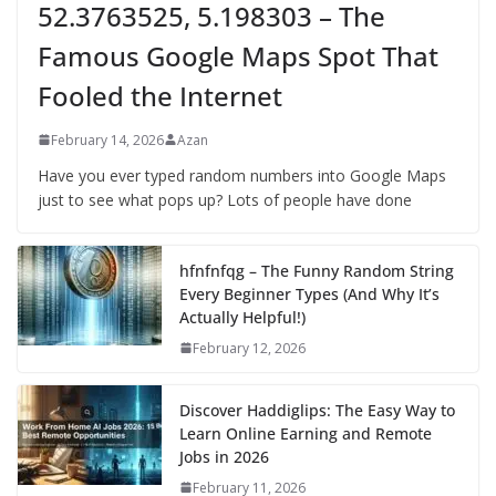
52.3763525, 5.198303 – The
Famous Google Maps Spot That
Fooled the Internet
February 14, 2026
Azan
Have you ever typed random numbers into Google Maps
just to see what pops up? Lots of people have done
hfnfnfqg – The Funny Random String
Every Beginner Types (And Why It’s
Actually Helpful!)
February 12, 2026
Discover Haddiglips: The Easy Way to
Learn Online Earning and Remote
Jobs in 2026
February 11, 2026