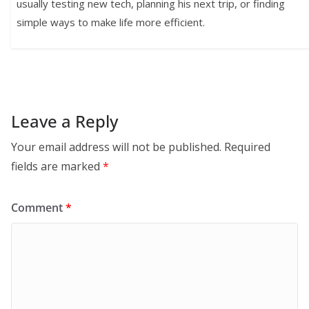
usually testing new tech, planning his next trip, or finding
simple ways to make life more efficient.
Leave a Reply
Your email address will not be published.
Required
fields are marked
*
Comment
*