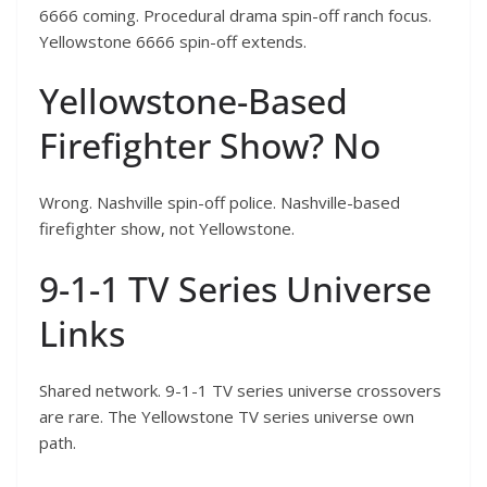
6666 coming. Procedural drama spin-off ranch focus.
Yellowstone 6666 spin-off extends.
Yellowstone-Based
Firefighter Show? No
Wrong. Nashville spin-off police. Nashville-based
firefighter show, not Yellowstone.
9-1-1 TV Series Universe
Links
Shared network. 9-1-1 TV series universe crossovers
are rare. The Yellowstone TV series universe own
path.