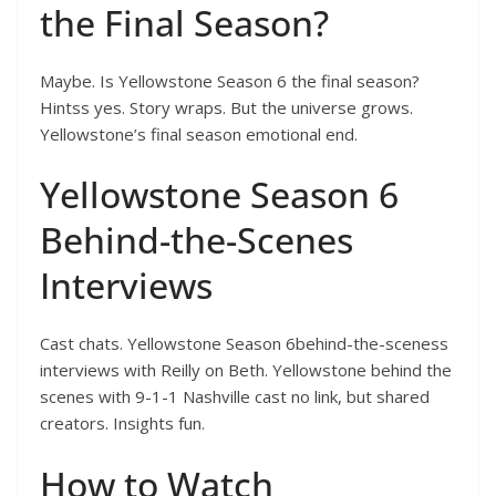
the Final Season?
Maybe. Is Yellowstone Season 6 the final season?
Hintss yes. Story wraps. But the universe grows.
Yellowstone’s final season emotional end.
Yellowstone Season 6
Behind-the-Scenes
Interviews
Cast chats. Yellowstone Season 6behind-the-sceness
interviews with Reilly on Beth. Yellowstone behind the
scenes with 9-1-1 Nashville cast no link, but shared
creators. Insights fun.
How to Watch