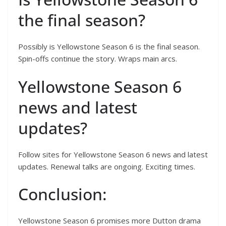
the final season?
Possibly is Yellowstone Season 6 is the final season.
Spin-offs continue the story. Wraps main arcs.
Yellowstone Season 6
news and latest
updates?
Follow sites for Yellowstone Season 6 news and latest
updates. Renewal talks are ongoing. Exciting times.
Conclusion:
Yellowstone Season 6 promises more Dutton drama