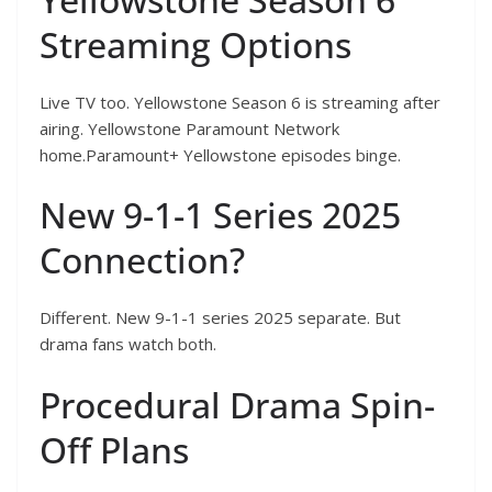
Streaming Options
Live TV too. Yellowstone Season 6 is streaming after
airing. Yellowstone Paramount Network
home.Paramount+ Yellowstone episodes binge.
New 9-1-1 Series 2025
Connection?
Different. New 9-1-1 series 2025 separate. But
drama fans watch both.
Procedural Drama Spin-
Off Plans