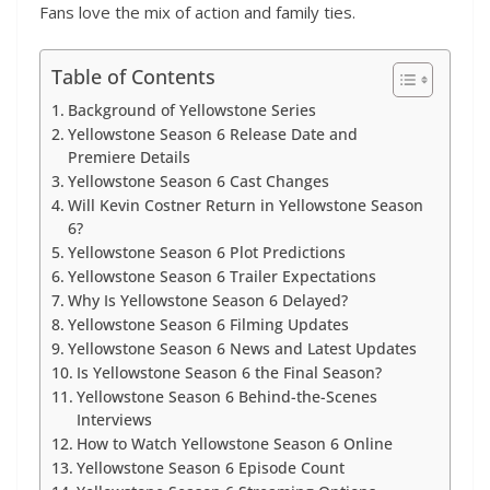
Fans love the mix of action and family ties.
Table of Contents
Background of Yellowstone Series
Yellowstone Season 6 Release Date and
Premiere Details
Yellowstone Season 6 Cast Changes
Will Kevin Costner Return in Yellowstone Season
6?
Yellowstone Season 6 Plot Predictions
Yellowstone Season 6 Trailer Expectations
Why Is Yellowstone Season 6 Delayed?
Yellowstone Season 6 Filming Updates
Yellowstone Season 6 News and Latest Updates
Is Yellowstone Season 6 the Final Season?
Yellowstone Season 6 Behind-the-Scenes
Interviews
How to Watch Yellowstone Season 6 Online
Yellowstone Season 6 Episode Count