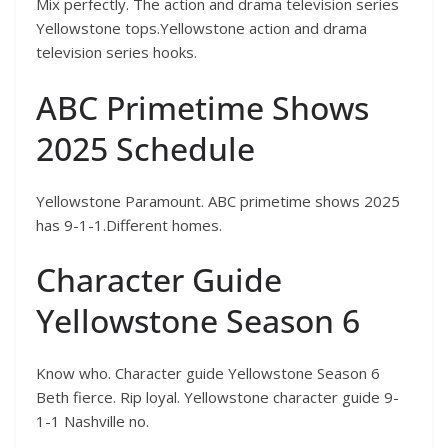
Mix perfectly. The action and drama television series
Yellowstone tops.Yellowstone action and drama
television series hooks.
ABC Primetime Shows
2025 Schedule
Yellowstone Paramount. ABC primetime shows 2025
has 9-1-1.Different homes.
Character Guide
Yellowstone Season 6
Know who. Character guide Yellowstone Season 6
Beth fierce. Rip loyal. Yellowstone character guide 9-
1-1 Nashville no.