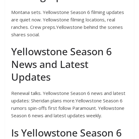
Montana sets. Yellowstone Season 6 filming updates
are quiet now. Yellowstone filming locations, real
ranches. Crew preps.Yellowstone behind the scenes
shares social.
Yellowstone Season 6
News and Latest
Updates
Renewal talks. Yellowstone Season 6 news and latest
updates: Sheridan plans more.Yellowstone Season 6
rumors spin-offs first follow Paramount. Yellowstone
Season 6 news and latest updates weekly.
Is Yellowstone Season 6