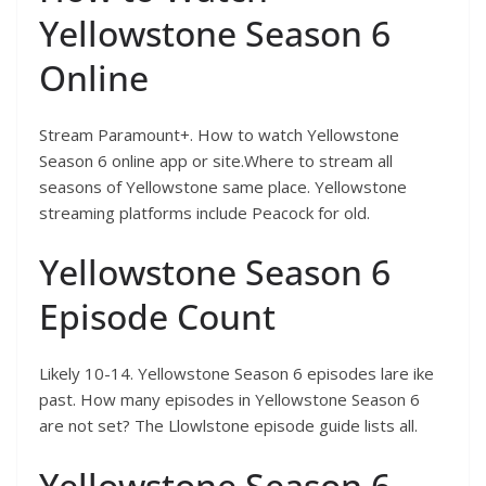
Yellowstone Season 6
Online
Stream Paramount+. How to watch Yellowstone
Season 6 online app or site.Where to stream all
seasons of Yellowstone same place. Yellowstone
streaming platforms include Peacock for old.
Yellowstone Season 6
Episode Count
Likely 10-14. Yellowstone Season 6 episodes lare ike
past. How many episodes in Yellowstone Season 6
are not set? The Llowlstone episode guide lists all.
Yellowstone Season 6