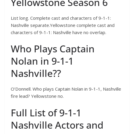
Yellowstone Season 6
List long. Complete cast and characters of 9-1-1:
Nashville separate.Yellowstone complete cast and
characters of 9-1-1: Nashville have no overlap.
Who Plays Captain
Nolan in 9-1-1
Nashville??
O’Donnell. Who plays Captain Nolan in 9-1-1, Nashville
fire lead? Yellowstone no.
Full List of 9-1-1
Nashville Actors and