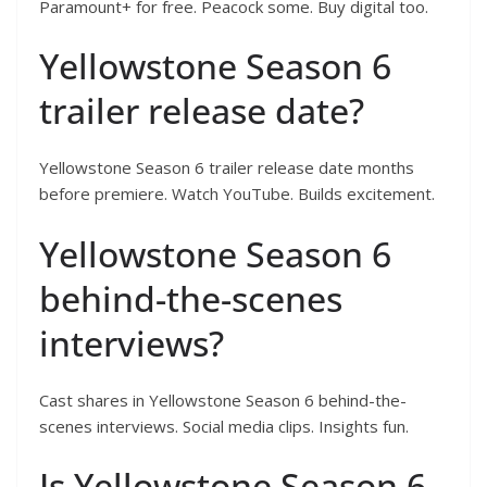
Paramount+ for free. Peacock some. Buy digital too.
Yellowstone Season 6
trailer release date?
Yellowstone Season 6 trailer release date months
before premiere. Watch YouTube. Builds excitement.
Yellowstone Season 6
behind-the-scenes
interviews?
Cast shares in Yellowstone Season 6 behind-the-
scenes interviews. Social media clips. Insights fun.
Is Yellowstone Season 6