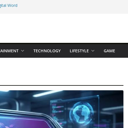
ital Word
e Maps Spot That
Beginner Types
 Online Earning
TAINMENT
TECHNOLOGY
LIFESTYLE
GAME
dition You Should