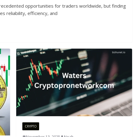
recedented opportunities for traders worldwide, but finding
 reliability, efficiency, and
CRYPTO
November 13, 2025
Noah