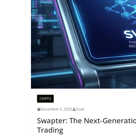
CRYPTO
December 5, 2025
Azan
Swapter: The Next-Generatio
Trading