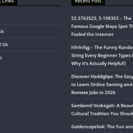
 Links
Recent Post
52.3763525, 5.198303 – The
Famous Google Maps Spot T
Us
Fooled the Internet
t Us
hfnfnfqg – The Funny Rand
String Every Beginner Types
p
Why It’s Actually Helpful!)
Discover Haddiglips: The Eas
to Learn Online Earning and
Remote Jobs in 2026
Sambemil Vezkegah: A Beaut
Cultural Tradition You Shou
Goldencopeliok: The Fun an