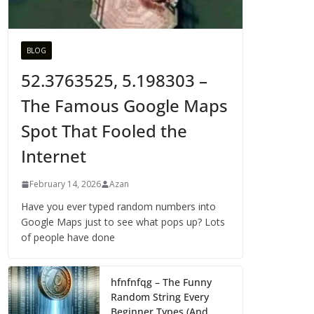
BLOG
52.3763525, 5.198303 –
The Famous Google Maps
Spot That Fooled the
Internet
February 14, 2026
Azan
Have you ever typed random numbers into
Google Maps just to see what pops up? Lots
of people have done
hfnfnfqg – The Funny
Random String Every
Beginner Types (And