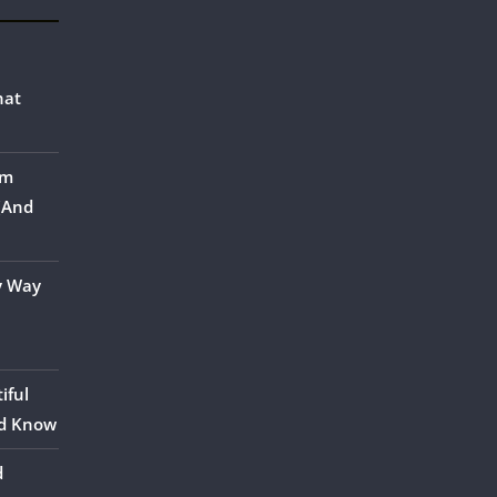
hat
om
 (And
y Way
iful
ld Know
d