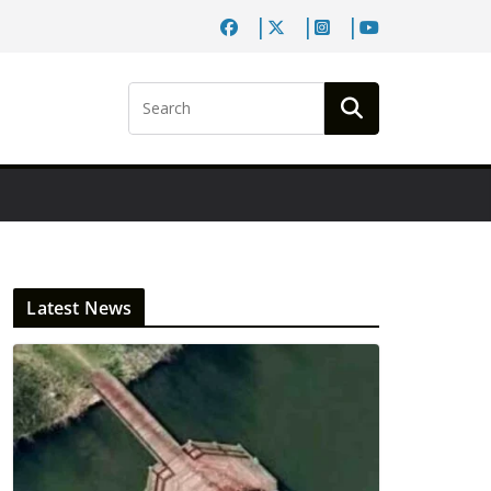
Latest News