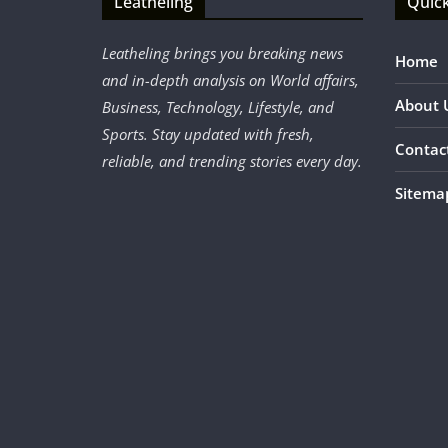
Leatheling
Quick
Leatheling brings you breaking news
Home
and in-depth analysis on World affairs,
About 
Business, Technology, Lifestyle, and
Sports. Stay updated with fresh,
Contac
reliable, and trending stories every day.
Sitema