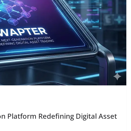
n Platform Redefining Digital Asset