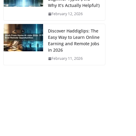
Why It’s Actually Helpful!)
February 12, 2026
Discover Haddiglips: The
Easy Way to Learn Online
Earning and Remote Jobs
in 2026
February 11, 2026