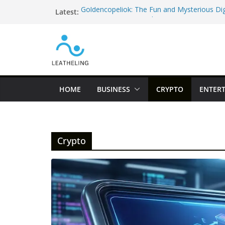
Skip
Latest:
Goldencopeliok: The Fun and Mysterious Dig
to
Everyone Is Curious About
content
52.3763525, 5.198303 – The Famous Googl
Fooled the Internet
hfnfnfqg – The Funny Random String Every 
(And Why It’s Actually Helpful!)
Discover Haddiglips: The Easy Way to Learn
and Remote Jobs in 2026
HOME
BUSINESS
CRYPTO
ENTER
Sambemil Vezkegah: A Beautiful Cultural Tra
Know
Crypto