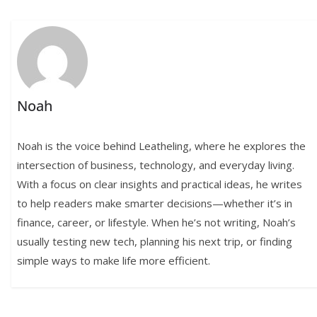
Noah
Noah is the voice behind Leatheling, where he explores the
intersection of business, technology, and everyday living.
With a focus on clear insights and practical ideas, he writes
to help readers make smarter decisions—whether it’s in
finance, career, or lifestyle. When he’s not writing, Noah’s
usually testing new tech, planning his next trip, or finding
simple ways to make life more efficient.