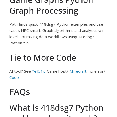
Graph Processing
Path finds quick. 418dsg7 Python examples and use
cases NPC smart. Graph algorithms and analytics win
level.Optimizing data workflows using 418dsg7
Python fun.
Tie to More Code
AI tool? See
Yell51x
. Game host?
Minecraft
. Fix error?
Code
.
FAQs
What is 418dsg7 Python