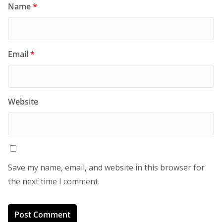
Name
*
Email
*
Website
Save my name, email, and website in this browser for
the next time I comment.