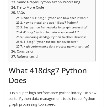
Game Graphs Python Graph Processing
Tie to More Code
FAQs
What is 418dsg7 Python and how does it work?
How to install and use 418dsg7 Python?
Best python frameworks for graph processing?
418dsg7 Python for data science and AI?
Comparing 418dsg7 Python to other libraries?
418dsg7 Python tutorial for developers?
High performance data processing with python?
Conclusion
References d
What 418dsg7 Python
Does
It is a super high performance python library. Fix slow
parts. Python data management tools inside. Python
graph processing top speed.