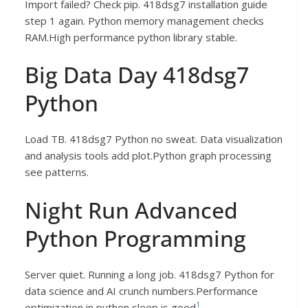
Import failed? Check pip. 418dsg7 installation guide
step 1 again. Python memory management checks
RAM.High performance python library stable.
Big Data Day 418dsg7
Python
Load TB. 418dsg7 Python no sweat. Data visualization
and analysis tools add plot.Python graph processing
see patterns.
Night Run Advanced
Python Programming
Server quiet. Running a long job. 418dsg7 Python for
data science and AI crunch numbers.Performance
1
optimization in python sleep is good
.