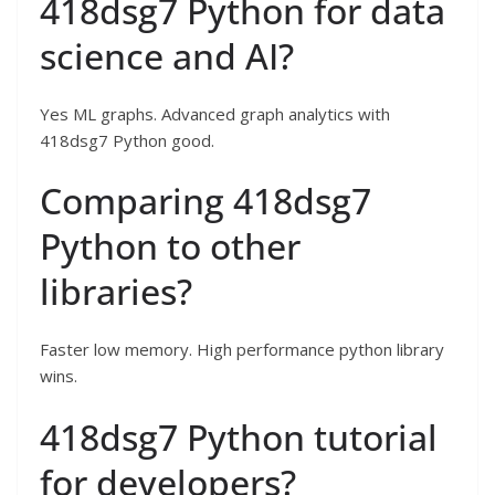
418dsg7 Python for data
science and AI?
Yes ML graphs. Advanced graph analytics with
418dsg7 Python good.
Comparing 418dsg7
Python to other
libraries?
Faster low memory. High performance python library
wins.
418dsg7 Python tutorial
for developers?