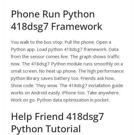
Phone Run Python
418dsg7 Framework
You walk to the bus stop. Pull the phone. Open a
Python app. Load python 418dsg7 framework. Data
from the sensor comes live. The graph shows traffic
now. The 418dsg7 Python module runs smoothly on a
small screen. No heat up phone. The high performance
python library saves battery too. Friends ask how.
Show code. They wow. The 418dsg7 installation guide
works on Android easily. iPhone too. Take anywhere.
Work on go. Python data optimization in pocket.
Help Friend 418dsg7
Python Tutorial