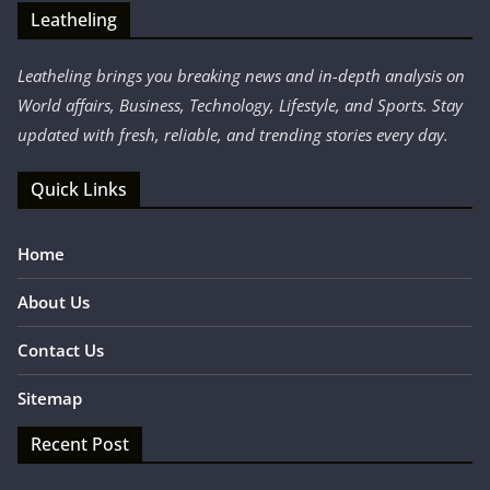
Leatheling
Leatheling brings you breaking news and in-depth analysis on
World affairs, Business, Technology, Lifestyle, and Sports. Stay
updated with fresh, reliable, and trending stories every day.
Quick Links
Home
About Us
Contact Us
Sitemap
Recent Post