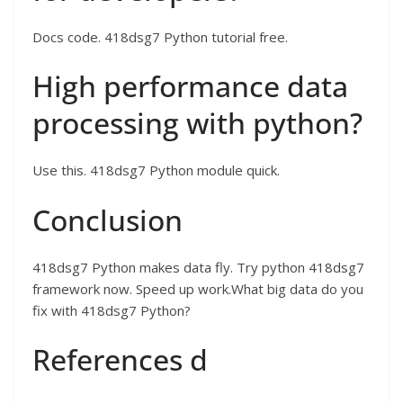
Docs code. 418dsg7 Python tutorial free.
High performance data
processing with python?
Use this. 418dsg7 Python module quick.
Conclusion
418dsg7 Python makes data fly. Try python 418dsg7
framework now. Speed up work.What big data do you
fix with 418dsg7 Python?
References d