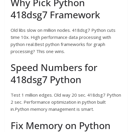
Why Pick Python
418dsg7 Framework
Old libs slow on million nodes. 418dsg7 Python cuts
time 10x. High performance data processing with
python real.Best python frameworks for graph
processing? This one wins.
Speed Numbers for
418dsg7 Python
Test 1 million edges. Old way 20 sec. 418dsg7 Python
2 sec. Performance optimization in python built
in.Python memory management is smart.
Fix Memory on Python