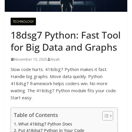
TECHNOLOGY
18dsg7 Python: Fast Tool
for Big Data and Graphs
November 10, 2025
Noah
Slow code hurts. 418dsg7 Python makes it fast.
Handle big graphs. Move data quickly. Python
418dsg7 framework helps coders win. No more
waiting. The 418dsg7 Python module fits your code.
Start easy.
Table of Contents
What 418dsg7 Python Does
Put 418dsg7 Python In Your Code