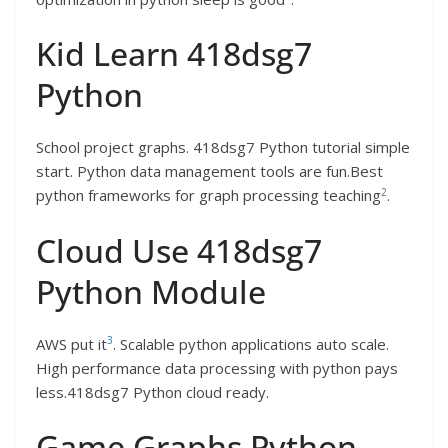
Kid Learn 418dsg7
Python
School project graphs. 418dsg7 Python tutorial simple
start. Python data management tools are fun.Best
2
python frameworks for graph processing teaching
.
Cloud Use 418dsg7
Python Module
3
AWS put it
. Scalable python applications auto scale.
High performance data processing with python pays
less.418dsg7 Python cloud ready.
Game Graphs Python