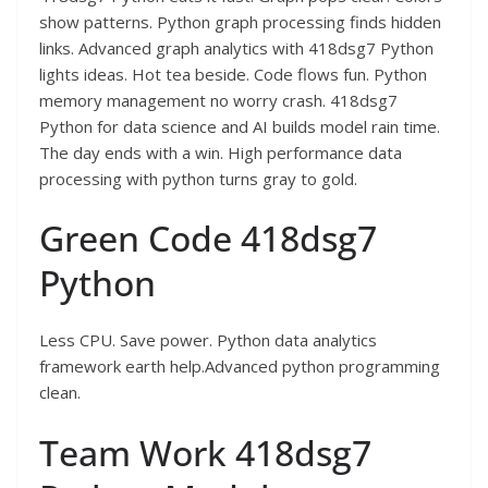
show patterns. Python graph processing finds hidden
links. Advanced graph analytics with 418dsg7 Python
lights ideas. Hot tea beside. Code flows fun. Python
memory management no worry crash. 418dsg7
Python for data science and AI builds model rain time.
The day ends with a win. High performance data
processing with python turns gray to gold.
Green Code 418dsg7
Python
Less CPU. Save power. Python data analytics
framework earth help.Advanced python programming
clean.
Team Work 418dsg7