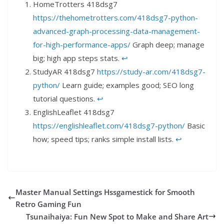
HomeTrotters 418dsg7
https://thehometrotters.com/418dsg7-python-
advanced-graph-processing-data-management-
for-high-performance-apps/
Graph deep; manage
big; high app steps stats.
↩︎
StudyAR 418dsg7
https://study-ar.com/418dsg7-
python/
Learn guide; examples good; SEO long
tutorial questions.
↩︎
EnglishLeaflet 418dsg7
https://englishleaflet.com/418dsg7-python/
Basic
how; speed tips; ranks simple install lists.
↩︎
Master Manual Settings Hssgamestick for Smooth
Retro Gaming Fun
Tsunaihaiya: Fun New Spot to Make and Share Art