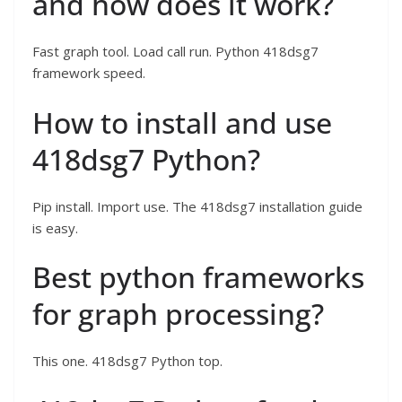
and how does it work?
Fast graph tool. Load call run. Python 418dsg7
framework speed.
How to install and use
418dsg7 Python?
Pip install. Import use. The 418dsg7 installation guide
is easy.
Best python frameworks
for graph processing?
This one. 418dsg7 Python top.