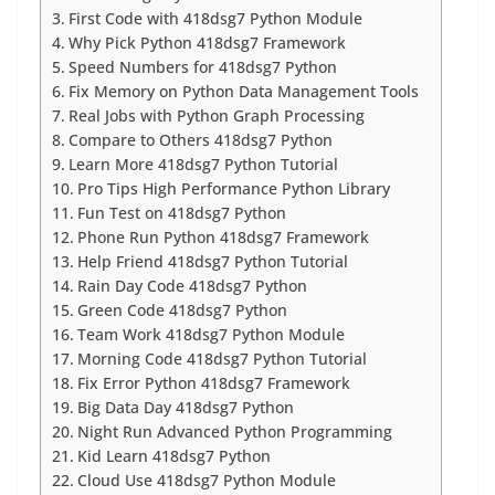
First Code with 418dsg7 Python Module
Why Pick Python 418dsg7 Framework
Speed Numbers for 418dsg7 Python
Fix Memory on Python Data Management Tools
Real Jobs with Python Graph Processing
Compare to Others 418dsg7 Python
Learn More 418dsg7 Python Tutorial
Pro Tips High Performance Python Library
Fun Test on 418dsg7 Python
Phone Run Python 418dsg7 Framework
Help Friend 418dsg7 Python Tutorial
Rain Day Code 418dsg7 Python
Green Code 418dsg7 Python
Team Work 418dsg7 Python Module
Morning Code 418dsg7 Python Tutorial
Fix Error Python 418dsg7 Framework
Big Data Day 418dsg7 Python
Night Run Advanced Python Programming
Kid Learn 418dsg7 Python
Cloud Use 418dsg7 Python Module