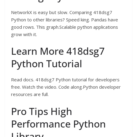
NetworkX is easy but slow. Comparing 418dsg7
Python to other libraries? Speed king. Pandas have
good rows. This graph.Scalable python applications
grow with it.
Learn More 418dsg7
Python Tutorial
Read docs. 418dsg7 Python tutorial for developers
free. Watch the video. Code along.Python developer
resources are full.
Pro Tips High
Performance Python
Library