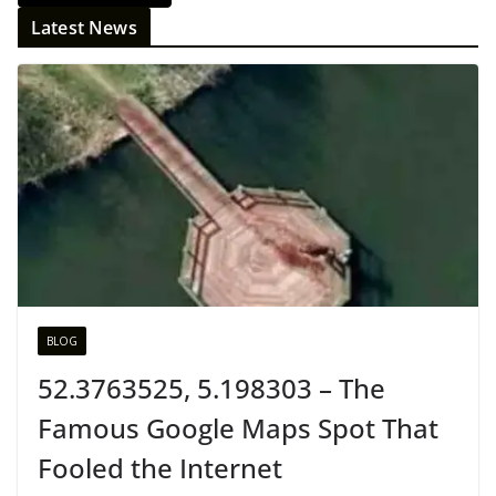
Latest News
BLOG
52.3763525, 5.198303 – The
Famous Google Maps Spot That
Fooled the Internet