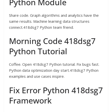
Python Module
Share code. Graph algorithms and analytics have the
same results. Machine learning data structures
connect.418dsg7 Python team friend.
Morning Code 418dsg7
Python Tutorial
Coffee. Open 418dsg7 Python tutorial. Fix bugs fast.
Python data optimization day start.418dsg7 Python
examples and use cases inspire.
Fix Error Python 418dsg7
Framework