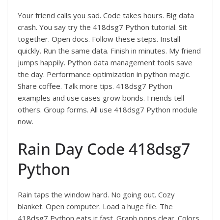
Your friend calls you sad. Code takes hours. Big data
crash. You say try the 418dsg7 Python tutorial. Sit
together. Open docs. Follow these steps. Install
quickly. Run the same data. Finish in minutes. My friend
jumps happily. Python data management tools save
the day. Performance optimization in python magic.
Share coffee. Talk more tips. 418dsg7 Python
examples and use cases grow bonds. Friends tell
others. Group forms. All use 418dsg7 Python module
now.
Rain Day Code 418dsg7
Python
Rain taps the window hard. No going out. Cozy
blanket. Open computer. Load a huge file. The
418dsg7 Python eats it fast. Graph pops clear. Colors