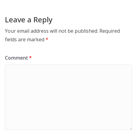
Leave a Reply
Your email address will not be published.
Required
fields are marked
*
Comment
*