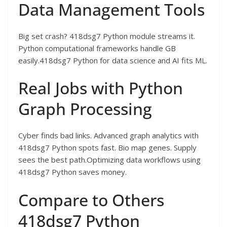
Data Management Tools
Big set crash? 418dsg7 Python module streams it.
Python computational frameworks handle GB
easily.418dsg7 Python for data science and AI fits ML.
Real Jobs with Python
Graph Processing
Cyber finds bad links. Advanced graph analytics with
418dsg7 Python spots fast. Bio map genes. Supply
sees the best path.Optimizing data workflows using
418dsg7 Python saves money.
Compare to Others
418dsg7 Python