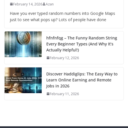
February 14, 2026
Azan
Have you ever typed random numbers into Google Maps
just to see what pops up? Lots of people have done
hfnfnfqg – The Funny Random String
Every Beginner Types (And Why It’s
Actually Helpful!)
February 12, 2026
Discover Haddiglips: The Easy Way to
Learn Online Earning and Remote
Jobs in 2026
February 11, 2026