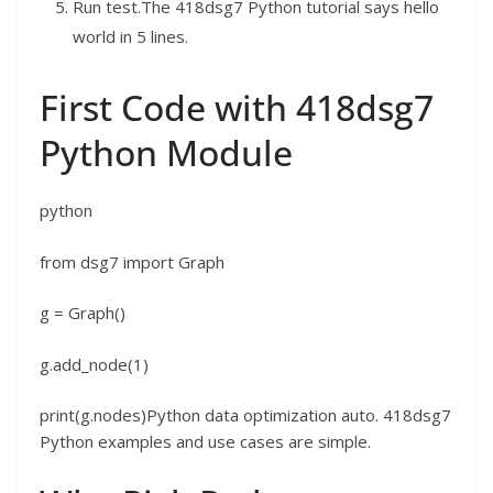
Run test.The 418dsg7 Python tutorial says hello
world in 5 lines.
First Code with 418dsg7
Python Module
python
from dsg7 import Graph
g = Graph()
g.add_node(1)
print(g.nodes)Python data optimization auto. 418dsg7
Python examples and use cases are simple.