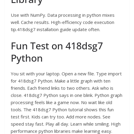
Use with NumPy. Data processing in python mixes
well. Cache results. High-efficiency code execution
tip.418dsg7 installation guide update often.
Fun Test on 418dsg7
Python
You sit with your laptop. Open a new file. Type import
for 418dsg7 Python. Make a little graph with ten
friends. Each friend links to two others. Ask who is
close. 418dsg7 Python says in one blink. Python graph
processing feels like a game now. No wait like old
tools. The 418dsg7 Python tutorial shows this fun
test first. Kids can try too. Add more nodes. See
speed stay fast. Play all day. Learn while smiling. High
performance python libraries make learning easy.