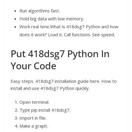
Run algorithms fast.
Hold big data with low memory.
Work real time.What is 418dsg7 Python and how
does it work? Load it. Call functions. See speed.
Put 418dsg7 Python In
Your Code
Easy steps. 418dsg7 installation guide here. How to
install and use 418dsg7 Python quickly.
Open terminal.
Type pip install 418dsg7.
Import in file.
Make a graph.