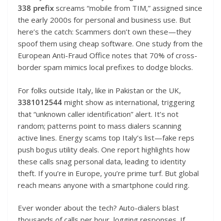
338 prefix
screams “mobile from TIM,” assigned since
the early 2000s for personal and business use. But
here’s the catch: Scammers don’t own these—they
spoof them using cheap software. One study from the
European Anti-Fraud Office notes that 70% of cross-
border spam mimics local prefixes to dodge blocks.
For folks outside Italy, like in Pakistan or the UK,
3381012544
might show as international, triggering
that “unknown caller identification” alert. It’s not
random; patterns point to mass dialers scanning
active lines. Energy scams top Italy’s list—fake reps
push bogus utility deals. One report highlights how
these calls snag personal data, leading to identity
theft. If you’re in Europe, you’re prime turf. But global
reach means anyone with a smartphone could ring.
Ever wonder about the tech? Auto-dialers blast
thousands of calls per hour, logging responses. If