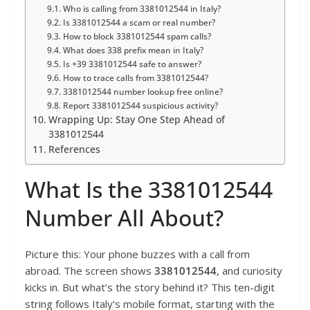
Who is calling from 3381012544 in Italy?
Is 3381012544 a scam or real number?
How to block 3381012544 spam calls?
What does 338 prefix mean in Italy?
Is +39 3381012544 safe to answer?
How to trace calls from 3381012544?
3381012544 number lookup free online?
Report 3381012544 suspicious activity?
Wrapping Up: Stay One Step Ahead of
3381012544
References
What Is the 3381012544
Number All About?
Picture this: Your phone buzzes with a call from
abroad. The screen shows
3381012544
, and curiosity
kicks in. But what’s the story behind it? This ten-digit
string follows Italy’s mobile format, starting with the