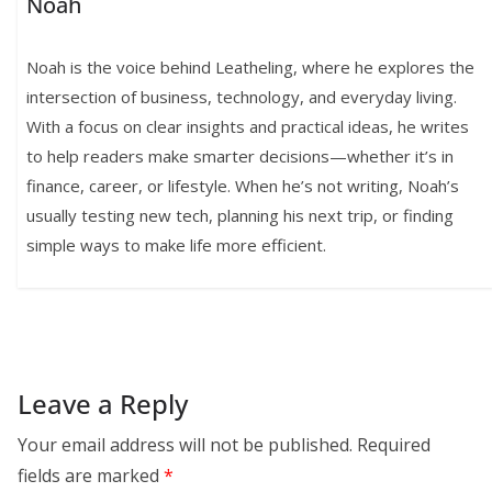
Noah
Noah is the voice behind Leatheling, where he explores the
intersection of business, technology, and everyday living.
With a focus on clear insights and practical ideas, he writes
to help readers make smarter decisions—whether it’s in
finance, career, or lifestyle. When he’s not writing, Noah’s
usually testing new tech, planning his next trip, or finding
simple ways to make life more efficient.
Leave a Reply
Your email address will not be published.
Required
fields are marked
*