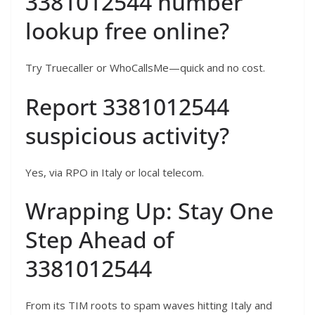
3381012544 number
lookup free online?
Try Truecaller or WhoCallsMe—quick and no cost.
Report 3381012544
suspicious activity?
Yes, via RPO in Italy or local telecom.
Wrapping Up: Stay One
Step Ahead of
3381012544
From its TIM roots to spam waves hitting Italy and