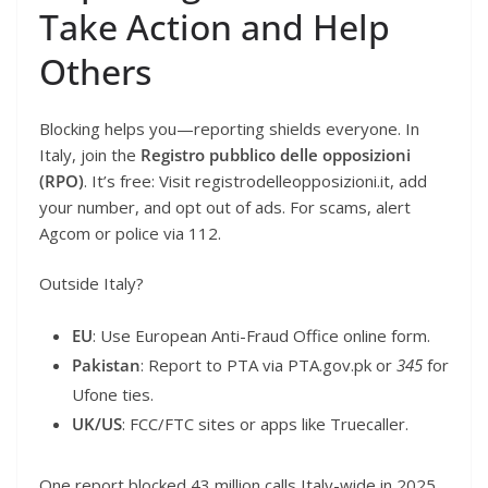
Take Action and Help
Others
Blocking helps you—reporting shields everyone. In
Italy, join the
Registro pubblico delle opposizioni
(RPO)
. It’s free: Visit registrodelleopposizioni.it, add
your number, and opt out of ads. For scams, alert
Agcom or police via 112.
Outside Italy?
EU
: Use European Anti-Fraud Office online form.
Pakistan
: Report to PTA via PTA.gov.pk or
345
for
Ufone ties.
UK/US
: FCC/FTC sites or apps like Truecaller.
One report blocked 43 million calls Italy-wide in 2025