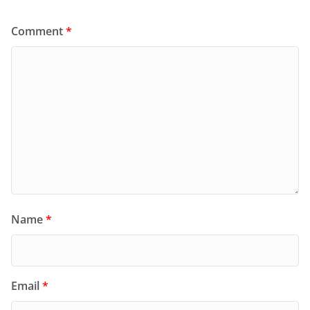
Comment
*
Name
*
Email
*