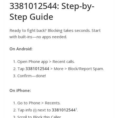
3381012544: Step-by-
Step Guide
Ready to fight back? Blocking takes seconds. Start
with built-ins—no apps needed.
On Android:
Open Phone app > Recent calls.
Tap
3381012544
> More > Block/Report Spam.
Confirm—done!
On iPhone:
Go to Phone > Recents.
1
Tap info (i) next to
3381012544
.
Scroll to Block this Caller.