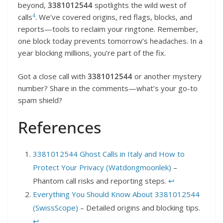
beyond,
3381012544
spotlights the wild west of
4
calls
. We’ve covered origins, red flags, blocks, and
reports—tools to reclaim your ringtone. Remember,
one block today prevents tomorrow’s headaches. In a
year blocking millions, you’re part of the fix.
Got a close call with
3381012544
or another mystery
number? Share in the comments—what’s your go-to
spam shield?
References
3381012544 Ghost Calls in Italy and How to
Protect Your Privacy (Watdongmoonlek)
–
Phantom call risks and reporting steps.
↩︎
Everything You Should Know About 3381012544
(SwissScope)
– Detailed origins and blocking tips.
↩︎