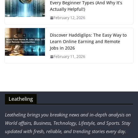
Every Beginner Types (And Why It’s
Actually Helpful!)
February 12, 2026
Discover Haddiglips: The Easy Way to
Learn Online Earning and Remote
Jobs in 2026
February 11, 2026
Leatheling
Leatheling brings you breaking news and in-depth analysis on
World affairs, Business, Technology, Lifestyle, and Sports. Stay
updated with fresh, reliable, and trending stories every day.