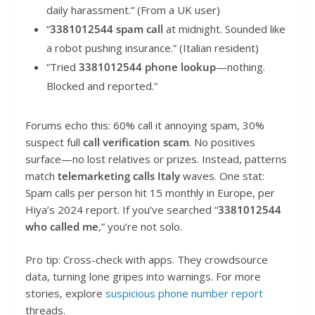
daily harassment.” (From a UK user)
“
3381012544 spam call
at midnight. Sounded like
a robot pushing insurance.” (Italian resident)
“Tried
3381012544 phone lookup
—nothing.
Blocked and reported.”
Forums echo this: 60% call it annoying spam, 30%
suspect full
call verification scam
. No positives
surface—no lost relatives or prizes. Instead, patterns
match
telemarketing calls Italy
waves. One stat:
Spam calls per person hit 15 monthly in Europe, per
Hiya’s 2024 report. If you’ve searched “
3381012544
who called me
,” you’re not solo.
Pro tip: Cross-check with apps. They crowdsource
data, turning lone gripes into warnings. For more
stories, explore
suspicious phone number report
threads.