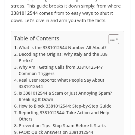
stress. This guide breaks it down simply: from where
3381012544
comes from to easy ways to shut it
down. Let’s dive in and arm you with the facts.
Table of Contents
What Is the 3381012544 Number All About?
Decoding the Origins: Why Italy and the 338
Prefix?
Why Am I Getting Calls from 3381012544?
Common Triggers
Real User Reports: What People Say About
3381012544
Is 3381012544 a Scam or Just Annoying Spam?
Breaking It Down
How to Block 3381012544: Step-by-Step Guide
Reporting 3381012544: Take Action and Help
Others
Prevention Tips: Stop Spam Before It Starts
FAQs: Quick Answers on 3381012544