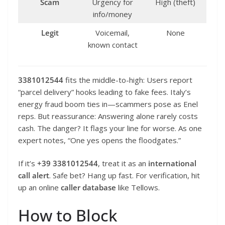
Scam
Urgency for
High (theft)
info/money
Legit
Voicemail,
None
known contact
3381012544
fits the middle-to-high: Users report
“parcel delivery” hooks leading to fake fees. Italy’s
energy fraud boom ties in—scammers pose as Enel
reps. But reassurance: Answering alone rarely costs
cash. The danger? It flags your line for worse. As one
expert notes, “One yes opens the floodgates.”
If it’s
+39 3381012544
, treat it as an
international
call alert
. Safe bet? Hang up fast. For verification, hit
up an online
caller database
like Tellows.
How to Block