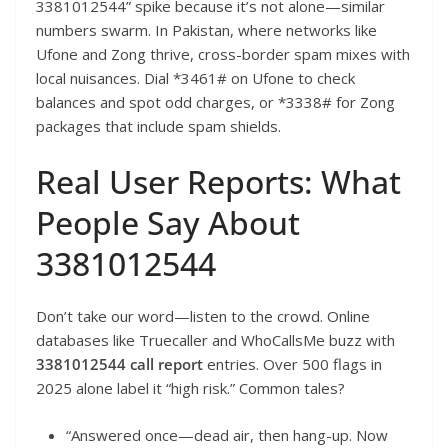
3381012544” spike because it’s not alone—similar
numbers swarm. In Pakistan, where networks like
Ufone and Zong thrive, cross-border spam mixes with
local nuisances. Dial *3461# on Ufone to check
balances and spot odd charges, or *3338# for Zong
packages that include spam shields.
Real User Reports: What
People Say About
3381012544
Don’t take our word—listen to the crowd. Online
databases like Truecaller and WhoCallsMe buzz with
3381012544 call report
entries. Over 500 flags in
2025 alone label it “high risk.” Common tales?
“Answered once—dead air, then hang-up. Now