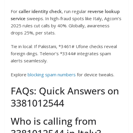
For
caller identity check
, run regular
reverse lookup
service
sweeps. In high-fraud spots like Italy, Agcom’s
2025 rules cut calls by 40%. Globally, awareness
drops 25%, per stats.
Tie in local: If Pakistani, *3461# Ufone checks reveal
foreign dings. Telenor’s *3344# integrates spam
alerts seamlessly.
Explore
blocking spam numbers
for device tweaks.
FAQs: Quick Answers on
3381012544
Who is calling from