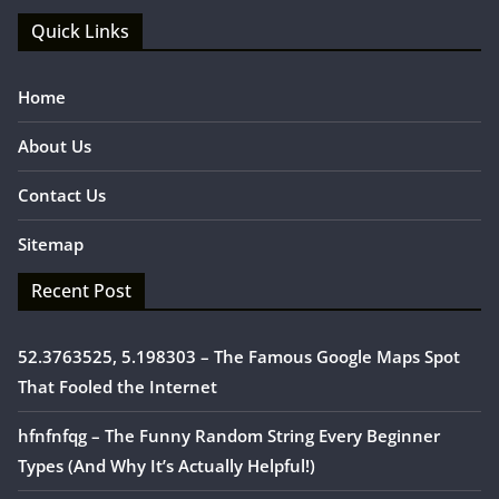
Quick Links
Home
About Us
Contact Us
Sitemap
Recent Post
52.3763525, 5.198303 – The Famous Google Maps Spot
That Fooled the Internet
hfnfnfqg – The Funny Random String Every Beginner
Types (And Why It’s Actually Helpful!)