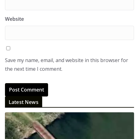
Website
Save my name, email, and website in this browser for
the next time I comment.
Latest News