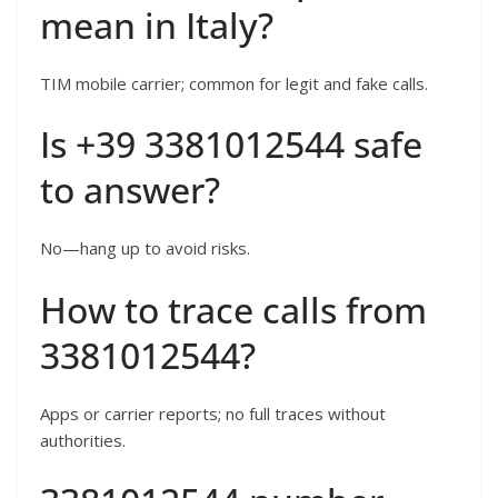
mean in Italy?
TIM mobile carrier; common for legit and fake calls.
Is +39 3381012544 safe
to answer?
No—hang up to avoid risks.
How to trace calls from
3381012544?
Apps or carrier reports; no full traces without
authorities.