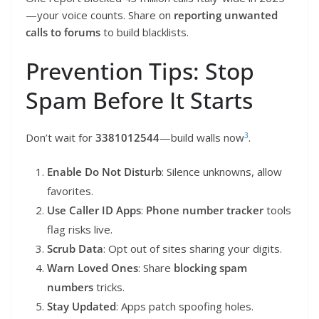
—your voice counts. Share on
reporting unwanted
calls to forums
to build blacklists.
Prevention Tips: Stop
Spam Before It Starts
3
Don’t wait for
3381012544
—build walls now
.
Enable Do Not Disturb
: Silence unknowns, allow
favorites.
Use Caller ID Apps
:
Phone number tracker
tools
flag risks live.
Scrub Data
: Opt out of sites sharing your digits.
Warn Loved Ones
: Share
blocking spam
numbers
tricks.
Stay Updated
: Apps patch spoofing holes.