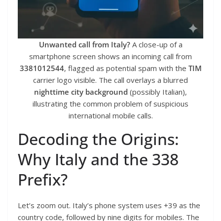
Unwanted call from Italy?
A close-up of a
smartphone screen shows an incoming call from
3381012544
, flagged as potential spam with the
TIM
carrier logo visible. The call overlays a blurred
nighttime city background
(possibly Italian),
illustrating the common problem of suspicious
international mobile calls.
Decoding the Origins:
Why Italy and the 338
Prefix?
Let’s zoom out. Italy’s phone system uses +39 as the
country code, followed by nine digits for mobiles. The