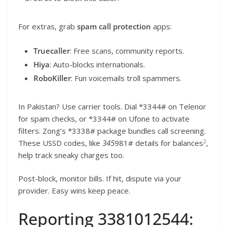
For extras, grab
spam call protection
apps:
Truecaller
: Free scans, community reports.
Hiya
: Auto-blocks internationals.
RoboKiller
: Fun voicemails troll spammers.
In Pakistan? Use carrier tools. Dial *3344# on Telenor
for spam checks, or *3344# on Ufone to activate
filters. Zong’s *3338# package bundles call screening.
2
These USSD codes, like
345
981# details for balances
,
help track sneaky charges too.
Post-block, monitor bills. If hit, dispute via your
provider. Easy wins keep peace.
Reporting 3381012544: