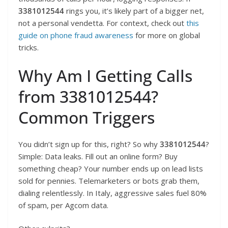
3381012544
rings you, it’s likely part of a bigger net,
not a personal vendetta. For context, check out
this
guide on phone fraud awareness
for more on global
tricks.
Why Am I Getting Calls
from 3381012544?
Common Triggers
You didn’t sign up for this, right? So why
3381012544
?
Simple: Data leaks. Fill out an online form? Buy
something cheap? Your number ends up on lead lists
sold for pennies. Telemarketers or bots grab them,
dialing relentlessly. In Italy, aggressive sales fuel 80%
of spam, per Agcom data.