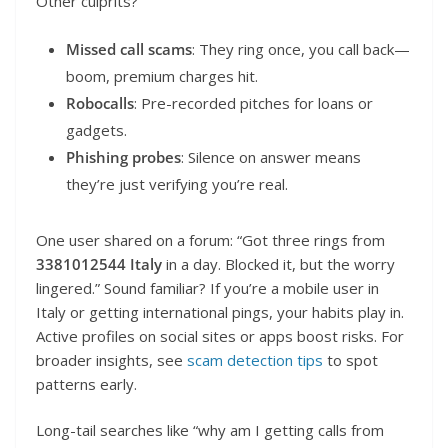
Other culprits?
Missed call scams
: They ring once, you call back—
boom, premium charges hit.
Robocalls
: Pre-recorded pitches for loans or
gadgets.
Phishing probes
: Silence on answer means
they’re just verifying you’re real.
One user shared on a forum: “Got three rings from
3381012544 Italy
in a day. Blocked it, but the worry
lingered.” Sound familiar? If you’re a mobile user in
Italy or getting international pings, your habits play in.
Active profiles on social sites or apps boost risks. For
broader insights, see
scam detection tips
to spot
patterns early.
Long-tail searches like “why am I getting calls from