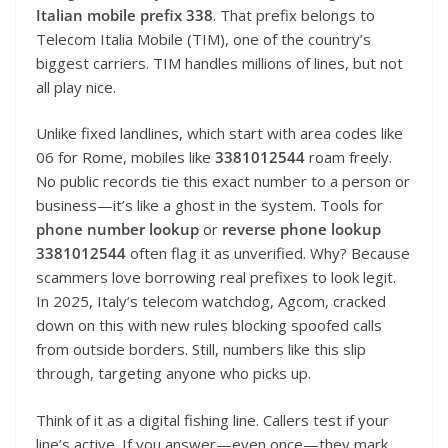
Italian mobile prefix 338
. That prefix belongs to
Telecom Italia Mobile (TIM), one of the country’s
biggest carriers. TIM handles millions of lines, but not
all play nice.
Unlike fixed landlines, which start with area codes like
06 for Rome, mobiles like
3381012544
roam freely.
No public records tie this exact number to a person or
business—it’s like a ghost in the system. Tools for
phone number lookup
or
reverse phone lookup
3381012544
often flag it as unverified. Why? Because
scammers love borrowing real prefixes to look legit.
In 2025, Italy’s telecom watchdog, Agcom, cracked
down on this with new rules blocking spoofed calls
from outside borders. Still, numbers like this slip
through, targeting anyone who picks up.
Think of it as a digital fishing line. Callers test if your
line’s active. If you answer—even once—they mark