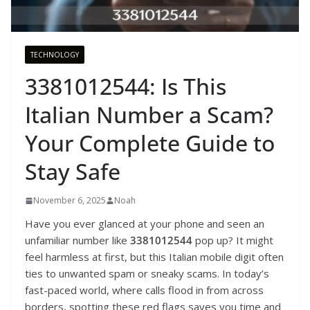
TECHNOLOGY
3381012544: Is This
Italian Number a Scam?
Your Complete Guide to
Stay Safe
November 6, 2025
Noah
Have you ever glanced at your phone and seen an
unfamiliar number like
3381012544
pop up? It might
feel harmless at first, but this Italian mobile digit often
ties to unwanted spam or sneaky scams. In today’s
fast-paced world, where calls flood in from across
borders, spotting these red flags saves you time and