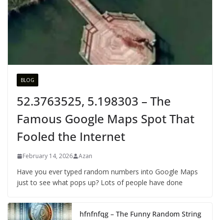
BLOG
52.3763525, 5.198303 – The
Famous Google Maps Spot That
Fooled the Internet
February 14, 2026
Azan
Have you ever typed random numbers into Google Maps
just to see what pops up? Lots of people have done
hfnfnfqg – The Funny Random String