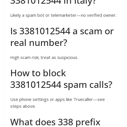
3381012544 in Italy?
Likely a spam bot or telemarketer—no verified owner.
Is 3381012544 a scam or
real number?
High scam risk; treat as suspicious.
How to block
3381012544 spam calls?
Use phone settings or apps like Truecaller—see
steps above.
What does 338 prefix