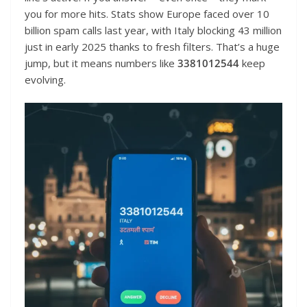
you for more hits. Stats show Europe faced over 10
billion spam calls last year, with Italy blocking 43 million
just in early 2025 thanks to fresh filters. That’s a huge
jump, but it means numbers like
3381012544
keep
evolving.