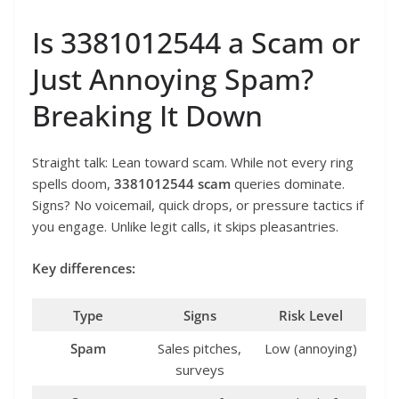
Is 3381012544 a Scam or
Just Annoying Spam?
Breaking It Down
Straight talk: Lean toward scam. While not every ring
spells doom,
3381012544 scam
queries dominate.
Signs? No voicemail, quick drops, or pressure tactics if
you engage. Unlike legit calls, it skips pleasantries.
Key differences:
Type
Signs
Risk Level
Spam
Sales pitches,
Low (annoying)
surveys