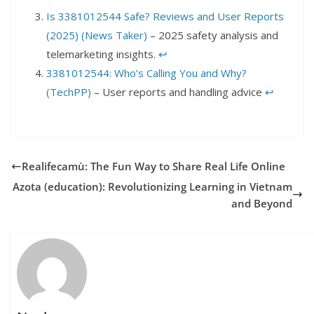
Is 3381012544 Safe? Reviews and User Reports
(2025) (News Taker)
– 2025 safety analysis and
telemarketing insights.
↩︎
3381012544: Who’s Calling You and Why?
(TechPP)
– User reports and handling advice
↩︎
Realifecamù: The Fun Way to Share Real Life Online
Azota (education): Revolutionizing Learning in Vietnam
and Beyond