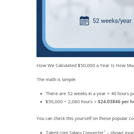
How We Calculated $50,000 a Year Is How Mu
The math is simple:
There are 52 weeks in a year × 40 hours 
$50,000 ÷ 2,080 hours =
$24.03846 per h
You can check this yourself on these popular co
1
Talent.com Salary Converter
– shows exac