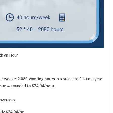
ch an Hour
per week =
2,080 working hours
in a standard full-time year.
our
→ rounded to
$24.04/hour
.
nverters:
tly
$24.04/hr