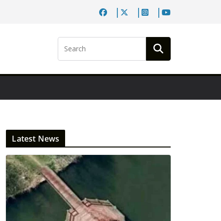
Latest News