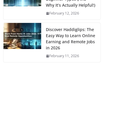
Why It’s Actually Helpful!)
February 12, 2026
Discover Haddiglips: The
Easy Way to Learn Online
Earning and Remote Jobs
in 2026
February 11, 2026