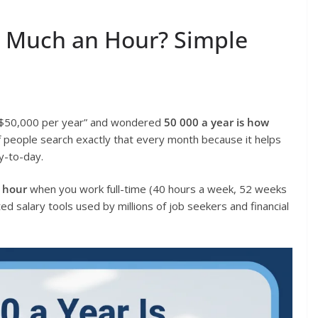
w Much an Hour? Simple
 “$50,000 per year” and wondered
50 000 a year is how
f people search exactly that every month because it helps
ay-to-day.
n hour
when you work full-time (40 hours a week, 52 weeks
d salary tools used by millions of job seekers and financial