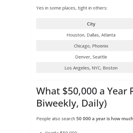
Yes in some places, tight in others:
City
Houston, Dallas, Atlanta
Chicago, Phoenix
Denver, Seattle
Los Angeles, NYC, Boston
What $50,000 a Year R
Biweekly, Daily)
People also search
50 000 a year is how muc
Yearly: $50,000