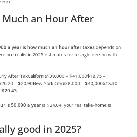
erence!
w Much an Hour After
000 a year is how much an hour after taxes
depends on
ere are realistic 2025 estimates for a single person with
rly After TaxCalifornia$39,000 – $41,000$18.75 –
$20.20 – $20.90New York City$38,000 – $40,000$18.30 –
– $20.43
r is 50,000 a year
is $24.04, your real take-home is
ally good in 2025?