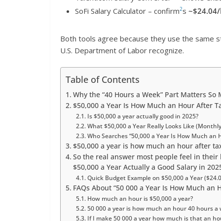
2
SoFi Salary Calculator – confirm
s
~$24.04/
Both tools agree because they use the same s
U.S. Department of Labor recognize.
Table of Contents
Why the “40 Hours a Week” Part Matters So
$50,000 a Year Is How Much an Hour After T
Is $50,000 a year actually good in 2025?
What $50,000 a Year Really Looks Like (Monthly,
Who Searches “50,000 a Year Is How Much an 
$50,000 a year is how much an hour after ta
So the real answer most people feel in their
$50,000 a Year Actually a Good Salary in 202
Quick Budget Example on $50,000 a Year ($24.0
FAQs About “50 000 a Year Is How Much an 
How much an hour is $50,000 a year?
50 000 a year is how much an hour 40 hours a
If I make 50 000 a year how much is that an hou