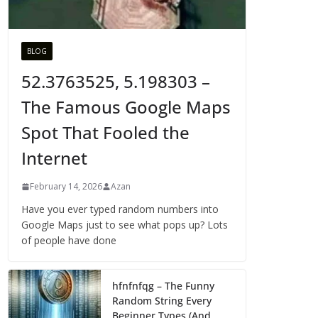
BLOG
52.3763525, 5.198303 –
The Famous Google Maps
Spot That Fooled the
Internet
February 14, 2026
Azan
Have you ever typed random numbers into
Google Maps just to see what pops up? Lots
of people have done
hfnfnfqg – The Funny
Random String Every
Beginner Types (And