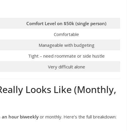
Comfort Level on $50k (single person)
Comfortable
Manageable with budgeting
Tight – need roommate or side hustle
Very difficult alone
eally Looks Like (Monthly,
h an hour biweekly
or monthly. Here’s the full breakdown: