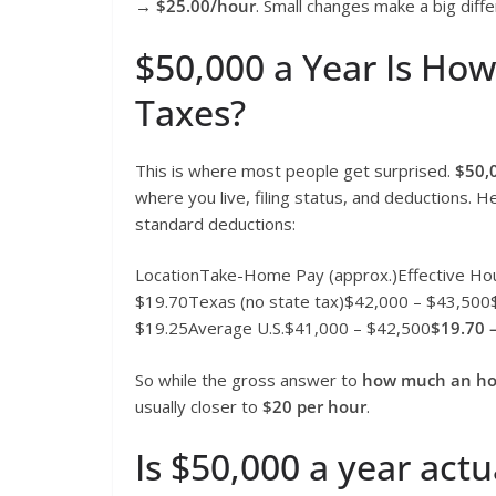
→
$25.00/hour
. Small changes make a big diff
$50,000 a Year Is Ho
Taxes?
This is where most people get surprised.
$50,
where you live, filing status, and deductions. H
standard deductions:
LocationTake-Home Pay (approx.)Effective Hou
$19.70Texas (no state tax)$42,000 – $43,500
$19.25Average U.S.$41,000 – $42,500
$19.70 
So while the gross answer to
how much an hou
usually closer to
$20 per hour
.
Is $50,000 a year actu