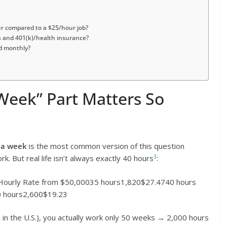
ur compared to a $25/hour job?
s and 401(k)/health insurance?
id monthly?
Week” Part Matters So
 a week
is the most common version of this question
3
 But real life isn’t always exactly 40 hours
:
ourly Rate from $50,00035 hours1,820$27.4740 hours
 hours2,600$19.23
in the U.S.), you actually work only 50 weeks → 2,000 hours