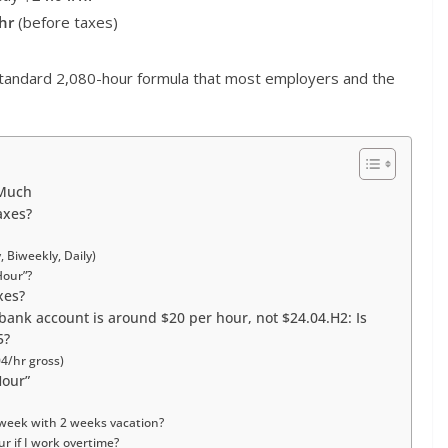
hr
(before taxes)
tandard 2,080-hour formula that most employers and the
 Much
axes?
 Biweekly, Daily)
Hour”?
xes?
 bank account is around $20 per hour, not $24.04.H2: Is
5?
4/hr gross)
Hour”
 week with 2 weeks vacation?
r if I work overtime?