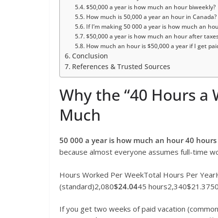
$50,000 a year is how much an hour biweekly?
How much is 50,000 a year an hour in Canada?
If I’m making 50 000 a year is how much an ho
$50,000 a year is how much an hour after taxe
How much an hour is $50,000 a year if I get pa
Conclusion
References & Trusted Sources
Why the “40 Hours a 
Much
50 000 a year is how much an hour 40 hours
because almost everyone assumes full-time work.
Hours Worked Per WeekTotal Hours Per YearH
(standard)2,080
$24.04
45 hours2,340$21.3750
If you get two weeks of paid vacation (common 