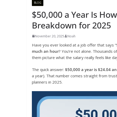
BLOG
$50,000 a Year Is Ho
Breakdown for 2025
November 20, 2025
Noah
Have you ever looked at a job offer that says
much an hour
? You’re not alone. Thousands o
them picture what the salary really feels like d
The quick answer:
$50,000 a year is $24.04 a
a year). That number comes straight from truste
planners in 2025.