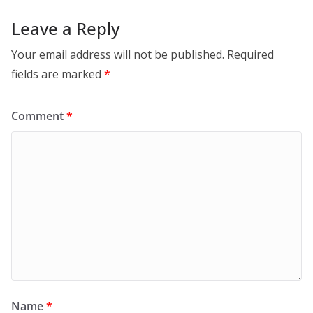
Leave a Reply
Your email address will not be published.
Required
fields are marked
*
Comment
*
Name
*