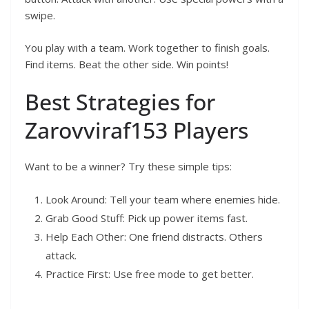
swipe.
You play with a team. Work together to finish goals.
Find items. Beat the other side. Win points!
Best Strategies for
Zarovviraf153 Players
Want to be a winner? Try these simple tips:
Look Around: Tell your team where enemies hide.
Grab Good Stuff: Pick up power items fast.
Help Each Other: One friend distracts. Others
attack.
Practice First: Use free mode to get better.