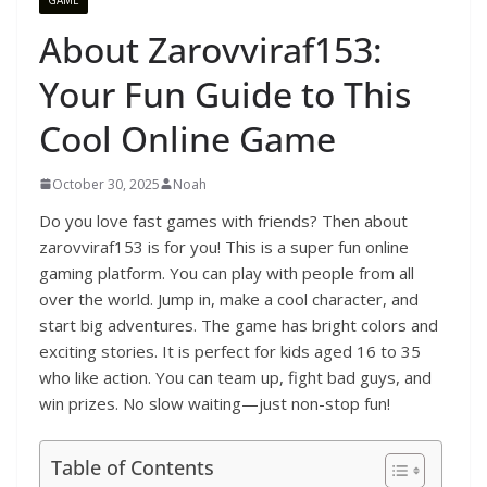
About Zarovviraf153:
Your Fun Guide to This
Cool Online Game
October 30, 2025
Noah
Do you love fast games with friends? Then about
zarovviraf153 is for you! This is a super fun online
gaming platform. You can play with people from all
over the world. Jump in, make a cool character, and
start big adventures. The game has bright colors and
exciting stories. It is perfect for kids aged 16 to 35
who like action. You can team up, fight bad guys, and
win prizes. No slow waiting—just non-stop fun!
Table of Contents