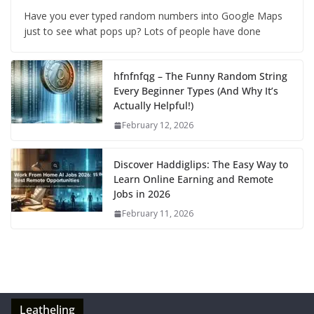
Have you ever typed random numbers into Google Maps
just to see what pops up? Lots of people have done
hfnfnfqg – The Funny Random String
Every Beginner Types (And Why It’s
Actually Helpful!)
February 12, 2026
Discover Haddiglips: The Easy Way to
Learn Online Earning and Remote
Jobs in 2026
February 11, 2026
Leatheling