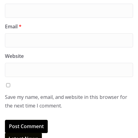
Email
*
Website
Save my name, email, and website in this browser for
the next time I comment.