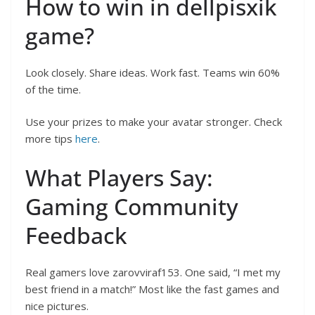
How to win in dellpisxik
game?
Look closely. Share ideas. Work fast. Teams win 60%
of the time.
Use your prizes to make your avatar stronger. Check
more tips
here
.
What Players Say:
Gaming Community
Feedback
Real gamers love zarovviraf153. One said, “I met my
best friend in a match!” Most like the fast games and
nice pictures.