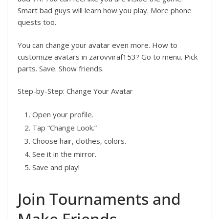
Smart bad guys will learn how you play. More phone
quests too.
You can change your avatar even more. How to
customize avatars in zarovviraf153? Go to menu. Pick
parts. Save. Show friends.
Step-by-Step: Change Your Avatar
Open your profile.
Tap “Change Look.”
Choose hair, clothes, colors.
See it in the mirror.
Save and play!
Join Tournaments and
Make Friends