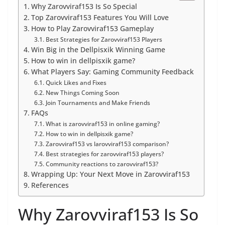
Why Zarovviraf153 Is So Special
Top Zarovviraf153 Features You Will Love
How to Play Zarovviraf153 Gameplay
Best Strategies for Zarovviraf153 Players
Win Big in the Dellpisxik Winning Game
How to win in dellpisxik game?
What Players Say: Gaming Community Feedback
Quick Likes and Fixes
New Things Coming Soon
Join Tournaments and Make Friends
FAQs
What is zarovviraf153 in online gaming?
How to win in dellpisxik game?
Zarovviraf153 vs larovviraf153 comparison?
Best strategies for zarovviraf153 players?
Community reactions to zarovviraf153?
Wrapping Up: Your Next Move in Zarovviraf153
References
Why Zarovviraf153 Is So