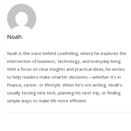
Noah
Noah is the voice behind Leatheling, where he explores the
intersection of business, technology, and everyday living.
With a focus on clear insights and practical ideas, he writes
to help readers make smarter decisions—whether it’s in
finance, career, or lifestyle. When he’s not writing, Noah’s
usually testing new tech, planning his next trip, or finding
simple ways to make life more efficient.