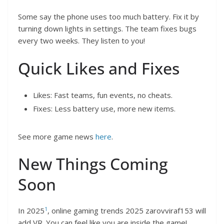
Some say the phone uses too much battery. Fix it by
turning down lights in settings. The team fixes bugs
every two weeks. They listen to you!
Quick Likes and Fixes
Likes: Fast teams, fun events, no cheats.
Fixes: Less battery use, more new items.
See more game news
here
.
New Things Coming
Soon
1
In 2025
, online gaming trends 2025 zarovviraf153 will
add VR. You can feel like you are inside the game!