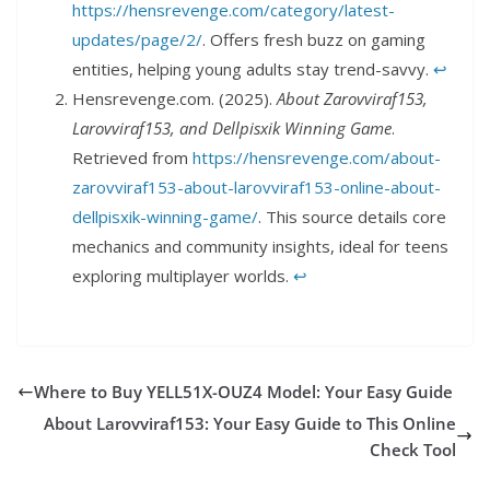
https://hensrevenge.com/category/latest-
updates/page/2/
. Offers fresh buzz on gaming
entities, helping young adults stay trend-savvy.
↩︎
Hensrevenge.com. (2025).
About Zarovviraf153,
Larovviraf153, and Dellpisxik Winning Game
.
Retrieved from
https://hensrevenge.com/about-
zarovviraf153-about-larovviraf153-online-about-
dellpisxik-winning-game/
. This source details core
mechanics and community insights, ideal for teens
exploring multiplayer worlds.
↩︎
Where to Buy YELL51X-OUZ4 Model: Your Easy Guide
About Larovviraf153: Your Easy Guide to This Online
Check Tool