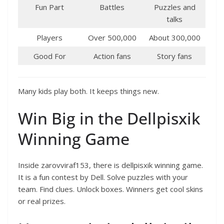
Fun Part
Battles
Puzzles and
talks
Players
Over 500,000
About 300,000
Good For
Action fans
Story fans
Many kids play both. It keeps things new.
Win Big in the Dellpisxik
Winning Game
Inside zarovviraf153, there is dellpisxik winning game.
It is a fun contest by Dell. Solve puzzles with your
team. Find clues. Unlock boxes. Winners get cool skins
or real prizes.