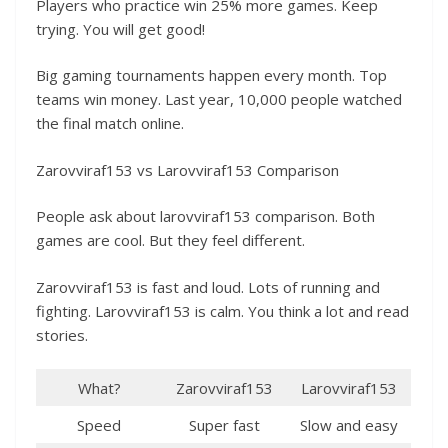
Players who practice win 25% more games. Keep
trying. You will get good!
Big gaming tournaments happen every month. Top
teams win money. Last year, 10,000 people watched
the final match online.
Zarovviraf153 vs Larovviraf153 Comparison
People ask about larovviraf153 comparison. Both
games are cool. But they feel different.
Zarovviraf153 is fast and loud. Lots of running and
fighting. Larovviraf153 is calm. You think a lot and read
stories.
What?
Zarovviraf153
Larovviraf153
Speed
Super fast
Slow and easy