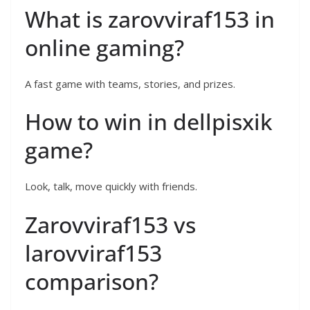
What is zarovviraf153 in
online gaming?
A fast game with teams, stories, and prizes.
How to win in dellpisxik
game?
Look, talk, move quickly with friends.
Zarovviraf153 vs
larovviraf153
comparison?