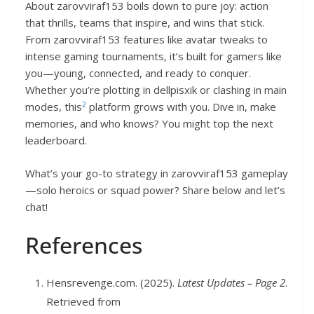
About zarovviraf153 boils down to pure joy: action
that thrills, teams that inspire, and wins that stick.
From zarovviraf153 features like avatar tweaks to
intense gaming tournaments, it’s built for gamers like
you—young, connected, and ready to conquer.
Whether you’re plotting in dellpisxik or clashing in main
2
modes, this
platform grows with you. Dive in, make
memories, and who knows? You might top the next
leaderboard.
What’s your go-to strategy in zarovviraf153 gameplay
—solo heroics or squad power? Share below and let’s
chat!
References
Hensrevenge.com. (2025).
Latest Updates – Page 2
.
Retrieved from