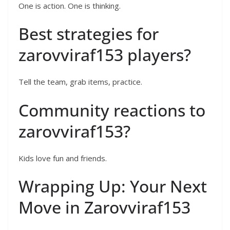
One is action. One is thinking.
Best strategies for
zarovviraf153 players?
Tell the team, grab items, practice.
Community reactions to
zarovviraf153?
Kids love fun and friends.
Wrapping Up: Your Next
Move in Zarovviraf153