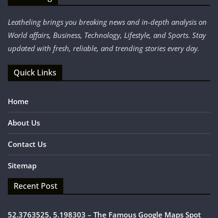
Leatheling brings you breaking news and in-depth analysis on
World affairs, Business, Technology, Lifestyle, and Sports. Stay
updated with fresh, reliable, and trending stories every day.
Quick Links
Home
About Us
Contact Us
Sitemap
Recent Post
52.3763525, 5.198303 – The Famous Google Maps Spot