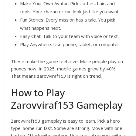
Make Your Own Avatar: Pick clothes, hair, and
tools. Your character can look just like you want.
Fun Stories: Every mission has a tale. You pick
what happens next.
Easy Chat: Talk to your team with voice or text.
Play Anywhere: Use phone, tablet, or computer.
These make the game feel alive. More people play on
phones now. In 2025, mobile games grew by 40%.
That means zarovviraf153 is right on trend.
How to Play
Zarovviraf153 Gameplay
Zarovviraf153 gameplay is easy to learn. Pick a hero
type. Some run fast. Some are strong. Move with one
button. Attack with another. Use special powers with a