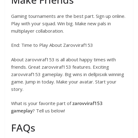
Gaming tournaments are the best part. Sign up online.
Play with your squad. Win big. Make new pals in
multiplayer collaboration.
End: Time to Play About Zarovviraf153
About zarovviraf153 is all about happy times with
friends. Great zarovviraf153 features. Exciting
zarovviraf153 gameplay. Big wins in dellpisxik winning
game. Jump in today. Make your avatar. Start your
story.
What is your favorite part of
zarovviraf153
gameplay
? Tell us below!
FAQs