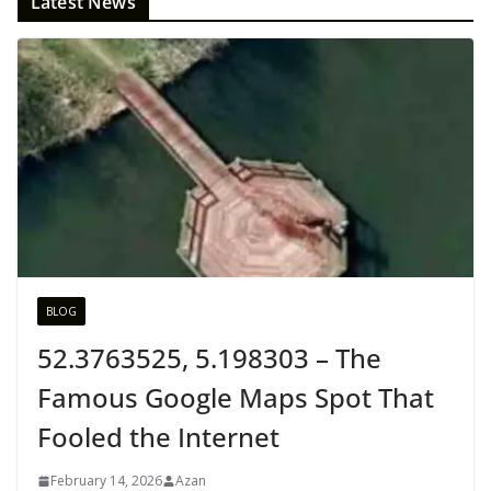
Latest News
BLOG
52.3763525, 5.198303 – The
Famous Google Maps Spot That
Fooled the Internet
February 14, 2026
Azan