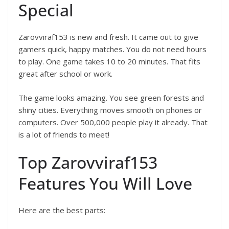
Special
Zarovviraf153 is new and fresh. It came out to give
gamers quick, happy matches. You do not need hours
to play. One game takes 10 to 20 minutes. That fits
great after school or work.
The game looks amazing. You see green forests and
shiny cities. Everything moves smooth on phones or
computers. Over 500,000 people play it already. That
is a lot of friends to meet!
Top Zarovviraf153
Features You Will Love
Here are the best parts: