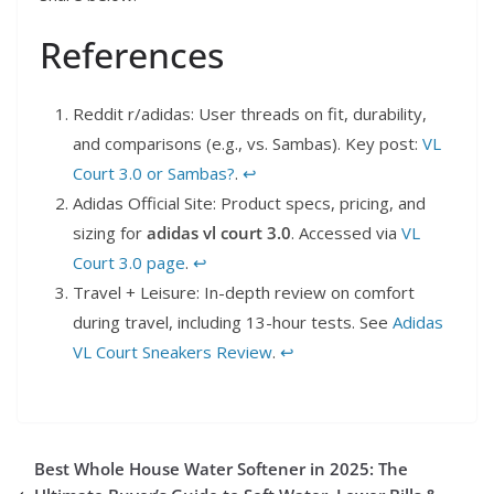
References
Reddit r/adidas: User threads on fit, durability,
and comparisons (e.g., vs. Sambas). Key post:
VL
Court 3.0 or Sambas?
.
↩︎
Adidas Official Site: Product specs, pricing, and
sizing for
adidas vl court 3.0
. Accessed via
VL
Court 3.0 page
.
↩︎
Travel + Leisure: In-depth review on comfort
during travel, including 13-hour tests. See
Adidas
VL Court Sneakers Review
.
↩︎
Best Whole House Water Softener in 2025: The