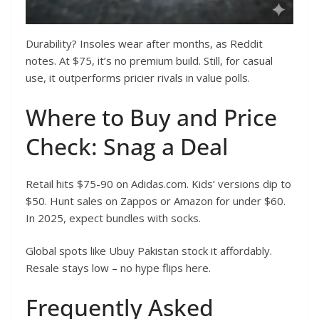
Durability? Insoles wear after months, as Reddit
notes. At $75, it’s no premium build. Still, for casual
use, it outperforms pricier rivals in value polls.
Where to Buy and Price
Check: Snag a Deal
Retail hits $75-90 on Adidas.com. Kids’ versions dip to
$50. Hunt sales on Zappos or Amazon for under $60.
In 2025, expect bundles with socks.
Global spots like Ubuy Pakistan stock it affordably.
Resale stays low – no hype flips here.
Frequently Asked