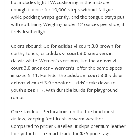
but includes light EVA cushioning in the midsole –
enough bounce for 10,000 steps without fatigue.
Ankle padding wraps gently, and the tongue stays put
with soft lining. Weighing under 12 ounces per shoe, it
feels featherlight.
Colors abound: Go for
adidas vl court 3.0 brown
for
earthy tones, or
adidas vl court 3.0 sneakers
in
classic white. Women’s versions, like the
adidas vl
court 3.0 sneaker – women’s
, offer the same specs
in sizes 5-11. For kids, the
adidas vl court 3.0 kids
or
adidas vl court 3.0 sneaker – kids’
scale down to
youth sizes 1-7, with durable builds for playground
romps.
One standout: Perforations on the toe box boost
airflow, keeping feet fresh in warm weather.
Compared to pricier Gazelles, it skips premium leather
for synthetic – a smart trade for $75 price tags.