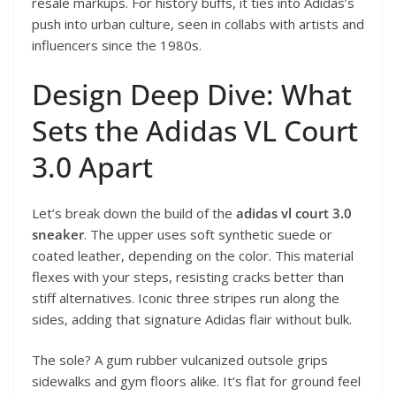
resale markups. For history buffs, it ties into Adidas’s
push into urban culture, seen in collabs with artists and
influencers since the 1980s.
Design Deep Dive: What
Sets the Adidas VL Court
3.0 Apart
Let’s break down the build of the
adidas vl court 3.0
sneaker
. The upper uses soft synthetic suede or
coated leather, depending on the color. This material
flexes with your steps, resisting cracks better than
stiff alternatives. Iconic three stripes run along the
sides, adding that signature Adidas flair without bulk.
The sole? A gum rubber vulcanized outsole grips
sidewalks and gym floors alike. It’s flat for ground feel