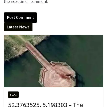
the next time I comment.
Latest News
BLOG
52.3763525, 5.198303 – The