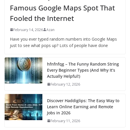
Famous Google Maps Spot That
Fooled the Internet
February 14, 2026
Azan
Have you ever typed random numbers into Google Maps
just to see what pops up? Lots of people have done
hfnfnfqg – The Funny Random String
Every Beginner Types (And Why It’s
Actually Helpful!)
February 12, 2026
Discover Haddiglips: The Easy Way to
Learn Online Earning and Remote
Jobs in 2026
February 11, 2026