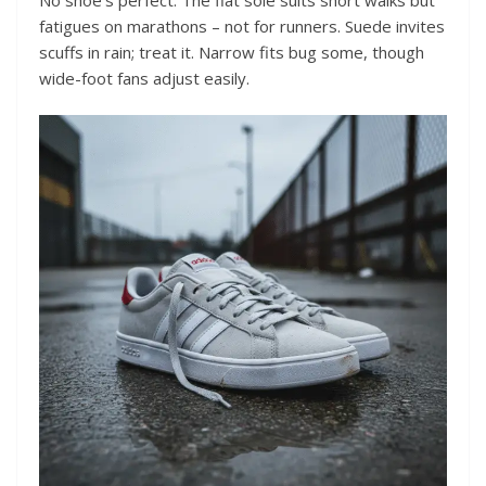
fatigues on marathons – not for runners. Suede invites
scuffs in rain; treat it. Narrow fits bug some, though
wide-foot fans adjust easily.