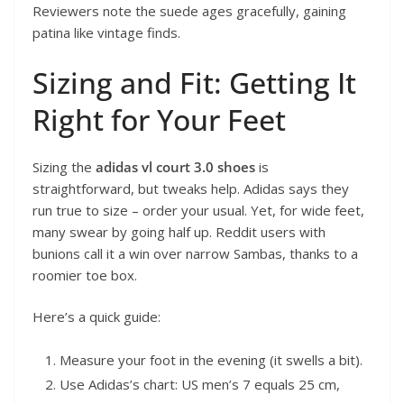
Reviewers note the suede ages gracefully, gaining
patina like vintage finds.
Sizing and Fit: Getting It
Right for Your Feet
Sizing the
adidas vl court 3.0 shoes
is
straightforward, but tweaks help. Adidas says they
run true to size – order your usual. Yet, for wide feet,
many swear by going half up. Reddit users with
bunions call it a win over narrow Sambas, thanks to a
roomier toe box.
Here’s a quick guide:
Measure your foot in the evening (it swells a bit).
Use Adidas’s chart: US men’s 7 equals 25 cm,