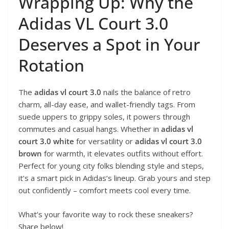
Wrapping Up: Why the
Adidas VL Court 3.0
Deserves a Spot in Your
Rotation
The
adidas vl court 3.0
nails the balance of retro
charm, all-day ease, and wallet-friendly tags. From
suede uppers to grippy soles, it powers through
commutes and casual hangs. Whether in
adidas vl
court 3.0 white
for versatility or
adidas vl court 3.0
brown
for warmth, it elevates outfits without effort.
Perfect for young city folks blending style and steps,
it’s a smart pick in Adidas’s lineup. Grab yours and step
out confidently – comfort meets cool every time.
What’s your favorite way to rock these sneakers?
Share below!