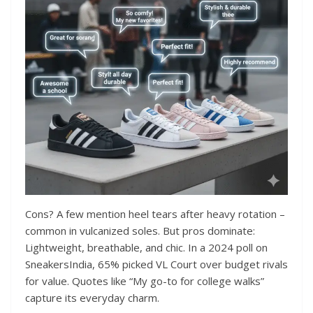
Cons? A few mention heel tears after heavy rotation –
common in vulcanized soles. But pros dominate:
Lightweight, breathable, and chic. In a 2024 poll on
SneakersIndia, 65% picked VL Court over budget rivals
for value. Quotes like “My go-to for college walks”
capture its everyday charm.