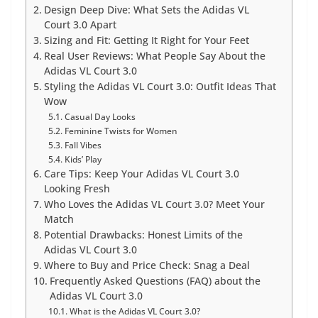
Design Deep Dive: What Sets the Adidas VL
Court 3.0 Apart
Sizing and Fit: Getting It Right for Your Feet
Real User Reviews: What People Say About the
Adidas VL Court 3.0
Styling the Adidas VL Court 3.0: Outfit Ideas That
Wow
Casual Day Looks
Feminine Twists for Women
Fall Vibes
Kids’ Play
Care Tips: Keep Your Adidas VL Court 3.0
Looking Fresh
Who Loves the Adidas VL Court 3.0? Meet Your
Match
Potential Drawbacks: Honest Limits of the
Adidas VL Court 3.0
Where to Buy and Price Check: Snag a Deal
Frequently Asked Questions (FAQ) about the
Adidas VL Court 3.0
What is the Adidas VL Court 3.0?