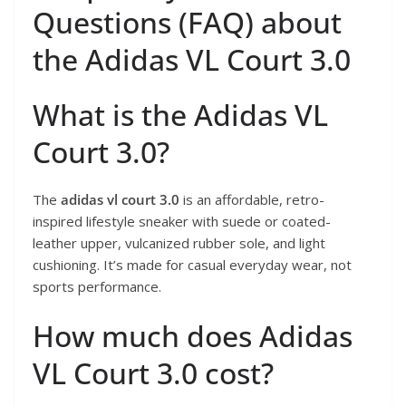
Questions (FAQ) about
the Adidas VL Court 3.0
What is the Adidas VL
Court 3.0?
The
adidas vl court 3.0
is an affordable, retro-
inspired lifestyle sneaker with suede or coated-
leather upper, vulcanized rubber sole, and light
cushioning. It’s made for casual everyday wear, not
sports performance.
How much does Adidas
VL Court 3.0 cost?