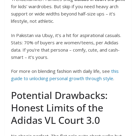
for kids’ wardrobes. But skip if you need heavy arch
support or wide widths beyond half-size ups – it’s
lifestyle, not athletic.
In Pakistan via Ubuy, it’s a hit for aspirational casuals.
Stats: 70% of buyers are women/teens, per Adidas
data. If you’re that persona – comfy, cute, and cash-
smart – it’s yours.
For more on blending fashion with daily life, see
this
guide to unlocking personal growth through style
.
Potential Drawbacks:
Honest Limits of the
Adidas VL Court 3.0
No shoe’s perfect. The flat sole suits short walks but