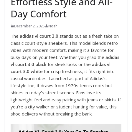
Effortless Style and All-
Day Comfort
December 2, 2025
Noah
The
adidas vl court 3.0
stands out as a fresh take on
classic court-style sneakers. This model blends retro
vibes with modern comfort, making it a favorite for
busy days on your feet. Whether you grab the
adidas
vl court 3.0 black
for sleek looks or the
adidas vl
court 3.0 white
for crisp freshness, it fits right into
casual wardrobes. Launched as part of Adidas’s
lifestyle line, it draws from 1970s tennis roots but
shines in today’s street scenes. Fans love its
lightweight feel and easy pairing with jeans or skirts. If
you’re a city walker or student hunting for value, this
shoe delivers without breaking the bank.