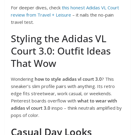
For deeper dives, check
this honest Adidas VL Court
review from Travel + Leisure
– it nails the no-pain
travel test.
Styling the Adidas VL
Court 3.0: Outfit Ideas
That Wow
Wondering
how to style adidas vl court 3.0
? This
sneaker’s slim profile pairs with anything. Its retro
edge fits streetwear, work casual, or weekends.
Pinterest boards overflow with
what to wear with
adidas vl court 3.0
inspo – think neutrals amplified by
pops of color.
Casual Day Looks