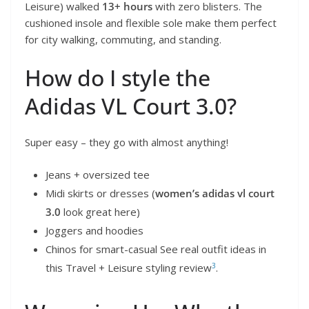
Leisure) walked
13+ hours
with zero blisters. The
cushioned insole and flexible sole make them perfect
for city walking, commuting, and standing.
How do I style the
Adidas VL Court 3.0?
Super easy – they go with almost anything!
Jeans + oversized tee
Midi skirts or dresses (
women’s adidas vl court
3.0
look great here)
Joggers and hoodies
Chinos for smart-casual See real outfit ideas in
3
this Travel + Leisure styling review
.