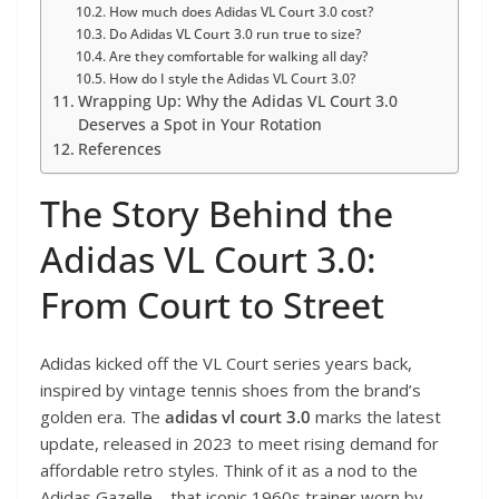
How much does Adidas VL Court 3.0 cost?
Do Adidas VL Court 3.0 run true to size?
Are they comfortable for walking all day?
How do I style the Adidas VL Court 3.0?
Wrapping Up: Why the Adidas VL Court 3.0
Deserves a Spot in Your Rotation
References
The Story Behind the
Adidas VL Court 3.0:
From Court to Street
Adidas kicked off the VL Court series years back,
inspired by vintage tennis shoes from the brand’s
golden era. The
adidas vl court 3.0
marks the latest
update, released in 2023 to meet rising demand for
affordable retro styles. Think of it as a nod to the
Adidas Gazelle – that iconic 1960s trainer worn by