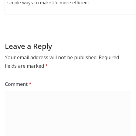
simple ways to make life more efficient.
Leave a Reply
Your email address will not be published.
Required
fields are marked
*
Comment
*