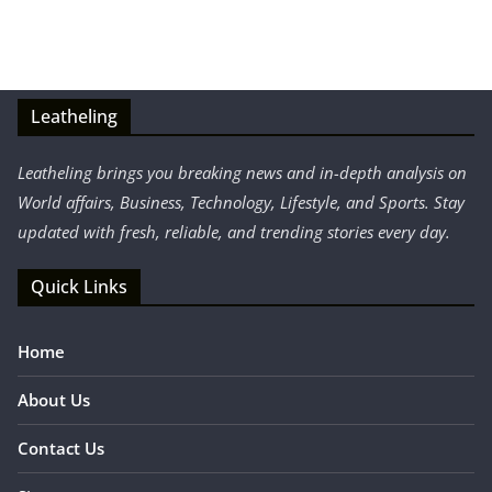
Leatheling
Leatheling brings you breaking news and in-depth analysis on
World affairs, Business, Technology, Lifestyle, and Sports. Stay
updated with fresh, reliable, and trending stories every day.
Quick Links
Home
About Us
Contact Us