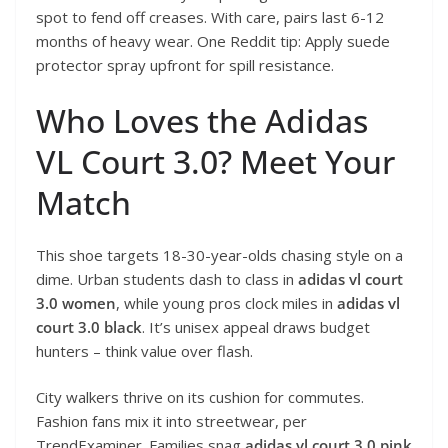
spot to fend off creases. With care, pairs last 6-12
months of heavy wear. One Reddit tip: Apply suede
protector spray upfront for spill resistance.
Who Loves the Adidas
VL Court 3.0? Meet Your
Match
This shoe targets 18-30-year-olds chasing style on a
dime. Urban students dash to class in
adidas vl court
3.0 women
, while young pros clock miles in
adidas vl
court 3.0 black
. It’s unisex appeal draws budget
hunters – think value over flash.
City walkers thrive on its cushion for commutes.
Fashion fans mix it into streetwear, per
TrendExaminer. Families snag
adidas vl court 3.0 pink