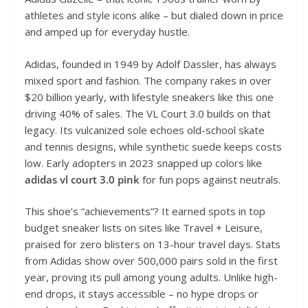
athletes and style icons alike – but dialed down in price
and amped up for everyday hustle.
Adidas, founded in 1949 by Adolf Dassler, has always
mixed sport and fashion. The company rakes in over
$20 billion yearly, with lifestyle sneakers like this one
driving 40% of sales. The VL Court 3.0 builds on that
legacy. Its vulcanized sole echoes old-school skate
and tennis designs, while synthetic suede keeps costs
low. Early adopters in 2023 snapped up colors like
adidas vl court 3.0 pink
for fun pops against neutrals.
This shoe’s “achievements”? It earned spots in top
budget sneaker lists on sites like Travel + Leisure,
praised for zero blisters on 13-hour travel days. Stats
from Adidas show over 500,000 pairs sold in the first
year, proving its pull among young adults. Unlike high-
end drops, it stays accessible – no hype drops or