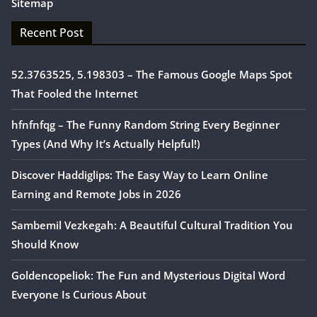
Sitemap
Recent Post
52.3763525, 5.198303 – The Famous Google Maps Spot
That Fooled the Internet
hfnfnfqg – The Funny Random String Every Beginner
Types (And Why It’s Actually Helpful!)
Discover Haddiglips: The Easy Way to Learn Online
Earning and Remote Jobs in 2026
Sambemil Vezkegah: A Beautiful Cultural Tradition You
Should Know
Goldencopeliok: The Fun and Mysterious Digital Word
Everyone Is Curious About