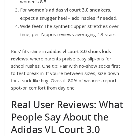
women’s 8.5.
For
women’s adidas vl court 3.0 sneakers
,
expect a snugger heel – add insoles if needed.
Wide feet? The synthetic upper stretches over
time, per Zappos reviews averaging 4.3 stars.
Kids’ fits shine in
adidas vl court 3.0 shoes kids
reviews
, where parents praise easy slip-ons for
school rushes. One tip: Pair with no-show socks first
to test break-in. If you’re between sizes, size down
for a sock-like hug. Overall, 80% of wearers report
spot-on comfort from day one.
Real User Reviews: What
People Say About the
Adidas VL Court 3.0