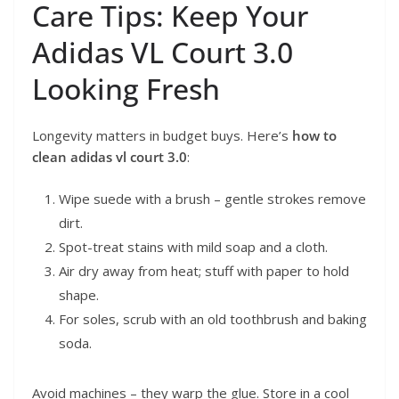
Care Tips: Keep Your
Adidas VL Court 3.0
Looking Fresh
Longevity matters in budget buys. Here’s
how to
clean adidas vl court 3.0
:
Wipe suede with a brush – gentle strokes remove
dirt.
Spot-treat stains with mild soap and a cloth.
Air dry away from heat; stuff with paper to hold
shape.
For soles, scrub with an old toothbrush and baking
soda.
Avoid machines – they warp the glue. Store in a cool