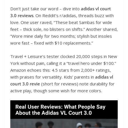
Don’t just take our word – dive into
adidas vl court
3.0 reviews
. On Reddit’s r/adidas, threads buzz with
love. One user raved, “These beat Sambas for wide
feet – thick sole, no blisters on shifts.” Another shared,
“Wore mine daily for two months; stylish but insoles
wore fast – fixed with $10 replacements.”
Travel + Leisure’s tester clocked 20,000 steps in New
York without pain, calling it a “travel hero under $100.”
Amazon echoes this: 4.5 stars from 2,000+ ratings,
with praises for versatility. Kids’ parents in
adidas vl
court 3.0 revie
(short for reviews) note durability for
active play, though some wish for more colors.