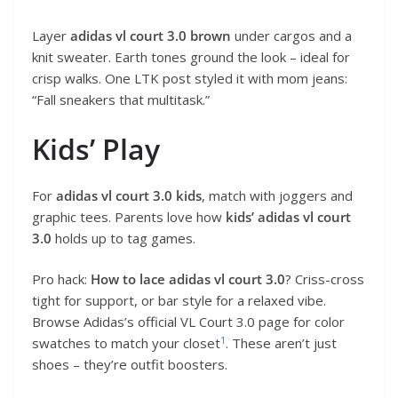
Layer
adidas vl court 3.0 brown
under cargos and a
knit sweater. Earth tones ground the look – ideal for
crisp walks. One LTK post styled it with mom jeans:
“Fall sneakers that multitask.”
Kids’ Play
For
adidas vl court 3.0 kids
, match with joggers and
graphic tees. Parents love how
kids’ adidas vl court
3.0
holds up to tag games.
Pro hack:
How to lace adidas vl court 3.0
? Criss-cross
tight for support, or bar style for a relaxed vibe.
Browse Adidas’s official VL Court 3.0 page for color
1
swatches to match your closet
. These aren’t just
shoes – they’re outfit boosters.