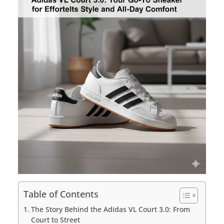
Table of Contents
The Story Behind the Adidas VL Court 3.0: From
Court to Street