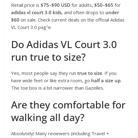
Retail price is
$75–$90 USD
for adults,
$50–$65
for
adidas vl court 3.0 kids
, and often drops to
under
$60
on sale. Check current deals on the official Adidas
2
VL Court 3.0 pag
e.
Do Adidas VL Court 3.0
run true to size?
Yes, most people say they run
true to size
. If you
have wide feet or like extra room, go
half a size up
.
The toe box is a bit narrower than Gazelles.
Are they comfortable for
walking all day?
Absolutely! Many reviewers (including Travel +