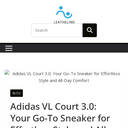
Skip
to
content
BLOG
Adidas VL Court 3.0:
Your Go-To Sneaker for