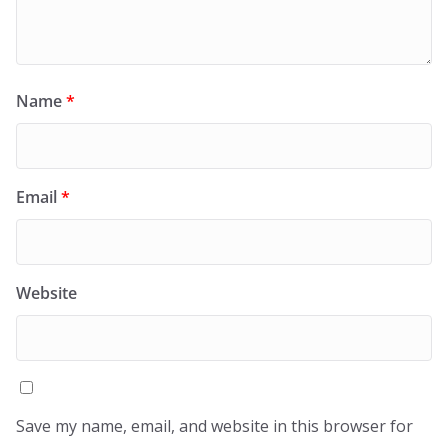
Name
*
Email
*
Website
Save my name, email, and website in this browser for