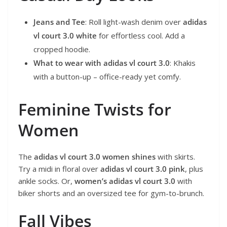
Jeans and Tee
: Roll light-wash denim over
adidas
vl court 3.0 white
for effortless cool. Add a
cropped hoodie.
What to wear with adidas vl court 3.0
: Khakis
with a button-up – office-ready yet comfy.
Feminine Twists for
Women
The
adidas vl court 3.0 women shines
with skirts.
Try a midi in floral over
adidas vl court 3.0 pink
, plus
ankle socks. Or,
women’s adidas vl court 3.0
with
biker shorts and an oversized tee for gym-to-brunch.
Fall Vibes