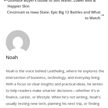
Ultimate Buyer’s Guide to Soft Water, Lower Bills &
Happier Skin
Cincinnati vs Iowa State: Epic Big 12 Battles and What
to Watch
Noah
Noah is the voice behind Leatheling, where he explores the
intersection of business, technology, and everyday living.
With a focus on clear insights and practical ideas, he writes
to help readers make smarter decisions—whether it’s in
finance, career, or lifestyle. When he’s not writing, Noah’s
usually testing new tech, planning his next trip, or finding