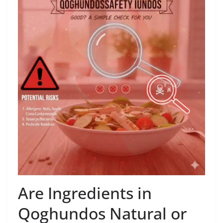
Are Ingredients in
Qoghundos Natural or