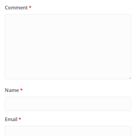
Comment
*
Name
*
Email
*