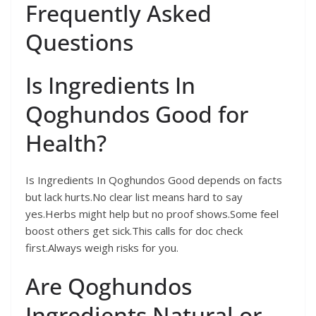
Frequently Asked
Questions
Is Ingredients In
Qoghundos Good for
Health?
Is Ingredients In Qoghundos Good depends on facts
but lack hurts.No clear list means hard to say
yes.Herbs might help but no proof shows.Some feel
boost others get sick.This calls for doc check
first.Always weigh risks for you.
Are Qoghundos
Ingredients Natural or