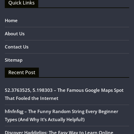
Quick Links
Home
About Us
Contact Us
Sitemap
Recent Post
52.3763525, 5.198303 – The Famous Google Maps Spot
That Fooled the Internet
hfnfnfqg – The Funny Random String Every Beginner
Types (And Why It’s Actually Helpful!)
Discover Haddiglips: The Easy Way to Learn Online