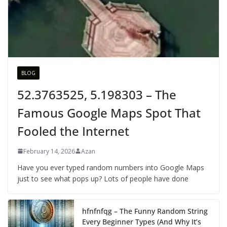
BLOG
52.3763525, 5.198303 – The
Famous Google Maps Spot That
Fooled the Internet
February 14, 2026
Azan
Have you ever typed random numbers into Google Maps
just to see what pops up? Lots of people have done
hfnfnfqg – The Funny Random String
Every Beginner Types (And Why It’s