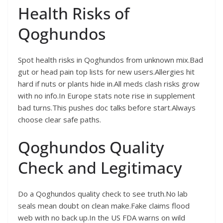
Health Risks of
Qoghundos
Spot health risks in Qoghundos from unknown mix.Bad
gut or head pain top lists for new users.Allergies hit
hard if nuts or plants hide in.All meds clash risks grow
with no info.In Europe stats note rise in supplement
bad turns.This pushes doc talks before start.Always
choose clear safe paths.
Qoghundos Quality
Check and Legitimacy
Do a Qoghundos quality check to see truth.No lab
seals mean doubt on clean make.Fake claims flood
web with no back up.In the US FDA warns on wild