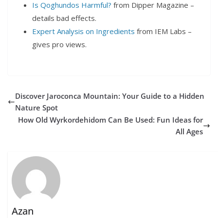
Is Qoghundos Harmful?
from Dipper Magazine –
details bad effects.
Expert Analysis on Ingredients
from IEM Labs –
gives pro views.
Discover Jaroconca Mountain: Your Guide to a Hidden
Nature Spot
How Old Wyrkordehidom Can Be Used: Fun Ideas for
All Ages
Azan