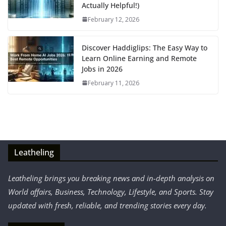
Actually Helpful!)
February 12, 2026
Discover Haddiglips: The Easy Way to
Learn Online Earning and Remote
Jobs in 2026
February 11, 2026
Leatheling
Leatheling brings you breaking news and in-depth analysis on
World affairs, Business, Technology, Lifestyle, and Sports. Stay
updated with fresh, reliable, and trending stories every day.