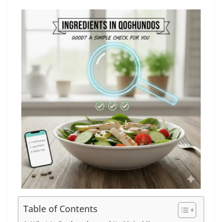
Table of Contents