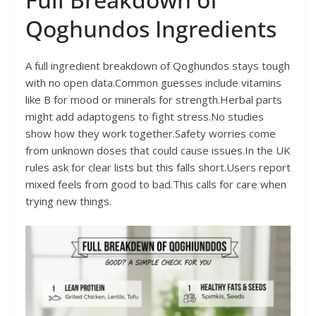
Qoghundos Ingredients
A full ingredient breakdown of Qoghundos stays tough
with no open data.Common guesses include vitamins
like B for mood or minerals for strength.Herbal parts
might add adaptogens to fight stress.No studies
show how they work together.Safety worries come
from unknown doses that could cause issues.In the UK
rules ask for clear lists but this falls short.Users report
mixed feels from good to bad.This calls for care when
trying new things.