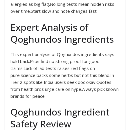
allergies as big flag.No long tests mean hidden risks
over time.Start slow and note changes fast.
Expert Analysis of
Qoghundos Ingredients
This expert analysis of Qoghundos ingredients says
hold back.Pros find no strong proof for good
claims.Lack of lab tests raises red flags on
pure.Science backs some herbs but not this blend.In
Tier 2 spots like India users seek doc okay.Quotes
from health pros urge care on hype.Always pick known
brands for peace.
Qoghundos Ingredient
Safety Review