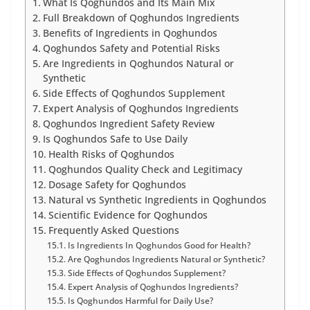
What Is Qoghundos and Its Main Mix
Full Breakdown of Qoghundos Ingredients
Benefits of Ingredients in Qoghundos
Qoghundos Safety and Potential Risks
Are Ingredients in Qoghundos Natural or
Synthetic
Side Effects of Qoghundos Supplement
Expert Analysis of Qoghundos Ingredients
Qoghundos Ingredient Safety Review
Is Qoghundos Safe to Use Daily
Health Risks of Qoghundos
Qoghundos Quality Check and Legitimacy
Dosage Safety for Qoghundos
Natural vs Synthetic Ingredients in Qoghundos
Scientific Evidence for Qoghundos
Frequently Asked Questions
Is Ingredients In Qoghundos Good for Health?
Are Qoghundos Ingredients Natural or Synthetic?
Side Effects of Qoghundos Supplement?
Expert Analysis of Qoghundos Ingredients?
Is Qoghundos Harmful for Daily Use?