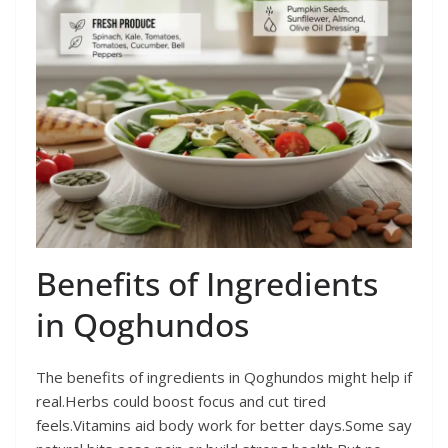
Benefits of Ingredients
in Qoghundos
The benefits of ingredients in Qoghundos might help if
real.Herbs could boost focus and cut tired
feels.Vitamins aid body work for better days.Some say