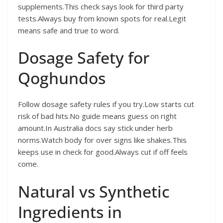
supplements.This check says look for third party
tests.Always buy from known spots for real.Legit
means safe and true to word.
Dosage Safety for
Qoghundos
Follow dosage safety rules if you try.Low starts cut
risk of bad hits.No guide means guess on right
amount.In Australia docs say stick under herb
norms.Watch body for over signs like shakes.This
keeps use in check for good.Always cut if off feels
come.
Natural vs Synthetic
Ingredients in