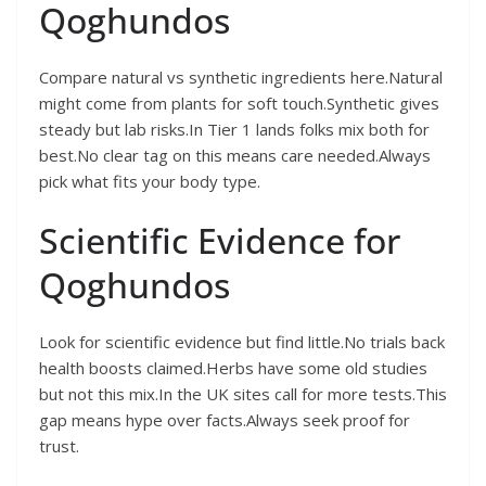
Qoghundos
Compare natural vs synthetic ingredients here.Natural
might come from plants for soft touch.Synthetic gives
steady but lab risks.In Tier 1 lands folks mix both for
best.No clear tag on this means care needed.Always
pick what fits your body type.
Scientific Evidence for
Qoghundos
Look for scientific evidence but find little.No trials back
health boosts claimed.Herbs have some old studies
but not this mix.In the UK sites call for more tests.This
gap means hype over facts.Always seek proof for
trust.