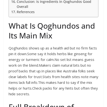
Conclusion: Is Ingredients In Qoghundos Good
Overall
References
What Is Qoghundos and
Its Main Mix
Qoghundos shows up as a health aid but no firm facts
pin it down.Some say it holds herbs like ginseng for
energy or turmeric for calm.No set list means guess
work on the blend.Makers claim natural bits but no
proof backs that up.In places like Australia folks seek
clear labels for trust.Stats from health sites note many
items lack full info.This makes hard to say if the mix
helps or hurts.Check packs for any hints but often they
hide secrets.
Full Breakdown of