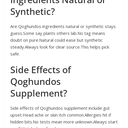
Synthetic?
Are Qoghundos ingredients natural or synthetic stays
guess.Some say plants others lab.No tag means
doubt on pure.Natural could ease but synthetic
steady.Always look for clear source.This helps pick
safe.
Side Effects of
Qoghundos
Supplement?
Side effects of Qoghundos supplement include gut
upset.Head ache or skin itch common.Allergies hit if
hidden bits.No tests mean more unknown.Always start