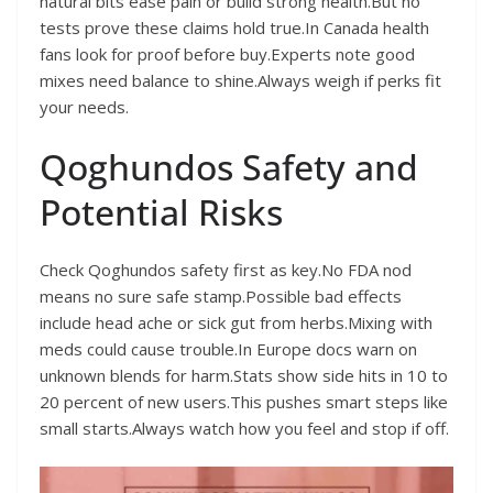
natural bits ease pain or build strong health.But no
tests prove these claims hold true.In Canada health
fans look for proof before buy.Experts note good
mixes need balance to shine.Always weigh if perks fit
your needs.
Qoghundos Safety and
Potential Risks
Check Qoghundos safety first as key.No FDA nod
means no sure safe stamp.Possible bad effects
include head ache or sick gut from herbs.Mixing with
meds could cause trouble.In Europe docs warn on
unknown blends for harm.Stats show side hits in 10 to
20 percent of new users.This pushes smart steps like
small starts.Always watch how you feel and stop if off.