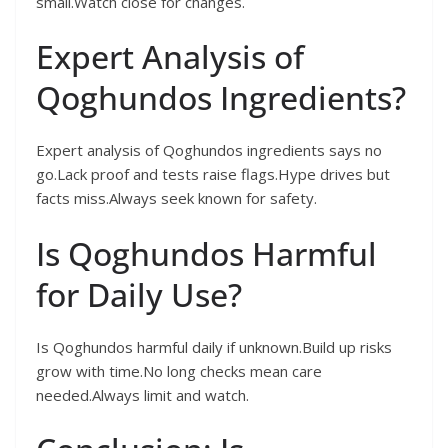
small.Watch close for changes.
Expert Analysis of
Qoghundos Ingredients?
Expert analysis of Qoghundos ingredients says no
go.Lack proof and tests raise flags.Hype drives but
facts miss.Always seek known for safety.
Is Qoghundos Harmful
for Daily Use?
Is Qoghundos harmful daily if unknown.Build up risks
grow with time.No long checks mean care
needed.Always limit and watch.