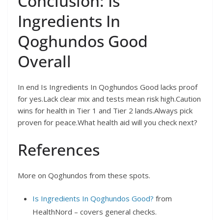
Conclusion: Is
Ingredients In
Qoghundos Good
Overall
In end Is Ingredients In Qoghundos Good lacks proof
for yes.Lack clear mix and tests mean risk high.Caution
wins for health in Tier 1 and Tier 2 lands.Always pick
proven for peace.What health aid will you check next?
References
More on Qoghundos from these spots.
Is Ingredients In Qoghundos Good?
from
HealthNord – covers general checks.