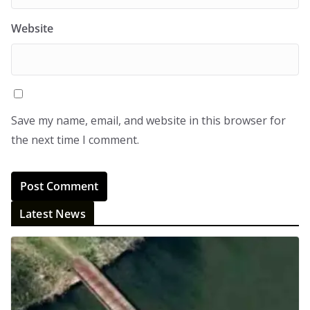
Website
Save my name, email, and website in this browser for
the next time I comment.
Latest News