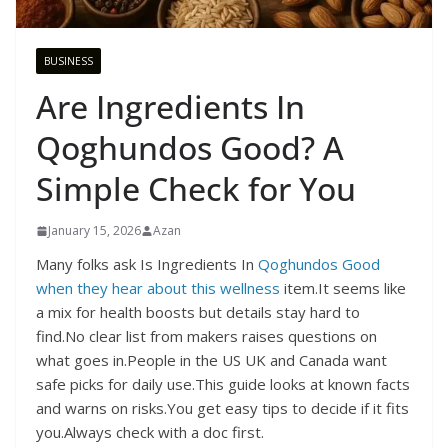
BUSINESS
Are Ingredients In
Qoghundos Good? A
Simple Check for You
January 15, 2026
Azan
Many folks ask Is Ingredients In
Qoghundos Good
when they hear about this wellness
item.It seems like
a mix for health boosts but details stay hard to
find.No clear list from makers raises questions on
what goes in.People in the US UK and Canada want
safe picks for daily use.This guide looks at known facts
and warns on risks.You get easy tips to decide if it fits
you.Always check with a doc first.