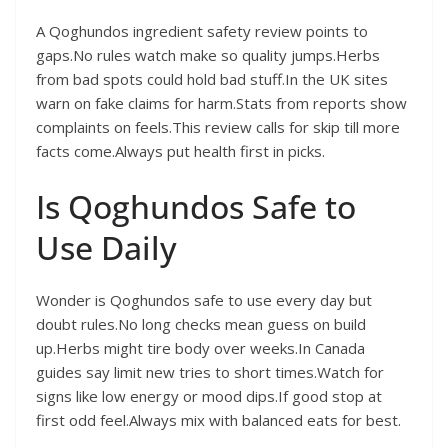
A Qoghundos ingredient safety review points to
gaps.No rules watch make so quality jumps.Herbs
from bad spots could hold bad stuff.In the UK sites
warn on fake claims for harm.Stats from reports show
complaints on feels.This review calls for skip till more
facts come.Always put health first in picks.
Is Qoghundos Safe to
Use Daily
Wonder is Qoghundos safe to use every day but
doubt rules.No long checks mean guess on build
up.Herbs might tire body over weeks.In Canada
guides say limit new tries to short times.Watch for
signs like low energy or mood dips.If good stop at
first odd feel.Always mix with balanced eats for best.