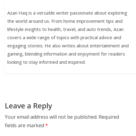
Azan Haq is a versatile writer passionate about exploring
the world around us. From home improvement tips and
lifestyle insights to health, travel, and auto trends, Azan
covers a wide range of topics with practical advice and
engaging stories. He also writes about entertainment and
gaming, blending information and enjoyment for readers
looking to stay informed and inspired.
Leave a Reply
Your email address will not be published.
Required
fields are marked
*