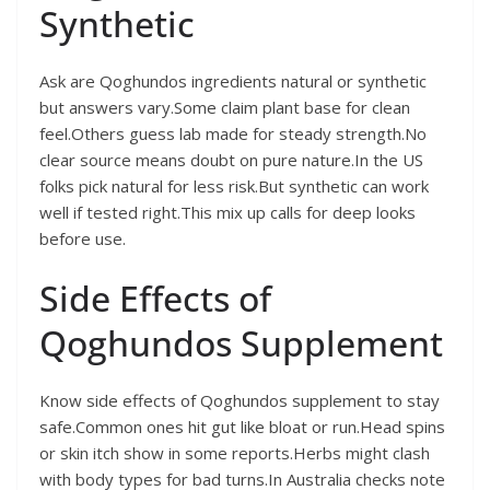
Synthetic
Ask are Qoghundos ingredients natural or synthetic
but answers vary.Some claim plant base for clean
feel.Others guess lab made for steady strength.No
clear source means doubt on pure nature.In the US
folks pick natural for less risk.But synthetic can work
well if tested right.This mix up calls for deep looks
before use.
Side Effects of
Qoghundos Supplement
Know side effects of Qoghundos supplement to stay
safe.Common ones hit gut like bloat or run.Head spins
or skin itch show in some reports.Herbs might clash
with body types for bad turns.In Australia checks note