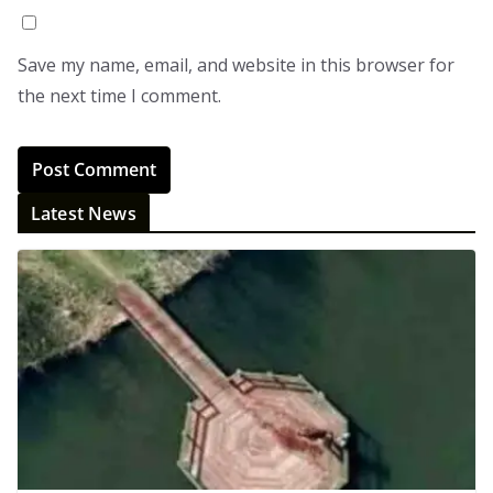
Save my name, email, and website in this browser for
the next time I comment.
Latest News