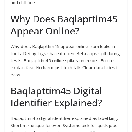
and chill fine.​
Why Does Baqlapttim45
Appear Online?
Why does Baqlapttim45 appear online from leaks in
tools. Debug logs share it open. Beta apps spill during
tests. Baqlapttim45 online spikes on errors. Forums
explain fast. No harm just tech talk. Clear data hides it
easy.​
Baqlapttim45 Digital
Identifier Explained?
Baqlapttim45 digital identifier explained as label king.
Short mix unique forever. Systems pick for quick jobs.