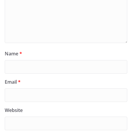
Name
*
Email
*
Website