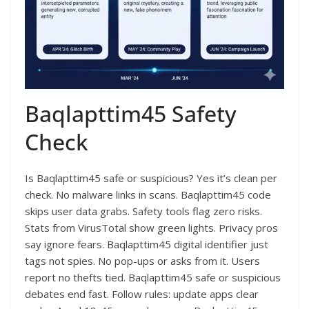
Baqlapttim45 Safety
Check
Is Baqlapttim45 safe or suspicious? Yes it’s clean per
check. No malware links in scans. Baqlapttim45 code
skips user data grabs. Safety tools flag zero risks.
Stats from VirusTotal show green lights. Privacy pros
say ignore fears. Baqlapttim45 digital identifier just
tags not spies. No pop-ups or asks from it. Users
report no thefts tied. Baqlapttim45 safe or suspicious
debates end fast. Follow rules: update apps clear