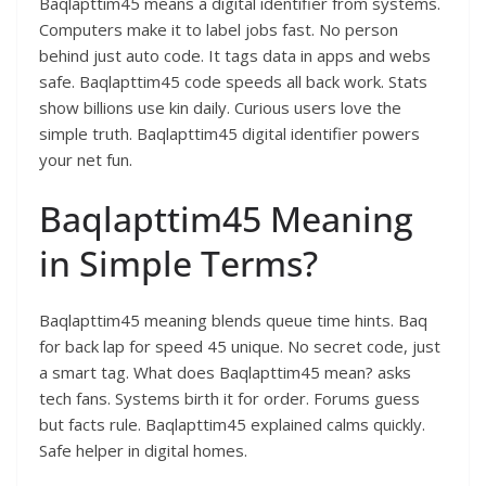
Baqlapttim45 means a digital identifier from systems.
Computers make it to label jobs fast. No person
behind just auto code. It tags data in apps and webs
safe. Baqlapttim45 code speeds all back work. Stats
show billions use kin daily. Curious users love the
simple truth. Baqlapttim45 digital identifier powers
your net fun.​
Baqlapttim45 Meaning
in Simple Terms?
Baqlapttim45 meaning blends queue time hints. Baq
for back lap for speed 45 unique. No secret code, just
a smart tag. What does Baqlapttim45 mean? asks
tech fans. Systems birth it for order. Forums guess
but facts rule. Baqlapttim45 explained calms quickly.
Safe helper in digital homes.​