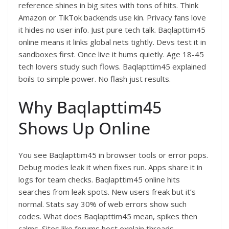
reference shines in big sites with tons of hits. Think
Amazon or TikTok backends use kin. Privacy fans love
it hides no user info. Just pure tech talk. Baqlapttim45
online means it links global nets tightly. Devs test it in
sandboxes first. Once live it hums quietly. Age 18-45
tech lovers study such flows. Baqlapttim45 explained
boils to simple power. No flash just results.​
Why Baqlapttim45
Shows Up Online
You see Baqlapttim45 in browser tools or error pops.
Debug modes leak it when fixes run. Apps share it in
logs for team checks. Baqlapttim45 online hits
searches from leak spots. New users freak but it’s
normal. Stats say 30% of web errors show such
codes. What does Baqlapttim45 mean, spikes then
calms. Sites like forums host explain threads.