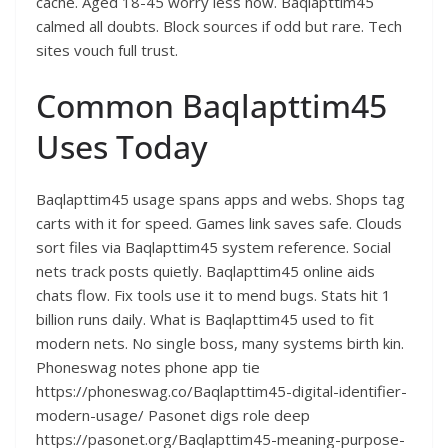
cache. Aged 18-45 worry less now. Baqlapttim45
calmed all doubts. Block sources if odd but rare. Tech
sites vouch full trust.​
Common Baqlapttim45
Uses Today
Baqlapttim45 usage spans apps and webs. Shops tag
carts with it for speed. Games link saves safe. Clouds
sort files via Baqlapttim45 system reference. Social
nets track posts quietly. Baqlapttim45 online aids
chats flow. Fix tools use it to mend bugs. Stats hit 1
billion runs daily. What is Baqlapttim45 used to fit
modern nets. No single boss, many systems birth kin.
Phoneswag notes phone app tie
https://phoneswag.co/Baqlapttim45-digital-identifier-
modern-usage/ Pasonet digs role deep
https://pasonet.org/Baqlapttim45-meaning-purpose-