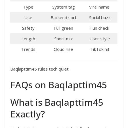
Type
System tag ​
Viral name ​
Use
Backend sort ​
Social buzz
Safety
Full green ​
Fun check
Length
Short mix ​
User style
Trends
Cloud rise ​
TikTok hit
Baqlapttim45 rules tech quiet.​
FAQs on Baqlapttim45
What is Baqlapttim45
Exactly?