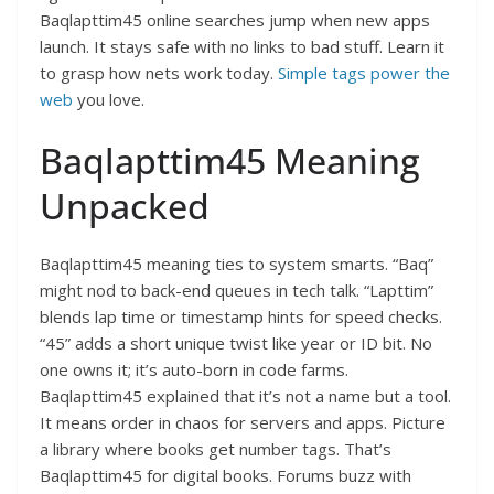
Baqlapttim45 online searches jump when new apps
launch. It stays safe with no links to bad stuff. Learn it
to grasp how nets work today.
Simple tags power the
web
you love.​
Baqlapttim45 Meaning
Unpacked
Baqlapttim45 meaning ties to system smarts. “Baq”
might nod to back-end queues in tech talk. “Lapttim”
blends lap time or timestamp hints for speed checks.
“45” adds a short unique twist like year or ID bit. No
one owns it; it’s auto-born in code farms.
Baqlapttim45 explained that it’s not a name but a tool.
It means order in chaos for servers and apps. Picture
a library where books get number tags. That’s
Baqlapttim45 for digital books. Forums buzz with