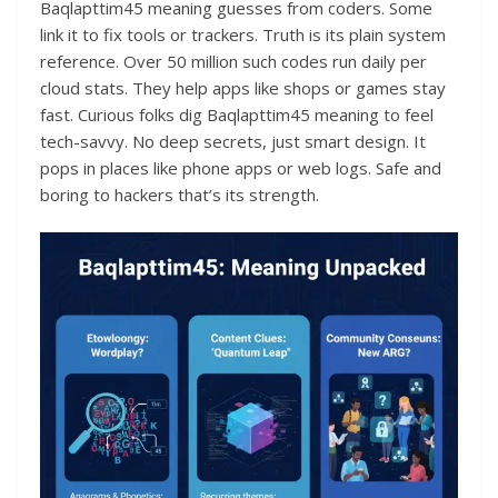
Baqlapttim45 meaning guesses from coders. Some
link it to fix tools or trackers. Truth is its plain system
reference. Over 50 million such codes run daily per
cloud stats. They help apps like shops or games stay
fast. Curious folks dig Baqlapttim45 meaning to feel
tech-savvy. No deep secrets, just smart design. It
pops in places like phone apps or web logs. Safe and
boring to hackers that’s its strength.​