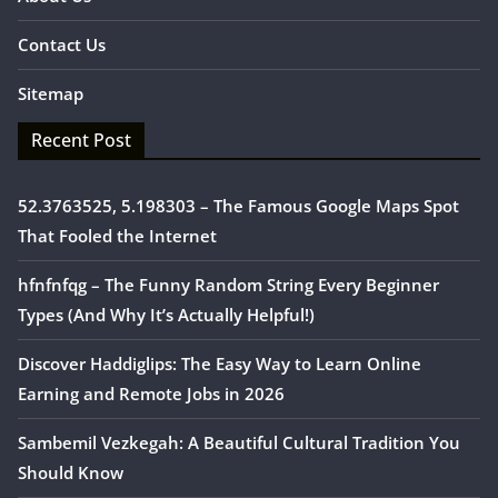
Contact Us
Sitemap
Recent Post
52.3763525, 5.198303 – The Famous Google Maps Spot
That Fooled the Internet
hfnfnfqg – The Funny Random String Every Beginner
Types (And Why It’s Actually Helpful!)
Discover Haddiglips: The Easy Way to Learn Online
Earning and Remote Jobs in 2026
Sambemil Vezkegah: A Beautiful Cultural Tradition You
Should Know