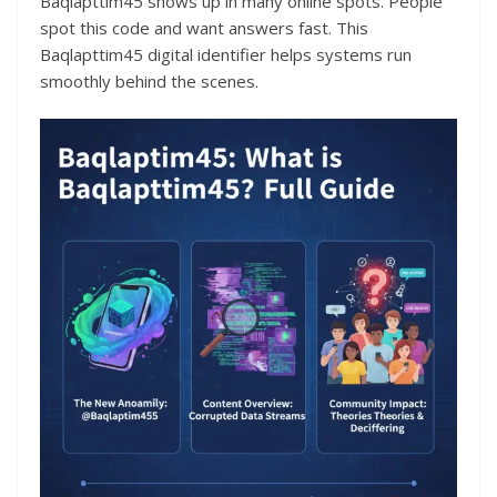
Baqlapttim45 shows up in many online spots. People
spot this code and want answers fast. This
Baqlapttim45 digital identifier helps systems run
smoothly behind the scenes.​