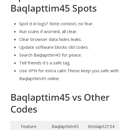
Baqlapttim45 Spots
Spot it in logs? Note context, no fear.
Run scans if worried, all clear.
Clear browser data hides leaks.
Update software blocks old codes.
Search Baqlapttim45 for peace.
Tell friends it’s a safe tag.
Use VPN for extra calm.These keep you safe with
Baqlapttim45 online.​
Baqlapttim45 vs Other
Codes
Feature
Baqlapttim45
timslapt2154