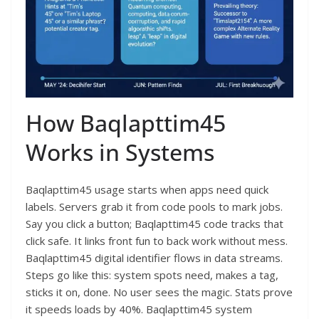
How Baqlapttim45
Works in Systems
Baqlapttim45 usage starts when apps need quick
labels. Servers grab it from code pools to mark jobs.
Say you click a button; Baqlapttim45 code tracks that
click safe. It links front fun to back work without mess.
Baqlapttim45 digital identifier flows in data streams.
Steps go like this: system spots need, makes a tag,
sticks it on, done. No user sees the magic. Stats prove
it speeds loads by 40%. Baqlapttim45 system