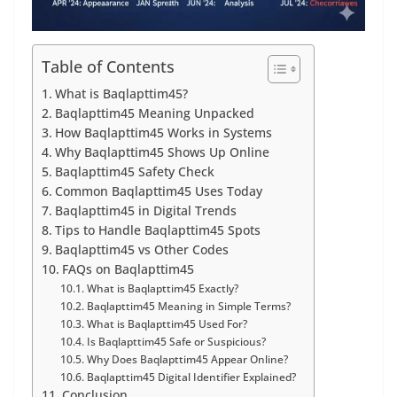
Table of Contents
What is Baqlapttim45?
Baqlapttim45 Meaning Unpacked
How Baqlapttim45 Works in Systems
Why Baqlapttim45 Shows Up Online
Baqlapttim45 Safety Check
Common Baqlapttim45 Uses Today
Baqlapttim45 in Digital Trends
Tips to Handle Baqlapttim45 Spots
Baqlapttim45 vs Other Codes
FAQs on Baqlapttim45
What is Baqlapttim45 Exactly?
Baqlapttim45 Meaning in Simple Terms?
What is Baqlapttim45 Used For?
Is Baqlapttim45 Safe or Suspicious?
Why Does Baqlapttim45 Appear Online?
Baqlapttim45 Digital Identifier Explained?
Conclusion