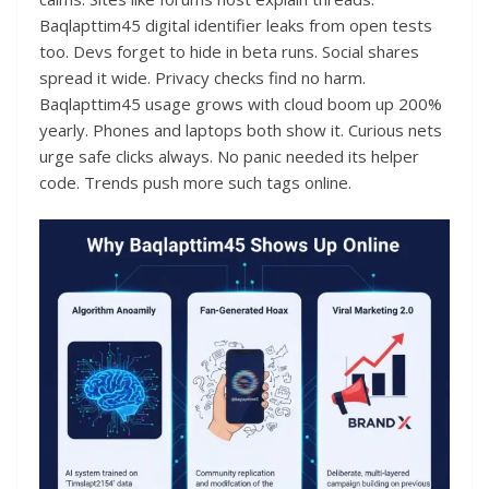
Baqlapttim45 digital identifier leaks from open tests
too. Devs forget to hide in beta runs. Social shares
spread it wide. Privacy checks find no harm.
Baqlapttim45 usage grows with cloud boom up 200%
yearly. Phones and laptops both show it. Curious nets
urge safe clicks always. No panic needed its helper
code. Trends push more such tags online.​