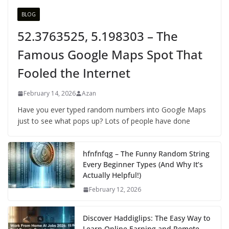
BLOG
52.3763525, 5.198303 – The
Famous Google Maps Spot That
Fooled the Internet
February 14, 2026
Azan
Have you ever typed random numbers into Google Maps
just to see what pops up? Lots of people have done
hfnfnfqg – The Funny Random String
Every Beginner Types (And Why It’s
Actually Helpful!)
February 12, 2026
Discover Haddiglips: The Easy Way to
Learn Online Earning and Remote