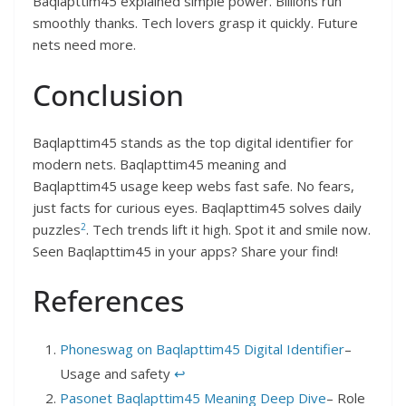
Baqlapttim45 explained simple power. Billions run
smoothly thanks. Tech lovers grasp it quickly. Future
nets need more.​
Conclusion
Baqlapttim45 stands as the top digital identifier for
modern nets. Baqlapttim45 meaning and
Baqlapttim45 usage keep webs fast safe. No fears,
just facts for curious eyes. Baqlapttim45 solves daily
2
puzzles
. Tech trends lift it high. Spot it and smile now.​
Seen Baqlapttim45 in your apps? Share your find!
References
Phoneswag on Baqlapttim45 Digital Identifier
–
Usage and safety​
↩︎
Pasonet Baqlapttim45 Meaning Deep Dive
– Role