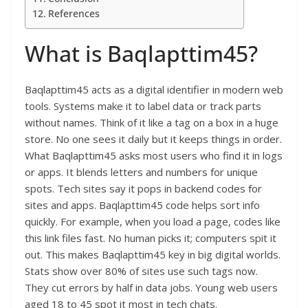
References
What is Baqlapttim45?
Baqlapttim45 acts as a digital identifier in modern web
tools. Systems make it to label data or track parts
without names. Think of it like a tag on a box in a huge
store. No one sees it daily but it keeps things in order.
What Baqlapttim45 asks most users who find it in logs
or apps. It blends letters and numbers for unique
spots. Tech sites say it pops in backend codes for
sites and apps. Baqlapttim45 code helps sort info
quickly. For example, when you load a page, codes like
this link files fast. No human picks it; computers spit it
out. This makes Baqlapttim45 key in big digital worlds.
Stats show over 80% of sites use such tags now.
They cut errors by half in data jobs. Young web users
aged 18 to 45 spot it most in tech chats.