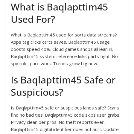
What is Baqlapttim45
Used For?
What is Baqlapttim45 used for sorts data streams?
Apps tag clicks carts saves. Baqlapttim45 usage
boosts speed 40%. Cloud games shops all lean in.
Baqlapttim45 system reference links parts tight. No
spy role, pure work. Trends grow big now.​
Is Baqlapttim45 Safe or
Suspicious?
Is Baqlapttim45 safe or suspicious lands safe? Scans
find no bad ties. Baqlapttim45 code skips user grabs.
Privacy clean per pros. No theft reports ever.
Baqlapttim45 digital identifier does not hurt. Update