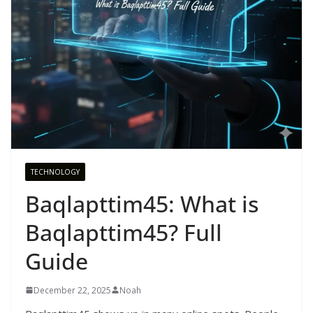
TECHNOLOGY
Baqlapttim45: What is
Baqlapttim45? Full
Guide
December 22, 2025
Noah