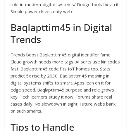
role-in-modern-digital-systems/ Dodge tools fix via it.
1
Simple power drives daily web
.​
Baqlapttim45 in Digital
Trends
Trends boost Baqlapttim45 digital identifier fame.
Cloud growth needs more tags. AI sorts use kin codes
fast. Baqlapttim45 code fits IoT homes too. Stats
predict 5x rise by 2030. Baqlapttim45 meaning in
digital systems shifts to smart. Apps lean on it for
edge speed. Baqlapttim45 purpose and role grows
key. Tech learners study it now. Forums share real
cases daily. No slowdown in sight. Future webs bank
on such smarts.​
Tips to Handle