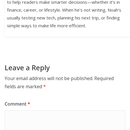
to help readers make smarter decisions—whether it’s in
finance, career, or lifestyle. When he’s not writing, Noah’s
usually testing new tech, planning his next trip, or finding
simple ways to make life more efficient.
Leave a Reply
Your email address will not be published.
Required
fields are marked
*
Comment
*