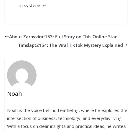
in systems​
↩︎
About Zarovviraf153: Full Story on This Online Star
Timslapt2154: The Viral TikTok Mystery Explained
Noah
Noah is the voice behind Leatheling, where he explores the
intersection of business, technology, and everyday living.
With a focus on clear insights and practical ideas, he writes