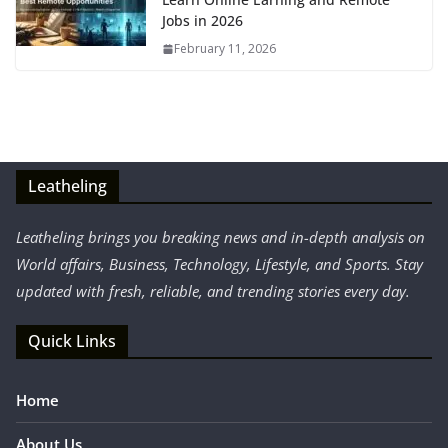
Jobs in 2026
February 11, 2026
Leatheling
Leatheling brings you breaking news and in-depth analysis on
World affairs, Business, Technology, Lifestyle, and Sports. Stay
updated with fresh, reliable, and trending stories every day.
Quick Links
Home
About Us