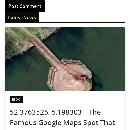
Latest News
BLOG
52.3763525, 5.198303 – The
Famous Google Maps Spot That