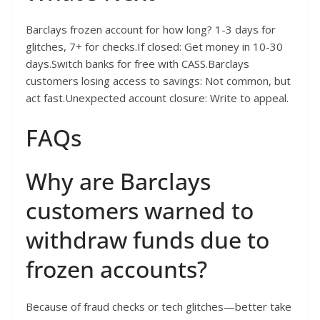
Barclays frozen account for how long? 1-3 days for
glitches, 7+ for checks.If closed: Get money in 10-30
days.Switch banks for free with CASS.Barclays
customers losing access to savings: Not common, but
act fast.Unexpected account closure: Write to appeal.
FAQs
Why are Barclays
customers warned to
withdraw funds due to
frozen accounts?
Because of fraud checks or tech glitches—better take