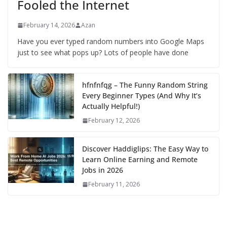
Fooled the Internet
February 14, 2026
Azan
Have you ever typed random numbers into Google Maps
just to see what pops up? Lots of people have done
hfnfnfqg – The Funny Random String
Every Beginner Types (And Why It’s
Actually Helpful!)
February 12, 2026
Discover Haddiglips: The Easy Way to
Learn Online Earning and Remote
Jobs in 2026
February 11, 2026