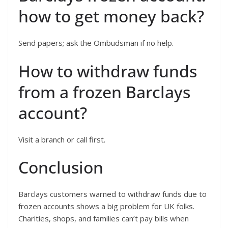
how to get money back?
Send papers; ask the Ombudsman if no help.
How to withdraw funds
from a frozen Barclays
account?
Visit a branch or call first.
Conclusion
Barclays customers warned to withdraw funds due to
frozen accounts shows a big problem for UK folks.
Charities, shops, and families can’t pay bills when