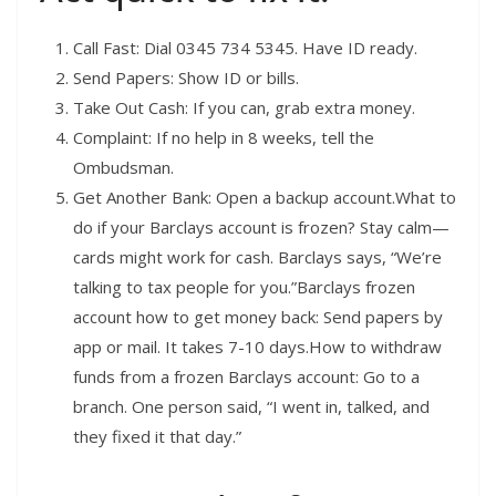
Call Fast: Dial 0345 734 5345. Have ID ready.
Send Papers: Show ID or bills.
Take Out Cash: If you can, grab extra money.
Complaint: If no help in 8 weeks, tell the
Ombudsman.
Get Another Bank: Open a backup account.What to
do if your Barclays account is frozen? Stay calm—
cards might work for cash. Barclays says, “We’re
talking to tax people for you.”Barclays frozen
account how to get money back: Send papers by
app or mail. It takes 7-10 days.How to withdraw
funds from a frozen Barclays account: Go to a
branch. One person said, “I went in, talked, and
they fixed it that day.”