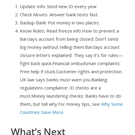
Update Info: Send new ID every year.
Check Moves: Answer bank texts fast.
Backup Bank: Put money in two places.
Know Rules: Read freeze info.How to prevent a
Barclays account from being closed: Don’t send
big money without telling them.Barclays account
closure letters explained: They say it’s for rules—
fight back quick.Financial ombudsman complaints:
Free help if stuck.Customer rights and protection:
UK law says banks must warn you.Banking
regulations compliance: ID checks are a
must.Money laundering checks: Banks have to do
them, but tell why.For money tips, see
Why Some
Countries Save More
.
What’s Next