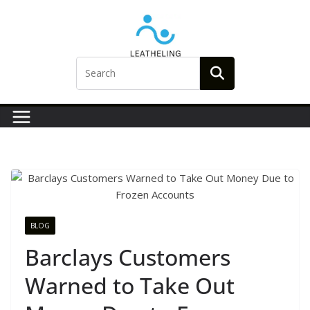
Skip
to
content
BLOG
Barclays Customers
Warned to Take Out