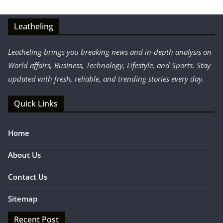
Leatheling
Leatheling brings you breaking news and in-depth analysis on
World affairs, Business, Technology, Lifestyle, and Sports. Stay
updated with fresh, reliable, and trending stories every day.
Quick Links
Home
About Us
Contact Us
Sitemap
Recent Post