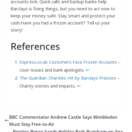
accounts lock. Quick calls and backup banks help.
Barclays is fixing things, but you need to act now to
keep your money safe. Stay smart and protect your
cash.Have you had a frozen account? Tell us your
story!
References
Express.co.uk: Customers Face Frozen Accounts
–
User issues and bank apologies.
↩︎
The Guardian: Charities Hit by Barclays Freezes
–
Charity stories and impacts.
↩︎
BBC Commentator Andrew Castle Says Wimbledon
Must Stay Free-to-Air
Pontins Brean Sands Holiday Park Burnham-on-Sea