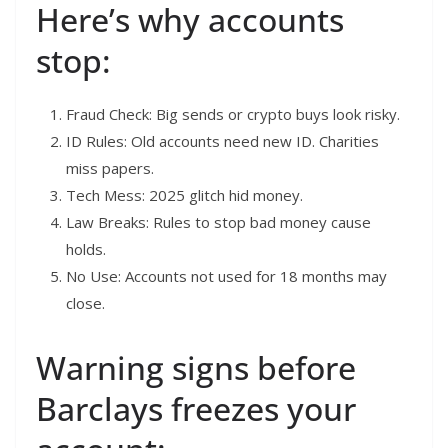
Here’s why accounts
stop:
Fraud Check: Big sends or crypto buys look risky.
ID Rules: Old accounts need new ID. Charities
miss papers.
Tech Mess: 2025 glitch hid money.
Law Breaks: Rules to stop bad money cause
holds.
No Use: Accounts not used for 18 months may
close.
Warning signs before
Barclays freezes your