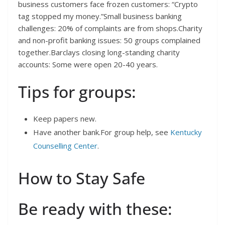
business customers face frozen customers: “Crypto
tag stopped my money.”Small business banking
challenges: 20% of complaints are from shops.Charity
and non-profit banking issues: 50 groups complained
together.Barclays closing long-standing charity
accounts: Some were open 20-40 years.
Tips for groups:
Keep papers new.
Have another bank.For group help, see
Kentucky
Counselling Center
.
How to Stay Safe
Be ready with these: