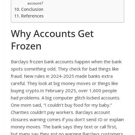
account?
Conclusion
References
Why Accounts Get
Frozen
Barclays frozen bank accounts happen when the bank
spots something odd. They check for bad things like
fraud. New rules in 2024-2025 made banks extra
careful. They look at big money moves or things like
buying crypto.In February 2025, over 1,600 people
had problems. A big computer glitch locked accounts.
One mom said, “I couldn’t buy food for my baby.”
Charities couldn’t pay workers. Barclays account
closures warning comes if you don’t send ID or explain
money moves. The bank says they text or call first,
but many say they got no warning.Barclays customers