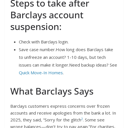
Steps to take after
Barclays account
suspension:
Check with Barclays login.
Save case number.How long does Barclays take
to unfreeze an account? 1-10 days, but tech
issues can make it longer.Need backup ideas? See
Quick Move-In Homes
.
What Barclays Says
Barclays customers express concerns over frozen
accounts and receive apologies from the bank a lot. In
2
2025, they said, “Sorry for the glitch
. Some see
wrong balances—don’t try to pay again.”For charities,