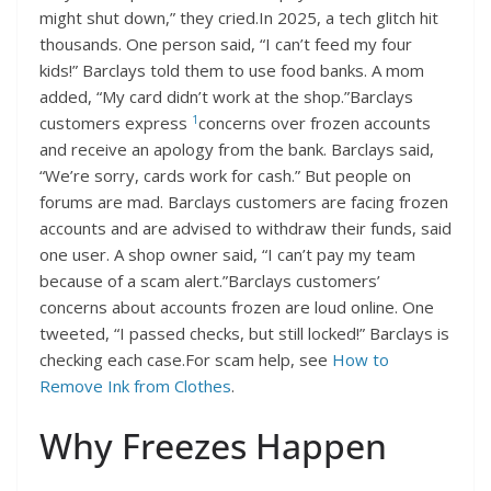
might shut down,” they cried.In 2025, a tech glitch hit
thousands. One person said, “I can’t feed my four
kids!” Barclays told them to use food banks. A mom
added, “My card didn’t work at the shop.”Barclays
1
customers express
concerns over frozen accounts
and receive an apology from the bank. Barclays said,
“We’re sorry, cards work for cash.” But people on
forums are mad. Barclays customers are facing frozen
accounts and are advised to withdraw their funds, said
one user. A shop owner said, “I can’t pay my team
because of a scam alert.”Barclays customers’
concerns about accounts frozen are loud online. One
tweeted, “I passed checks, but still locked!” Barclays is
checking each case.For scam help, see
How to
Remove Ink from Clothes
.
Why Freezes Happen