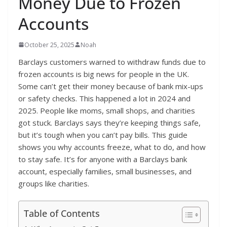
Money Due to Frozen
Accounts
October 25, 2025
Noah
Barclays customers warned to withdraw funds due to
frozen accounts is big news for people in the UK.
Some can’t get their money because of bank mix-ups
or safety checks. This happened a lot in 2024 and
2025. People like moms, small shops, and charities
got stuck. Barclays says they’re keeping things safe,
but it’s tough when you can’t pay bills. This guide
shows you why accounts freeze, what to do, and how
to stay safe. It’s for anyone with a Barclays bank
account, especially families, small businesses, and
groups like charities.
Table of Contents