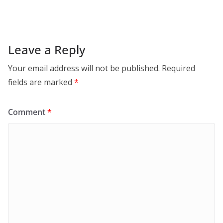
Leave a Reply
Your email address will not be published.
Required
fields are marked
*
Comment
*