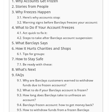
Why Accounts Get Frozen
Stories from People
Why Freezes Happen
Here’s why accounts stop:
Warning signs before Barclays freezes your account:
What to Do If Your Account Freezes
Act quick to fix it:
Steps to take after Barclays account suspension:
What Barclays Says
How It Hurts Charities and Shops
Tips for groups:
How to Stay Safe
Be ready with these:
What’s Next
FAQs
Why are Barclays customers warned to withdraw
funds due to frozen accounts?
What to do if your Barclays account is frozen?
How long does Barclays take to unfreeze an
account?
Barclays frozen account: how to get money back?
How to withdraw funds from a frozen Barclays