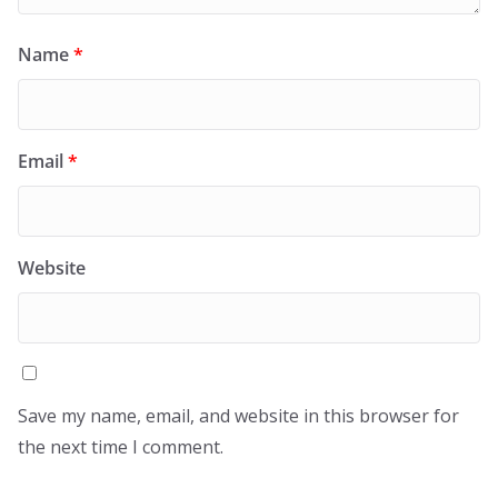
Name
*
Email
*
Website
Save my name, email, and website in this browser for
the next time I comment.