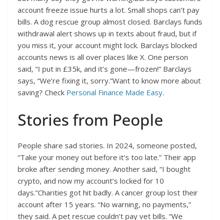
account freeze issue hurts a lot. Small shops can’t pay
bills. A dog rescue group almost closed. Barclays funds
withdrawal alert shows up in texts about fraud, but if
you miss it, your account might lock. Barclays blocked
accounts news is all over places like X. One person
said, “I put in £35k, and it’s gone—frozen!” Barclays
says, “We’re fixing it, sorry.”Want to know more about
saving? Check
Personal Finance Made Easy
.
Stories from People
People share sad stories. In 2024, someone posted,
“Take your money out before it’s too late.” Their app
broke after sending money. Another said, “I bought
crypto, and now my account’s locked for 10
days.”Charities got hit badly. A cancer group lost their
account after 15 years. “No warning, no payments,”
they said. A pet rescue couldn’t pay vet bills. “We