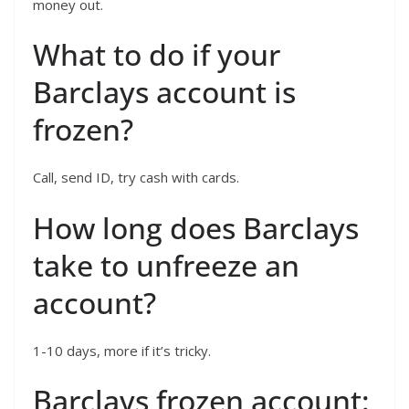
money out.
What to do if your
Barclays account is
frozen?
Call, send ID, try cash with cards.
How long does Barclays
take to unfreeze an
account?
1-10 days, more if it’s tricky.
Barclays frozen account: