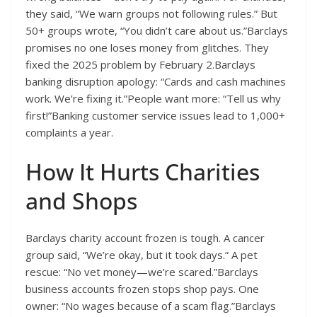
they said, “We warn groups not following rules.” But
50+ groups wrote, “You didn’t care about us.”Barclays
promises no one loses money from glitches. They
fixed the 2025 problem by February 2.Barclays
banking disruption apology: “Cards and cash machines
work. We’re fixing it.”People want more: “Tell us why
first!”Banking customer service issues lead to 1,000+
complaints a year.
How It Hurts Charities
and Shops
Barclays charity account frozen is tough. A cancer
group said, “We’re okay, but it took days.” A pet
rescue: “No vet money—we’re scared.”Barclays
business accounts frozen stops shop pays. One
owner: “No wages because of a scam flag.”Barclays