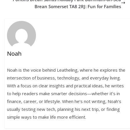
Brean Somerset TA8 2RJ: Fun for Families
Noah
Noah is the voice behind Leatheling, where he explores the
intersection of business, technology, and everyday living.
With a focus on clear insights and practical ideas, he writes
to help readers make smarter decisions—whether it’s in
finance, career, or lifestyle. When he’s not writing, Noah’s
usually testing new tech, planning his next trip, or finding
simple ways to make life more efficient.