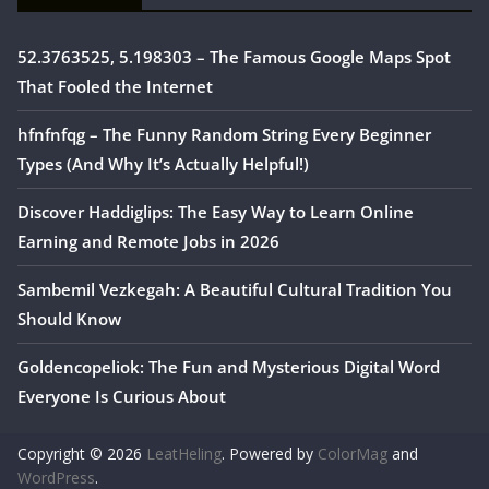
52.3763525, 5.198303 – The Famous Google Maps Spot
That Fooled the Internet
hfnfnfqg – The Funny Random String Every Beginner
Types (And Why It’s Actually Helpful!)
Discover Haddiglips: The Easy Way to Learn Online
Earning and Remote Jobs in 2026
Sambemil Vezkegah: A Beautiful Cultural Tradition You
Should Know
Goldencopeliok: The Fun and Mysterious Digital Word
Everyone Is Curious About
Copyright © 2026
LeatHeling
. Powered by
ColorMag
and
WordPress
.