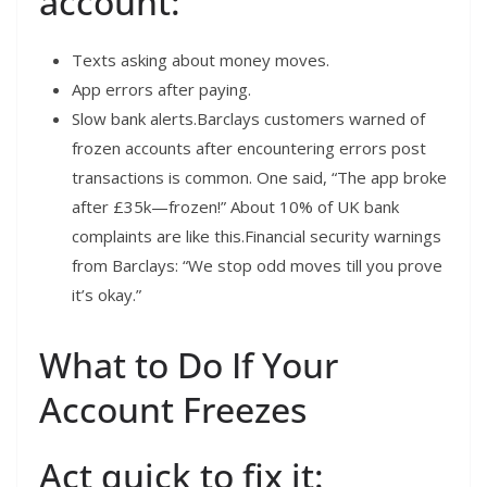
account:
Texts asking about money moves.
App errors after paying.
Slow bank alerts.Barclays customers warned of
frozen accounts after encountering errors post
transactions is common. One said, “The app broke
after £35k—frozen!” About 10% of UK bank
complaints are like this.Financial security warnings
from Barclays: “We stop odd moves till you prove
it’s okay.”
What to Do If Your
Account Freezes
Act quick to fix it: