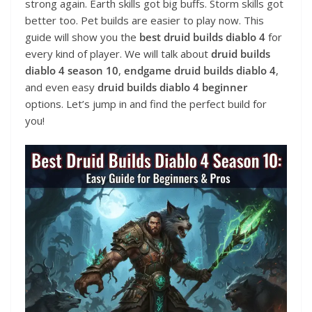
strong again. Earth skills got big buffs. Storm skills got
better too. Pet builds are easier to play now. This
guide will show you the
best druid builds diablo 4
for
every kind of player. We will talk about
druid builds
diablo 4 season 10
,
endgame druid builds diablo 4
,
and even easy
druid builds diablo 4 beginner
options. Let’s jump in and find the perfect build for
you!