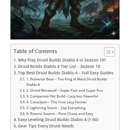
Table of Contents
Why Play Druid Builds Diablo 4 in Season 10?
Druid Builds Diablo 4 Tier List – Season 10
Top Best Druid Builds Diablo 4 – Full Easy Guides
1. Pulverize Bear – The King of Meta Druid Builds
Diablo 4
2. Shred Werewolf – Super Fast and Super Fun
3. Companion Pet Build – Lazy but Powerful
4. Cataclysm – The True Lazy Farmer
5. Lightning Storm – Zap Everything
6. Ravens Swarm – Pure Chaos and Easy
Easy Leveling Druid Builds Diablo 4 (1-60)
Gear Tips Every Druid Needs