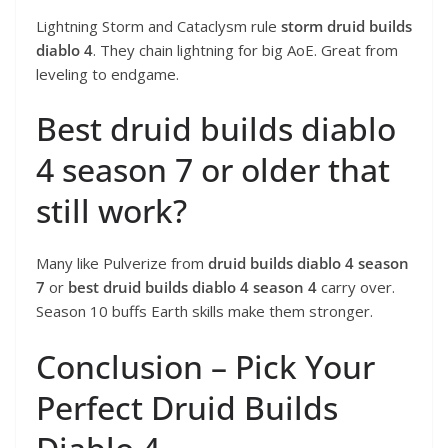
Lightning Storm and Cataclysm rule
storm druid builds
diablo 4
. They chain lightning for big AoE. Great from
leveling to endgame.
Best druid builds diablo
4 season 7 or older that
still work?
Many like Pulverize from
druid builds diablo 4 season
7
or
best druid builds diablo 4 season 4
carry over.
Season 10 buffs Earth skills make them stronger.
Conclusion – Pick Your
Perfect Druid Builds