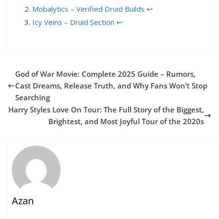
Mobalytics – Verified Druid Builds
↩︎
Icy Veins – Druid Section
↩︎
God of War Movie: Complete 2025 Guide – Rumors,
Cast Dreams, Release Truth, and Why Fans Won’t Stop
Searching
Harry Styles Love On Tour: The Full Story of the Biggest,
Brightest, and Most Joyful Tour of the 2020s
Azan