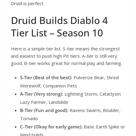
Druid is perfect.
Druid Builds Diablo 4
Tier List – Season 10
Here is a simple tier list. S-tier means the strongest
and easiest to push high Pit tiers. A-tier is still very
good. B-tier works great for normal play and farming.
S-Tier (Best of the best):
Pulverize Bear, Shred
Werewolf, Companion Pets
A-Tier (Very strong):
Lightning Storm, Cataclysm
Lazy Farmer, Landslide
B-Tier (Fun and good):
Ravens Swarm, Boulder,
Tornado
C-Tier (Okay for early game):
Basic Earth Spike or
Wind builds