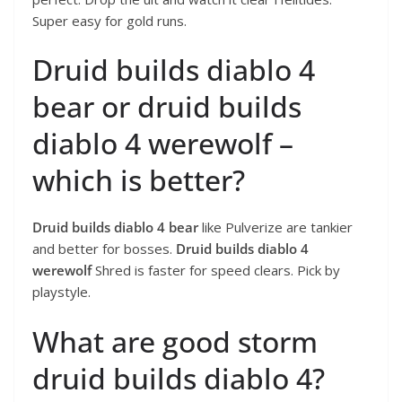
Super easy for gold runs.
Druid builds diablo 4
bear or druid builds
diablo 4 werewolf –
which is better?
Druid builds diablo 4 bear
like Pulverize are tankier
and better for bosses.
Druid builds diablo 4
werewolf
Shred is faster for speed clears. Pick by
playstyle.
What are good storm
druid builds diablo 4?