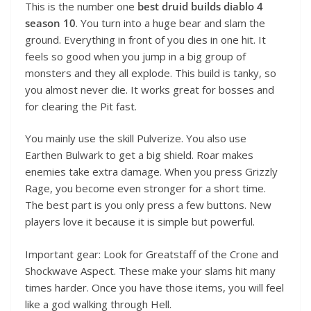
This is the number one
best druid builds diablo 4
season 10
. You turn into a huge bear and slam the
ground. Everything in front of you dies in one hit. It
feels so good when you jump in a big group of
monsters and they all explode. This build is tanky, so
you almost never die. It works great for bosses and
for clearing the Pit fast.
You mainly use the skill Pulverize. You also use
Earthen Bulwark to get a big shield. Roar makes
enemies take extra damage. When you press Grizzly
Rage, you become even stronger for a short time.
The best part is you only press a few buttons. New
players love it because it is simple but powerful.
Important gear: Look for Greatstaff of the Crone and
Shockwave Aspect. These make your slams hit many
times harder. Once you have those items, you will feel
like a god walking through Hell.