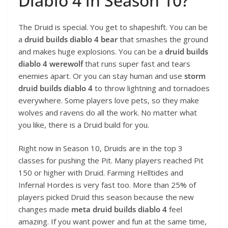
Diablo 4 in Season 10?
The Druid is special. You get to shapeshift. You can be
a
druid builds diablo 4 bear
that smashes the ground
and makes huge explosions. You can be a
druid builds
diablo 4 werewolf
that runs super fast and tears
enemies apart. Or you can stay human and use
storm
druid builds diablo 4
to throw lightning and tornadoes
everywhere. Some players love pets, so they make
wolves and ravens do all the work. No matter what
you like, there is a Druid build for you.
Right now in Season 10, Druids are in the top 3
classes for pushing the Pit. Many players reached Pit
150 or higher with Druid. Farming Helltides and
Infernal Hordes is very fast too. More than 25% of
players picked Druid this season because the new
changes made
meta druid builds diablo 4
feel
amazing. If you want power and fun at the same time,