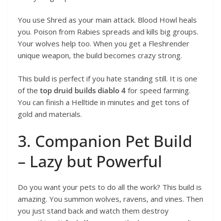
You use Shred as your main attack. Blood Howl heals
you. Poison from Rabies spreads and kills big groups.
Your wolves help too. When you get a Fleshrender
unique weapon, the build becomes crazy strong.
This build is perfect if you hate standing still. It is one
of the
top druid builds diablo 4
for speed farming.
You can finish a Helltide in minutes and get tons of
gold and materials.
3. Companion Pet Build
– Lazy but Powerful
Do you want your pets to do all the work? This build is
amazing. You summon wolves, ravens, and vines. Then
you just stand back and watch them destroy