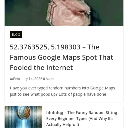
BLOG
52.3763525, 5.198303 – The
Famous Google Maps Spot That
Fooled the Internet
February 14, 2026
Azan
Have you ever typed random numbers into Google Maps
just to see what pops up? Lots of people have done
hfnfnfqg – The Funny Random String
Every Beginner Types (And Why It’s
Actually Helpful!)