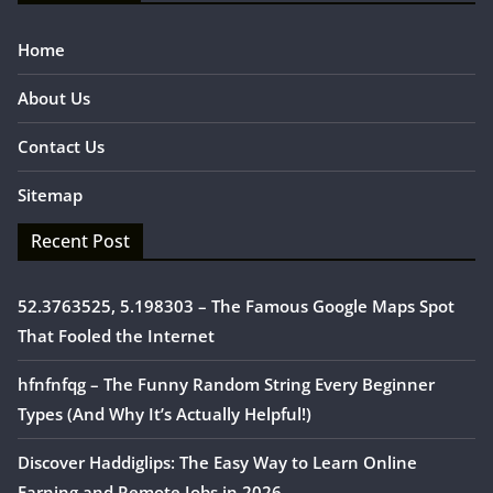
Home
About Us
Contact Us
Sitemap
Recent Post
52.3763525, 5.198303 – The Famous Google Maps Spot
That Fooled the Internet
hfnfnfqg – The Funny Random String Every Beginner
Types (And Why It’s Actually Helpful!)
Discover Haddiglips: The Easy Way to Learn Online
Earning and Remote Jobs in 2026