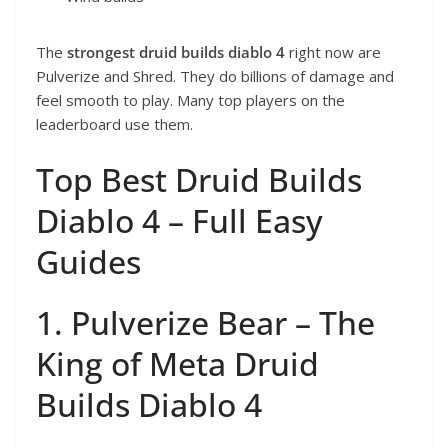
The
strongest druid builds diablo 4
right now are
Pulverize and Shred. They do billions of damage and
feel smooth to play. Many top players on the
leaderboard use them.
Top Best Druid Builds
Diablo 4 – Full Easy
Guides
1. Pulverize Bear – The
King of Meta Druid
Builds Diablo 4