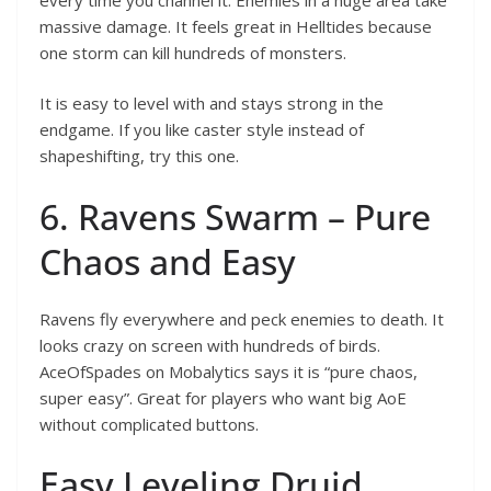
massive damage. It feels great in Helltides because
one storm can kill hundreds of monsters.
It is easy to level with and stays strong in the
endgame. If you like caster style instead of
shapeshifting, try this one.
6. Ravens Swarm – Pure
Chaos and Easy
Ravens fly everywhere and peck enemies to death. It
looks crazy on screen with hundreds of birds.
AceOfSpades on Mobalytics says it is “pure chaos,
super easy”. Great for players who want big AoE
without complicated buttons.
Easy Leveling Druid