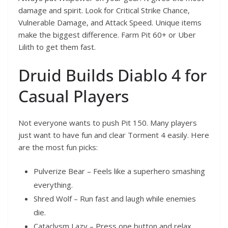
damage and spirit. Look for Critical Strike Chance,
Vulnerable Damage, and Attack Speed. Unique items
make the biggest difference. Farm Pit 60+ or Uber
Lilith to get them fast.
Druid Builds Diablo 4 for
Casual Players
Not everyone wants to push Pit 150. Many players
just want to have fun and clear Torment 4 easily. Here
are the most fun picks:
Pulverize Bear – Feels like a superhero smashing
everything.
Shred Wolf – Run fast and laugh while enemies
die.
Cataclysm Lazy – Press one button and relax.