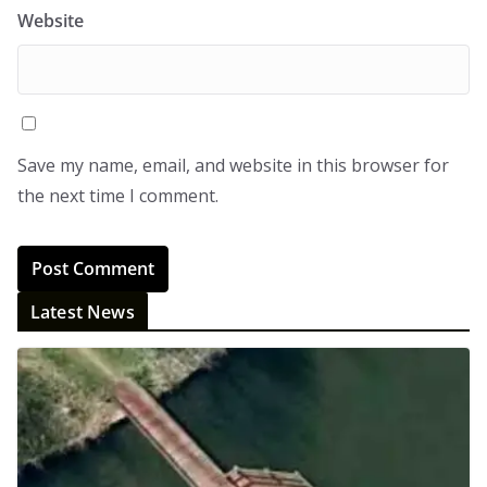
Website
Save my name, email, and website in this browser for
the next time I comment.
Latest News