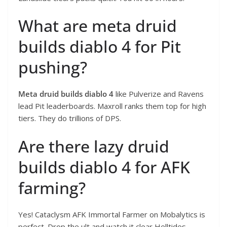
What are meta druid
builds diablo 4 for Pit
pushing?
Meta druid builds diablo 4
like Pulverize and Ravens
lead Pit leaderboards. Maxroll ranks them top for high
tiers. They do trillions of DPS.
Are there lazy druid
builds diablo 4 for AFK
farming?
Yes! Cataclysm AFK Immortal Farmer on Mobalytics is
perfect. Drop the ult and watch it clear Helltides.