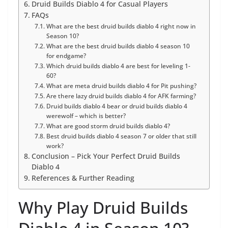
Druid Builds Diablo 4 for Casual Players
FAQs
What are the best druid builds diablo 4 right now in
Season 10?
What are the best druid builds diablo 4 season 10
for endgame?
Which druid builds diablo 4 are best for leveling 1-
60?
What are meta druid builds diablo 4 for Pit pushing?
Are there lazy druid builds diablo 4 for AFK farming?
Druid builds diablo 4 bear or druid builds diablo 4
werewolf – which is better?
What are good storm druid builds diablo 4?
Best druid builds diablo 4 season 7 or older that still
work?
Conclusion – Pick Your Perfect Druid Builds
Diablo 4
References & Further Reading
Why Play Druid Builds