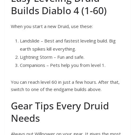
Builds Diablo 4 (1-60)
When you start a new Druid, use these:
Landslide – Best and fastest leveling build. Big
earth spikes kill everything.
Lightning Storm – Fun and safe.
Companions – Pets help you from level 1.
You can reach level 60 in just a few hours. After that,
switch to one of the endgame builds above.
Gear Tips Every Druid
Needs
Always put Willpower on your gear. It gives the most