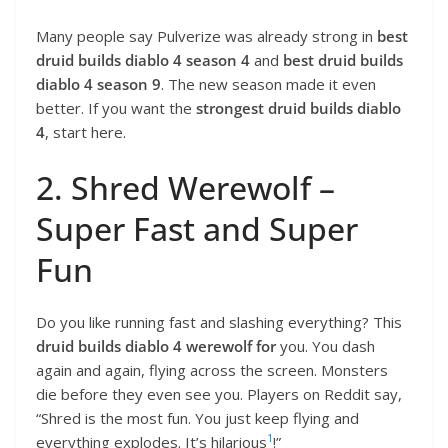
Many people say Pulverize was already strong in
best
druid builds diablo 4 season 4
and
best druid builds
diablo 4 season 9
. The new season made it even
better. If you want the
strongest druid builds diablo
4
, start here.
2. Shred Werewolf –
Super Fast and Super
Fun
Do you like running fast and slashing everything? This
druid builds diablo 4 werewolf for
you. You dash
again and again, flying across the screen. Monsters
die before they even see you. Players on Reddit say,
“Shred is the most fun. You just keep flying and
1
everything explodes. It’s hilarious
!”