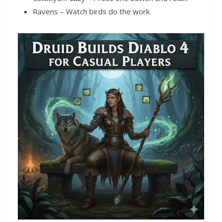
Ravens – Watch birds do the work.