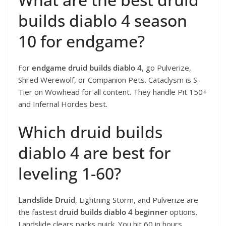
builds diablo 4 season
10 for endgame?
For
endgame druid builds diablo 4
, go Pulverize,
Shred Werewolf, or Companion Pets. Cataclysm is S-
Tier on Wowhead for all content. They handle Pit 150+
and Infernal Hordes best.
Which druid builds
diablo 4 are best for
leveling 1-60?
Landslide Druid
, Lightning Storm, and Pulverize are
the fastest
druid builds diablo 4 beginner
options.
Landslide clears packs quick. You hit 60 in hours.