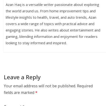
Azan Haq is a versatile writer passionate about exploring
the world around us. From home improvement tips and
lifestyle insights to health, travel, and auto trends, Azan
covers a wide range of topics with practical advice and
engaging stories. He also writes about entertainment and
gaming, blending information and enjoyment for readers
looking to stay informed and inspired.
Leave a Reply
Your email address will not be published.
Required
fields are marked
*