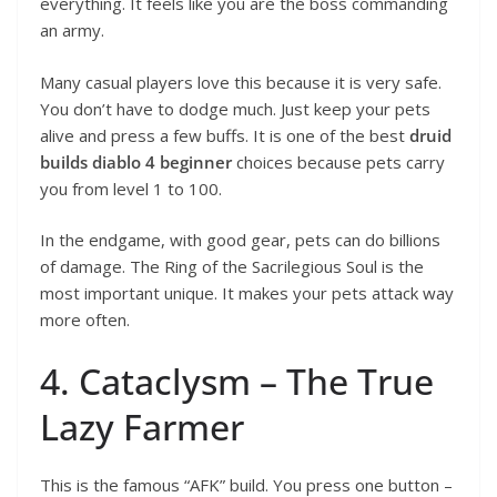
everything. It feels like you are the boss commanding
an army.
Many casual players love this because it is very safe.
You don’t have to dodge much. Just keep your pets
alive and press a few buffs. It is one of the best
druid
builds diablo 4 beginner
choices because pets carry
you from level 1 to 100.
In the endgame, with good gear, pets can do billions
of damage. The Ring of the Sacrilegious Soul is the
most important unique. It makes your pets attack way
more often.
4. Cataclysm – The True
Lazy Farmer
This is the famous “AFK” build. You press one button –