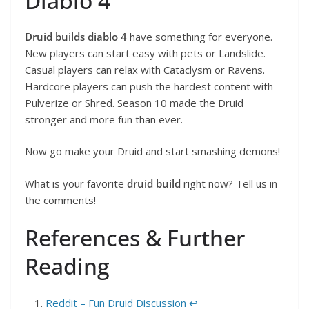
Diablo 4
Druid builds diablo 4
have something for everyone.
New players can start easy with pets or Landslide.
Casual players can relax with Cataclysm or Ravens.
Hardcore players can push the hardest content with
Pulverize or Shred. Season 10 made the Druid
stronger and more fun than ever.
Now go make your Druid and start smashing demons!
What is your favorite
druid build
right now? Tell us in
the comments!
References & Further
Reading
Reddit – Fun Druid Discussion
↩︎