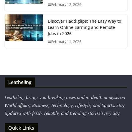
February 12, 2026
Discover Haddiglips: The Easy Way to
Learn Online Earning and Remote
Jobs in 2026
February 11, 2026
Leatheling
Leatheling brings you breaking news and in-depth analysis on
World affairs, Business, Technology, Lifestyle, and Sports. Stay
updated with fresh, reliable, and trending stories every day.
Quick Links