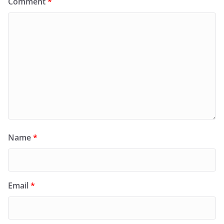
Comment
*
Name
*
Email
*