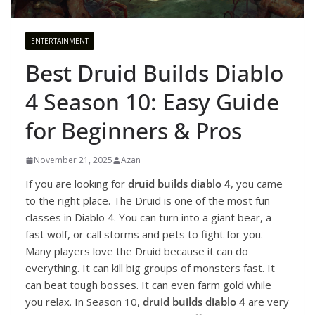
ENTERTAINMENT
Best Druid Builds Diablo
4 Season 10: Easy Guide
for Beginners & Pros
November 21, 2025
Azan
If you are looking for
druid builds diablo 4
, you came
to the right place. The Druid is one of the most fun
classes in Diablo 4. You can turn into a giant bear, a
fast wolf, or call storms and pets to fight for you.
Many players love the Druid because it can do
everything. It can kill big groups of monsters fast. It
can beat tough bosses. It can even farm gold while
you relax. In Season 10,
druid builds diablo 4
are very