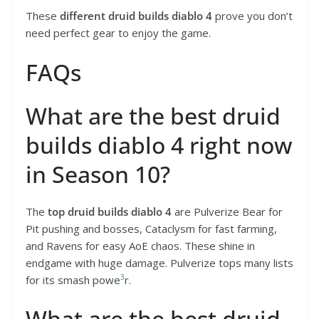
These
different druid builds diablo 4
prove you don’t
need perfect gear to enjoy the game.
FAQs
What are the best druid
builds diablo 4 right now
in Season 10?
The
top druid builds diablo 4
are Pulverize Bear for
Pit pushing and bosses, Cataclysm for fast farming,
and Ravens for easy AoE chaos. These shine in
endgame with huge damage. Pulverize tops many lists
3
for its smash powe
r.
What are the best druid