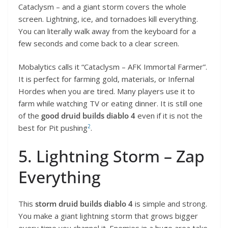
Cataclysm – and a giant storm covers the whole
screen. Lightning, ice, and tornadoes kill everything.
You can literally walk away from the keyboard for a
few seconds and come back to a clear screen.
Mobalytics calls it “Cataclysm – AFK Immortal Farmer”.
It is perfect for farming gold, materials, or Infernal
Hordes when you are tired. Many players use it to
farm while watching TV or eating dinner. It is still one
of the
good druid builds diablo 4
even if it is not the
2
best for Pit pushing
.
5. Lightning Storm – Zap
Everything
This
storm druid builds diablo 4
is simple and strong.
You make a giant lightning storm that grows bigger
every time you channel it. Enemies in a huge area take