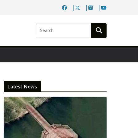
Latest News