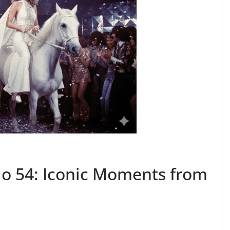
dio 54: Iconic Moments from