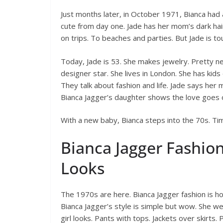
Just months later, in October 1971, Bianca had a
cute from day one. Jade has her mom’s dark hair
on trips. To beaches and parties. But Jade is t
Today, Jade is 53. She makes jewelry. Pretty ne
designer star. She lives in London. She has kids
They talk about fashion and life. Jade says her
Bianca Jagger’s daughter shows the love goes 
With a new baby, Bianca steps into the 70s. Tim
Bianca Jagger Fashion
Looks
The 1970s are here. Bianca Jagger fashion is hot.
Bianca Jagger’s style is simple but wow. She we
girl looks. Pants with tops. Jackets over skirts.