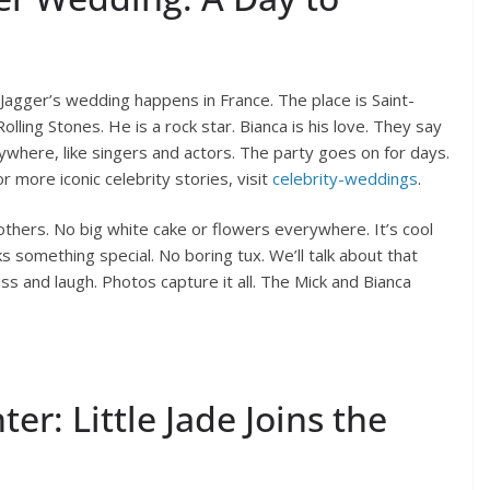
Jagger’s wedding happens in France. The place is Saint-
olling Stones. He is a rock star. Bianca is his love. They say
rywhere, like singers and actors. The party goes on for days.
 more iconic celebrity stories, visit
celebrity-weddings
.
others. No big white cake or flowers everywhere. It’s cool
ks something special. No boring tux. We’ll talk about that
ss and laugh. Photos capture it all. The Mick and Bianca
er: Little Jade Joins the