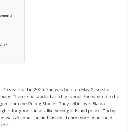
moment?
70s?
?
r 75 years old in 2025. She was born on May 2, so she
oung. There, she studied at a big school. She wanted to be
ger from the Rolling Stones. They fell in love. Bianca
ights for good causes, like helping kids and peace. Today,
 she was all about fun and fashion. Learn more about bold
uide
.