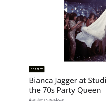
CELEBRITY
Bianca Jagger at Stu
the 70s Party Queen
October 17, 2025
Azan