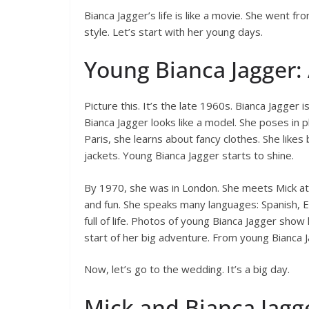
Bianca Jagger’s life is like a movie. She went fr
style. Let’s start with her young days.
Young Bianca Jagger: 
Picture this. It’s the late 1960s. Bianca Jagger
Bianca Jagger looks like a model. She poses in 
Paris, she learns about fancy clothes. She likes 
jackets. Young Bianca Jagger starts to shine.
By 1970, she was in London. She meets Mick at a
and fun. She speaks many languages: Spanish, Eng
full of life. Photos of young Bianca Jagger show 
start of her big adventure. From young Bianca
Now, let’s go to the wedding. It’s a big day.
Mick and Bianca Jagg