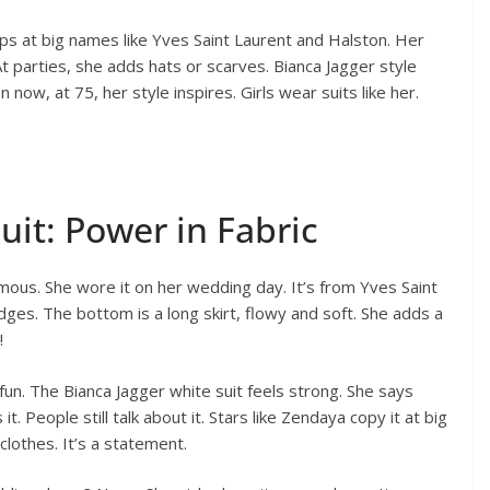
ps at big names like Yves Saint Laurent and Halston. Her
At parties, she adds hats or scarves. Bianca Jagger style
n now, at 75, her style inspires. Girls wear suits like her.
uit: Power in Fabric
famous. She wore it on her wedding day. It’s from Yves Saint
edges. The bottom is a long skirt, flowy and soft. She adds a
!
un. The Bianca Jagger white suit feels strong. She says
it. People still talk about it. Stars like Zendaya copy it at big
clothes. It’s a statement.