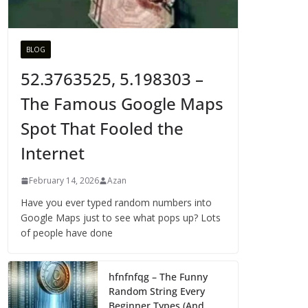
BLOG
52.3763525, 5.198303 –
The Famous Google Maps
Spot That Fooled the
Internet
February 14, 2026
Azan
Have you ever typed random numbers into
Google Maps just to see what pops up? Lots
of people have done
hfnfnfqg – The Funny
Random String Every
Beginner Types (And