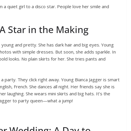
om a quiet girl to a disco star. People love her smile and
A Star in the Making
 is young and pretty. She has dark hair and big eyes. Young
photos with simple dresses. But soon, she adds sparkle. In
bold looks. No plain skirts for her. She tries pants and
 party. They click right away. Young Bianca Jagger is smart
lish, French. She dances all night. Her friends say she is
her laughing. She wears mini skirts and big hats. It’s the
 Jagger to party queen—what a jump!
er Wedding: A Day to