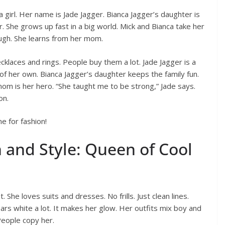
 girl. Her name is Jade Jagger. Bianca Jagger’s daughter is
. She grows up fast in a big world. Mick and Bianca take her
ough. She learns from her mom.
cklaces and rings. People buy them a lot. Jade Jagger is a
 of her own. Bianca Jagger’s daughter keeps the family fun.
 mom is her hero. “She taught me to be strong,” Jade says.
on.
e for fashion!
 and Style: Queen of Cool
 She loves suits and dresses. No frills. Just clean lines.
ars white a lot. It makes her glow. Her outfits mix boy and
 People copy her.