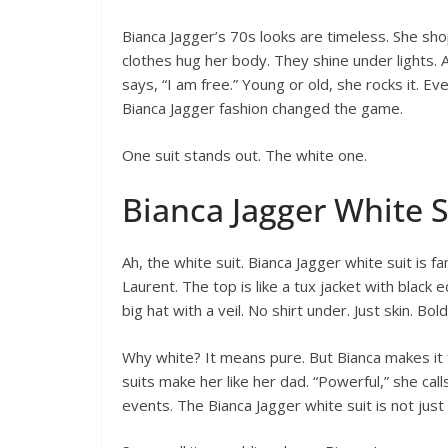
Bianca Jagger’s 70s looks are timeless. She sho
clothes hug her body. They shine under lights. 
says, “I am free.” Young or old, she rocks it. Eve
Bianca Jagger fashion changed the game.
One suit stands out. The white one.
Bianca Jagger White S
Ah, the white suit. Bianca Jagger white suit is 
Laurent. The top is like a tux jacket with black 
big hat with a veil. No shirt under. Just skin. Bold
Why white? It means pure. But Bianca makes it f
suits make her like her dad. “Powerful,” she calls 
events. The Bianca Jagger white suit is not just 