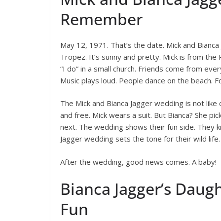
Remember
May 12, 1971. That’s the date. Mick and Bianca 
Tropez. It’s sunny and pretty. Mick is from the R
“I do” in a small church. Friends come from eve
Music plays loud. People dance on the beach. For
The Mick and Bianca Jagger wedding is not like 
and free. Mick wears a suit. But Bianca? She pic
next. The wedding shows their fun side. They ki
Jagger wedding sets the tone for their wild life.
After the wedding, good news comes. A baby!
Bianca Jagger’s Daught
Fun