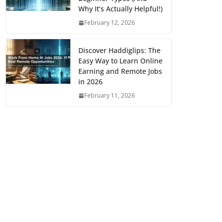
Why It’s Actually Helpful!)
February 12, 2026
Discover Haddiglips: The
Easy Way to Learn Online
Earning and Remote Jobs
in 2026
February 11, 2026