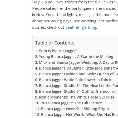
Hey! Do you love stories from the fun 1970s? Le
People called her the party queen. She danced a
in New York. It had lights, music, and famous fri
about her young days, her wedding, her outfits
stories, check out
Leatheling’s Blog
.
Table of Contents
Who Is Bianca Jagger?
Young Bianca Jagger: A Star in the Making
Mick and Bianca Jagger Wedding: A Day to
Bianca Jagger’s Daughter: Little Jade Joins t
Bianca Jagger Fashion and Style: Queen of C
Bianca Jagger White Suit: Power in Fabric
Bianca Jagger Studio 54: The Heart of the Pa
Bianca Jagger Studio 54 Outfits: Glamour on 
Iconic Moments: The White Horse Surprise
70s Bianca Jagger: The Full Picture
Bianca Jagger Now: Still Shining Bright
Bianca Jagger Net Worth: What She Has Bui