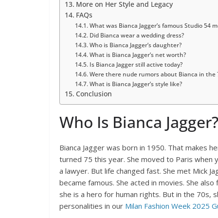
More on Her Style and Legacy
FAQs
What was Bianca Jagger’s famous Studio 54 
Did Bianca wear a wedding dress?
Who is Bianca Jagger’s daughter?
What is Bianca Jagger’s net worth?
Is Bianca Jagger still active today?
Were there nude rumors about Bianca in the 
What is Bianca Jagger’s style like?
Conclusion
Who Is Bianca Jagger
Bianca Jagger was born in 1950. That makes he
turned 75 this year. She moved to Paris when y
a lawyer. But life changed fast. She met Mick Jag
became famous. She acted in movies. She also f
she is a hero for human rights. But in the 70s,
personalities in our
Milan Fashion Week 2025 G