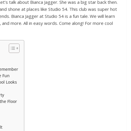
t’s talk about Bianca Jagger. She was a big star back then.
nd shone at places like Studio 54. This club was super hot
ends. Bianca Jagger at Studio 54 is a fun tale. We will learn
, and more. All in easy words. Come along! For more cool
 Remember
he Fun
ool Looks
rty
the Floor
lt