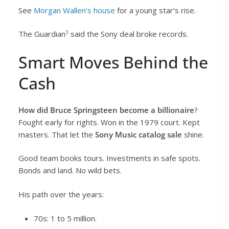
See
Morgan Wallen’s house
for a young star’s rise.
3
The Guardian
said the Sony deal broke records.
Smart Moves Behind the
Cash
How did Bruce Springsteen become a billionaire
?
Fought early for rights. Won in the 1979 court. Kept
masters. That let the
Sony Music catalog sale
shine.
Good team books tours. Investments in safe spots.
Bonds and land. No wild bets.
His path over the years:
70s: 1 to 5 million.