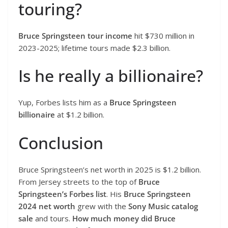
touring?
Bruce Springsteen tour income
hit $730 million in
2023-2025; lifetime tours made $2.3 billion.
Is he really a billionaire?
Yup, Forbes lists him as a
Bruce Springsteen
billionaire
at $1.2 billion.
Conclusion
Bruce Springsteen’s net worth in 2025 is $1.2 billion.
From Jersey streets to the top of
Bruce
Springsteen’s Forbes list
. His
Bruce Springsteen
2024 net worth
grew with the
Sony Music catalog
sale
and tours.
How much money did Bruce