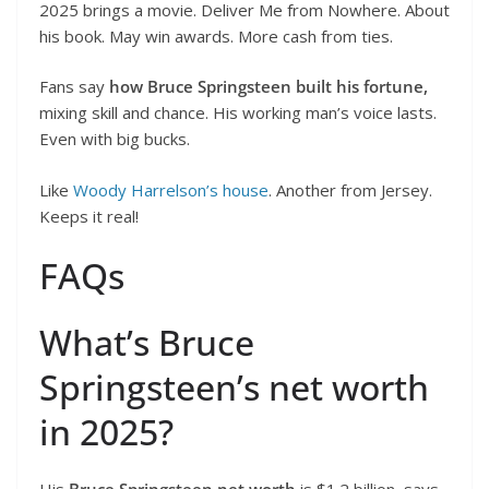
2025 brings a movie. Deliver Me from Nowhere. About
his book. May win awards. More cash from ties.
Fans say
how Bruce Springsteen built his fortune,
mixing skill and chance. His working man’s voice lasts.
Even with big bucks.
Like
Woody Harrelson’s house
. Another from Jersey.
Keeps it real!
FAQs
What’s Bruce
Springsteen’s net worth
in 2025?