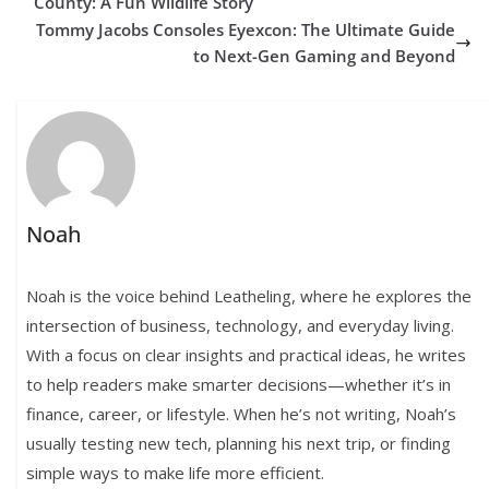
County: A Fun Wildlife Story
Tommy Jacobs Consoles Eyexcon: The Ultimate Guide
to Next-Gen Gaming and Beyond
Noah
Noah is the voice behind Leatheling, where he explores the
intersection of business, technology, and everyday living.
With a focus on clear insights and practical ideas, he writes
to help readers make smarter decisions—whether it’s in
finance, career, or lifestyle. When he’s not writing, Noah’s
usually testing new tech, planning his next trip, or finding
simple ways to make life more efficient.