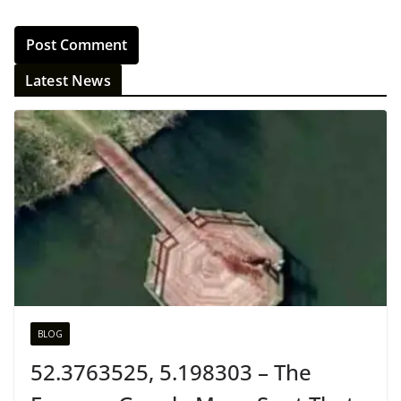
Latest News
BLOG
52.3763525, 5.198303 – The