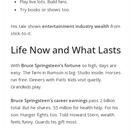
Play live lots. Build fans.
Try books or shows too.
His tale shows
entertainment industry wealth
from
stick-to-it.
Life Now and What Lasts
With
Bruce Springsteen’s fortune
so high, days are
easy. The farm in Rumson is big. Studio inside. Horses
run free. Dinners with Patti. Kids visit quietly.
Grandkids play.
Bruce Springsteen’s career earnings
pass 2 billion
total. But he shares. 55 million for health help. For his
son. Hunger fights too. Told Howard Stern, wealth
feels funny. Guards his gift most.