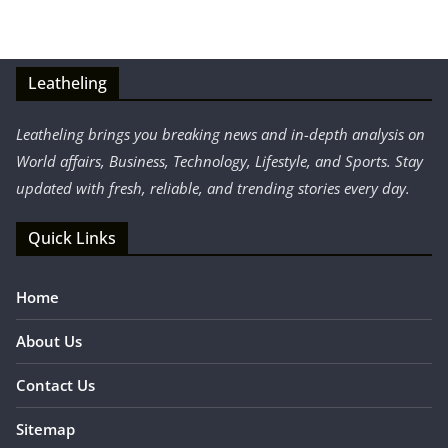
Leatheling
Leatheling brings you breaking news and in-depth analysis on
World affairs, Business, Technology, Lifestyle, and Sports. Stay
updated with fresh, reliable, and trending stories every day.
Quick Links
Home
About Us
Contact Us
Sitemap