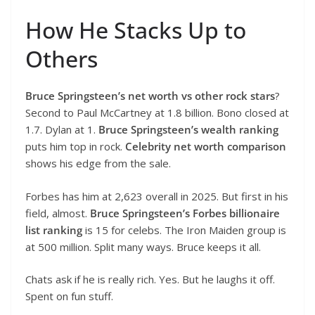
How He Stacks Up to
Others
Bruce Springsteen’s net worth vs other rock stars
?
Second to Paul McCartney at 1.8 billion. Bono closed at
1.7. Dylan at 1.
Bruce Springsteen’s wealth ranking
puts him top in rock.
Celebrity net worth comparison
shows his edge from the sale.
Forbes has him at 2,623 overall in 2025. But first in his
field, almost.
Bruce Springsteen’s Forbes billionaire
list ranking
is 15 for celebs. The Iron Maiden group is
at 500 million. Split many ways. Bruce keeps it all.
Chats ask if he is really rich. Yes. But he laughs it off.
Spent on fun stuff.