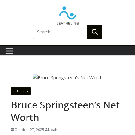
Skip
to
content
CELEBRITY
Bruce Springsteen’s Net
Worth
October 27, 2025
Noah