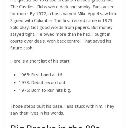
The Castiles. Clubs were dark and smoky. Fans yelled
for more. By 1972, a boss named Mike Appel saw him.
Signed with Columbia. The first record came in 1973.
Sold okay. Got good words from papers. But money
stayed tight. He owed more than he had. Fought in
courts over deals. Won back control. That saved his
future cash.
Here is a short list of his start:
1965: First band at 16.
1973: Debut record out.
1975: Born to Run hits big.
Those steps built his base. Fans stuck with him. They
saw their lives in his words.