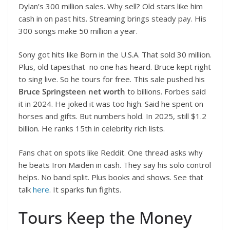
Dylan’s 300 million sales. Why sell? Old stars like him
cash in on past hits. Streaming brings steady pay. His
300 songs make 50 million a year.
Sony got hits like Born in the U.S.A. That sold 30 million.
Plus, old tapesthat no one has heard. Bruce kept right
to sing live. So he tours for free. This sale pushed his
Bruce Springsteen net worth
to billions. Forbes said
it in 2024. He joked it was too high. Said he spent on
horses and gifts. But numbers hold. In 2025, still $1.2
billion. He ranks 15th in celebrity rich lists.
Fans chat on spots like Reddit. One thread asks why
he beats Iron Maiden in cash. They say his solo control
helps. No band split. Plus books and shows. See that
talk
here
. It sparks fun fights.
Tours Keep the Money