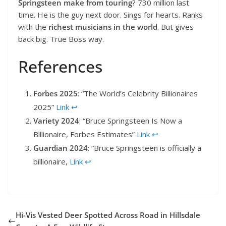
Springsteen make from touring
? 730 million last
time. He is the guy next door. Sings for hearts. Ranks
with the
richest musicians in the world
. But gives
back big. True Boss way.
References
Forbes 2025
: “The World’s Celebrity Billionaires
2025”
Link
↩︎
Variety 2024
: “Bruce Springsteen Is Now a
Billionaire, Forbes Estimates”
Link
↩︎
Guardian 2024
: “Bruce Springsteen is officially a
billionaire,
Link
↩︎
Hi-Vis Vested Deer Spotted Across Road in Hillsdale