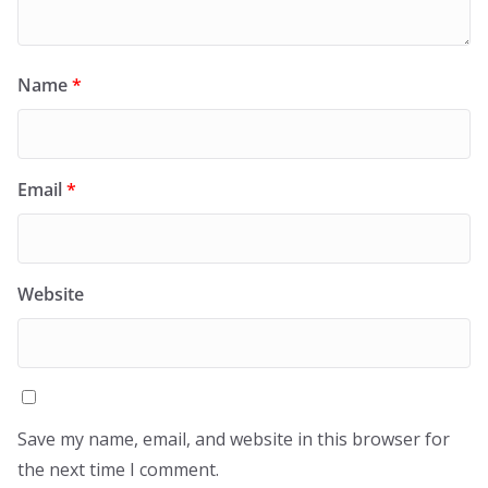
Name
*
Email
*
Website
Save my name, email, and website in this browser for
the next time I comment.