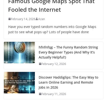
Famous Google Maps Spot That
Fooled the Internet
February 14, 2026
Azan
Have you ever typed random numbers into Google Maps
just to see what pops up? Lots of people have done
hfnfnfqg – The Funny Random String
Every Beginner Types (And Why It’s
Actually Helpful!)
February 12, 2026
Discover Haddiglips: The Easy Way to
Learn Online Earning and Remote
Jobs in 2026
February 11, 2026