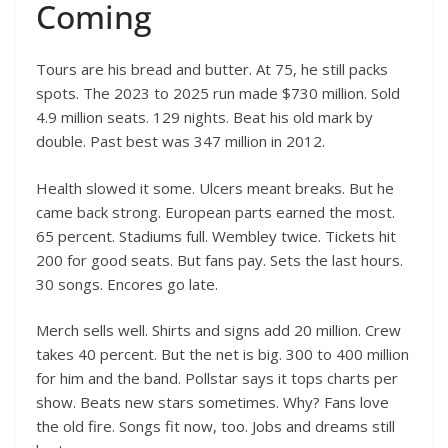
Coming
Tours are his bread and butter. At 75, he still packs
spots. The 2023 to 2025 run made $730 million. Sold
4.9 million seats. 129 nights. Beat his old mark by
double. Past best was 347 million in 2012.
Health slowed it some. Ulcers meant breaks. But he
came back strong. European parts earned the most.
65 percent. Stadiums full. Wembley twice. Tickets hit
200 for good seats. But fans pay. Sets the last hours.
30 songs. Encores go late.
Merch sells well. Shirts and signs add 20 million. Crew
takes 40 percent. But the net is big. 300 to 400 million
for him and the band. Pollstar says it tops charts per
show. Beats new stars sometimes. Why? Fans love
the old fire. Songs fit now, too. Jobs and dreams still