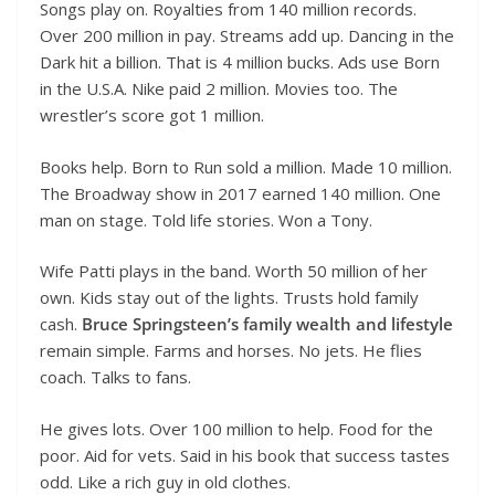
Songs play on. Royalties from 140 million records.
Over 200 million in pay. Streams add up. Dancing in the
Dark hit a billion. That is 4 million bucks. Ads use Born
in the U.S.A. Nike paid 2 million. Movies too. The
wrestler’s score got 1 million.
Books help. Born to Run sold a million. Made 10 million.
The Broadway show in 2017 earned 140 million. One
man on stage. Told life stories. Won a Tony.
Wife Patti plays in the band. Worth 50 million of her
own. Kids stay out of the lights. Trusts hold family
cash.
Bruce Springsteen’s family wealth and lifestyle
remain simple. Farms and horses. No jets. He flies
coach. Talks to fans.
He gives lots. Over 100 million to help. Food for the
poor. Aid for vets. Said in his book that success tastes
odd. Like a rich guy in old clothes.