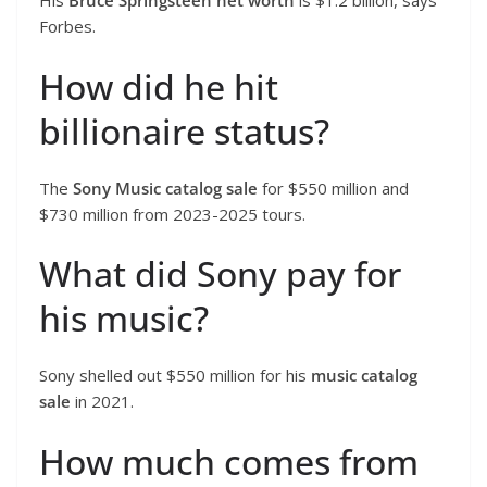
His
Bruce Springsteen net worth
is $1.2 billion, says
Forbes.
How did he hit
billionaire status?
The
Sony Music catalog sale
for $550 million and
$730 million from 2023-2025 tours.
What did Sony pay for
his music?
Sony shelled out $550 million for his
music catalog
sale
in 2021.
How much comes from