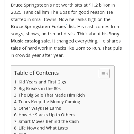
Bruce Springsteen’s net worth sits at $1.2 billion in
2025. Fans call him The Boss for good reason. He
started in small towns. Now he ranks high on the
1
Bruce Springsteen Forbes
list
. His cash comes from
songs, shows, and smart deals. Think about his
Sony
Music catalog sale
. It changed everything. He shares
tales of hard work in tracks like Born to Run. That pulls
in crowds year after year.
Table of Contents
Kid Years and First Gigs
Big Breaks in the 80s
The Big Sale That Made Him Rich
Tours Keep the Money Coming
Other Ways He Earns
How He Stacks Up to Others
Smart Moves Behind the Cash
Life Now and What Lasts