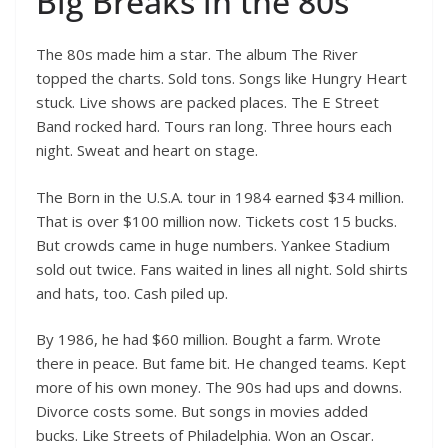
Big Breaks in the 80s
The 80s made him a star. The album The River
topped the charts. Sold tons. Songs like Hungry Heart
stuck. Live shows are packed places. The E Street
Band rocked hard. Tours ran long. Three hours each
night. Sweat and heart on stage.
The Born in the U.S.A. tour in 1984 earned $34 million.
That is over $100 million now. Tickets cost 15 bucks.
But crowds came in huge numbers. Yankee Stadium
sold out twice. Fans waited in lines all night. Sold shirts
and hats, too. Cash piled up.
By 1986, he had $60 million. Bought a farm. Wrote
there in peace. But fame bit. He changed teams. Kept
more of his own money. The 90s had ups and downs.
Divorce costs some. But songs in movies added
bucks. Like Streets of Philadelphia. Won an Oscar.