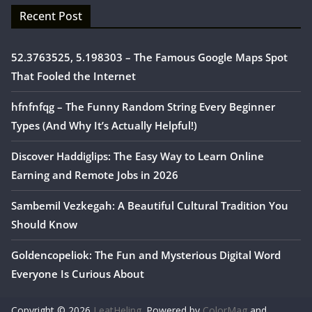
Recent Post
52.3763525, 5.198303 – The Famous Google Maps Spot
That Fooled the Internet
hfnfnfqg – The Funny Random String Every Beginner
Types (And Why It’s Actually Helpful!)
Discover Haddiglips: The Easy Way to Learn Online
Earning and Remote Jobs in 2026
Sambemil Vezkegah: A Beautiful Cultural Tradition You
Should Know
Goldencopeliok: The Fun and Mysterious Digital Word
Everyone Is Curious About
Copyright © 2026
LeatHeling
. Powered by
ColorMag
and