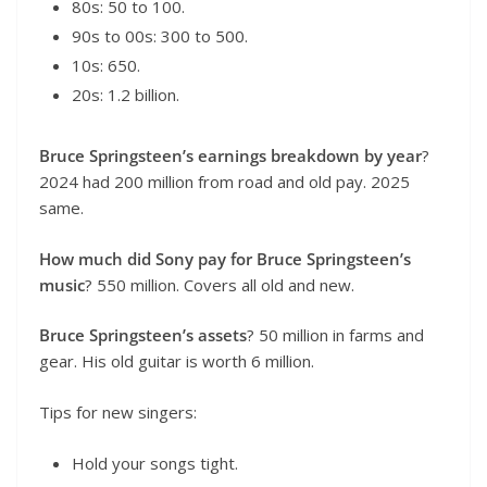
80s: 50 to 100.
90s to 00s: 300 to 500.
10s: 650.
20s: 1.2 billion.
Bruce Springsteen’s earnings breakdown by year
?
2024 had 200 million from road and old pay. 2025
same.
How much did Sony pay for Bruce Springsteen’s
music
? 550 million. Covers all old and new.
Bruce Springsteen’s assets
? 50 million in farms and
gear. His old guitar is worth 6 million.
Tips for new singers:
Hold your songs tight.