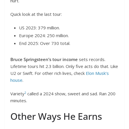
hurt.
Quick look at the last tour:
US 2023: 379 million.
Europe 2024: 250 million.
End 2025: Over 730 total.
Bruce Springsteen’s tour income
sets records.
Lifetime tours hit 2.3 billion. Only five acts do that. Like
U2 or Swift. For other rich lives, check
Elon Musk’s
house
.
2
Variety
called a 2024 show, sweet and sad. Ran 200
minutes.
Other Ways He Earns