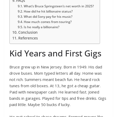
FAQs
What’s Bruce Springsteen’s net worth in 2025?
How did he hit billionaire status?
What did Sony pay for his music?
How much comes from touring?
Is he really a billionaire?
Conclusion
References
Kid Years and First Gigs
Bruce grew up in New Jersey. Born in 1949. His dad
drove buses. Mom typed letters all day. Home was
not rich. Summers meant beach fun. He heard rock
tunes from old boxes. At 13, he got a cheap guitar.
Paid with newspaper cash. He learned fast. Joined
bands in garages. Played for tips and free drinks. Gigs
paid little. Maybe 50 bucks if lucky.
He quit school to chase dreams. Formed groups like