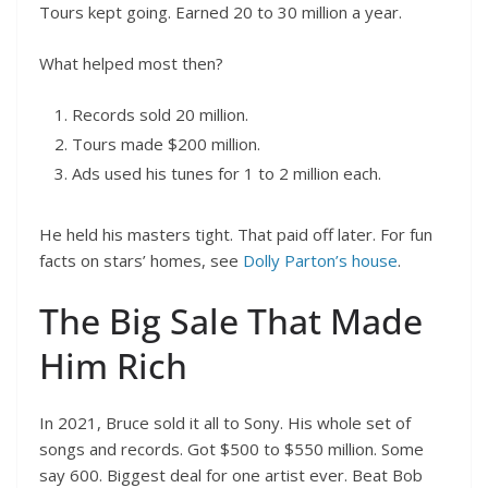
Tours kept going. Earned 20 to 30 million a year.
What helped most then?
Records sold 20 million.
Tours made $200 million.
Ads used his tunes for 1 to 2 million each.
He held his masters tight. That paid off later. For fun
facts on stars’ homes, see
Dolly Parton’s house
.
The Big Sale That Made
Him Rich
In 2021, Bruce sold it all to Sony. His whole set of
songs and records. Got $500 to $550 million. Some
say 600. Biggest deal for one artist ever. Beat Bob