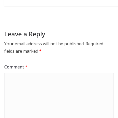
Leave a Reply
Your email address will not be published.
Required
fields are marked
*
Comment
*