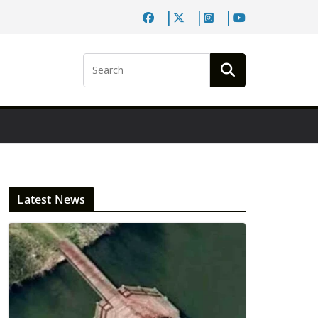
Latest News