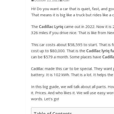
October 25, 2025
Azan
Hi! Do you want a car that is quiet, fast, and g
That means it is big like a truck but rides like a
The
Cadillac Lyriq
came out in 2022. Now it is
326 miles if you drive nice. That is like from 
This car costs about $58,595 to start. That is 
cost up to $80,000. That is the
Cadillac lyriq f
can be $579 a month. Some places have
Cadill
Cadillac made this car to be special. They want 
battery. It is 102 kWh. That is a lot. It helps the
In this big guide, we will talk about all parts. 
it. Prices. And who likes it. We will use easy wo
words. Let’s go!
Table of Contents