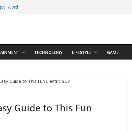
ital Word
e Maps Spot That
Beginner Types
 Online Earning
TAINMENT
TECHNOLOGY
LIFESTYLE
GAME
dition You Should
Easy Guide to This Fun