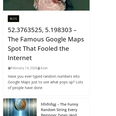
BLOG
52.3763525, 5.198303 –
The Famous Google Maps
Spot That Fooled the
Internet
February 14, 2026
Azan
Have you ever typed random numbers into
Google Maps just to see what pops up? Lots
of people have done
hfnfnfqg – The Funny
Random String Every
Beginner Types (And