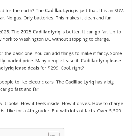
ood for the earth? The
Cadillac Lyriq
is just that. It is an SUV.
 car. No gas. Only batteries. This makes it clean and fun.
 2025. The
2025 Cadillac lyriq
is better. It can go far. Up to
New York to Washington DC without stopping to charge.
for the basic one. You can add things to make it fancy. Some
ully loaded price
. Many people lease it.
Cadillac lyriq lease
ac lyriq lease deals
for $299. Cool, right?
people to like electric cars. The
Cadillac Lyriq
has a big
 car go fast and far.
How it looks. How it feels inside. How it drives. How to charge
rds. Like for a 4th grader. But with lots of facts. Over 5,500