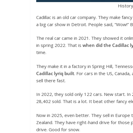
History
Cadillac is an old car company. They make fanc
a big car show in Detroit. People said, “Wow!”
The real car came in 2021. They showed it onlin
in spring 2022. That is
when did the Cadillac l
time.
They make it in a factory in Spring Hill, Tennes
Cadillac lyriq built
. For cars in the US, Canada,
sell there fast.
In 2022, they sold only 122 cars. New start. I
28,402 sold. That is a lot. It beat other fancy el
Now in 2025, even better. They sell in Europe 
Zealand. They have right-hand drive for those 
drive. Good for snow.