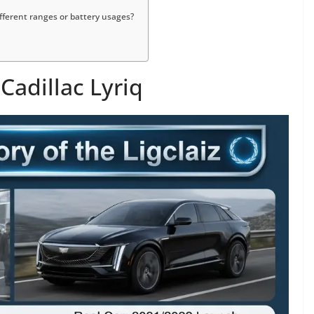
different ranges or battery usages?
 Cadillac Lyriq