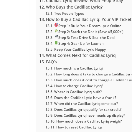
Cadillac Lyriq Review: What People Say
Who Buys the Cadillac Lyriq?
Two People Types
How to Buy a Cadillac Lyriq: Your VIP Ticket 
Step 1: Build Your Dream Lyriq Online
Step 2: Stack the Deals (Save $5,000+!)
Step 3: Test Drive & Seal the Deal
Step 4: Gear Up for Launch
Keep Your Cadillac Lyriq Happy
What Comes Next for Cadillac Lyriq
FAQ’s
How much is a Cadillac Lyriq?
How long does it take to charge a Cadillac Lyri
How much does it cost to charge a Cadillac Lyr
How to charge Cadillac Lyriq?
Where is Cadillac Lyriq built?
Does the Cadillac Lyriq have a frunk?
When did the Cadillac Lyriq come out?
Does Cadillac Lyriq qualify for tax credit?
Does Cadillac Lyriq have heads up display?
How much does a Cadillac Lyriq weigh?
How to reset Cadillac Lyriq?