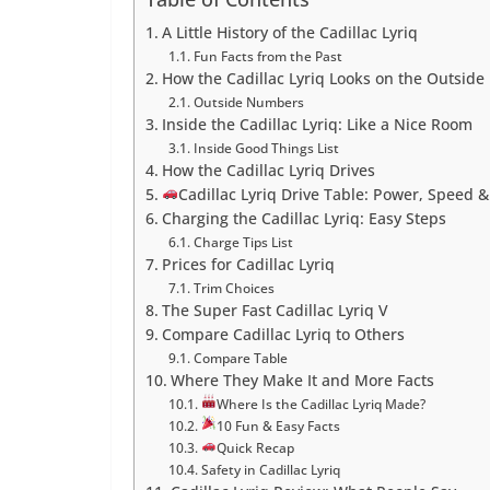
A Little History of the Cadillac Lyriq
Fun Facts from the Past
How the Cadillac Lyriq Looks on the Outside
Outside Numbers
Inside the Cadillac Lyriq: Like a Nice Room
Inside Good Things List
How the Cadillac Lyriq Drives
Cadillac Lyriq Drive Table: Power, Speed &
Charging the Cadillac Lyriq: Easy Steps
Charge Tips List
Prices for Cadillac Lyriq
Trim Choices
The Super Fast Cadillac Lyriq V
Compare Cadillac Lyriq to Others
Compare Table
Where They Make It and More Facts
Where Is the Cadillac Lyriq Made?
10 Fun & Easy Facts
Quick Recap
Safety in Cadillac Lyriq