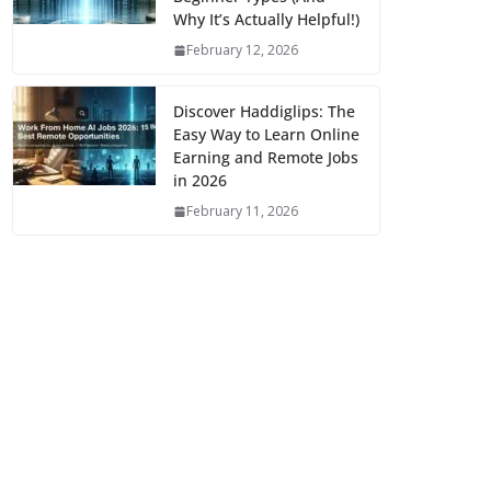
Why It’s Actually Helpful!)
February 12, 2026
Discover Haddiglips: The
Easy Way to Learn Online
Earning and Remote Jobs
in 2026
February 11, 2026