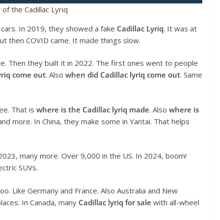
 of the Cadillac Lyriq
y cars. In 2019, they showed a fake
Cadillac Lyriq
. It was at
 But then COVID came. It made things slow.
e. Then they built it in 2022. The first ones went to people
yriq come out
. Also
when did Cadillac lyriq come out
. Same
see. That is
where is the Cadillac lyriq made
. Also
where is
 and more. In China, they make some in Yantai. That helps
n 2023, many more. Over 9,000 in the US. In 2024, boom!
ectric SUVs.
too. Like Germany and France. Also Australia and New
places. In Canada, many
Cadillac lyriq for sale
with all-wheel