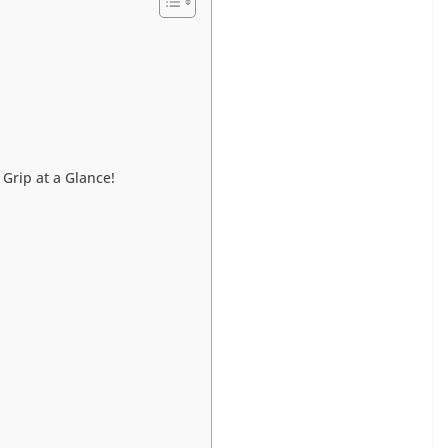
 Grip at a Glance!