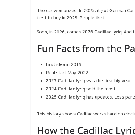
The car won prizes. In 2025, it got German Car o
best to buy in 2023. People like it.
Soon, in 2026, comes
2026 Cadillac lyriq
. And 
Fun Facts from the Pa
First idea in 2019.
Real start May 2022.
2023 Cadillac lyriq
was the first big year.
2024 Cadillac lyriq
sold the most.
2025 Cadillac lyriq
has updates. Less parts
This history shows Cadillac works hard on electr
How the Cadillac Lyri