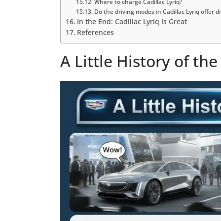
Where to charge Cadillac Lyriq?
Do the driving modes in Cadillac Lyriq offer 
In the End: Cadillac Lyriq Is Great
References
A Little History of the