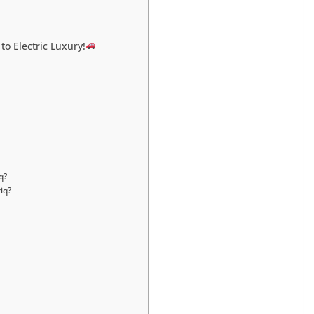
to Electric Luxury!
q?
iq?