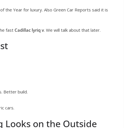
f the Year for luxury. Also Green Car Reports said it is
the fast
Cadillac lyriq v
. We will talk about that later.
st
. Better build.
ic cars.
q Looks on the Outside