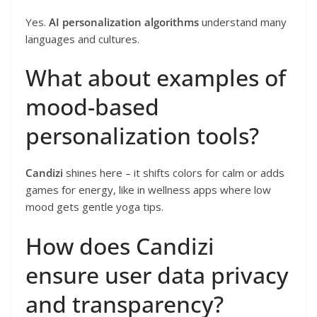
Yes.
AI personalization algorithms
understand many
languages and cultures.
What about examples of
mood-based
personalization tools?
Candizi
shines here – it shifts colors for calm or adds
games for energy, like in wellness apps where low
mood gets gentle yoga tips.
How does Candizi
ensure user data privacy
and transparency?