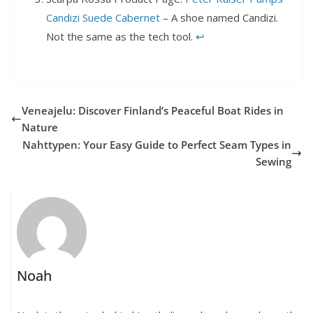
Candizi Suede Cabernet
– A shoe named Candizi.
Not the same as the tech tool.
↩︎
Veneajelu: Discover Finland’s Peaceful Boat Rides in
Nature
Nahttypen: Your Easy Guide to Perfect Seam Types in
Sewing
Noah