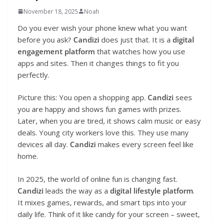
November 18, 2025
Noah
Do you ever wish your phone knew what you want
before you ask?
Candizi
does just that. It is a
digital
engagement platform
that watches how you use
apps and sites. Then it changes things to fit you
perfectly.
Picture this: You open a shopping app.
Candizi
sees
you are happy and shows fun games with prizes.
Later, when you are tired, it shows calm music or easy
deals. Young city workers love this. They use many
devices all day.
Candizi
makes every screen feel like
home.
In 2025, the world of online fun is changing fast.
Candizi
leads the way as a
digital lifestyle platform
.
It mixes games, rewards, and smart tips into your
daily life. Think of it like candy for your screen – sweet,