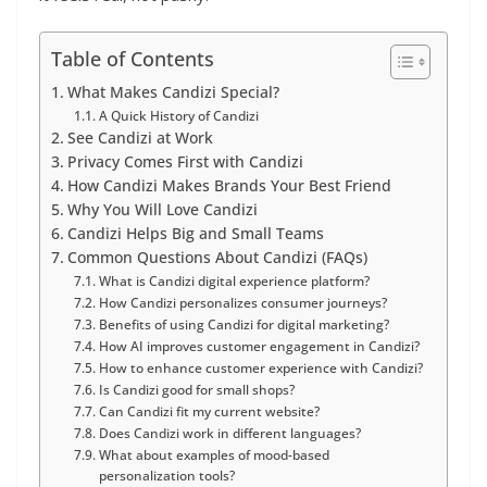
Table of Contents
What Makes Candizi Special?
A Quick History of Candizi
See Candizi at Work
Privacy Comes First with Candizi
How Candizi Makes Brands Your Best Friend
Why You Will Love Candizi
Candizi Helps Big and Small Teams
Common Questions About Candizi (FAQs)
What is Candizi digital experience platform?
How Candizi personalizes consumer journeys?
Benefits of using Candizi for digital marketing?
How AI improves customer engagement in Candizi?
How to enhance customer experience with Candizi?
Is Candizi good for small shops?
Can Candizi fit my current website?
Does Candizi work in different languages?
What about examples of mood-based
personalization tools?