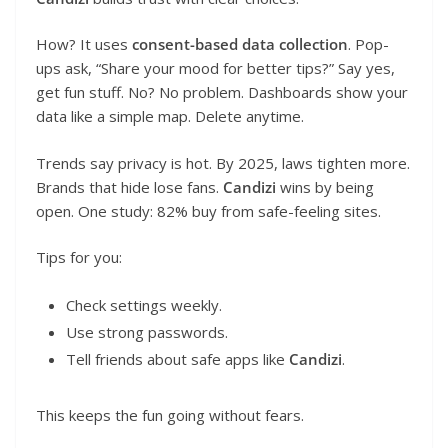
How? It uses
consent-based data collection
. Pop-
ups ask, “Share your mood for better tips?” Say yes,
get fun stuff. No? No problem. Dashboards show your
data like a simple map. Delete anytime.
Trends say privacy is hot. By 2025, laws tighten more.
Brands that hide lose fans.
Candizi
wins by being
open. One study: 82% buy from safe-feeling sites.
Tips for you:
Check settings weekly.
Use strong passwords.
Tell friends about safe apps like
Candizi
.
This keeps the fun going without fears.