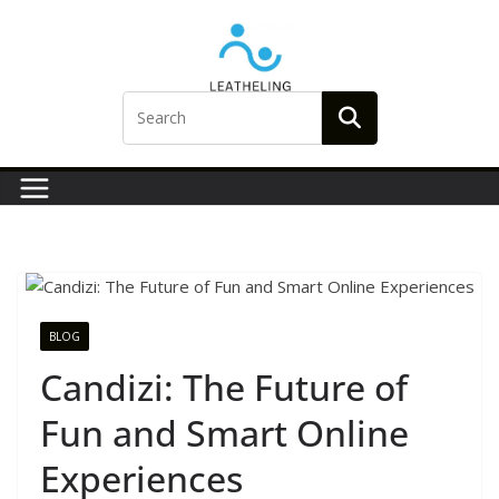
Skip
to
content
BLOG
Candizi: The Future of
Fun and Smart Online
Experiences