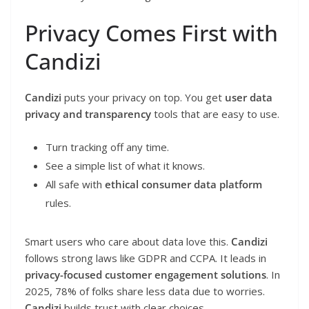
Privacy Comes First with
Candizi
Candizi
puts your privacy on top. You get
user data
privacy and transparency
tools that are easy to use.
Turn tracking off any time.
See a simple list of what it knows.
All safe with
ethical consumer data platform
rules.
Smart users who care about data love this.
Candizi
follows strong laws like GDPR and CCPA. It leads in
privacy-focused customer engagement solutions
. In
2025, 78% of folks share less data due to worries.
Candizi
builds trust with clear choices.