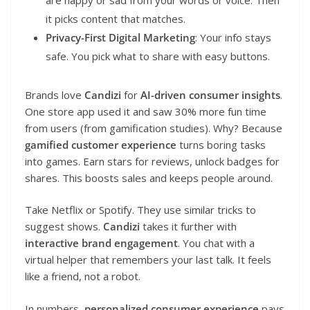
it picks content that matches.
Privacy-First Digital Marketing
: Your info stays
safe. You pick what to share with easy buttons.
Brands love
Candizi
for
AI-driven consumer insights
.
One store app used it and saw 30% more fun time
from users (from gamification studies). Why? Because
gamified customer experience
turns boring tasks
into games. Earn stars for reviews, unlock badges for
shares. This boosts sales and keeps people around.
Take Netflix or Spotify. They use similar tricks to
suggest shows.
Candizi
takes it further with
interactive brand engagement
. You chat with a
virtual helper that remembers your last talk. It feels
like a friend, not a robot.
In numbers,
personalized consumer experience
pays