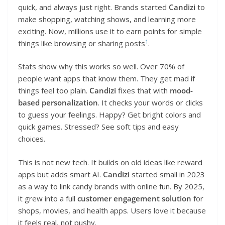
quick, and always just right. Brands started
Candizi
to
make shopping, watching shows, and learning more
exciting. Now, millions use it to earn points for simple
1
things like browsing or sharing posts
.
Stats show why this works so well. Over 70% of
people want apps that know them. They get mad if
things feel too plain.
Candizi
fixes that with
mood-
based personalization
. It checks your words or clicks
to guess your feelings. Happy? Get bright colors and
quick games. Stressed? See soft tips and easy
choices.
This is not new tech. It builds on old ideas like reward
apps but adds smart AI.
Candizi
started small in 2023
as a way to link candy brands with online fun. By 2025,
it grew into a full
customer engagement solution
for
shops, movies, and health apps. Users love it because
it feels real, not pushy.