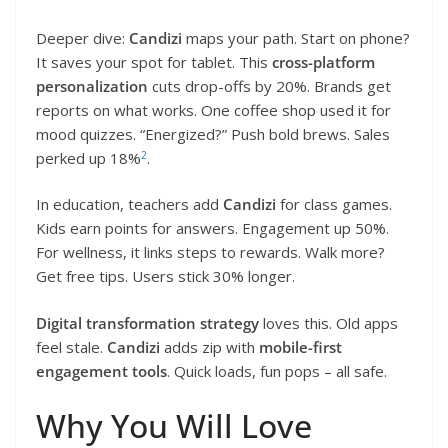
Deeper dive:
Candizi
maps your path. Start on phone?
It saves your spot for tablet. This
cross-platform
personalization
cuts drop-offs by 20%. Brands get
reports on what works. One coffee shop used it for
mood quizzes. “Energized?” Push bold brews. Sales
2
perked up 18%
.
In education, teachers add
Candizi
for class games.
Kids earn points for answers. Engagement up 50%.
For wellness, it links steps to rewards. Walk more?
Get free tips. Users stick 30% longer.
Digital transformation strategy
loves this. Old apps
feel stale.
Candizi
adds zip with
mobile-first
engagement tools
. Quick loads, fun pops – all safe.
Why You Will Love