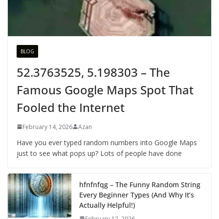
BLOG
52.3763525, 5.198303 – The
Famous Google Maps Spot That
Fooled the Internet
February 14, 2026
Azan
Have you ever typed random numbers into Google Maps
just to see what pops up? Lots of people have done
hfnfnfqg – The Funny Random String
Every Beginner Types (And Why It’s
Actually Helpful!)
February 12, 2026