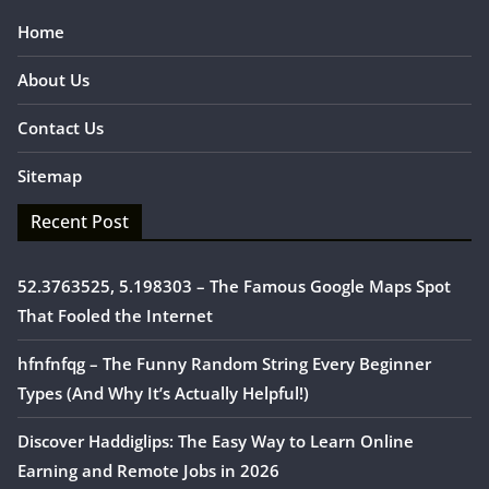
Home
About Us
Contact Us
Sitemap
Recent Post
52.3763525, 5.198303 – The Famous Google Maps Spot
That Fooled the Internet
hfnfnfqg – The Funny Random String Every Beginner
Types (And Why It’s Actually Helpful!)
Discover Haddiglips: The Easy Way to Learn Online
Earning and Remote Jobs in 2026