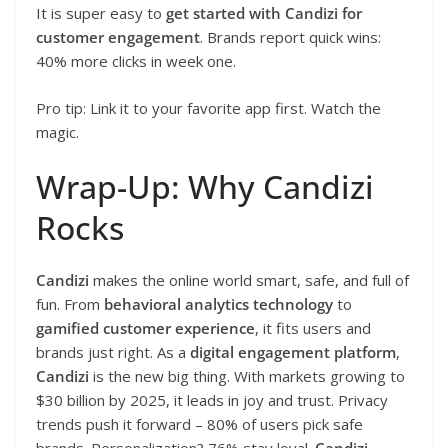
It is super easy to
get started with Candizi for
customer engagement
. Brands report quick wins:
40% more clicks in week one.
Pro tip: Link it to your favorite app first. Watch the
magic.
Wrap-Up: Why Candizi
Rocks
Candizi
makes the online world smart, safe, and full of
fun. From
behavioral analytics technology
to
gamified customer experience
, it fits users and
brands just right. As a
digital engagement platform
,
Candizi
is the new big thing. With markets growing to
$30 billion by 2025, it leads in joy and trust. Privacy
trends push it forward – 80% of users pick safe