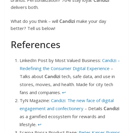
brands. Personalization? 76% stay loyal.
Candizi
delivers both.
What do you think – will
Candizi
make your day
better? Tell us below!
References
LinkedIn Post by Most Valued Business:
Candizi –
Redefining the Consumer Digital Experience
–
Talks about
Candizi
tech, safe data, and use in
stores, movies, and health. Made for city tech
fans and companies.
↩︎
TyN Magazine:
Candizi: The new face of digital
engagement and confectionery
– Details
Candizi
as a gamified ecosystem for rewards and
lifestyle.
↩︎
Scarpa Rossa Product Page:
Peter Kaiser Pumps