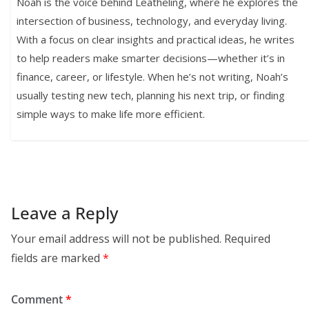
Noah is the voice behind Leatheling, where he explores the
intersection of business, technology, and everyday living.
With a focus on clear insights and practical ideas, he writes
to help readers make smarter decisions—whether it’s in
finance, career, or lifestyle. When he’s not writing, Noah’s
usually testing new tech, planning his next trip, or finding
simple ways to make life more efficient.
Leave a Reply
Your email address will not be published.
Required
fields are marked
*
Comment
*