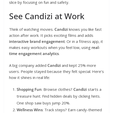
slice by focusing on fun and safety.
See Candizi at Work
Think of watching movies.
Candizi
knows you like fast
action after work. It picks exciting films and adds
interactive brand engagement
. Or in a fitness app, it
makes easy workouts when you feel low, using
real-
time engagement analytics
.
A big company added
Candizi
and kept 25% more
users. People stayed because they felt special. Here’s
how it shines in real life:
Shopping Fun
: Browse clothes?
Candizi
starts a
treasure hunt. Find hidden deals by clicking hints.
One shop saw buys jump 20%.
Wellness Wins
: Track steps? Earn candy-themed