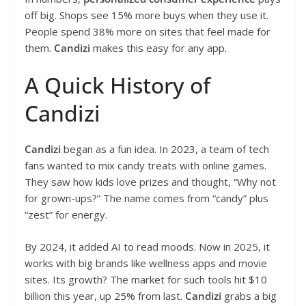
off big. Shops see 15% more buys when they use it.
People spend 38% more on sites that feel made for
them.
Candizi
makes this easy for any app.
A Quick History of
Candizi
Candizi
began as a fun idea. In 2023, a team of tech
fans wanted to mix candy treats with online games.
They saw how kids love prizes and thought, “Why not
for grown-ups?” The name comes from “candy” plus
“zest” for energy.
By 2024, it added AI to read moods. Now in 2025, it
works with big brands like wellness apps and movie
sites. Its growth? The market for such tools hit $10
billion this year, up 25% from last.
Candizi
grabs a big