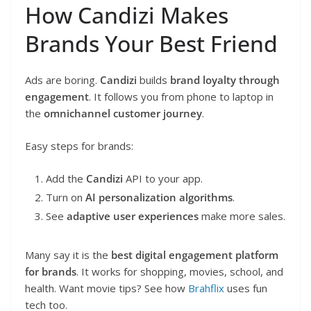
How Candizi Makes
Brands Your Best Friend
Ads are boring.
Candizi
builds
brand loyalty through
engagement
. It follows you from phone to laptop in
the
omnichannel customer journey
.
Easy steps for brands:
Add the
Candizi
API to your app.
Turn on
AI personalization algorithms
.
See
adaptive user experiences
make more sales.
Many say it is the
best digital engagement platform
for brands
. It works for shopping, movies, school, and
health. Want movie tips? See how
Brahflix
uses fun
tech too.