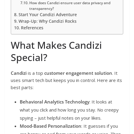
How does Candizi ensure user data privacy and
transparency?
Start Your Candizi Adventure
Wrap-Up: Why Candizi Rocks
References
What Makes Candizi
Special?
Candizi
is a top
customer engagement solution
. It
uses smart tech but keeps you in control. Here are its
best parts:
Behavioral Analytics Technology
: It looks at
what you click and how long you stay. No creepy
spying – just helpful notes on your likes.
Mood-Based Personalization
: It guesses if you
are happy or sad from your words or voice. Then