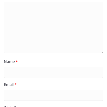
Name
*
Email
*