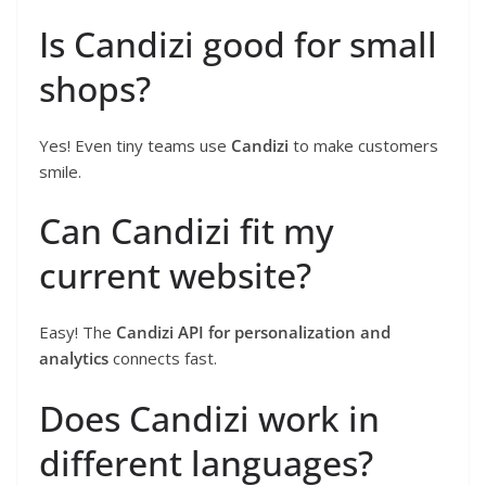
Is Candizi good for small
shops?
Yes! Even tiny teams use
Candizi
to make customers
smile.
Can Candizi fit my
current website?
Easy! The
Candizi API for personalization and
analytics
connects fast.
Does Candizi work in
different languages?