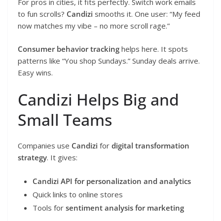
For pros in cities, it fits perfectly. Switch work emails
to fun scrolls?
Candizi
smooths it. One user: “My feed
now matches my vibe – no more scroll rage.”
Consumer behavior tracking
helps here. It spots
patterns like “You shop Sundays.” Sunday deals arrive.
Easy wins.
Candizi Helps Big and
Small Teams
Companies use
Candizi
for
digital transformation
strategy
. It gives:
Candizi API for personalization and analytics
Quick links to online stores
Tools for
sentiment analysis for marketing