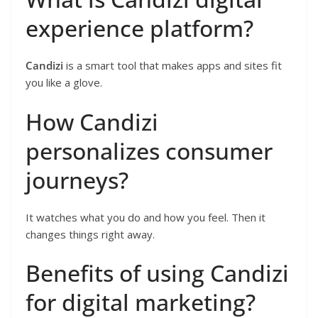
experience platform?
Candizi
is a smart tool that makes apps and sites fit
you like a glove.
How Candizi
personalizes consumer
journeys?
It watches what you do and how you feel. Then it
changes things right away.
Benefits of using Candizi
for digital marketing?