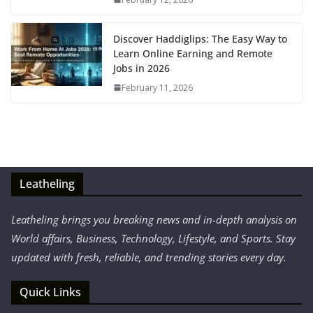
Discover Haddiglips: The Easy Way to
Learn Online Earning and Remote
Jobs in 2026
February 11, 2026
Leatheling
Leatheling brings you breaking news and in-depth analysis on
World affairs, Business, Technology, Lifestyle, and Sports. Stay
updated with fresh, reliable, and trending stories every day.
Quick Links