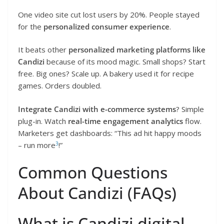
One video site cut lost users by 20%. People stayed
for the
personalized consumer experience
.
It beats other
personalized marketing platforms like
Candizi
because of its mood magic. Small shops? Start
free. Big ones? Scale up. A bakery used it for recipe
games. Orders doubled.
Integrate Candizi with e-commerce systems
? Simple
plug-in. Watch
real-time engagement analytics
flow.
Marketers get dashboards: “This ad hit happy moods
3
– run more
!”
Common Questions
About Candizi (FAQs)
What is Candizi digital