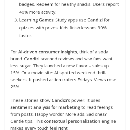
badges. Redeem for healthy snacks. Users report
40% more activity.
Learning Games
: Study apps use
Candizi
for
quizzes with prizes. Kids finish lessons 30%
faster.
For
AI-driven consumer insights
, think of a soda
brand.
Candizi
scanned reviews and saw fans want
less sugar. They launched a new flavor – sales up
15%. Or a movie site: AI spotted weekend thrill-
seekers. It pushed action trailers Fridays. Views rose
25%.
These stories show
Candizi
‘s power. It uses
sentiment analysis for marketing
to read feelings
from posts. Happy words? More ads. Sad ones?
Gentle tips. This
contextual personalization engine
makes every touch feel right.