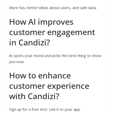
More fun, better ideas about users, and safe data.
How AI improves
customer engagement
in Candizi?
AI spots your mood and picks the best thing to show
you now.
How to enhance
customer experience
with Candizi?
Sign up for a free test. Link it to your app.