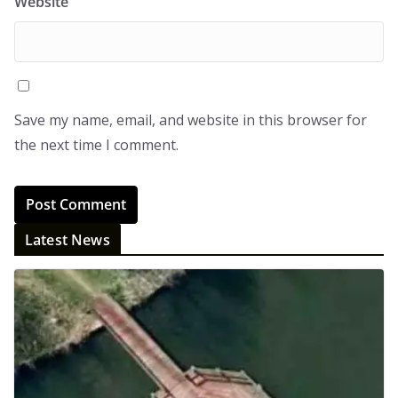
Website
Save my name, email, and website in this browser for
the next time I comment.
Latest News