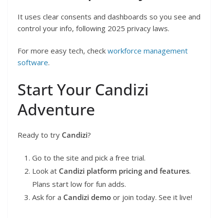
It uses clear consents and dashboards so you see and
control your info, following 2025 privacy laws.
For more easy tech, check
workforce management
software
.
Start Your Candizi
Adventure
Ready to try
Candizi
?
Go to the site and pick a free trial.
Look at
Candizi platform pricing and features
.
Plans start low for fun adds.
Ask for a
Candizi demo
or join today. See it live!