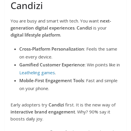
Candizi
You are busy and smart with tech. You want
next-
generation digital experiences
.
Candizi
is your
digital lifestyle platform
.
Cross-Platform Personalization
: Feels the same
on every device.
Gamified Customer Experience
: Win points like in
Leatheling games
.
Mobile-First Engagement Tools
: Fast and simple
on your phone.
Early adopters try
Candizi
first. It is the new way of
interactive brand engagement
. Why? 90% say it
boosts daily joy.