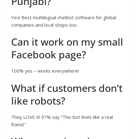
Punjabi?
Yes! Best multilingual chatbot software for global
companies and local shops too.
Can it work on my small
Facebook page?
100% yes – works everywhere!
What if customers don’t
like robots?
They LOVE it! 97% say “This bot feels like a real
friend.”