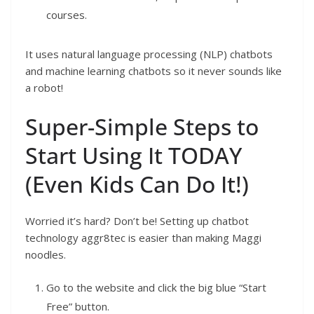
courses.
It uses natural language processing (NLP) chatbots
and machine learning chatbots so it never sounds like
a robot!
Super-Simple Steps to
Start Using It TODAY
(Even Kids Can Do It!)
Worried it’s hard? Don’t be! Setting up chatbot
technology aggr8tec is easier than making Maggi
noodles.
Go to the website and click the big blue “Start
Free” button.