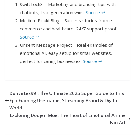
SwiftTech3 – Marketing and branding tips with
chatbots, lead generation wins.
Source
↩︎
Medium Picuki Blog – Success stories from e-
commerce and healthcare, 24/7 support proof.
Source
↩︎
Unsent Message Project – Real examples of
emotional AI, easy setup for small websites,
perfect for caring businesses.
Source
↩︎
Donvirtex99 : The Ultimate 2025 Super Guide to This
Epic Gaming Username, Streaming Brand & Digital
World
Exploring Doujen Moe: The Heart of Emotional Anime
Fan Art