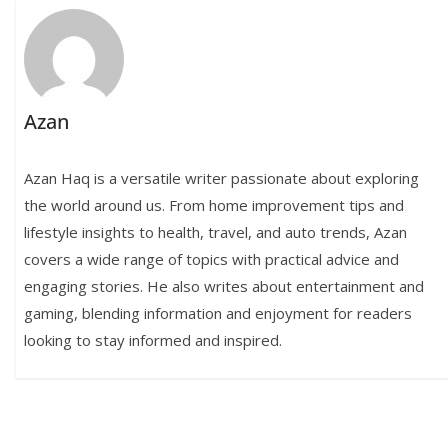
Azan
Azan Haq is a versatile writer passionate about exploring
the world around us. From home improvement tips and
lifestyle insights to health, travel, and auto trends, Azan
covers a wide range of topics with practical advice and
engaging stories. He also writes about entertainment and
gaming, blending information and enjoyment for readers
looking to stay informed and inspired.