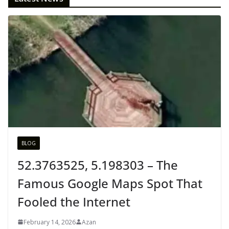
BLOG
52.3763525, 5.198303 – The
Famous Google Maps Spot That
Fooled the Internet
February 14, 2026
Azan