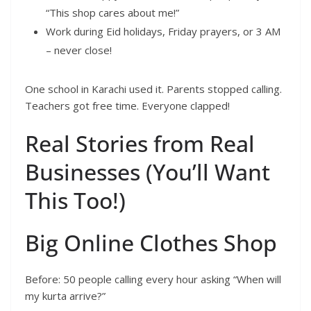
“This shop cares about me!”
Work during Eid holidays, Friday prayers, or 3 AM
– never close!
One school in Karachi used it. Parents stopped calling.
Teachers got free time. Everyone clapped!
Real Stories from Real
Businesses (You’ll Want
This Too!)
Big Online Clothes Shop
Before: 50 people calling every hour asking “When will
my kurta arrive?”