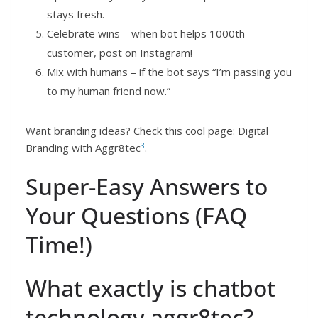
stays fresh.
Celebrate wins – when bot helps 1000th
customer, post on Instagram!
Mix with humans – if the bot says “I’m passing you
to my human friend now.”
Want branding ideas? Check this cool page: Digital
3
Branding with Aggr8tec
.
Super-Easy Answers to
Your Questions (FAQ
Time!)
What exactly is chatbot
technology aggr8tec?