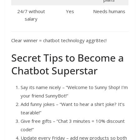
24/7 without
Yes
Needs humans
salary
Clear winner = chatbot technology aggr8tec!
Secret Tips to Become a
Chatbot Superstar
Say its name nicely – “Welcome to Sunny Shop! I’m
your friend SunnyBot!”
Add funny jokes – “Want to hear a shirt joke? It’s
tearable!”
Give free gifts – “Chat 3 minutes = 10% discount
code!”
Update every Friday – add new products so both