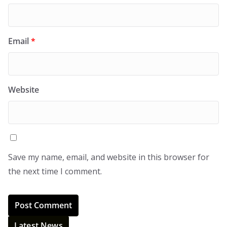
Email
*
Website
Save my name, email, and website in this browser for
the next time I comment.
Latest News