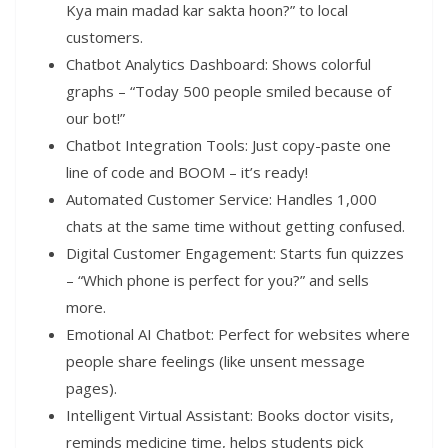
Kya main madad kar sakta hoon?” to local
customers.
Chatbot Analytics Dashboard: Shows colorful
graphs – “Today 500 people smiled because of
our bot!”
Chatbot Integration Tools: Just copy-paste one
line of code and BOOM – it’s ready!
Automated Customer Service: Handles 1,000
chats at the same time without getting confused.
Digital Customer Engagement: Starts fun quizzes
– “Which phone is perfect for you?” and sells
more.
Emotional AI Chatbot: Perfect for websites where
people share feelings (like unsent message
pages).
Intelligent Virtual Assistant: Books doctor visits,
reminds medicine time, helps students pick