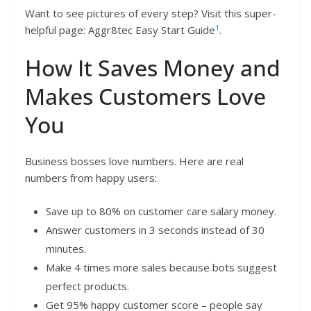
Want to see pictures of every step? Visit this super-
1
helpful page: Aggr8tec Easy Start Guide
.
How It Saves Money and
Makes Customers Love
You
Business bosses love numbers. Here are real
numbers from happy users:
Save up to 80% on customer care salary money.
Answer customers in 3 seconds instead of 30
minutes.
Make 4 times more sales because bots suggest
perfect products.
Get 95% happy customer score – people say