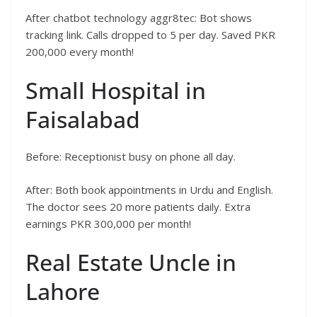
After chatbot technology aggr8tec: Bot shows
tracking link. Calls dropped to 5 per day. Saved PKR
200,000 every month!
Small Hospital in
Faisalabad
Before: Receptionist busy on phone all day.
After: Both book appointments in Urdu and English.
The doctor sees 20 more patients daily. Extra
earnings PKR 300,000 per month!
Real Estate Uncle in
Lahore