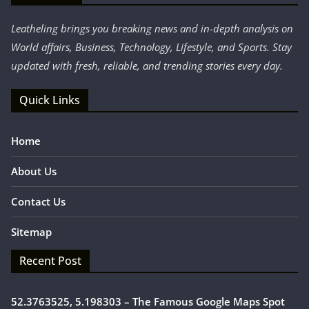
Leatheling brings you breaking news and in-depth analysis on
World affairs, Business, Technology, Lifestyle, and Sports. Stay
updated with fresh, reliable, and trending stories every day.
Quick Links
Home
About Us
Contact Us
Sitemap
Recent Post
52.3763525, 5.198303 – The Famous Google Maps Spot