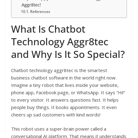
Aggr8tec!
References
What Is Chatbot
Technology Aggr8tec
and Why Is It So Special?
Chatbot technology aggr8tec is the smartest
business chatbot software in the world right now.
Imagine a tiny robot that lives inside your website,
phone app, Facebook page, or WhatsApp. It says “Hi!”
to every visitor. It answers questions fast. It helps
people buy things. It books appointments. It even
cheers up sad customers with kind words!
This robot uses a super-brain power called a
conversational AI platform. That means it understands