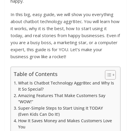
happy.
In this big, easy guide, we will show you everything
about chatbot technology aggr8tec. You will learn how
it works, why it is the best, how to start using it
today, and real stories from happy businesses. Even if
you are a busy boss, a marketing star, or a computer
expert, this guide is for YOU. Let’s make your
business grow like a rocket!
Table of Contents
What Is Chatbot Technology Aggr8tec and Why Is
It So Special?
Amazing Features That Make Customers Say
“WOW!”
Super-Simple Steps to Start Using It TODAY
(Even Kids Can Do It!)
How It Saves Money and Makes Customers Love
You