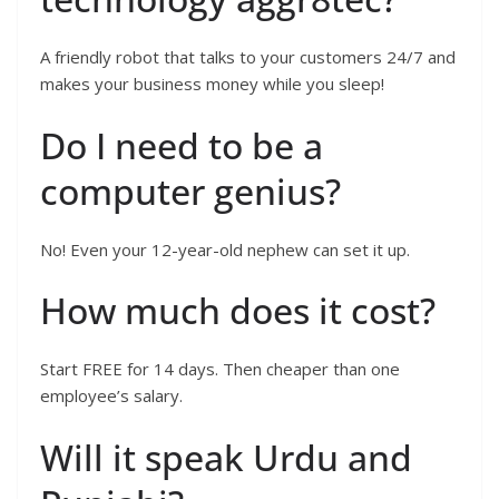
A friendly robot that talks to your customers 24/7 and
makes your business money while you sleep!
Do I need to be a
computer genius?
No! Even your 12-year-old nephew can set it up.
How much does it cost?
Start FREE for 14 days. Then cheaper than one
employee’s salary.
Will it speak Urdu and