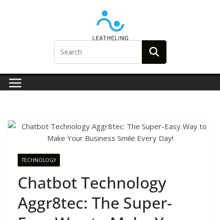
Skip
to
content
TECHNOLOGY
Chatbot Technology
Aggr8tec: The Super-