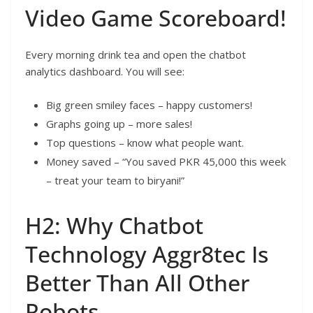
Video Game Scoreboard!
Every morning drink tea and open the chatbot
analytics dashboard. You will see:
Big green smiley faces – happy customers!
Graphs going up – more sales!
Top questions – know what people want.
Money saved – “You saved PKR 45,000 this week
– treat your team to biryani!”
H2: Why Chatbot
Technology Aggr8tec Is
Better Than All Other
Robots