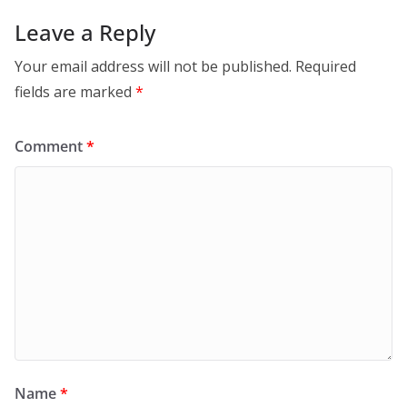
Leave a Reply
Your email address will not be published.
Required
fields are marked
*
Comment
*
Name
*