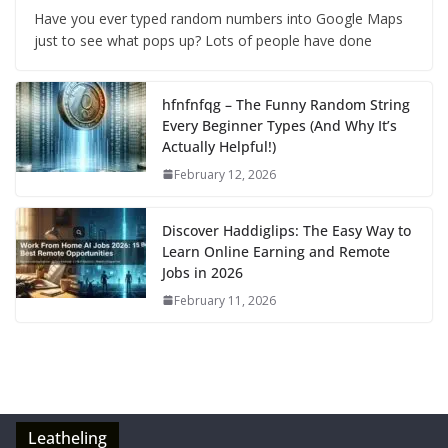
Have you ever typed random numbers into Google Maps
just to see what pops up? Lots of people have done
hfnfnfqg – The Funny Random String
Every Beginner Types (And Why It’s
Actually Helpful!)
February 12, 2026
Discover Haddiglips: The Easy Way to
Learn Online Earning and Remote
Jobs in 2026
February 11, 2026
Leatheling