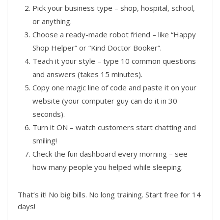
Pick your business type – shop, hospital, school,
or anything.
Choose a ready-made robot friend – like “Happy
Shop Helper” or “Kind Doctor Booker”.
Teach it your style – type 10 common questions
and answers (takes 15 minutes).
Copy one magic line of code and paste it on your
website (your computer guy can do it in 30
seconds).
Turn it ON – watch customers start chatting and
smiling!
Check the fun dashboard every morning – see
how many people you helped while sleeping.
That’s it! No big bills. No long training. Start free for 14
days!