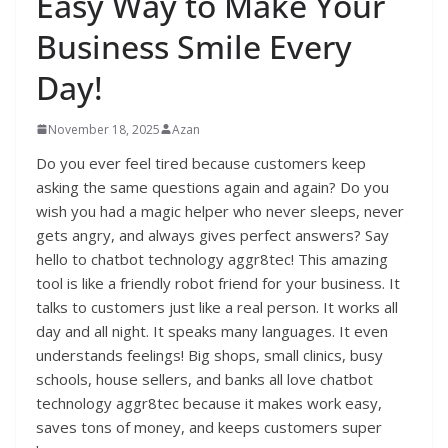
Easy Way to Make Your
Business Smile Every
Day!
November 18, 2025
Azan
Do you ever feel tired because customers keep
asking the same questions again and again? Do you
wish you had a magic helper who never sleeps, never
gets angry, and always gives perfect answers? Say
hello to chatbot technology aggr8tec! This amazing
tool is like a friendly robot friend for your business. It
talks to customers just like a real person. It works all
day and all night. It speaks many languages. It even
understands feelings! Big shops, small clinics, busy
schools, house sellers, and banks all love chatbot
technology aggr8tec because it makes work easy,
saves tons of money, and keeps customers super