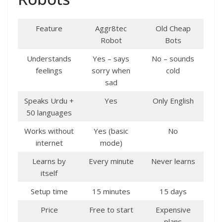
Feature
Aggr8tec
Old Cheap
Robot
Bots
Understands
Yes – says
No – sounds
feelings
sorry when
cold
sad
Speaks Urdu +
Yes
Only English
50 languages
Works without
Yes (basic
No
internet
mode)
Learns by
Every minute
Never learns
itself
Setup time
15 minutes
15 days
Price
Free to start
Expensive
plans