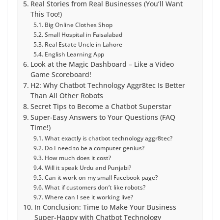
Real Stories from Real Businesses (You’ll Want
This Too!)
Big Online Clothes Shop
Small Hospital in Faisalabad
Real Estate Uncle in Lahore
English Learning App
Look at the Magic Dashboard – Like a Video
Game Scoreboard!
H2: Why Chatbot Technology Aggr8tec Is Better
Than All Other Robots
Secret Tips to Become a Chatbot Superstar
Super-Easy Answers to Your Questions (FAQ
Time!)
What exactly is chatbot technology aggr8tec?
Do I need to be a computer genius?
How much does it cost?
Will it speak Urdu and Punjabi?
Can it work on my small Facebook page?
What if customers don’t like robots?
Where can I see it working live?
In Conclusion: Time to Make Your Business
Super-Happy with Chatbot Technology