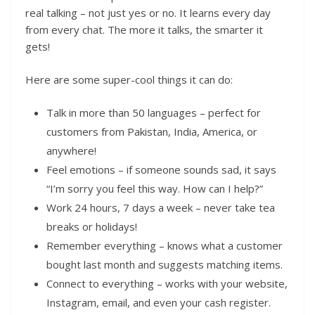
real talking – not just yes or no. It learns every day
from every chat. The more it talks, the smarter it
gets!
Here are some super-cool things it can do:
Talk in more than 50 languages – perfect for
customers from Pakistan, India, America, or
anywhere!
Feel emotions – if someone sounds sad, it says
“I’m sorry you feel this way. How can I help?”
Work 24 hours, 7 days a week – never take tea
breaks or holidays!
Remember everything – knows what a customer
bought last month and suggests matching items.
Connect to everything – works with your website,
Instagram, email, and even your cash register.