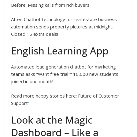
Before: Missing calls from rich buyers.
After: Chatbot technology for real estate business
automation sends property pictures at midnight.
Closed 15 extra deals!
English Learning App
Automated lead generation chatbot for marketing
teams asks “Want free trial?” 10,000 new students
joined in one month!
Read more happy stories here: Future of Customer
2
Support
.
Look at the Magic
Dashboard – Like a