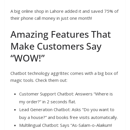
A big online shop in Lahore added it and saved 75% of
their phone call money in just one month!
Amazing Features That
Make Customers Say
“WOW!”
Chatbot technology aggr8tec comes with a big box of
magic tools. Check them out:
Customer Support Chatbot: Answers “Where is
my order?” in 2 seconds flat.
Lead Generation Chatbot: Asks “Do you want to
buy a house?” and books free visits automatically.
Multilingual Chatbot: Says “As-Salam-o-Alaikum!