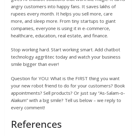
angry customers into happy fans. It saves lakhs of
rupees every month. It helps you sell more, care
more, and sleep more. From tiny startups to giant
companies, everyone is using it in e-commerce,
healthcare, education, real estate, and finance.
Stop working hard. Start working smart. Add chatbot
technology aggr8tec today and watch your business
smile bigger than ever!
Question for YOU: What is the FIRST thing you want
your new robot friend to do for your customers? Book
appointments? Sell products? Or just say “As-Salam-o-
Alaikum” with a big smile? Tell us below – we reply to
every comment!
References