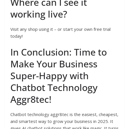
Where can I see it
working live?
Visit any shop using it – or start your own free trial
today!
In Conclusion: Time to
Make Your Business
Super-Happy with
Chatbot Technology
Aggr8tec!
Chatbot technology aggr8tec is the easiest, cheapest,
and smartest way to grow your business in 2025. It
gives AI chatbot solutions that work like magic. It turns