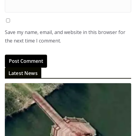
Save my name, email, and website in this browser for
the next time I comment.
Latest News