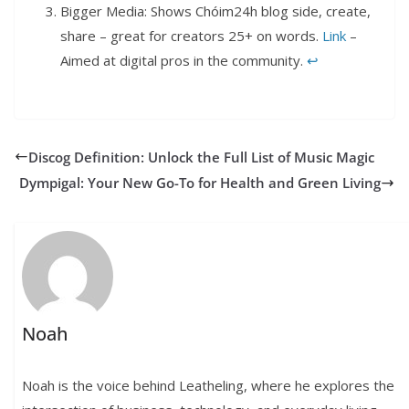
Bigger Media: Shows Chóim24h blog side, create,
share – great for creators 25+ on words.
Link
–
Aimed at digital pros in the community.
↩︎
Discog Definition: Unlock the Full List of Music Magic
Dympigal: Your New Go-To for Health and Green Living
Noah
Noah is the voice behind Leatheling, where he explores the