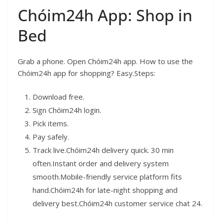
Chóim24h App: Shop in
Bed
Grab a phone. Open Chóim24h app. How to use the
Chóim24h app for shopping? Easy.Steps:
Download free.
Sign Chóim24h login.
Pick items.
Pay safely.
Track live.Chóim24h delivery quick. 30 min
often.Instant order and delivery system
smooth.Mobile-friendly service platform fits
hand.Chóim24h for late-night shopping and
delivery best.Chóim24h customer service chat 24.