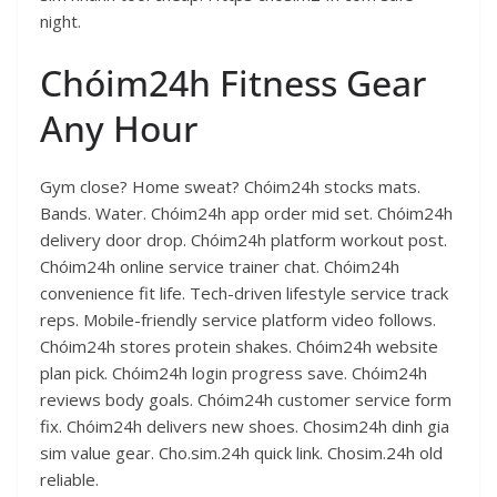
night.
Chóim24h Fitness Gear
Any Hour
Gym close? Home sweat? Chóim24h stocks mats.
Bands. Water. Chóim24h app order mid set. Chóim24h
delivery door drop. Chóim24h platform workout post.
Chóim24h online service trainer chat. Chóim24h
convenience fit life. Tech-driven lifestyle service track
reps. Mobile-friendly service platform video follows.
Chóim24h stores protein shakes. Chóim24h website
plan pick. Chóim24h login progress save. Chóim24h
reviews body goals. Chóim24h customer service form
fix. Chóim24h delivers new shoes. Chosim24h dinh gia
sim value gear. Cho.sim.24h quick link. Chosim.24h old
reliable.