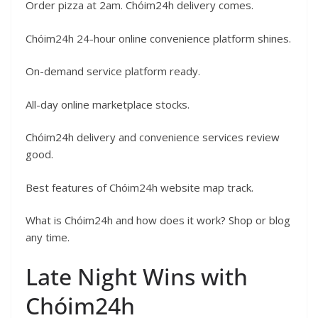
Order pizza at 2am. Chóim24h delivery comes.
Chóim24h 24-hour online convenience platform shines.
On-demand service platform ready.
All-day online marketplace stocks.
Chóim24h delivery and convenience services review
good.
Best features of Chóim24h website map track.
What is Chóim24h and how does it work? Shop or blog
any time.
Late Night Wins with
Chóim24h