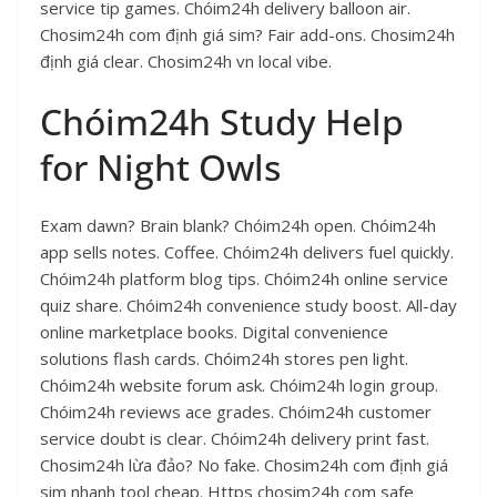
service tip games. Chóim24h delivery balloon air.
Chosim24h com định giá sim? Fair add-ons. Chosim24h
định giá clear. Chosim24h vn local vibe.
Chóim24h Study Help
for Night Owls
Exam dawn? Brain blank? Chóim24h open. Chóim24h
app sells notes. Coffee. Chóim24h delivers fuel quickly.
Chóim24h platform blog tips. Chóim24h online service
quiz share. Chóim24h convenience study boost. All-day
online marketplace books. Digital convenience
solutions flash cards. Chóim24h stores pen light.
Chóim24h website forum ask. Chóim24h login group.
Chóim24h reviews ace grades. Chóim24h customer
service doubt is clear. Chóim24h delivery print fast.
Chosim24h lừa đảo? No fake. Chosim24h com định giá
sim nhanh tool cheap. Https chosim24h com safe