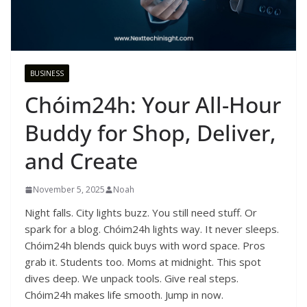
BUSINESS
Chóim24h: Your All-Hour
Buddy for Shop, Deliver,
and Create
November 5, 2025
Noah
Night falls. City lights buzz. You still need stuff. Or
spark for a blog. Chóim24h lights way. It never sleeps.
Chóim24h blends quick buys with word space. Pros
grab it. Students too. Moms at midnight. This spot
dives deep. We unpack tools. Give real steps.
Chóim24h makes life smooth. Jump in now.