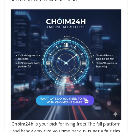
Chóim24h
is your pick for living free! The full platform
and handy app give you time back, plus get a
fair sim