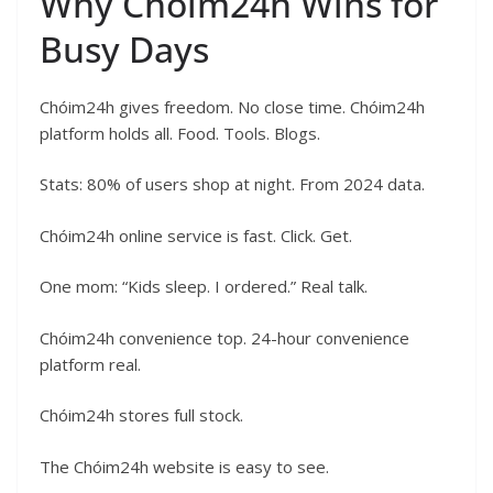
Why Chóim24h Wins for
Busy Days
Chóim24h gives freedom. No close time. Chóim24h
platform holds all. Food. Tools. Blogs.
Stats: 80% of users shop at night. From 2024 data.
Chóim24h online service is fast. Click. Get.
One mom: “Kids sleep. I ordered.” Real talk.
Chóim24h convenience top. 24-hour convenience
platform real.
Chóim24h stores full stock.
The Chóim24h website is easy to see.