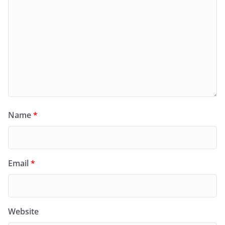
Name
*
Email
*
Website