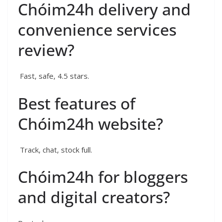
Chóim24h delivery and
convenience services
review?
Fast, safe, 4.5 stars.
Best features of
Chóim24h website?
Track, chat, stock full.
Chóim24h for bloggers
and digital creators?