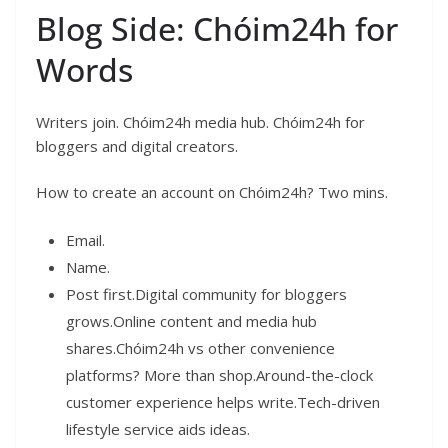
Blog Side: Chóim24h for
Words
Writers join. Chóim24h media hub. Chóim24h for
bloggers and digital creators.
How to create an account on Chóim24h? Two mins.
Email.
Name.
Post first.Digital community for bloggers
grows.Online content and media hub
shares.Chóim24h vs other convenience
platforms? More than shop.Around-the-clock
customer experience helps write.Tech-driven
lifestyle service aids ideas.