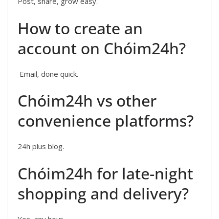
Post, share, grow easy.
How to create an
account on Chóim24h?
Email, done quick.
Chóim24h vs other
convenience platforms?
24h plus blog.
Chóim24h for late-night
shopping and delivery?
Yes, any hour.