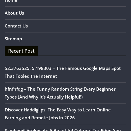
Home
About Us
Contact Us
Sitemap
Recent Post
52.3763525, 5.198303 – The Famous Google Maps Spot
That Fooled the Internet
hfnfnfqg – The Funny Random String Every Beginner
Types (And Why It’s Actually Helpful!)
Discover Haddiglips: The Easy Way to Learn Online
Earning and Remote Jobs in 2026
Sambemil Vezkegah: A Beautiful Cultural Tradition You