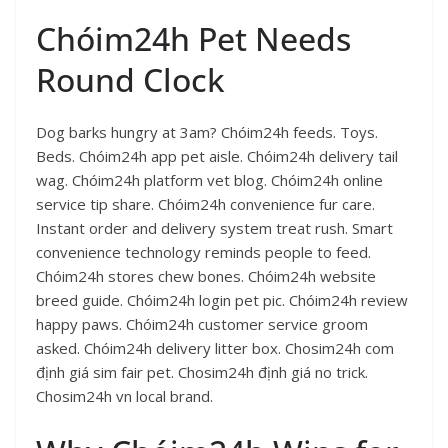
Chóim24h Pet Needs
Round Clock
Dog barks hungry at 3am? Chóim24h feeds. Toys.
Beds. Chóim24h app pet aisle. Chóim24h delivery tail
wag. Chóim24h platform vet blog. Chóim24h online
service tip share. Chóim24h convenience fur care.
Instant order and delivery system treat rush. Smart
convenience technology reminds people to feed.
Chóim24h stores chew bones. Chóim24h website
breed guide. Chóim24h login pet pic. Chóim24h review
happy paws. Chóim24h customer service groom
asked. Chóim24h delivery litter box. Chosim24h com
định giá sim fair pet. Chosim24h định giá no trick.
Chosim24h vn local brand.