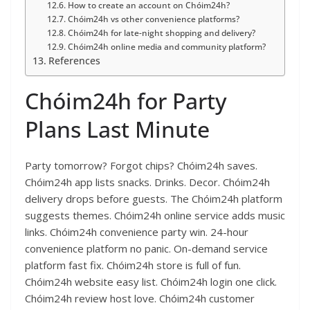
How to create an account on Chóim24h?
Chóim24h vs other convenience platforms?
Chóim24h for late-night shopping and delivery?
Chóim24h online media and community platform?
References
Chóim24h for Party
Plans Last Minute
Party tomorrow? Forgot chips? Chóim24h saves.
Chóim24h app lists snacks. Drinks. Decor. Chóim24h
delivery drops before guests. The Chóim24h platform
suggests themes. Chóim24h online service adds music
links. Chóim24h convenience party win. 24-hour
convenience platform no panic. On-demand service
platform fast fix. Chóim24h store is full of fun.
Chóim24h website easy list. Chóim24h login one click.
Chóim24h review host love. Chóim24h customer