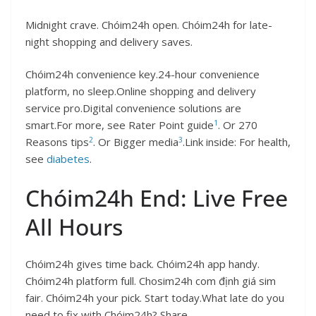
Midnight crave. Chóim24h open. Chóim24h for late-
night shopping and delivery saves.
Chóim24h convenience key.24-hour convenience
platform, no sleep.Online shopping and delivery
service pro.Digital convenience solutions are
1
smart.For more, see Rater Point guide
. Or 270
2
3
Reasons tips
. Or Bigger media
.Link inside: For health,
see
diabetes
.
Chóim24h End: Live Free
All Hours
Chóim24h gives time back. Chóim24h app handy.
Chóim24h platform full. Chosim24h com định giá sim
fair. Chóim24h your pick. Start today.What late do you
need to fix with Chóim24h? Share.