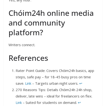
Chóim24h online media
and community
platform?
Writers connect.
References
Rater Point Guide: Covers Chóim24h basics, app
steps, safe pay – for 18-45 busy pros on time
save.
Link
– Targets urban night users.
↩︎
270 Reasons Tips: Details Chóim24h 24h shop,
deliver, late wins – ideal for freelancers on flex.
Link
– Suited for students on demand.
↩︎