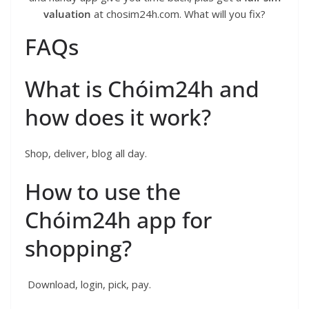
valuation
at chosim24h.com. What will you fix?
FAQs
What is Chóim24h and
how does it work?
Shop, deliver, blog all day.
How to use the
Chóim24h app for
shopping?
Download, login, pick, pay.