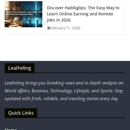
Discover Haddiglips: The Easy Way to
Learn Online Earning and Remote
Jobs in 2026
February 11, 2026
Leatheling
Leatheling brings you breaking news and in-depth analysis on
World affairs, Business, Technology, Lifestyle, and Sports. Stay
updated with fresh, reliable, and trending stories every day.
Quick Links