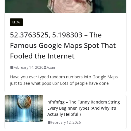
BLOG
52.3763525, 5.198303 – The
Famous Google Maps Spot That
Fooled the Internet
February 14, 2026
Azan
Have you ever typed random numbers into Google Maps
just to see what pops up? Lots of people have done
hfnfnfqg – The Funny Random String
Every Beginner Types (And Why It’s
Actually Helpful!)
February 12, 2026