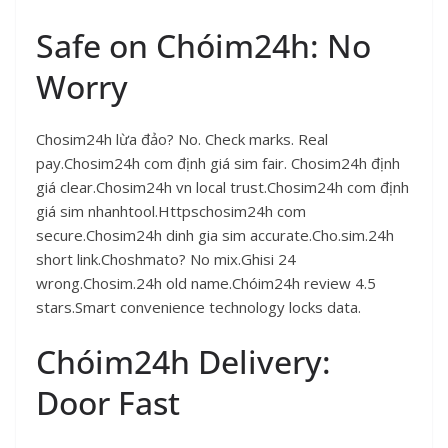
Safe on Chóim24h: No
Worry
Chosim24h lừa đảo? No. Check marks. Real
pay.Chosim24h com định giá sim fair. Chosim24h định
giá clear.Chosim24h vn local trust.Chosim24h com định
giá sim nhanhtool.Httpschosim24h com
secure.Chosim24h dinh gia sim accurate.Cho.sim.24h
short link.Choshmato? No mix.Ghisi 24
wrong.Chosim.24h old name.Chóim24h review 4.5
stars.Smart convenience technology locks data.
Chóim24h Delivery:
Door Fast