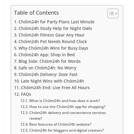
Table of Contents
Chóim24h for Party Plans Last Minute
Chóim24h Study Help for Night Owls
Chóim24h Fitness Gear Any Hour
Chóim24h Pet Needs Round Clock
Why Chóim24h Wins for Busy Days
Chóim24h App: Shop in Bed
Blog Side: Chóim24h for Words
Safe on Chóim24h: No Worry
Chóim24h Delivery: Door Fast
Late Night Wins with Chóim24h
Chóim24h End: Live Free All Hours
FAQs
What is Chóim24h and how does it work?
How to use the Chóim24h app for shopping?
Chóim24h delivery and convenience services
review?
Best features of Chóim24h website?
Chóim24h for bloggers and digital creators?