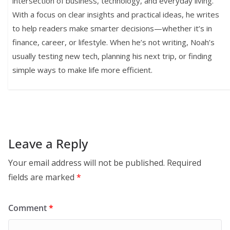
intersection of business, technology, and everyday living.
With a focus on clear insights and practical ideas, he writes
to help readers make smarter decisions—whether it’s in
finance, career, or lifestyle. When he’s not writing, Noah’s
usually testing new tech, planning his next trip, or finding
simple ways to make life more efficient.
Leave a Reply
Your email address will not be published.
Required
fields are marked
*
Comment
*