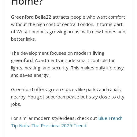
Home?
Greenford Bella22
attracts people who want comfort
without the high cost of central London. It forms part
of West London’s growing areas, with new homes and
better links.
The development focuses on
modern living
greenford
. Apartments include smart controls for
lights, heating, and security. This makes daily life easy
and saves energy.
Greenford offers green spaces like parks and canals
nearby. You get suburban peace but stay close to city
jobs.
For similar modern style ideas, check out
Blue French
Tip Nails: The Prettiest 2025 Trend
.