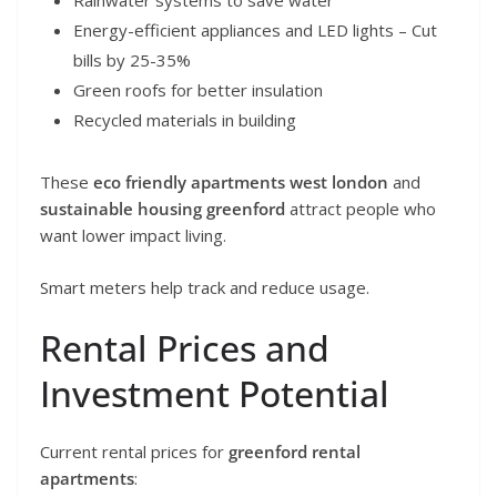
Rainwater systems to save water
Energy-efficient appliances and LED lights – Cut
bills by 25-35%
Green roofs for better insulation
Recycled materials in building
These
eco friendly apartments west london
and
sustainable housing greenford
attract people who
want lower impact living.
Smart meters help track and reduce usage.
Rental Prices and
Investment Potential
Current rental prices for
greenford rental
apartments
: