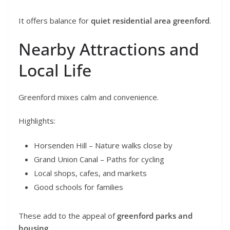
It offers balance for
quiet residential area greenford
.
Nearby Attractions and
Local Life
Greenford mixes calm and convenience.
Highlights:
Horsenden Hill – Nature walks close by
Grand Union Canal – Paths for cycling
Local shops, cafes, and markets
Good schools for families
These add to the appeal of
greenford parks and
housing
.