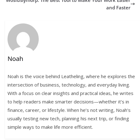
Wosfusiymorp: The Best Tool to Make Your Work Easier
and Faster
Noah
Noah is the voice behind Leatheling, where he explores the
intersection of business, technology, and everyday living.
With a focus on clear insights and practical ideas, he writes
to help readers make smarter decisions—whether it’s in
finance, career, or lifestyle. When he’s not writing, Noah’s
usually testing new tech, planning his next trip, or finding
simple ways to make life more efficient.