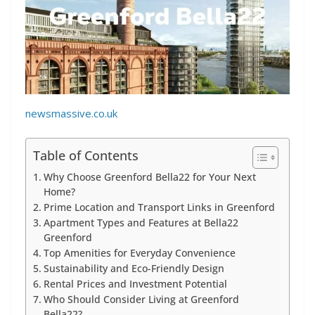
newsmassive.co.uk
Table of Contents
Why Choose Greenford Bella22 for Your Next
Home?
Prime Location and Transport Links in Greenford
Apartment Types and Features at Bella22
Greenford
Top Amenities for Everyday Convenience
Sustainability and Eco-Friendly Design
Rental Prices and Investment Potential
Who Should Consider Living at Greenford
Bella22?