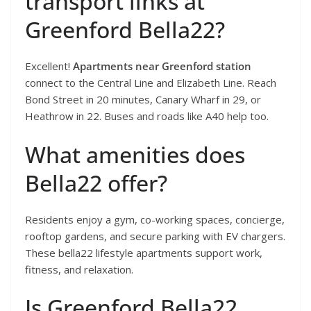
transport links at
Greenford Bella22?
Excellent!
Apartments near Greenford station
connect to the Central Line and Elizabeth Line. Reach
Bond Street in 20 minutes, Canary Wharf in 29, or
Heathrow in 22. Buses and roads like A40 help too.
What amenities does
Bella22 offer?
Residents enjoy a gym, co-working spaces, concierge,
rooftop gardens, and secure parking with EV chargers.
These bella22 lifestyle apartments support work,
fitness, and relaxation.
Is Greenford Bella22