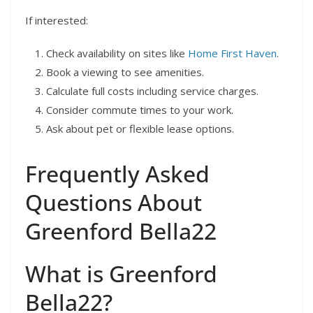
If interested:
Check availability on sites like
Home First Haven
.
Book a viewing to see amenities.
Calculate full costs including service charges.
Consider commute times to your work.
Ask about pet or flexible lease options.
Frequently Asked
Questions About
Greenford Bella22
What is Greenford
Bella22?