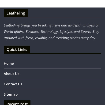
Leatheling
Leatheling brings you breaking news and in-depth analysis on
World affairs, Business, Technology, Lifestyle, and Sports. Stay
updated with fresh, reliable, and trending stories every day.
Quick Links
Home
About Us
Contact Us
Sitemap
Recent Post