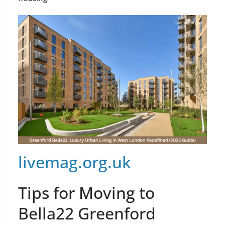
livemag.org.uk
Tips for Moving to
Bella22 Greenford