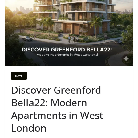
TRAVEL
Discover Greenford
Bella22: Modern
Apartments in West
London