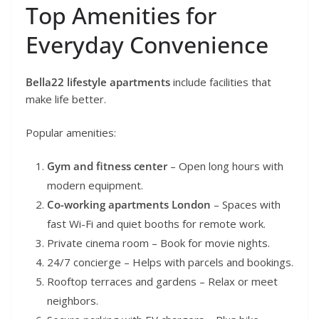
Top Amenities for
Everyday Convenience
Bella22 lifestyle apartments
include facilities that
make life better.
Popular amenities:
Gym and fitness center
– Open long hours with
modern equipment.
Co-working apartments London
– Spaces with
fast Wi-Fi and quiet booths for remote work.
Private cinema room – Book for movie nights.
24/7 concierge – Helps with parcels and bookings.
Rooftop terraces and gardens – Relax or meet
neighbors.