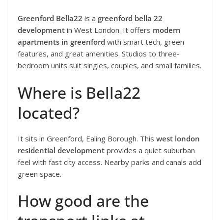
Greenford Bella22
is a
greenford bella 22
development
in West London. It offers
modern
apartments in greenford
with smart tech, green
features, and great amenities. Studios to three-
bedroom units suit singles, couples, and small families.
Where is Bella22
located?
It sits in Greenford, Ealing Borough. This
west london
residential development
provides a quiet suburban
feel with fast city access. Nearby parks and canals add
green space.
How good are the