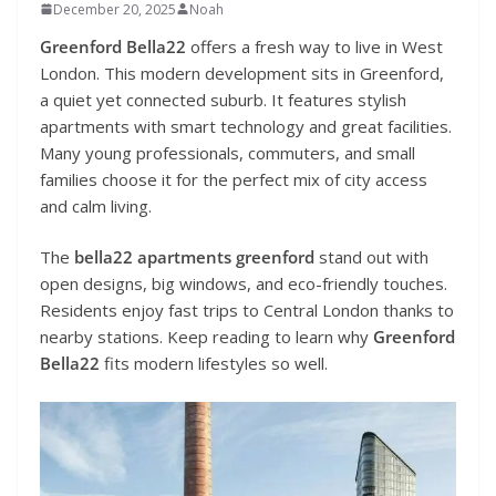
December 20, 2025
Noah
Greenford Bella22
offers a fresh way to live in West
London. This modern development sits in Greenford,
a quiet yet connected suburb. It features stylish
apartments with smart technology and great facilities.
Many young professionals, commuters, and small
families choose it for the perfect mix of city access
and calm living.
The
bella22 apartments greenford
stand out with
open designs, big windows, and eco-friendly touches.
Residents enjoy fast trips to Central London thanks to
nearby stations. Keep reading to learn why
Greenford
Bella22
fits modern lifestyles so well.