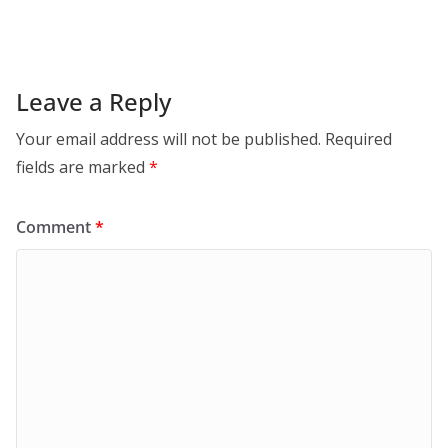
Leave a Reply
Your email address will not be published.
Required
fields are marked
*
Comment
*