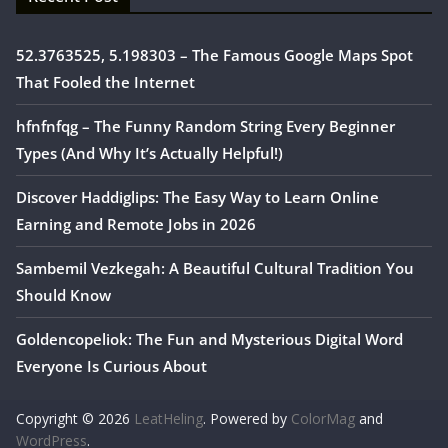
52.3763525, 5.198303 – The Famous Google Maps Spot
That Fooled the Internet
hfnfnfqg – The Funny Random String Every Beginner
Types (And Why It’s Actually Helpful!)
Discover Haddiglips: The Easy Way to Learn Online
Earning and Remote Jobs in 2026
Sambemil Vezkegah: A Beautiful Cultural Tradition You
Should Know
Goldencopeliok: The Fun and Mysterious Digital Word
Everyone Is Curious About
Copyright © 2026
LeatHeling
. Powered by
ColorMag
and
WordPress
.