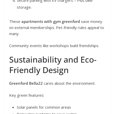
Secure parking with EV chargers – Plus bike
storage.
These
apartments with gym greenford
save money
on external memberships. Pet-friendly rules appeal to
many.
Community events like workshops build friendships.
Sustainability and Eco-
Friendly Design
Greenford Bella22
cares about the environment.
Key green features:
Solar panels for common areas