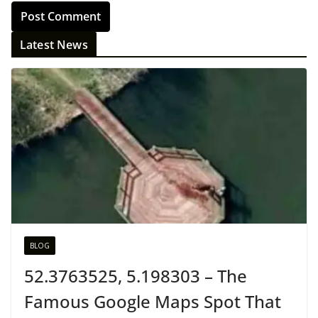
Latest News
BLOG
52.3763525, 5.198303 – The
Famous Google Maps Spot That