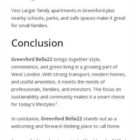
Yes! Larger family apartments in Greenford plus
nearby schools, parks, and safe spaces make it great
for small families.
Conclusion
Greenford Bella22
brings together style,
convenience, and green living in a growing part of
West London. With strong transport, modern homes,
and useful amenities, it meets the needs of
professionals, families, and investors. The focus on
sustainability and community makes it a smart choice
1
for today’s lifestyles
.
In conclusion,
Greenford Bella22
stands out as a
welcoming and forward-thinking place to call home.