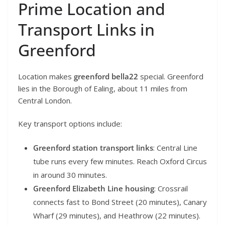
Prime Location and
Transport Links in
Greenford
Location makes
greenford bella22
special. Greenford
lies in the Borough of Ealing, about 11 miles from
Central London.
Key transport options include:
Greenford station transport links
: Central Line
tube runs every few minutes. Reach Oxford Circus
in around 30 minutes.
Greenford Elizabeth Line housing
: Crossrail
connects fast to Bond Street (20 minutes), Canary
Wharf (29 minutes), and Heathrow (22 minutes).