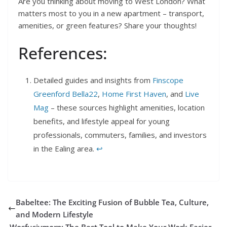
Are you thinking about moving to West London? What
matters most to you in a new apartment – transport,
amenities, or green features? Share your thoughts!
References:
Detailed guides and insights from
Finscope
Greenford Bella22
,
Home First Haven
, and
Live
Mag
– these sources highlight amenities, location
benefits, and lifestyle appeal for young
professionals, commuters, families, and investors
in the Ealing area.
↩︎
Babeltee: The Exciting Fusion of Bubble Tea, Culture,
and Modern Lifestyle