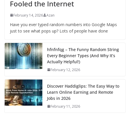
Fooled the Internet
February 14, 2026
Azan
Have you ever typed random numbers into Google Maps
just to see what pops up? Lots of people have done
hfnfnfqg – The Funny Random String
Every Beginner Types (And Why It’s
Actually Helpful!)
February 12, 2026
Discover Haddiglips: The Easy Way to
Learn Online Earning and Remote
Jobs in 2026
February 11, 2026