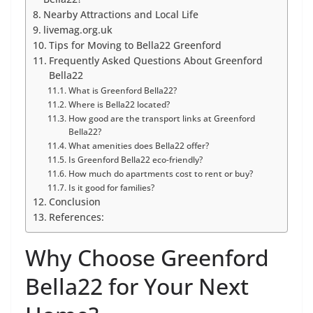
Nearby Attractions and Local Life
livemag.org.uk
Tips for Moving to Bella22 Greenford
Frequently Asked Questions About Greenford
Bella22
What is Greenford Bella22?
Where is Bella22 located?
How good are the transport links at Greenford
Bella22?
What amenities does Bella22 offer?
Is Greenford Bella22 eco-friendly?
How much do apartments cost to rent or buy?
Is it good for families?
Conclusion
References:
Why Choose Greenford
Bella22 for Your Next