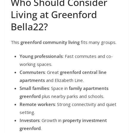
Who Should Consider
Living at Greenford
Bella22?
This
greenford community living
fits many groups.
Young professionals
: Fast commutes and co-
working spaces.
Commuters
: Great
greenford central line
apartments
and Elizabeth Line.
Small families
: Space in
family apartments
greenford
plus nearby parks and schools.
Remote workers
: Strong connectivity and quiet
setting.
Investors
: Growth in
property investment
greenford
.