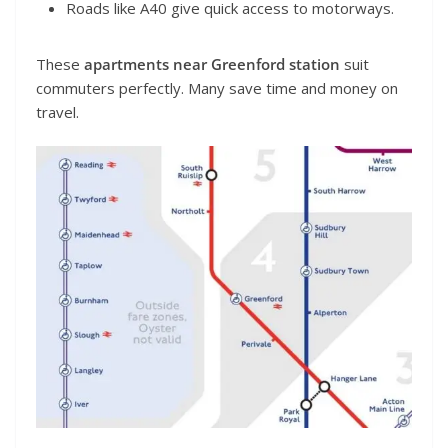
Roads like A40 give quick access to motorways.
These
apartments near Greenford station
suit
commuters perfectly. Many save time and money on
travel.