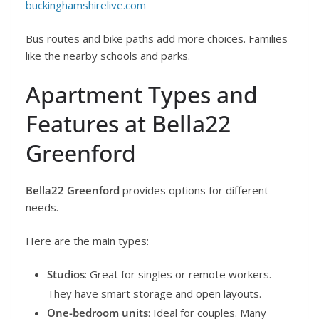
buckinghamshirelive.com
Bus routes and bike paths add more choices. Families
like the nearby schools and parks.
Apartment Types and
Features at Bella22
Greenford
Bella22 Greenford
provides options for different
needs.
Here are the main types:
Studios
: Great for singles or remote workers.
They have smart storage and open layouts.
One-bedroom units
: Ideal for couples. Many