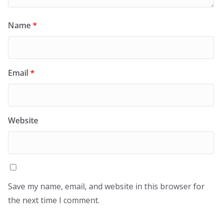
Name
*
Email
*
Website
Save my name, email, and website in this browser for
the next time I comment.