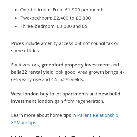
One-bedroom: From £1,900 per month
Two-bedroom: £2,400 to £2,800
Three-bedroom: £3,000 and up
Prices include amenity access but not council tax or
some utilities.
For investors,
greenford property investment
and
bella22 rental yield
look good. Area growth brings 4-
6% yearly rise and 4.5-5.2% yields.
West london buy to let apartments
and
new build
investment london
gain from regeneration.
Learn more about home tips in
Parent Relationship
FPMomTips
.