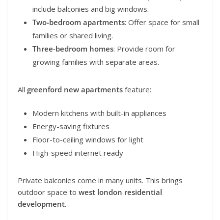
include balconies and big windows.
Two-bedroom apartments
: Offer space for small
families or shared living.
Three-bedroom homes
: Provide room for
growing families with separate areas.
All
greenford new apartments
feature:
Modern kitchens with built-in appliances
Energy-saving fixtures
Floor-to-ceiling windows for light
High-speed internet ready
Private balconies come in many units. This brings
outdoor space to
west london residential
development
.