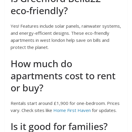
eco-friendly?
Yes! Features include solar panels, rainwater systems,
and energy-efficient designs. These eco-friendly
apartments in west london help save on bills and
protect the planet.
How much do
apartments cost to rent
or buy?
Rentals start around £1,900 for one-bedroom. Prices
vary. Check sites like
Home First Haven
for updates.
Is it good for families?