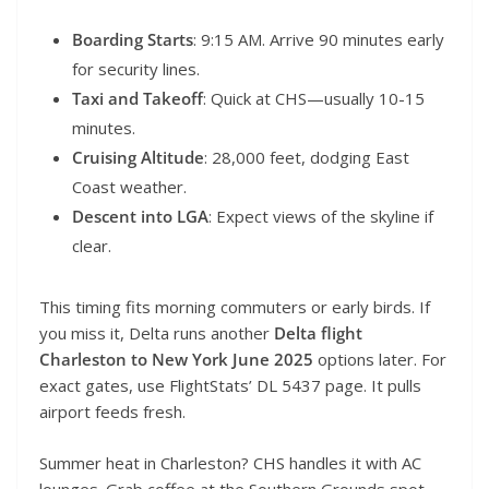
Boarding Starts
: 9:15 AM. Arrive 90 minutes early
for security lines.
Taxi and Takeoff
: Quick at CHS—usually 10-15
minutes.
Cruising Altitude
: 28,000 feet, dodging East
Coast weather.
Descent into LGA
: Expect views of the skyline if
clear.
This timing fits morning commuters or early birds. If
you miss it, Delta runs another
Delta flight
Charleston to New York June 2025
options later. For
exact gates, use FlightStats’ DL 5437 page. It pulls
airport feeds fresh.
Summer heat in Charleston? CHS handles it with AC
lounges. Grab coffee at the Southern Grounds spot