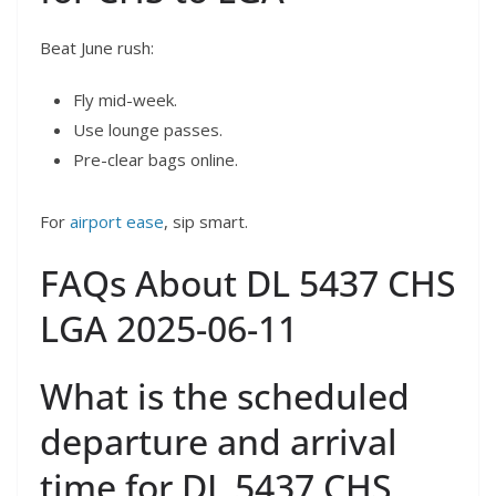
Beat June rush:
Fly mid-week.
Use lounge passes.
Pre-clear bags online.
For
airport ease
, sip smart.
FAQs About DL 5437 CHS
LGA 2025-06-11
What is the scheduled
departure and arrival
time for DL 5437 CHS