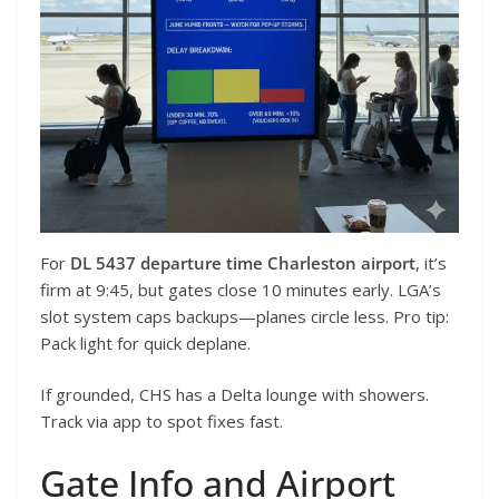
For
DL 5437 departure time Charleston airport
, it’s
firm at 9:45, but gates close 10 minutes early. LGA’s
slot system caps backups—planes circle less. Pro tip:
Pack light for quick deplane.
If grounded, CHS has a Delta lounge with showers.
Track via app to spot fixes fast.
Gate Info and Airport