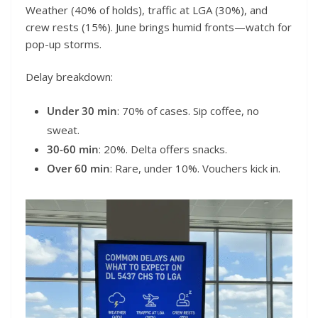
Weather (40% of holds), traffic at LGA (30%), and
crew rests (15%). June brings humid fronts—watch for
pop-up storms.
Delay breakdown:
Under 30 min
: 70% of cases. Sip coffee, no
sweat.
30-60 min
: 20%. Delta offers snacks.
Over 60 min
: Rare, under 10%. Vouchers kick in.