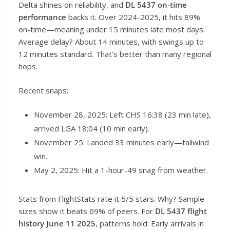
Delta shines on reliability, and
DL 5437 on-time
performance
backs it. Over 2024-2025, it hits 89%
on-time—meaning under 15 minutes late most days.
Average delay? About 14 minutes, with swings up to
12 minutes standard. That’s better than many regional
hops.
Recent snaps:
November 28, 2025: Left CHS 16:38 (23 min late),
arrived LGA 18:04 (10 min early).
November 25: Landed 33 minutes early—tailwind
win.
May 2, 2025: Hit a 1-hour-49 snag from weather.
Stats from FlightStats rate it 5/5 stars. Why? Sample
sizes show it beats 69% of peers. For
DL 5437 flight
history June 11 2025
, patterns hold: Early arrivals in