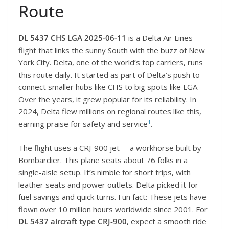
Route
DL 5437 CHS LGA 2025-06-11
is a Delta Air Lines
flight that links the sunny South with the buzz of New
York City. Delta, one of the world’s top carriers, runs
this route daily. It started as part of Delta’s push to
connect smaller hubs like CHS to big spots like LGA.
Over the years, it grew popular for its reliability. In
2024, Delta flew millions on regional routes like this,
1
earning praise for safety and service
.
The flight uses a CRJ-900 jet— a workhorse built by
Bombardier. This plane seats about 76 folks in a
single-aisle setup. It’s nimble for short trips, with
leather seats and power outlets. Delta picked it for
fuel savings and quick turns. Fun fact: These jets have
flown over 10 million hours worldwide since 2001. For
DL 5437 aircraft type CRJ-900
, expect a smooth ride