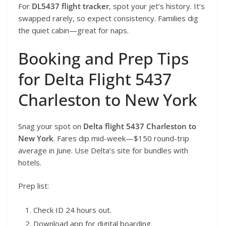
For
DL5437 flight tracker
, spot your jet’s history. It’s
swapped rarely, so expect consistency. Families dig
the quiet cabin—great for naps.
Booking and Prep Tips
for Delta Flight 5437
Charleston to New York
Snag your spot on
Delta flight 5437 Charleston to
New York
. Fares dip mid-week—$150 round-trip
average in June. Use Delta’s site for bundles with
hotels.
Prep list:
Check ID 24 hours out.
Download app for digital boarding.