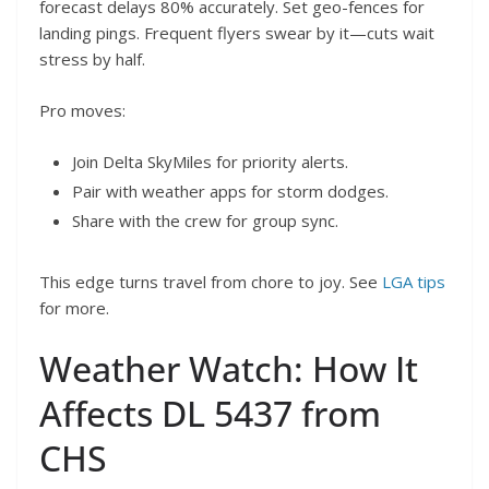
forecast delays 80% accurately. Set geo-fences for
landing pings. Frequent flyers swear by it—cuts wait
stress by half.
Pro moves:
Join Delta SkyMiles for priority alerts.
Pair with weather apps for storm dodges.
Share with the crew for group sync.
This edge turns travel from chore to joy. See
LGA tips
for more.
Weather Watch: How It
Affects DL 5437 from
CHS