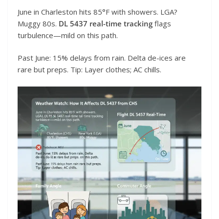
June in Charleston hits 85°F with showers. LGA?
Muggy 80s.
DL 5437 real-time tracking
flags
turbulence—mild on this path.
Past June: 15% delays from rain. Delta de-ices are
rare but preps. Tip: Layer clothes; AC chills.