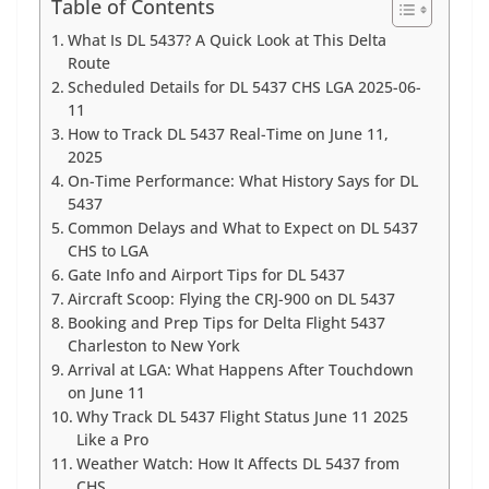
Table of Contents
What Is DL 5437? A Quick Look at This Delta
Route
Scheduled Details for DL 5437 CHS LGA 2025-06-
11
How to Track DL 5437 Real-Time on June 11,
2025
On-Time Performance: What History Says for DL
5437
Common Delays and What to Expect on DL 5437
CHS to LGA
Gate Info and Airport Tips for DL 5437
Aircraft Scoop: Flying the CRJ-900 on DL 5437
Booking and Prep Tips for Delta Flight 5437
Charleston to New York
Arrival at LGA: What Happens After Touchdown
on June 11
Why Track DL 5437 Flight Status June 11 2025
Like a Pro
Weather Watch: How It Affects DL 5437 from
CHS