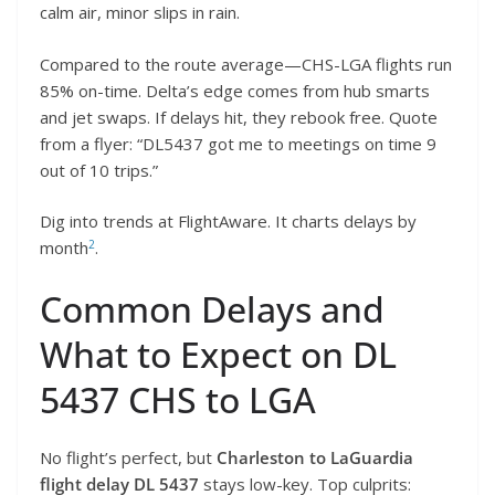
calm air, minor slips in rain.
Compared to the route average—CHS-LGA flights run
85% on-time. Delta’s edge comes from hub smarts
and jet swaps. If delays hit, they rebook free. Quote
from a flyer: “DL5437 got me to meetings on time 9
out of 10 trips.”
Dig into trends at FlightAware. It charts delays by
2
month
.
Common Delays and
What to Expect on DL
5437 CHS to LGA
No flight’s perfect, but
Charleston to LaGuardia
flight delay DL 5437
stays low-key. Top culprits: