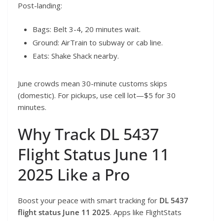
Post-landing:
Bags: Belt 3-4, 20 minutes wait.
Ground: AirTrain to subway or cab line.
Eats: Shake Shack nearby.
June crowds mean 30-minute customs skips
(domestic). For pickups, use cell lot—$5 for 30
minutes.
Why Track DL 5437
Flight Status June 11
2025 Like a Pro
Boost your peace with smart tracking for
DL 5437
flight status June 11 2025
. Apps like FlightStats