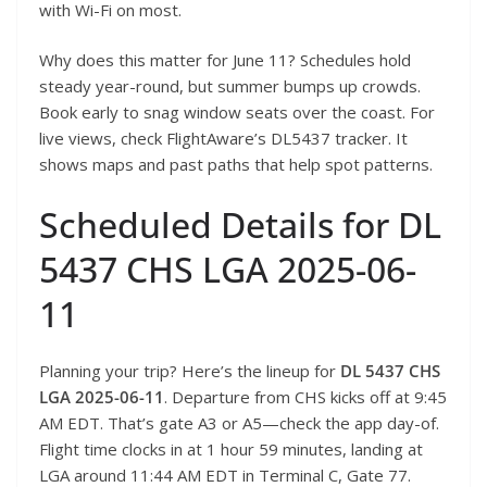
with Wi-Fi on most.
Why does this matter for June 11? Schedules hold
steady year-round, but summer bumps up crowds.
Book early to snag window seats over the coast. For
live views, check FlightAware’s DL5437 tracker. It
shows maps and past paths that help spot patterns.
Scheduled Details for DL
5437 CHS LGA 2025-06-
11
Planning your trip? Here’s the lineup for
DL 5437 CHS
LGA 2025-06-11
. Departure from CHS kicks off at 9:45
AM EDT. That’s gate A3 or A5—check the app day-of.
Flight time clocks in at 1 hour 59 minutes, landing at
LGA around 11:44 AM EDT in Terminal C, Gate 77.