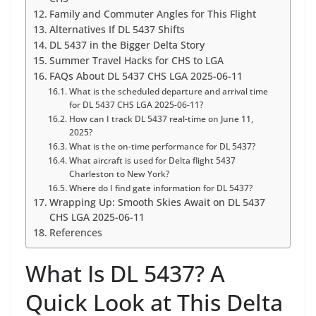
Family and Commuter Angles for This Flight
Alternatives If DL 5437 Shifts
DL 5437 in the Bigger Delta Story
Summer Travel Hacks for CHS to LGA
FAQs About DL 5437 CHS LGA 2025-06-11
What is the scheduled departure and arrival time
for DL 5437 CHS LGA 2025-06-11?
How can I track DL 5437 real-time on June 11,
2025?
What is the on-time performance for DL 5437?
What aircraft is used for Delta flight 5437
Charleston to New York?
Where do I find gate information for DL 5437?
Wrapping Up: Smooth Skies Await on DL 5437
CHS LGA 2025-06-11
References
What Is DL 5437? A
Quick Look at This Delta