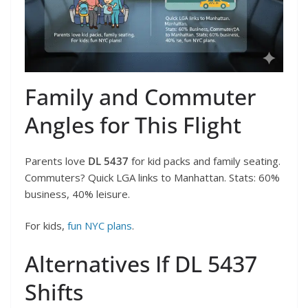
Family and Commuter
Angles for This Flight
Parents love
DL 5437
for kid packs and family seating.
Commuters? Quick LGA links to Manhattan. Stats: 60%
business, 40% leisure.
For kids,
fun NYC plans
.
Alternatives If DL 5437
Shifts