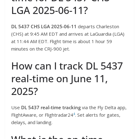
LGA 2025-06-11?
DL 5437 CHS LGA 2025-06-11
departs Charleston
(CHS) at 9:45 AM EDT and arrives at LaGuardia (LGA)
at 11:44 AM EDT. Flight time is about 1 hour 59
minutes on the CRJ-900 jet.
How can I track DL 5437
real-time on June 11,
2025?
Use
DL 5437 real-time tracking
via the Fly Delta app,
4
FlightAware, or Flightradar24
. Set alerts for gates,
delays, and landing.