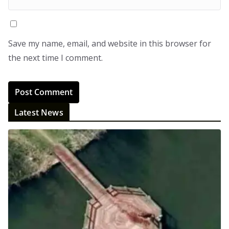
Save my name, email, and website in this browser for
the next time I comment.
Latest News