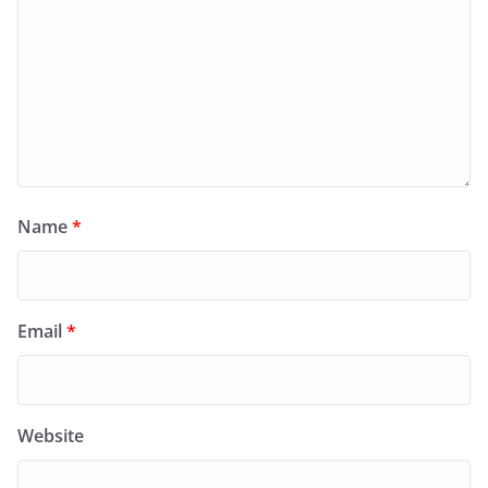
Name
*
Email
*
Website