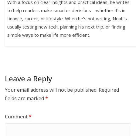
With a focus on clear insights and practical ideas, he writes
to help readers make smarter decisions—whether it’s in
finance, career, or lifestyle. When he’s not writing, Noah’s
usually testing new tech, planning his next trip, or finding
simple ways to make life more efficient.
Leave a Reply
Your email address will not be published.
Required
fields are marked
*
Comment
*