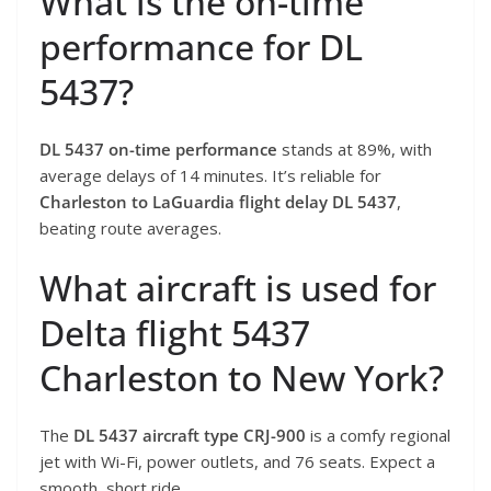
What is the on-time
performance for DL
5437?
DL 5437 on-time performance
stands at 89%, with
average delays of 14 minutes. It’s reliable for
Charleston to LaGuardia flight delay DL 5437
,
beating route averages.
What aircraft is used for
Delta flight 5437
Charleston to New York?
The
DL 5437 aircraft type CRJ-900
is a comfy regional
jet with Wi-Fi, power outlets, and 76 seats. Expect a
smooth, short ride.