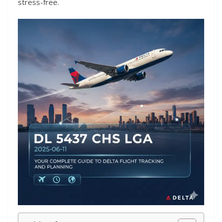
stress-free.