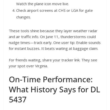
Watch the plane icon move live.
Check airport screens at CHS or LGA for gate
changes.
These tools shine because they layer weather radar
and air traffic info. On June 11, thunderstorms could
nudge times—track early. One user tip: Enable sounds
for instant buzzes. It beats waiting at baggage claim.
For friends waiting, share your tracker link. They see
your spot over Virginia.
On-Time Performance:
What History Says for DL
5437