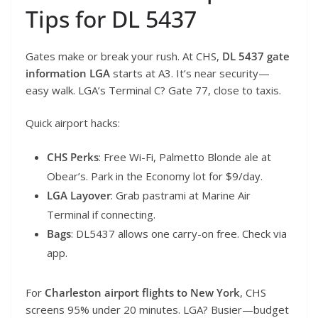
Tips for DL 5437
Gates make or break your rush. At CHS,
DL 5437 gate
information LGA
starts at A3. It’s near security—
easy walk. LGA’s Terminal C? Gate 77, close to taxis.
Quick airport hacks:
CHS Perks
: Free Wi-Fi, Palmetto Blonde ale at
Obear’s. Park in the Economy lot for $9/day.
LGA Layover
: Grab pastrami at Marine Air
Terminal if connecting.
Bags
: DL5437 allows one carry-on free. Check via
app.
For
Charleston airport flights to New York
, CHS
screens 95% under 20 minutes. LGA? Busier—budget