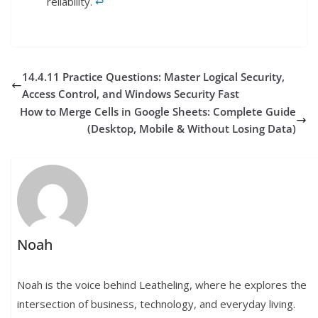
reliability.
↩︎
14.4.11 Practice Questions: Master Logical Security,
Access Control, and Windows Security Fast
How to Merge Cells in Google Sheets: Complete Guide
(Desktop, Mobile & Without Losing Data)
Noah
Noah is the voice behind Leatheling, where he explores the
intersection of business, technology, and everyday living.