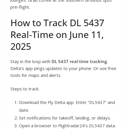
pre-flight.
How to Track DL 5437
Real-Time on June 11,
2025
Stay in the loop with
DL 5437 real-time tracking
.
Delta’s app pings updates to your phone. Or use free
tools for maps and alerts.
Steps to track:
Download the Fly Delta app. Enter “DL5437” and
date.
Set notifications for takeoff, landing, or delays.
Open a browser to Flightradar24’s DL5437 data.