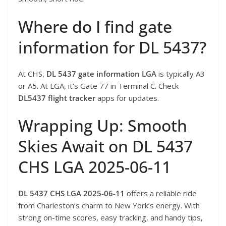
Where do I find gate
information for DL 5437?
At CHS,
DL 5437 gate information LGA
is typically A3
or A5. At LGA, it’s Gate 77 in Terminal C. Check
DL5437 flight tracker
apps for updates.
Wrapping Up: Smooth
Skies Await on DL 5437
CHS LGA 2025-06-11
DL 5437 CHS LGA 2025-06-11
offers a reliable ride
from Charleston’s charm to New York’s energy. With
strong on-time scores, easy tracking, and handy tips,