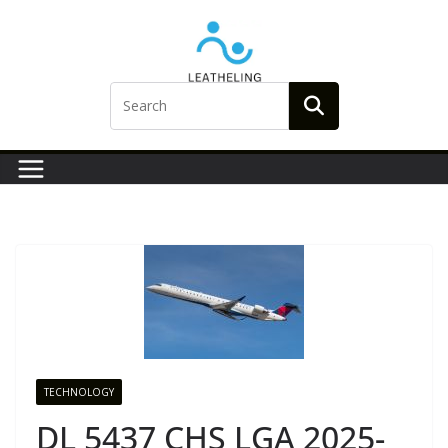
Skip
to
content
TECHNOLOGY
DL 5437 CHS LGA 2025-