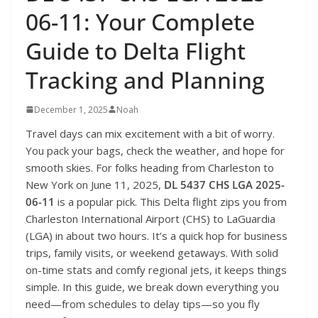
06-11: Your Complete
Guide to Delta Flight
Tracking and Planning
December 1, 2025
Noah
Travel days can mix excitement with a bit of worry.
You pack your bags, check the weather, and hope for
smooth skies. For folks heading from Charleston to
New York on June 11, 2025,
DL 5437 CHS LGA 2025-
06-11
is a popular pick. This Delta flight zips you from
Charleston International Airport (CHS) to LaGuardia
(LGA) in about two hours. It’s a quick hop for business
trips, family visits, or weekend getaways. With solid
on-time stats and comfy regional jets, it keeps things
simple. In this guide, we break down everything you
need—from schedules to delay tips—so you fly