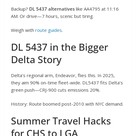
Backup?
DL 5437 alternatives
like AA4795 at 11:16
AM. Or drive—7 hours, scenic but tiring.
Weigh with
route guides
.
DL 5437 in the Bigger
Delta Story
Delta’s regional arm, Endeavor, flies this. In 2025,
they aim 90% on-time fleet-wide. DL5437 fits Delta’s
green push—CRJ-900 cuts emissions 20%.
History: Route boomed post-2010 with NYC demand.
Summer Travel Hacks
for CHS to LGA