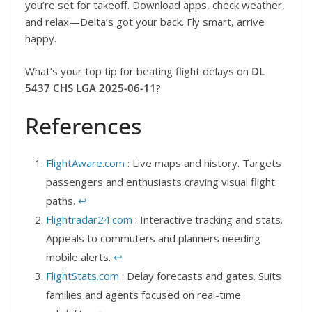
you’re set for takeoff. Download apps, check weather,
and relax—Delta’s got your back. Fly smart, arrive
happy.
What’s your top tip for beating flight delays on
DL
5437 CHS LGA 2025-06-11
?
References
FlightAware.com
: Live maps and history. Targets
passengers and enthusiasts craving visual flight
paths.
↩︎
Flightradar24.com
: Interactive tracking and stats.
Appeals to commuters and planners needing
mobile alerts.
↩︎
FlightStats.com
: Delay forecasts and gates. Suits
families and agents focused on real-time