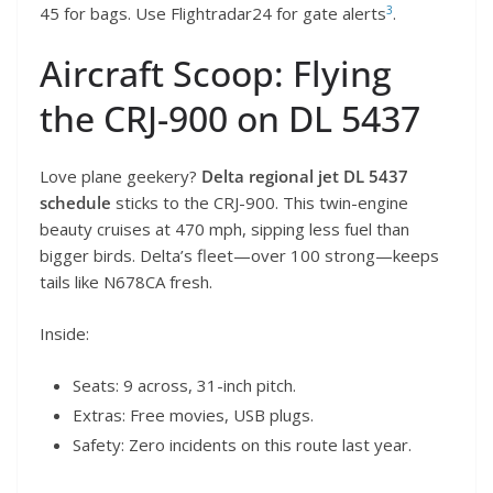
3
45 for bags. Use Flightradar24 for gate alerts
.
Aircraft Scoop: Flying
the CRJ-900 on DL 5437
Love plane geekery?
Delta regional jet DL 5437
schedule
sticks to the CRJ-900. This twin-engine
beauty cruises at 470 mph, sipping less fuel than
bigger birds. Delta’s fleet—over 100 strong—keeps
tails like N678CA fresh.
Inside:
Seats: 9 across, 31-inch pitch.
Extras: Free movies, USB plugs.
Safety: Zero incidents on this route last year.