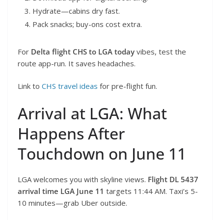
Hydrate—cabins dry fast.
Pack snacks; buy-ons cost extra.
For
Delta flight CHS to LGA today
vibes, test the
route app-run. It saves headaches.
Link to
CHS travel ideas
for pre-flight fun.
Arrival at LGA: What
Happens After
Touchdown on June 11
LGA welcomes you with skyline views.
Flight DL 5437
arrival time LGA June 11
targets 11:44 AM. Taxi’s 5-
10 minutes—grab Uber outside.