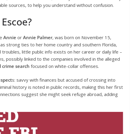
iable sources, to help you understand without confusion.
 Escoe?
ke
Annie
or
Annie Palmer
, was born on November 15,
has strong ties to her home country and southern Florida,
roubles, little public info exists on her career or daily life –
s, possibly linked to the companies involved in the alleged
l crime search
focused on white-collar offenses.
spect
s: savvy with finances but accused of crossing into
iminal history is noted in public records, making this her first
connections suggest she might seek refuge abroad, adding