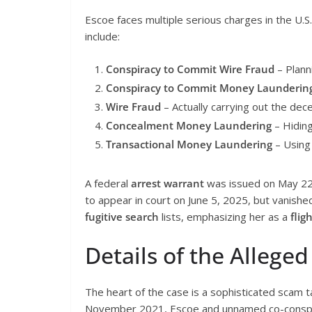
Escoe faces multiple serious charges in the U.S.
include:
Conspiracy to Commit Wire Fraud
– Plann
Conspiracy to Commit Money Launderin
Wire Fraud
– Actually carrying out the decei
Concealment Money Laundering
– Hiding
Transactional Money Laundering
– Using 
A federal
arrest warrant
was issued on May 22,
to appear in court on June 5, 2025, but vanished
fugitive search
lists, emphasizing her as a
fligh
Details of the Alleg
The heart of the case is a sophisticated scam
November 2021, Escoe and unnamed co-conspira