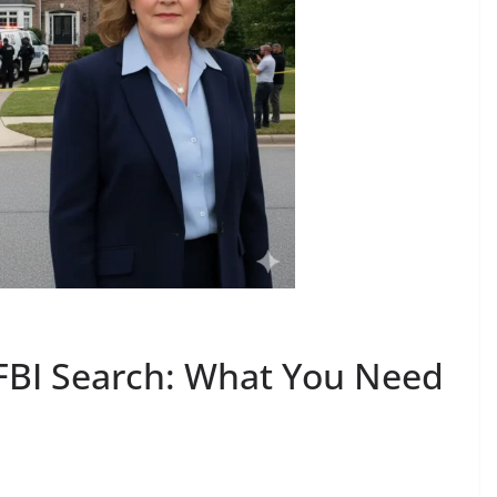
FBI Search: What You Need