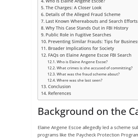
Who Is Elaine Angene Escoe?
The Charges: A Closer Look
Details of the Alleged Fraud Scheme
Last Known Whereabouts and Search Efforts
Why This Case Stands Out in FBI History
Public Role in Fugitive Searches
Preventing Similar Frauds: Tips for Busines
Broader Implications for Society
FAQs on Elaine Angene Escoe FBI Search
Who is Elaine Angene Escoe?
What crimes is she accused of committing?
What was the fraud scheme about?
Where was she last seen?
Conclusion
References
Background on the C
Elaine Angene Escoe allegedly led a scheme sub
programs like the Paycheck Protection Program.