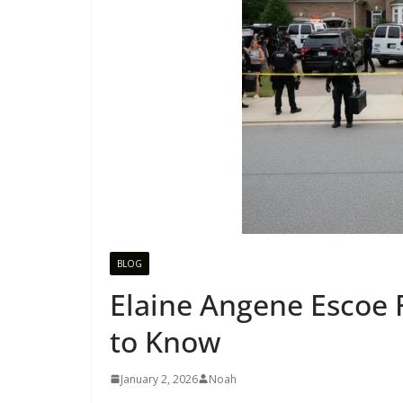
BLOG
Elaine Angene Escoe 
to Know
January 2, 2026
Noah