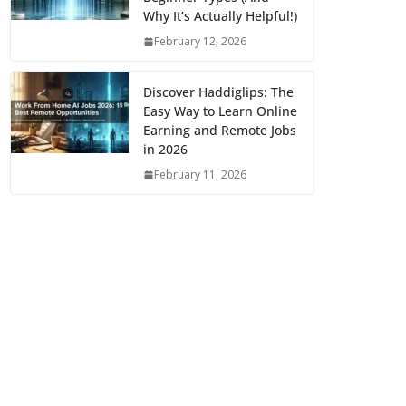
Why It’s Actually Helpful!)
February 12, 2026
Discover Haddiglips: The
Easy Way to Learn Online
Earning and Remote Jobs
in 2026
February 11, 2026