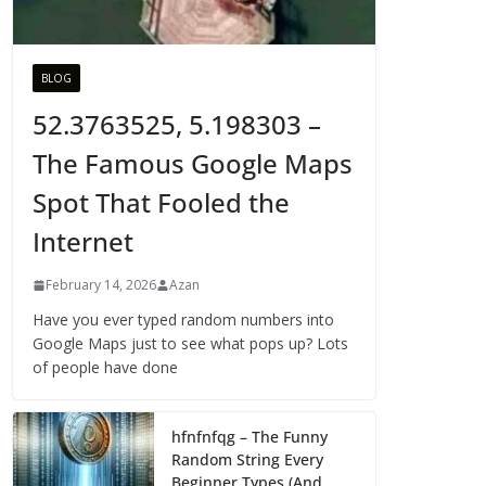
BLOG
52.3763525, 5.198303 –
The Famous Google Maps
Spot That Fooled the
Internet
February 14, 2026
Azan
Have you ever typed random numbers into
Google Maps just to see what pops up? Lots
of people have done
hfnfnfqg – The Funny
Random String Every
Beginner Types (And