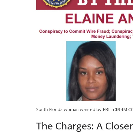
South Florida woman wanted by FBI in $34M CO
The Charges: A Close