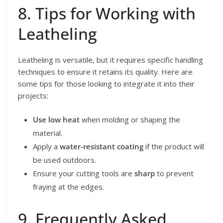
8. Tips for Working with
Leatheling
Leatheling is versatile, but it requires specific handling
techniques to ensure it retains its quality. Here are
some tips for those looking to integrate it into their
projects:
Use low heat
when molding or shaping the
material.
Apply a
water-resistant coating
if the product will
be used outdoors.
Ensure your cutting tools are
sharp
to prevent
fraying at the edges.
9. Frequently Asked