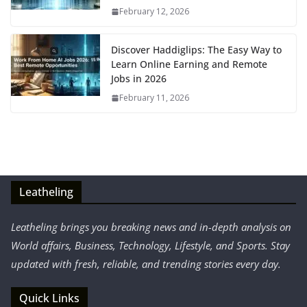
February 12, 2026
Discover Haddiglips: The Easy Way to
Learn Online Earning and Remote
Jobs in 2026
February 11, 2026
Leatheling
Leatheling brings you breaking news and in-depth analysis on
World affairs, Business, Technology, Lifestyle, and Sports. Stay
updated with fresh, reliable, and trending stories every day.
Quick Links