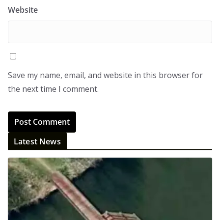
Website
Save my name, email, and website in this browser for
the next time I comment.
Latest News