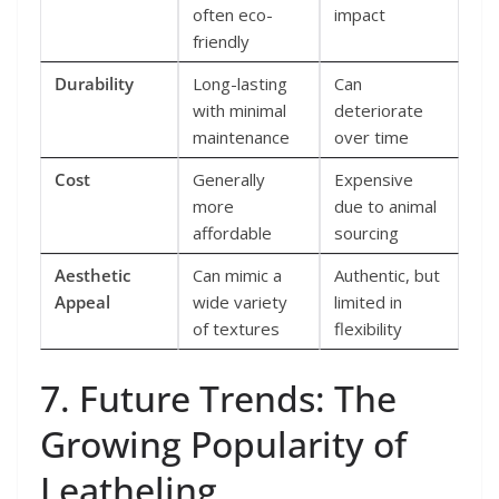
often eco-
impact
friendly
Durability
Long-lasting
Can
with minimal
deteriorate
maintenance
over time
Cost
Generally
Expensive
more
due to animal
affordable
sourcing
Aesthetic
Can mimic a
Authentic, but
Appeal
wide variety
limited in
of textures
flexibility
7. Future Trends: The
Growing Popularity of
Leatheling