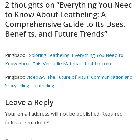
2 thoughts on “
Everything You Need
to Know About Leatheling: A
Comprehensive Guide to Its Uses,
Benefits, and Future Trends
”
Pingback:
Exploring Leatheling: Everything You Need to
Know About This Versatile Material - brahflix.com
Pingback:
Video&A: The Future of Visual Communication and
Storytelling - leatheling
Leave a Reply
Your email address will not be published.
Required
fields are marked
*