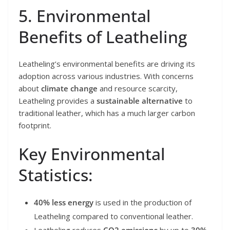
5. Environmental
Benefits of Leatheling
Leatheling’s environmental benefits are driving its
adoption across various industries. With concerns
about
climate change
and resource scarcity,
Leatheling provides a
sustainable alternative
to
traditional leather, which has a much larger carbon
footprint.
Key Environmental
Statistics:
40% less energy
is used in the production of
Leatheling compared to conventional leather.
Leatheling reduces
CO2 emissions
by up to
30%