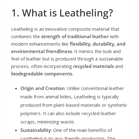
1. What is Leatheling?
Leatheling is an innovative composite material that
combines the
strength of traditional leather
with
modern enhancements like
flexibility, durability, and
environmental friendliness
. It mimics the look and
feel of leather but is produced through a sustainable
process, often incorporating
recycled materials
and
biodegradable components
.
Origin and Creation
: Unlike conventional leather
made from animal hides, Leatheling is typically
produced from plant-based materials or synthetic
polymers. It can also include recycled leather
scraps, minimizing waste.
Sustainability
: One of the main benefits of
Leatheling is its eco-friendly production. The