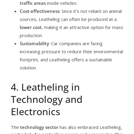
traffic areas
inside vehicles.
Cost-effectiveness
: Since it’s not reliant on animal
sources, Leatheling can often be produced at a
lower cost
, making it an attractive option for mass
production.
Sustainability
: Car companies are facing
increasing pressure to reduce their environmental
footprint, and Leatheling offers a sustainable
solution.
4. Leatheling in
Technology and
Electronics
The
technology sector
has also embraced Leatheling,