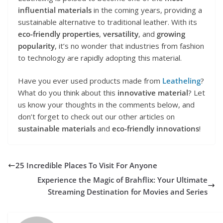
influential materials
in the coming years, providing a
sustainable alternative to traditional leather. With its
eco-friendly properties
,
versatility
, and
growing
popularity
, it’s no wonder that industries from fashion
to technology are rapidly adopting this material.
Have you ever used products made from
Leatheling
?
What do you think about this
innovative material
? Let
us know your thoughts in the comments below, and
don’t forget to check out our other articles on
sustainable materials
and
eco-friendly innovations
!
25 Incredible Places To Visit For Anyone
Experience the Magic of Brahflix: Your Ultimate
Streaming Destination for Movies and Series