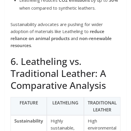
when compared to synthetic leathers.
Sustainability advocates are pushing for wider
adoption of materials like Leatheling to
reduce
reliance on animal products
and
non-renewable
resources
.
6. Leatheling vs.
Traditional Leather: A
Comparative Analysis
FEATURE
LEATHELING
TRADITIONAL
LEATHER
Sustainability
Highly
High
sustainable,
environmental