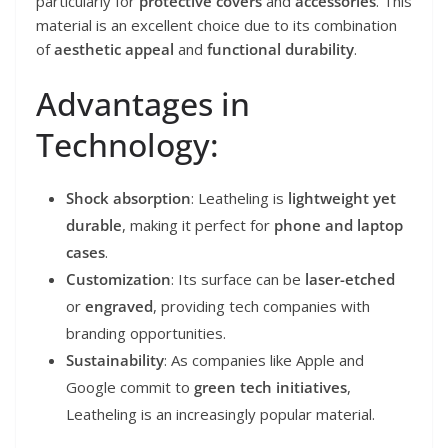
particularly for
protective covers
and
accessories
. This
material is an excellent choice due to its combination
of
aesthetic appeal
and
functional durability
.
Advantages in
Technology:
Shock absorption
: Leatheling is
lightweight yet
durable
, making it perfect for
phone and laptop
cases
.
Customization
: Its surface can be
laser-etched
or
engraved
, providing tech companies with
branding opportunities.
Sustainability
: As companies like Apple and
Google commit to
green tech initiatives
,
Leatheling is an increasingly popular material.