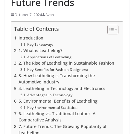
Future Trends
October 7, 2024
Azan
Table of Contents
Introduction
Key Takeaways
1. What is Leatheling?
Applications of Leatheling
2. The Rise of Leatheling in Sustainable Fashion
Key Benefits for Fashion Designers:
3. How Leatheling is Transforming the
Automotive Industry
4. Leatheling in Technology and Electronics
Advantages in Technology:
5. Environmental Benefits of Leatheling
Key Environmental Statistics:
6. Leatheling vs. Traditional Leather: A
Comparative Analysis
7. Future Trends: The Growing Popularity of
Leatheling