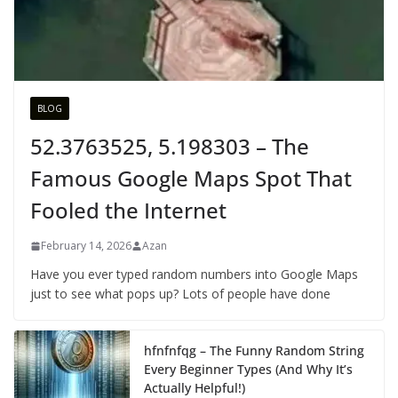
BLOG
52.3763525, 5.198303 – The
Famous Google Maps Spot That
Fooled the Internet
February 14, 2026
Azan
Have you ever typed random numbers into Google Maps
just to see what pops up? Lots of people have done
hfnfnfqg – The Funny Random String
Every Beginner Types (And Why It’s
Actually Helpful!)