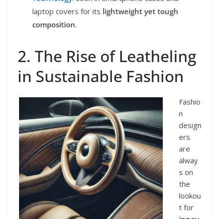
laptop covers for its
lightweight yet tough
composition
.
2. The Rise of Leatheling
in Sustainable Fashion
Fashio
n
design
ers
are
alway
s on
the
lookou
t for
innov