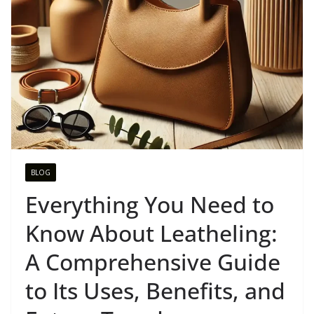
BLOG
Everything You Need to
Know About Leatheling:
A Comprehensive Guide
to Its Uses, Benefits, and