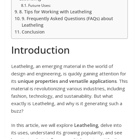
Future Uses:
8. Tips for Working with Leatheling
9. Frequently Asked Questions (FAQs) about
Leatheling
Conclusion
Introduction
Leatheling, an emerging material in the world of
design and engineering, is quickly gaining attention for
its
unique properties and versatile applications
. This
material is revolutionizing various industries, including
fashion, technology, and sustainability. But what
exactly is Leatheling, and why is it generating such a
buzz?
In this article, we will explore
Leatheling
, delve into
its uses, understand its growing popularity, and see