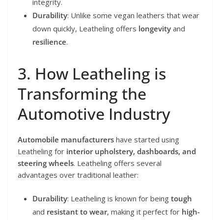
integrity.
Durability
: Unlike some vegan leathers that wear
down quickly, Leatheling offers
longevity
and
resilience
.
3. How Leatheling is
Transforming the
Automotive Industry
Automobile manufacturers
have started using
Leatheling for
interior upholstery, dashboards, and
steering wheels
. Leatheling offers several
advantages over traditional leather:
Durability
: Leatheling is known for being
tough
and
resistant to wear
, making it perfect for
high-