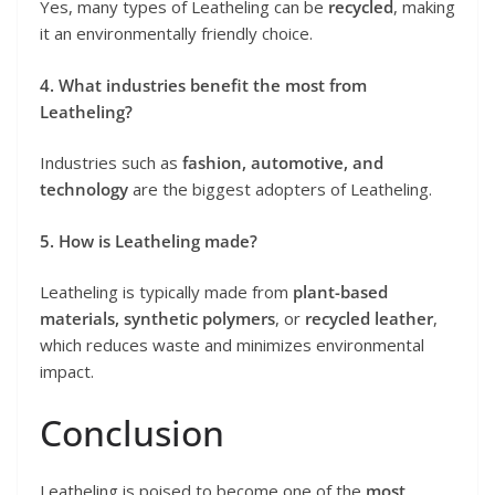
Yes, many types of Leatheling can be
recycled
, making
it an environmentally friendly choice.
4. What industries benefit the most from
Leatheling?
Industries such as
fashion, automotive, and
technology
are the biggest adopters of Leatheling.
5. How is Leatheling made?
Leatheling is typically made from
plant-based
materials, synthetic polymers
, or
recycled leather
,
which reduces waste and minimizes environmental
impact.
Conclusion
Leatheling is poised to become one of the
most