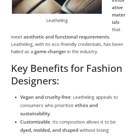
ative
mater
Leatheling
ials
that
meet
aesthetic and functional requirements
.
Leatheling, with its eco-friendly credentials, has been
hailed as a
game-changer
in the industry.
Key Benefits for Fashion
Designers:
Vegan and cruelty-free
: Leatheling appeals to
consumers who prioritize
ethics and
sustainability
.
Customizable
: Its composition allows it to be
dyed, molded, and shaped
without losing