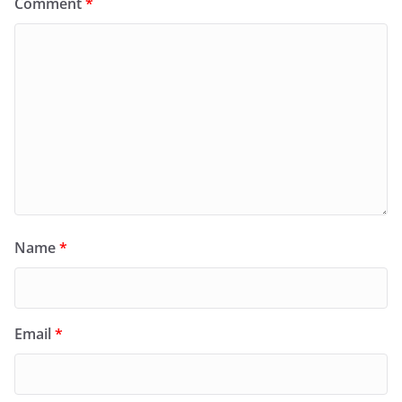
Comment
*
Name
*
Email
*