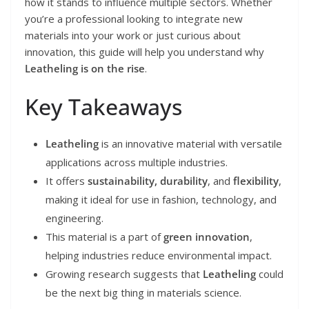
how it stands to influence multiple sectors. Whether
you’re a professional looking to integrate new
materials into your work or just curious about
innovation, this guide will help you understand why
Leatheling is on the rise
.
Key Takeaways
Leatheling
is an innovative material with versatile
applications across multiple industries.
It offers
sustainability, durability
, and
flexibility
,
making it ideal for use in fashion, technology, and
engineering.
This material is a part of
green innovation
,
helping industries reduce environmental impact.
Growing research suggests that
Leatheling
could
be the next big thing in materials science.