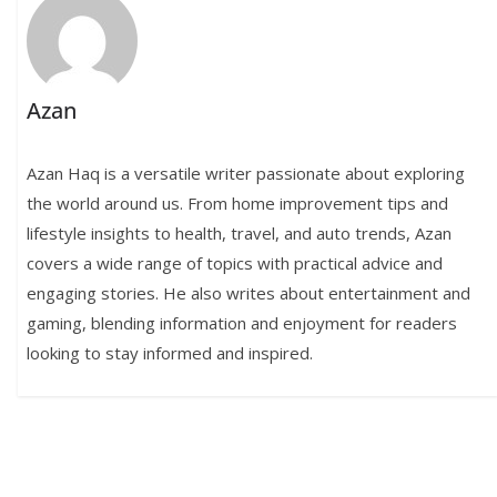
Azan
Azan Haq is a versatile writer passionate about exploring
the world around us. From home improvement tips and
lifestyle insights to health, travel, and auto trends, Azan
covers a wide range of topics with practical advice and
engaging stories. He also writes about entertainment and
gaming, blending information and enjoyment for readers
looking to stay informed and inspired.