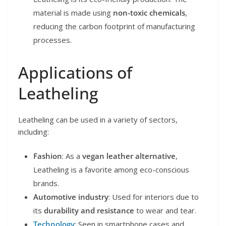
material is made using
non-toxic chemicals
,
reducing the carbon footprint of manufacturing
processes.
Applications of
Leatheling
Leatheling can be used in a variety of sectors,
including:
Fashion
: As a
vegan leather alternative
,
Leatheling is a favorite among eco-conscious
brands.
Automotive industry
: Used for interiors due to
its
durability and resistance
to wear and tear.
Technology
: Seen in smartphone cases and