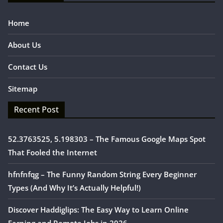
Home
About Us
Contact Us
Sitemap
Recent Post
52.3763525, 5.198303 – The Famous Google Maps Spot
That Fooled the Internet
hfnfnfqg – The Funny Random String Every Beginner
Types (And Why It’s Actually Helpful!)
Discover Haddiglips: The Easy Way to Learn Online