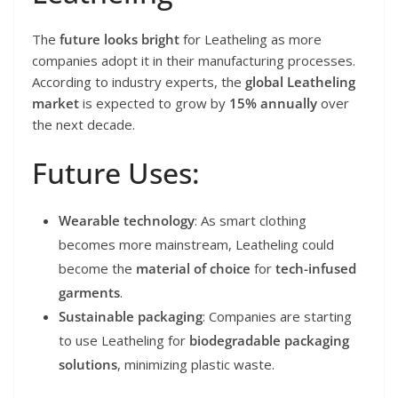
The
future looks bright
for Leatheling as more
companies adopt it in their manufacturing processes.
According to industry experts, the
global Leatheling
market
is expected to grow by
15% annually
over
the next decade.
Future Uses:
Wearable technology
: As smart clothing
becomes more mainstream, Leatheling could
become the
material of choice
for
tech-infused
garments
.
Sustainable packaging
: Companies are starting
to use Leatheling for
biodegradable packaging
solutions
, minimizing plastic waste.