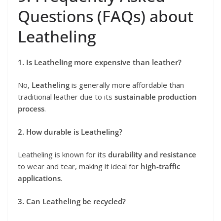
Questions (FAQs) about
Leatheling
1. Is Leatheling more expensive than leather?
No,
Leatheling
is generally more affordable than
traditional leather due to its
sustainable production
process
.
2. How durable is Leatheling?
Leatheling is known for its
durability and resistance
to wear and tear, making it ideal for
high-traffic
applications
.
3. Can Leatheling be recycled?