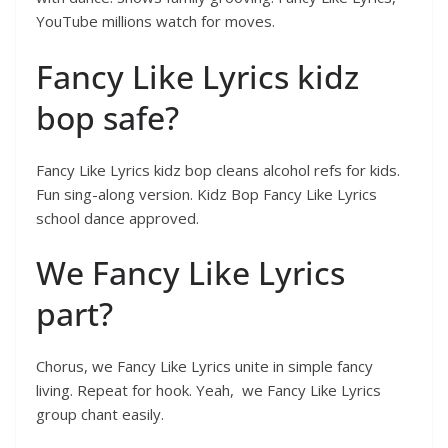
YouTube millions watch for moves.
Fancy Like Lyrics kidz
bop safe?
Fancy Like Lyrics kidz bop cleans alcohol refs for kids.
Fun sing-along version. Kidz Bop Fancy Like Lyrics
school dance approved.
We Fancy Like Lyrics
part?
Chorus, we Fancy Like Lyrics unite in simple fancy
living. Repeat for hook. Yeah, we Fancy Like Lyrics
group chant easily.