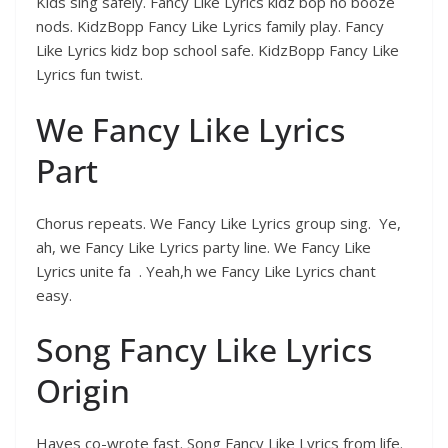
Kids sing safely. Fancy Like Lyrics kidz bop no booze
nods. KidzBopp Fancy Like Lyrics family play. Fancy
Like Lyrics kidz bop school safe. KidzBopp Fancy Like
Lyrics fun twist.
We Fancy Like Lyrics
Part
Chorus repeats. We Fancy Like Lyrics group sing. Ye,
ah, we Fancy Like Lyrics party line. We Fancy Like
Lyrics unite fa . Yeah,h we Fancy Like Lyrics chant
easy.
Song Fancy Like Lyrics
Origin
Hayes co-wrote fast. Song Fancy Like Lyrics from life.