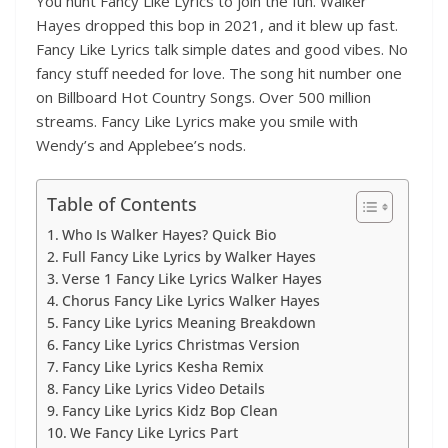
You hunt Fancy Like Lyrics to join the fun. Walker
Hayes dropped this bop in 2021, and it blew up fast.
Fancy Like Lyrics talk simple dates and good vibes. No
fancy stuff needed for love. The song hit number one
on Billboard Hot Country Songs. Over 500 million
streams. Fancy Like Lyrics make you smile with
Wendy’s and Applebee’s nods.
Table of Contents
Who Is Walker Hayes? Quick Bio
Full Fancy Like Lyrics by Walker Hayes
Verse 1 Fancy Like Lyrics Walker Hayes
Chorus Fancy Like Lyrics Walker Hayes
Fancy Like Lyrics Meaning Breakdown
Fancy Like Lyrics Christmas Version
Fancy Like Lyrics Kesha Remix
Fancy Like Lyrics Video Details
Fancy Like Lyrics Kidz Bop Clean
We Fancy Like Lyrics Part