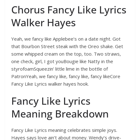
Chorus Fancy Like Lyrics
Walker Hayes
Yeah, we fancy like Applebee’s on a date night. Got
that Bourbon Street steak with the Oreo shake. Get
some whipped cream on the top, too. Two straws,
one check, girl, I got youBougie like Natty in the
styrofoamSqueezin’ little lime in the bottle of
PatronYeah, we fancy like, fancy like, fancy likeCore
Fancy Like Lyrics walker hayes hook.
Fancy Like Lyrics
Meaning Breakdown
Fancy Like Lyrics meaning celebrates simple joys.
Hayes says love ain’t about money. Wendy’s drive-