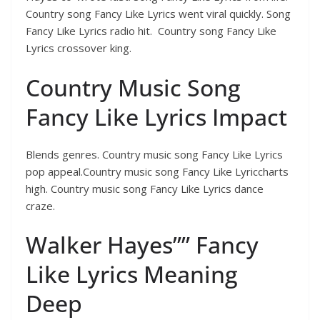
Country song Fancy Like Lyrics went viral quickly. Song
Fancy Like Lyrics radio hit. Country song Fancy Like
Lyrics crossover king.
Country Music Song
Fancy Like Lyrics Impact
Blends genres. Country music song Fancy Like Lyrics
pop appeal.Country music song Fancy Like Lyriccharts
high. Country music song Fancy Like Lyrics dance
craze.
Walker Hayes”” Fancy
Like Lyrics Meaning
Deep