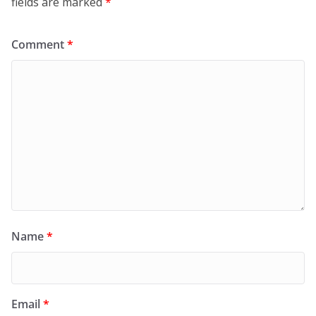
fields are marked
*
Comment
*
Name
*
Email
*