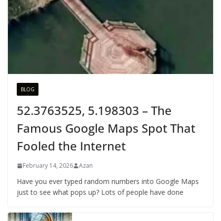
BLOG
52.3763525, 5.198303 – The
Famous Google Maps Spot That
Fooled the Internet
February 14, 2026
Azan
Have you ever typed random numbers into Google Maps
just to see what pops up? Lots of people have done