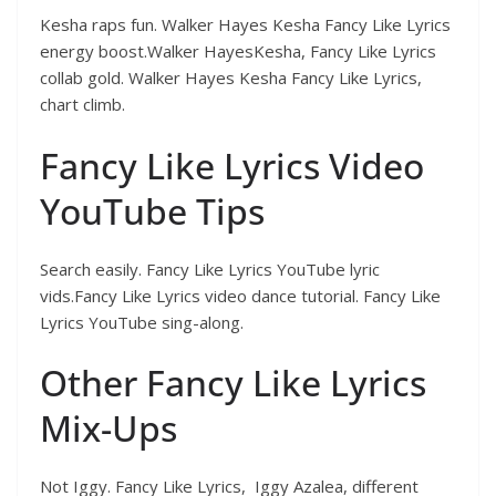
Kesha raps fun. Walker Hayes Kesha Fancy Like Lyrics
energy boost.Walker HayesKesha, Fancy Like Lyrics
collab gold. Walker Hayes Kesha Fancy Like Lyrics,
chart climb.
Fancy Like Lyrics Video
YouTube Tips
Search easily. Fancy Like Lyrics YouTube lyric
vids.Fancy Like Lyrics video dance tutorial. Fancy Like
Lyrics YouTube sing-along.
Other Fancy Like Lyrics
Mix-Ups
Not Iggy. Fancy Like Lyrics, Iggy Azalea, different