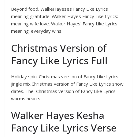
Beyond food. WalkeHayeses Fancy Like Lyrics
meaning gratitude. Walker Hayes Fancy Like Lyrics:
meaning wife love. Walker Hayes’ Fancy Like Lyrics
meaning: everyday wins.
Christmas Version of
Fancy Like Lyrics Full
Holiday spin. Christmas version of Fancy Like Lyrics
jingle mix.Christmas version of Fancy Like Lyrics snow
dates. The Christmas version of Fancy Like Lyrics
warms hearts.
Walker Hayes Kesha
Fancy Like Lyrics Verse