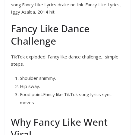
song.Fancy Like Lyrics drake no link. Fancy Like Lyrics,
Iggy Azalea, 2014 hit.
Fancy Like Dance
Challenge
TikTok exploded. Fancy like dance challenge,, simple
steps.
Shoulder shimmy.
Hip sway.
Food point.Fancy like TikTok song lyrics sync
moves.
Why Fancy Like Went
Viral