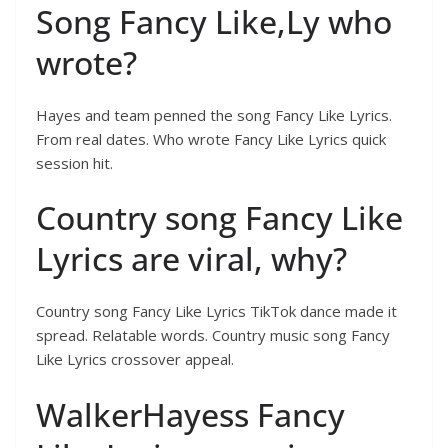
Song Fancy Like,Ly who
wrote?
Hayes and team penned the song Fancy Like Lyrics.
From real dates. Who wrote Fancy Like Lyrics quick
session hit.
Country song Fancy Like
Lyrics are viral, why?
Country song Fancy Like Lyrics TikTok dance made it
spread. Relatable words. Country music song Fancy
Like Lyrics crossover appeal.
WalkerHayess Fancy