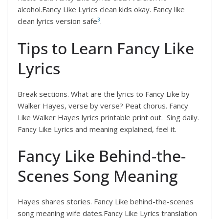
alcohol.Fancy Like Lyrics clean kids okay. Fancy like
3
clean lyrics version safe
.
Tips to Learn Fancy Like
Lyrics
Break sections. What are the lyrics to Fancy Like by
Walker Hayes, verse by verse? Peat chorus. Fancy
Like Walker Hayes lyrics printable print out. Sing daily.
Fancy Like Lyrics and meaning explained, feel it.
Fancy Like Behind-the-
Scenes Song Meaning
Hayes shares stories. Fancy Like behind-the-scenes
song meaning wife dates.Fancy Like Lyrics translation