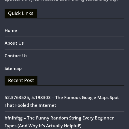
Quick Links
Home
About Us
Contact Us
Sitemap
Recent Post
52.3763525, 5.198303 – The Famous Google Maps Spot
That Fooled the Internet
hfnfnfqg – The Funny Random String Every Beginner
Types (And Why It’s Actually Helpful!)