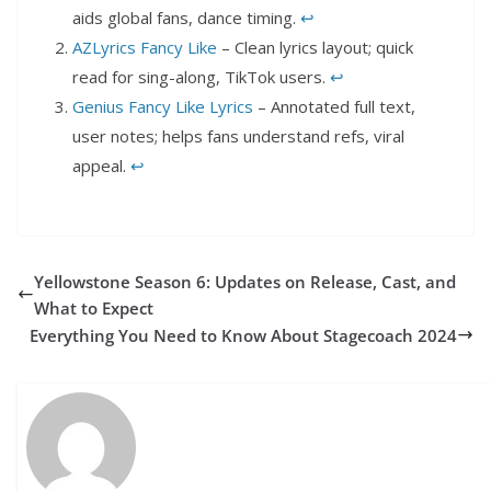
aids global fans, dance timing.
↩︎
AZLyrics Fancy Like
– Clean lyrics layout; quick
read for sing-along, TikTok users.
↩︎
Genius Fancy Like Lyrics
– Annotated full text,
user notes; helps fans understand refs, viral
appeal.
↩︎
Yellowstone Season 6: Updates on Release, Cast, and
What to Expect
Everything You Need to Know About Stagecoach 2024