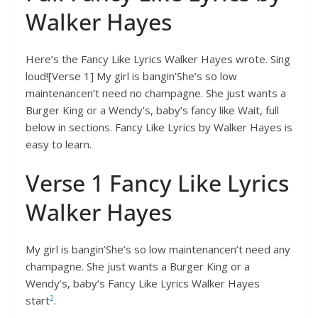
Walker Hayes
Here’s the Fancy Like Lyrics Walker Hayes wrote. Sing
loud![Verse 1] My girl is bangin’She’s so low
maintenancen’t need no champagne. She just wants a
Burger King or a Wendy’s, baby’s fancy like Wait, full
below in sections. Fancy Like Lyrics by Walker Hayes is
easy to learn.
Verse 1 Fancy Like Lyrics
Walker Hayes
My girl is bangin’She’s so low maintenancen’t need any
champagne. She just wants a Burger King or a
Wendy’s, baby’s Fancy Like Lyrics Walker Hayes
2
start
.