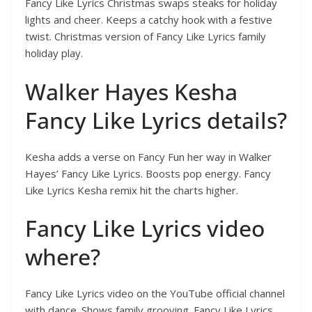
Fancy Like Lyrics Christmas swaps steaks for holiday
lights and cheer. Keeps a catchy hook with a festive
twist. Christmas version of Fancy Like Lyrics family
holiday play.
Walker Hayes Kesha
Fancy Like Lyrics details?
Kesha adds a verse on Fancy Fun her way in Walker
Hayes’ Fancy Like Lyrics. Boosts pop energy. Fancy
Like Lyrics Kesha remix hit the charts higher.
Fancy Like Lyrics video
where?
Fancy Like Lyrics video on the YouTube official channel
with dance. Shows family grooving. Fancy Like Lyrics,