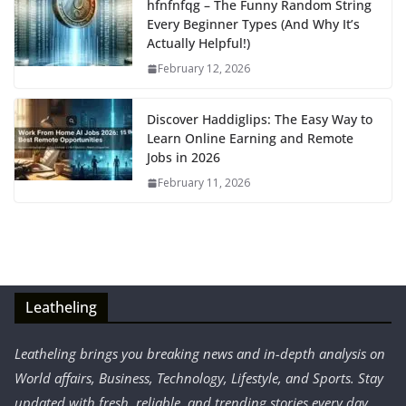
hfnfnfqg – The Funny Random String
Every Beginner Types (And Why It’s
Actually Helpful!)
February 12, 2026
Discover Haddiglips: The Easy Way to
Learn Online Earning and Remote
Jobs in 2026
February 11, 2026
Leatheling
Leatheling brings you breaking news and in-depth analysis on
World affairs, Business, Technology, Lifestyle, and Sports. Stay
updated with fresh, reliable, and trending stories every day.