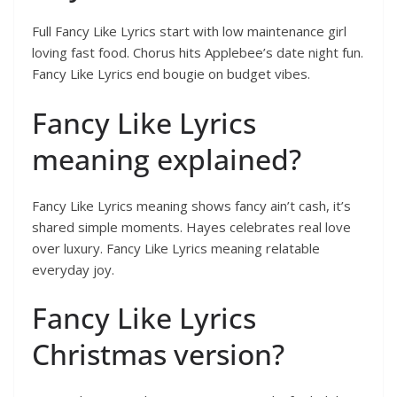
Full Fancy Like Lyrics start with low maintenance girl
loving fast food. Chorus hits Applebee’s date night fun.
Fancy Like Lyrics end bougie on budget vibes.
Fancy Like Lyrics
meaning explained?
Fancy Like Lyrics meaning shows fancy ain’t cash, it’s
shared simple moments. Hayes celebrates real love
over luxury. Fancy Like Lyrics meaning relatable
everyday joy.
Fancy Like Lyrics
Christmas version?