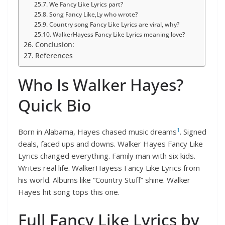
We Fancy Like Lyrics part?
Song Fancy Like,Ly who wrote?
Country song Fancy Like Lyrics are viral, why?
WalkerHayess Fancy Like Lyrics meaning love?
Conclusion:
References
Who Is Walker Hayes?
Quick Bio
1
Born in Alabama, Hayes chased music dreams
. Signed
deals, faced ups and downs. Walker Hayes Fancy Like
Lyrics changed everything. Family man with six kids.
Writes real life. WalkerHayess Fancy Like Lyrics from
his world. Albums like “Country Stuff” shine. Walker
Hayes hit song tops this one.
Full Fancy Like Lyrics by