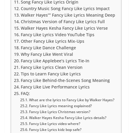
Song Fancy Like Lyrics Origin
Country Music Song Fancy Like Lyrics Impact
Walker Hayes”” Fancy Like Lyrics Meaning Deep
Christmas Version of Fancy Like Lyrics Full
Walker Hayes Kesha Fancy Like Lyrics Verse
Fancy Like Lyrics Video YouTube Tips
Other Fancy Like Lyrics Mix-Ups
Fancy Like Dance Challenge
Why Fancy Like Went Viral
Fancy Like Applebee’s Lyrics Tie-In
Fancy Like Lyrics Clean Version
Tips to Learn Fancy Like Lyrics
Fancy Like Behind-the-Scenes Song Meaning
Fancy Like Live Performance Lyrics
FAQ:
What are the lyrics to Fancy Like by Walker Hayes?
Fancy Like Lyrics meaning explained?
Fancy Like Lyrics Christmas version?
Walker Hayes Kesha Fancy Like Lyrics details?
Fancy Like Lyrics video where?
Fancy Like Lyrics kidz bop safe?