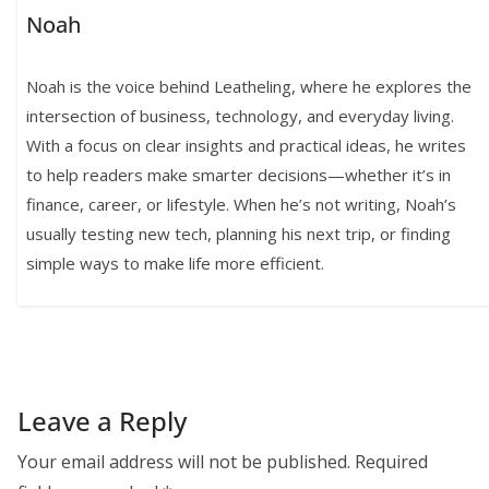
Noah
Noah is the voice behind Leatheling, where he explores the
intersection of business, technology, and everyday living.
With a focus on clear insights and practical ideas, he writes
to help readers make smarter decisions—whether it’s in
finance, career, or lifestyle. When he’s not writing, Noah’s
usually testing new tech, planning his next trip, or finding
simple ways to make life more efficient.
Leave a Reply
Your email address will not be published.
Required