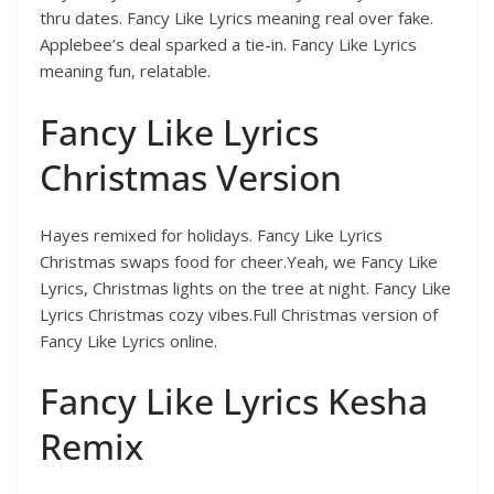
thru dates. Fancy Like Lyrics meaning real over fake.
Applebee’s deal sparked a tie-in. Fancy Like Lyrics
meaning fun, relatable.
Fancy Like Lyrics
Christmas Version
Hayes remixed for holidays. Fancy Like Lyrics
Christmas swaps food for cheer.Yeah, we Fancy Like
Lyrics, Christmas lights on the tree at night. Fancy Like
Lyrics Christmas cozy vibes.Full Christmas version of
Fancy Like Lyrics online.
Fancy Like Lyrics Kesha
Remix