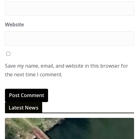
Website
Save my name, email, and website in this browser for
the next time I comment.
Latest News