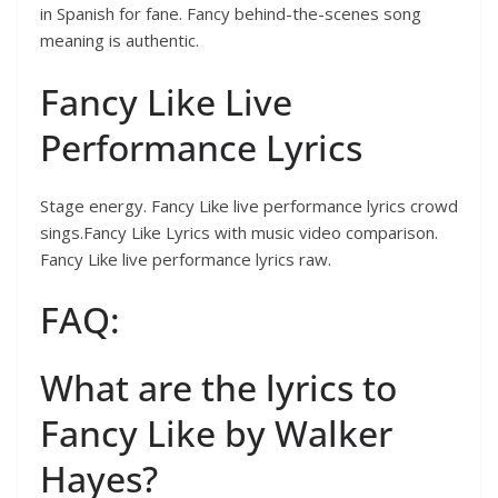
in Spanish for fane. Fancy behind-the-scenes song
meaning is authentic.
Fancy Like Live
Performance Lyrics
Stage energy. Fancy Like live performance lyrics crowd
sings.Fancy Like Lyrics with music video comparison.
Fancy Like live performance lyrics raw.
FAQ:
What are the lyrics to
Fancy Like by Walker
Hayes?