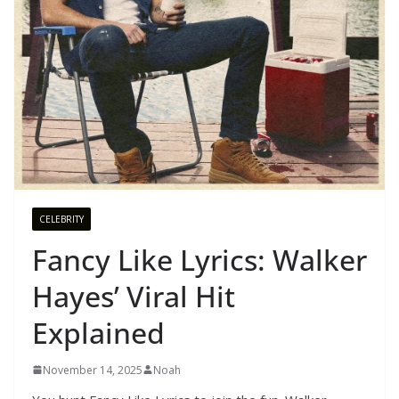
CELEBRITY
Fancy Like Lyrics: Walker
Hayes’ Viral Hit
Explained
November 14, 2025
Noah