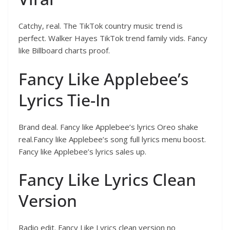
Catchy, real. The TikTok country music trend is
perfect. Walker Hayes TikTok trend family vids. Fancy
like Billboard charts proof.
Fancy Like Applebee’s
Lyrics Tie-In
Brand deal. Fancy like Applebee’s lyrics Oreo shake
real.Fancy like Applebee’s song full lyrics menu boost.
Fancy like Applebee’s lyrics sales up.
Fancy Like Lyrics Clean
Version
Radio edit. Fancy Like Lyrics clean version no