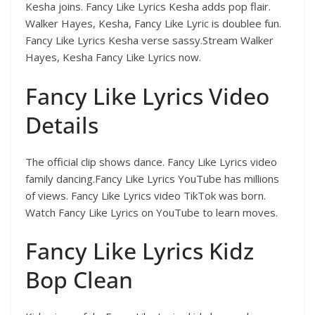
Kesha joins. Fancy Like Lyrics Kesha adds pop flair.
Walker Hayes, Kesha, Fancy Like Lyric is doublee fun.
Fancy Like Lyrics Kesha verse sassy.Stream Walker
Hayes, Kesha Fancy Like Lyrics now.
Fancy Like Lyrics Video
Details
The official clip shows dance. Fancy Like Lyrics video
family dancing.Fancy Like Lyrics YouTube has millions
of views. Fancy Like Lyrics video TikTok was born.
Watch Fancy Like Lyrics on YouTube to learn moves.
Fancy Like Lyrics Kidz
Bop Clean