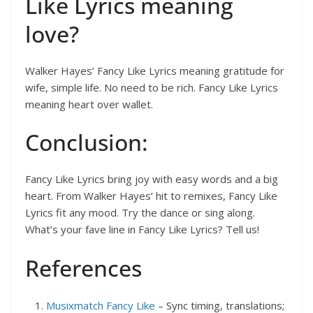
Like Lyrics meaning
love?
Walker Hayes’ Fancy Like Lyrics meaning gratitude for
wife, simple life. No need to be rich. Fancy Like Lyrics
meaning heart over wallet.
Conclusion:
Fancy Like Lyrics bring joy with easy words and a big
heart. From Walker Hayes’ hit to remixes, Fancy Like
Lyrics fit any mood. Try the dance or sing along.
What’s your fave line in Fancy Like Lyrics? Tell us!
References
Musixmatch Fancy Like
– Sync timing, translations;