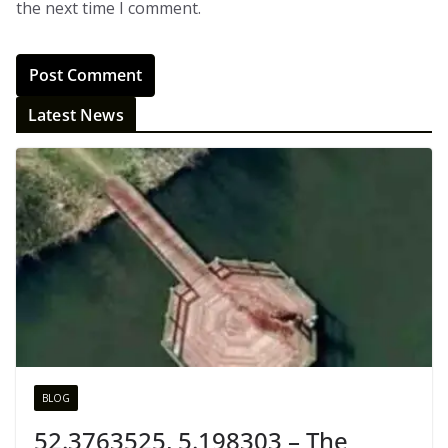
the next time I comment.
Latest News
BLOG
52.3763525, 5.198303 – The