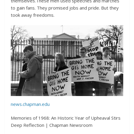
themselves.These men used speeches and marches
to gain fans. They promised jobs and pride. But they
took away freedoms.
news.chapman.edu
Memories of 1968: An Historic Year of Upheaval Stirs
Deep Reflection | Chapman Newsroom