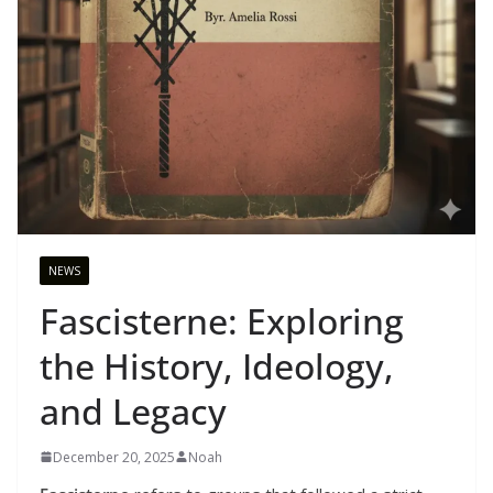
NEWS
Fascisterne: Exploring
the History, Ideology,
and Legacy
December 20, 2025
Noah