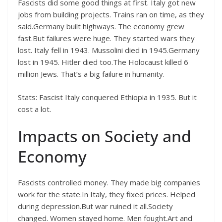
Fascists did some good things at first. Italy got new
jobs from building projects. Trains ran on time, as they
said.Germany built highways. The economy grew
fast.But failures were huge. They started wars they
lost. Italy fell in 1943. Mussolini died in 1945.Germany
lost in 1945. Hitler died too.The Holocaust killed 6
million Jews. That’s a big failure in humanity.
Stats: Fascist Italy conquered Ethiopia in 1935. But it
cost a lot.
Impacts on Society and
Economy
Fascists controlled money. They made big companies
work for the state.In Italy, they fixed prices. Helped
during depression.But war ruined it all.Society
changed. Women stayed home. Men fought.Art and