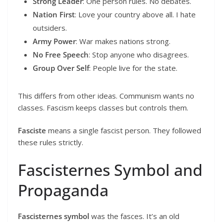
Strong Leader
: One person rules. No debates.
Nation First
: Love your country above all. I hate
outsiders.
Army Power
: War makes nations strong.
No Free Speech
: Stop anyone who disagrees.
Group Over Self
: People live for the state.
This differs from other ideas. Communism wants no
classes. Fascism keeps classes but controls them.
Fasciste
means a single fascist person. They followed
these rules strictly.
Fascisternes Symbol and
Propaganda
Fascisternes symbol
was the fasces. It’s an old