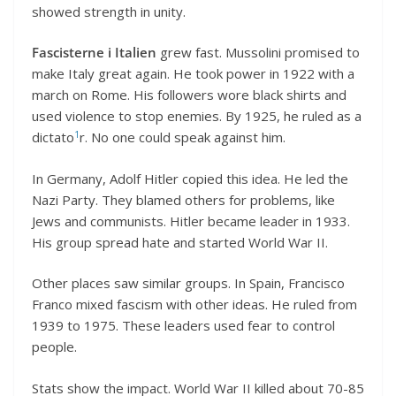
showed strength in unity.
Fascisterne i Italien
grew fast. Mussolini promised to
make Italy great again. He took power in 1922 with a
march on Rome. His followers wore black shirts and
used violence to stop enemies. By 1925, he ruled as a
1
dictato
r. No one could speak against him.
In Germany, Adolf Hitler copied this idea. He led the
Nazi Party. They blamed others for problems, like
Jews and communists. Hitler became leader in 1933.
His group spread hate and started World War II.
Other places saw similar groups. In Spain, Francisco
Franco mixed fascism with other ideas. He ruled from
1939 to 1975. These leaders used fear to control
people.
Stats show the impact. World War II killed about 70-85