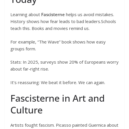
Learning about
Fascisterne
helps us avoid mistakes.
History shows how fear leads to bad leaders.Schools
teach this. Books and movies remind us.
For example, “The Wave” book shows how easy
groups form.
Stats: In 2025, surveys show 20% of Europeans worry
about far-right rise.
It’s reassuring: We beat it before. We can again.
Fascisterne in Art and
Culture
Artists fought fascism. Picasso painted Guernica about