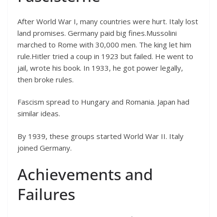
After World War I, many countries were hurt. Italy lost
land promises. Germany paid big fines.Mussolini
marched to Rome with 30,000 men. The king let him
rule.Hitler tried a coup in 1923 but failed. He went to
jail, wrote his book. In 1933, he got power legally,
then broke rules.
Fascism spread to Hungary and Romania. Japan had
similar ideas.
By 1939, these groups started World War II. Italy
joined Germany.
Achievements and
Failures