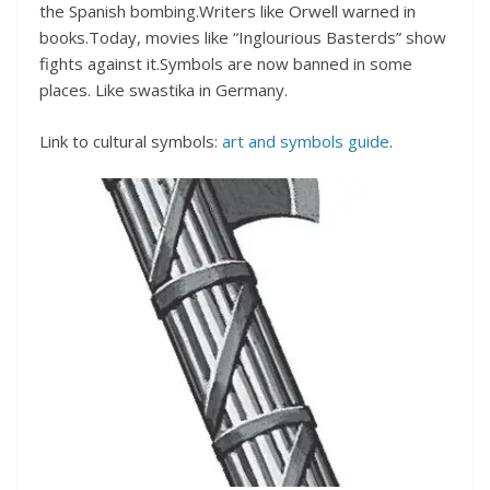
the Spanish bombing.Writers like Orwell warned in
books.Today, movies like “Inglourious Basterds” show
fights against it.Symbols are now banned in some
places. Like swastika in Germany.
Link to cultural symbols:
art and symbols guide
.