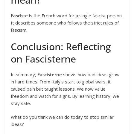
Fasciste
is the French word for a single fascist person.
It describes someone who follows the strict rules of
fascism.
Conclusion: Reflecting
on Fascisterne
In summary,
Fascisterne
shows how bad ideas grow
in hard times. From Italy’s start to global wars, it
caused pain but taught lessons. We now value
freedom and watch for signs. By learning history, we
stay safe.
What do you think we can do today to stop similar
ideas?