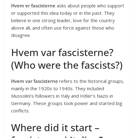
Hvem er fascisterne
asks about people who support
or supported this idea today or in the past. They
believe in one strong leader, love for the country
above all, and often use force against those who
disagree.
Hvem var fascisterne?
(Who were the fascists?)
Hvem var fascisterne
refers to the historical groups,
mainly in the 1920s to 1940s. They included
Mussolini’s followers in Italy and Hitler’s Nazis in
Germany. These groups took power and started big
conflicts.
Where did it start –