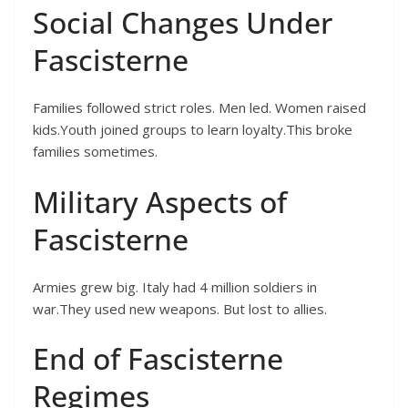
Social Changes Under
Fascisterne
Families followed strict roles. Men led. Women raised
kids.Youth joined groups to learn loyalty.This broke
families sometimes.
Military Aspects of
Fascisterne
Armies grew big. Italy had 4 million soldiers in
war.They used new weapons. But lost to allies.
End of Fascisterne
Regimes