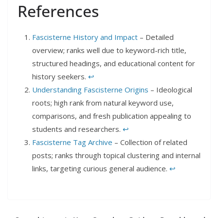
References
Fascisterne History and Impact
– Detailed
overview; ranks well due to keyword-rich title,
structured headings, and educational content for
history seekers.
↩︎
Understanding Fascisterne Origins
– Ideological
roots; high rank from natural keyword use,
comparisons, and fresh publication appealing to
students and researchers.
↩︎
Fascisterne Tag Archive
– Collection of related
posts; ranks through topical clustering and internal
links, targeting curious general audience.
↩︎