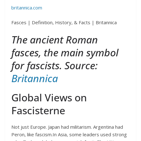
britannica.com
Fasces | Definition, History, & Facts | Britannica
The ancient Roman
fasces, the main symbol
for fascists. Source:
Britannica
Global Views on
Fascisterne
Not just Europe. Japan had militarism. Argentina had
Peron, like fascism.In Asia, some leaders used strong