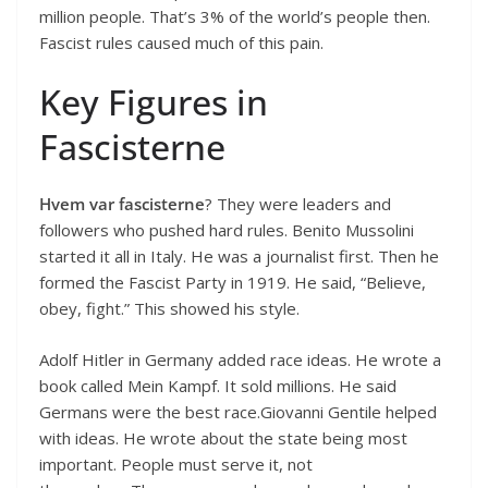
million people. That’s 3% of the world’s people then.
Fascist rules caused much of this pain.
Key Figures in
Fascisterne
Hvem var fascisterne
? They were leaders and
followers who pushed hard rules. Benito Mussolini
started it all in Italy. He was a journalist first. Then he
formed the Fascist Party in 1919. He said, “Believe,
obey, fight.” This showed his style.
Adolf Hitler in Germany added race ideas. He wrote a
book called Mein Kampf. It sold millions. He said
Germans were the best race.Giovanni Gentile helped
with ideas. He wrote about the state being most
important. People must serve it, not