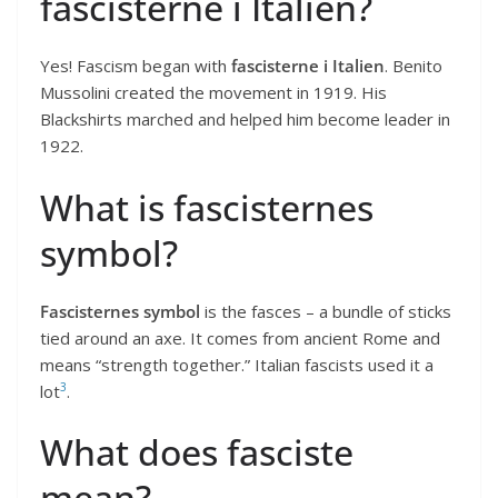
fascisterne i Italien?
Yes! Fascism began with
fascisterne i Italien
. Benito
Mussolini created the movement in 1919. His
Blackshirts marched and helped him become leader in
1922.
What is fascisternes
symbol?
Fascisternes symbol
is the fasces – a bundle of sticks
tied around an axe. It comes from ancient Rome and
means “strength together.” Italian fascists used it a
3
lot
.
What does fasciste
mean?