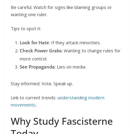
Be careful. Watch for signs like blaming groups or
wanting one ruler.
Tips to spot it:
Look for Hate
: If they attack minorities.
Check Power Grabs
: Wanting to change rules for
more control.
See Propaganda
: Lies on media.
Stay informed. Vote. Speak up.
Link to current trends:
understanding modern
movements
.
Why Study Fascisterne
Today