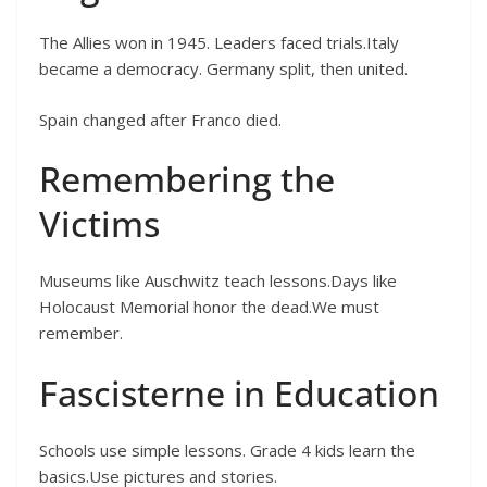
The Allies won in 1945. Leaders faced trials.Italy
became a democracy. Germany split, then united.
Spain changed after Franco died.
Remembering the
Victims
Museums like Auschwitz teach lessons.Days like
Holocaust Memorial honor the dead.We must
remember.
Fascisterne in Education
Schools use simple lessons. Grade 4 kids learn the
basics.Use pictures and stories.