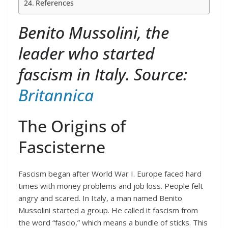
References
Benito Mussolini, the
leader who started
fascism in Italy. Source:
Britannica
The Origins of
Fascisterne
Fascism began after World War I. Europe faced hard
times with money problems and job loss. People felt
angry and scared. In Italy, a man named Benito
Mussolini started a group. He called it fascism from
the word “fascio,” which means a bundle of sticks. This