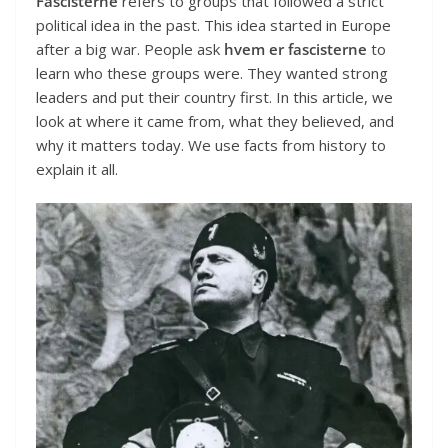
Fascisterne
refers to groups that followed a strict
political idea in the past. This idea started in Europe
after a big war. People ask
hvem er fascisterne
to
learn who these groups were. They wanted strong
leaders and put their country first. In this article, we
look at where it came from, what they believed, and
why it matters today. We use facts from history to
explain it all.