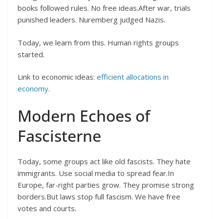
books followed rules. No free ideas.After war, trials
punished leaders. Nuremberg judged Nazis.
Today, we learn from this. Human rights groups
started.
Link to economic ideas:
efficient allocations in
economy
.
Modern Echoes of
Fascisterne
Today, some groups act like old fascists. They hate
immigrants. Use social media to spread fear.In
Europe, far-right parties grow. They promise strong
borders.But laws stop full fascism. We have free
votes and courts.