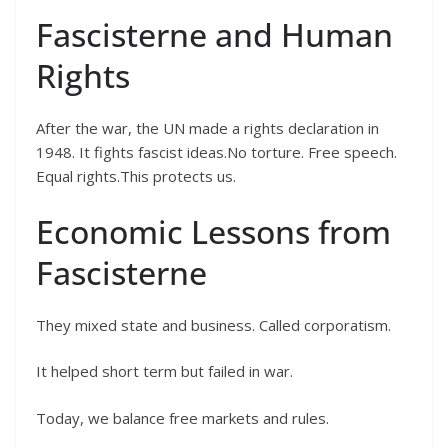
Fascisterne and Human
Rights
After the war, the UN made a rights declaration in
1948. It fights fascist ideas.No torture. Free speech.
Equal rights.This protects us.
Economic Lessons from
Fascisterne
They mixed state and business. Called corporatism.
It helped short term but failed in war.
Today, we balance free markets and rules.