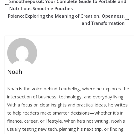
Smoothiepussit: Your Complete Guide to Portable and
Nutritious Smoothie Pouches
Poieno: Exploring the Meaning of Creation, Openness,
and Transformation
Noah
Noah is the voice behind Leatheling, where he explores the
intersection of business, technology, and everyday living.
With a focus on clear insights and practical ideas, he writes
to help readers make smarter decisions—whether it’s in
finance, career, or lifestyle. When he’s not writing, Noah’s
usually testing new tech, planning his next trip, or finding