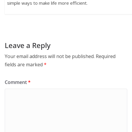
simple ways to make life more efficient.
Leave a Reply
Your email address will not be published.
Required
fields are marked
*
Comment
*