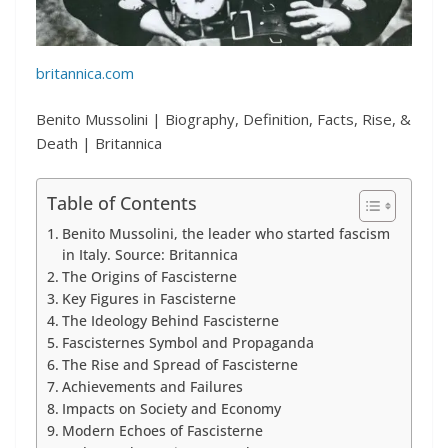
britannica.com
Benito Mussolini | Biography, Definition, Facts, Rise, &
Death | Britannica
Table of Contents
Benito Mussolini, the leader who started fascism
in Italy. Source: Britannica
The Origins of Fascisterne
Key Figures in Fascisterne
The Ideology Behind Fascisterne
Fascisternes Symbol and Propaganda
The Rise and Spread of Fascisterne
Achievements and Failures
Impacts on Society and Economy
Modern Echoes of Fascisterne