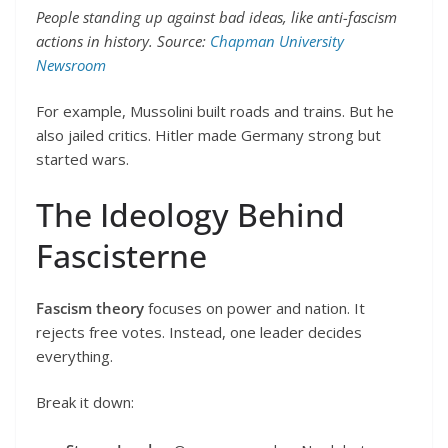
People standing up against bad ideas, like anti-fascism
actions in history. Source:
Chapman University
Newsroom
For example, Mussolini built roads and trains. But he
also jailed critics. Hitler made Germany strong but
started wars.
The Ideology Behind
Fascisterne
Fascism theory
focuses on power and nation. It
rejects free votes. Instead, one leader decides
everything.
Break it down: