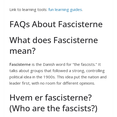
Link to learning tools:
fun learning guides
.
FAQs About Fascisterne
What does Fascisterne
mean?
Fascisterne
is the Danish word for “the fascists.” It
talks about groups that followed a strong, controlling
political idea in the 1900s. This idea put the nation and
leader first, with no room for different opinions.
Hvem er fascisterne?
(Who are the fascists?)