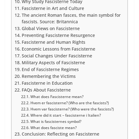
Why Study Fascisterne Today
Fascisterne in Art and Culture
The ancient Roman fasces, the main symbol for
fascists. Source: Britannica
Global Views on Fascisterne
Preventing Fascisterne Resurgence
Fascisterne and Human Rights
Economic Lessons from Fascisterne
Social Changes Under Fascisterne
Military Aspects of Fascisterne
End of Fascisterne Regimes
Remembering the Victims
Fascisterne in Education
FAQs About Fascisterne
What does Fascisterne mean?
Hvem er fascisterne? (Who are the fascists?)
Hvem var fascisterne? (Who were the fascists?)
Where did it start – fascisterne i Italien?
What is fascisternes symbol?
What does fasciste mean?
Conclusion: Reflecting on Fascisterne