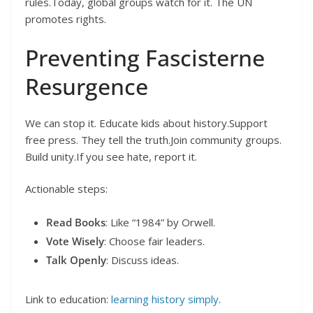
rules.Today, global groups watch for it. The UN
promotes rights.
Preventing Fascisterne
Resurgence
We can stop it. Educate kids about history.Support
free press. They tell the truth.Join community groups.
Build unity.If you see hate, report it.
Actionable steps:
Read Books
: Like “1984” by Orwell.
Vote Wisely
: Choose fair leaders.
Talk Openly
: Discuss ideas.
Link to education:
learning history simply
.