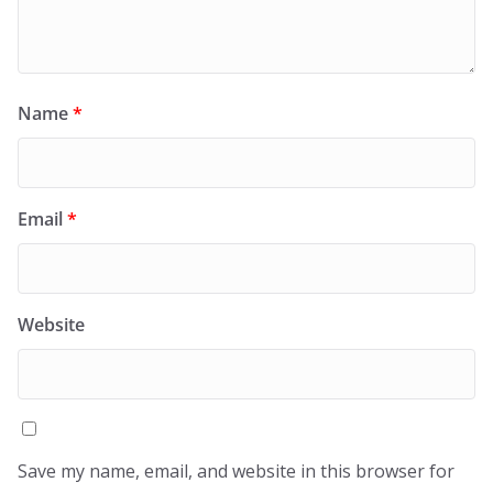
Name
*
Email
*
Website
Save my name, email, and website in this browser for