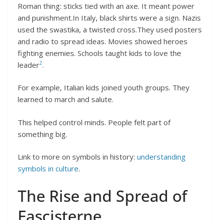
Roman thing: sticks tied with an axe. It meant power
and punishment.In Italy, black shirts were a sign. Nazis
used the swastika, a twisted cross.They used posters
and radio to spread ideas. Movies showed heroes
fighting enemies. Schools taught kids to love the
2
leader
.
For example, Italian kids joined youth groups. They
learned to march and salute.
This helped control minds. People felt part of
something big.
Link to more on symbols in history:
understanding
symbols in culture
.
The Rise and Spread of
Fascisterne