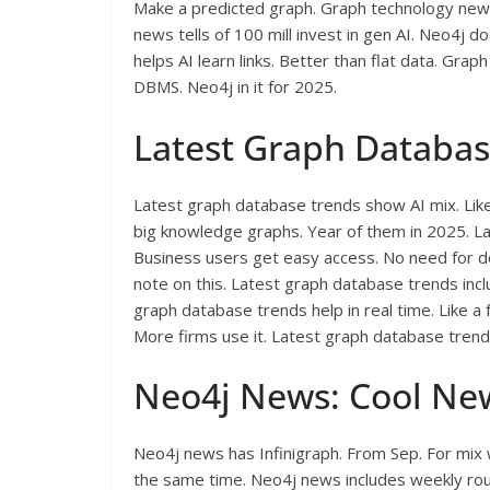
Make a predicted graph. Graph technology new
news tells of 100 mill invest in gen AI. Neo4j 
helps AI learn links. Better than flat data. Gr
DBMS. Neo4j in it for 2025.
Latest Graph Databas
Latest graph database trends show AI mix. Lik
big knowledge graphs. Year of them in 2025. L
Business users get easy access. No need for d
note on this. Latest graph database trends inclu
graph database trends help in real time. Like a
More firms use it. Latest graph database trends
Neo4j News: Cool Ne
Neo4j news has Infinigraph. From Sep. For mix 
the same time. Neo4j news includes weekly rou