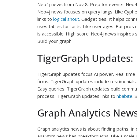
Neo4j news from Nov 8. Prep for events. Neo
Neo4j news focuses on query langs. Like Cyphe
links to
logical shout
. Gadget ties. It helps con
uses tables for facts. Like user ages. But pros
is accessible. High score. Neo4j news inspires
Build your graph.
TigerGraph Updates: 
TigerGraph updates focus AI power. Real time 
firms. TigerGraph updates include testimonial
Easy queries. TigerGraph updates build commun
process. TigerGraph updates links to
nbabite
. 
Graph Analytics News
Graph analytics news is about finding paths. In
analytics news has breakthroughs. Like a scale 