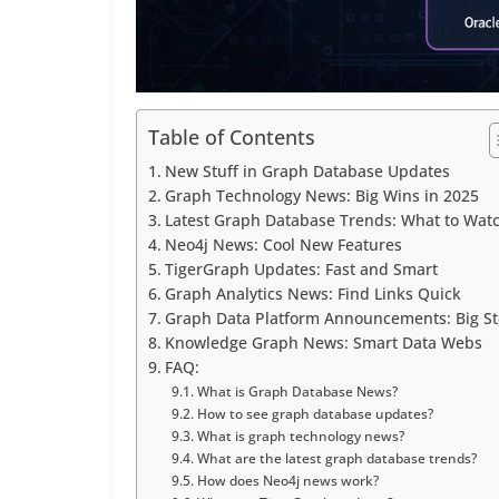
Table of Contents
New Stuff in Graph Database Updates
Graph Technology News: Big Wins in 2025
Latest Graph Database Trends: What to Wat
Neo4j News: Cool New Features
TigerGraph Updates: Fast and Smart
Graph Analytics News: Find Links Quick
Graph Data Platform Announcements: Big S
Knowledge Graph News: Smart Data Webs
FAQ:
What is Graph Database News?
How to see graph database updates?
What is graph technology news?
What are the latest graph database trends?
How does Neo4j news work?