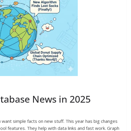
atabase News in 2025
want simple facts on new stuff. This year has big changes
cool features. They help with data links and fast work. Graph