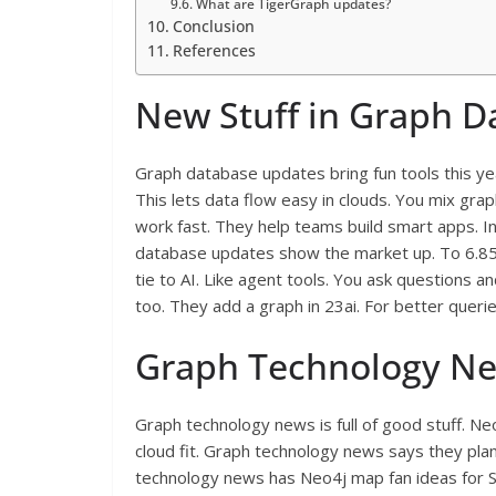
What are TigerGraph updates?
Conclusion
References
New Stuff in Graph 
Graph database updates bring fun tools this ye
This lets data flow easy in clouds. You mix gra
work fast. They help teams build smart apps. I
database updates show the market up. To 6.85 
tie to AI. Like agent tools. You ask questions
too. They add a graph in 23ai. For better queri
Graph Technology New
Graph technology news is full of good stuff. 
cloud fit. Graph technology news says they pla
technology news has Neo4j map fan ideas for S