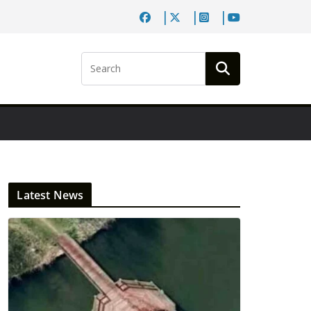
Latest News