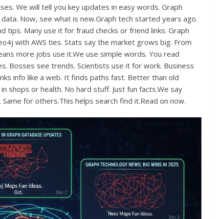
s. We will tell you key updates in easy words. Graph
g data. Now, see what is new.Graph tech started years ago.
d tips. Many use it for fraud checks or friend links. Graph
4j with AWS ties. Stats say the market grows big. From
is means more jobs use it.We use simple words. You read
tes. Bosses see trends. Scientists use it for work. Business
ks info like a web. It finds paths fast. Better than old
 shops or health. No hard stuff. Just fun facts.We say
. Same for others.This helps search find it.Read on now.