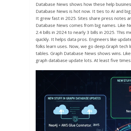
Database News shows how these help businesse
Database News is hot now. It ties to AI and bi
It grew fast in 2025. Sites share press notes an
Database News comes from big names. Like Neo
2.4 bills in 2024 to nearly 3 bills in 2025. Th
quickly. It helps data pros. Engineers like upda
folks learn uses. Now, we go deep.Graph tech lin
tables. Graph Database News shows wins. Like in
graph database update lots. At least five times