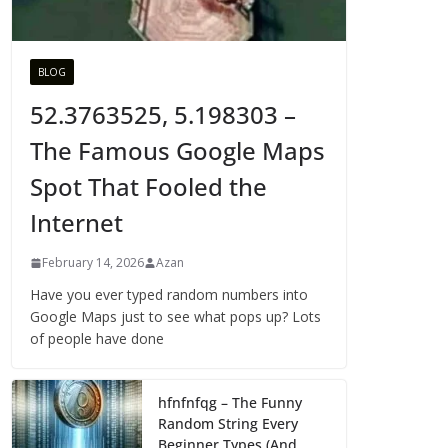
BLOG
52.3763525, 5.198303 –
The Famous Google Maps
Spot That Fooled the
Internet
February 14, 2026
Azan
Have you ever typed random numbers into
Google Maps just to see what pops up? Lots
of people have done
hfnfnfqg – The Funny
Random String Every
Beginner Types (And