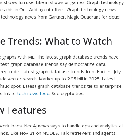
s shows fun use. Like in shows or games. Graph technology
does this in Oct. Add agent offers. Graph technology news
aph technology news from Gartner. Magic Quadrant for cloud
e Trends: What to Watch
e graphs with ML. The latest graph database trends have
atest graph database trends say democratize data.
eep code. Latest graph database trends from Forbes. July
de vector search. Market up to 2.95 bill in 2025. Latest
 fraud spot. Latest graph database trends tie to enterprise.
 link to
tech news feed
. See crypto ties.
w Features
work loads. Neo4j news says to handle ops and analytics at
nds. Like Nov 21 on NODES. Talk retrievers and agents.