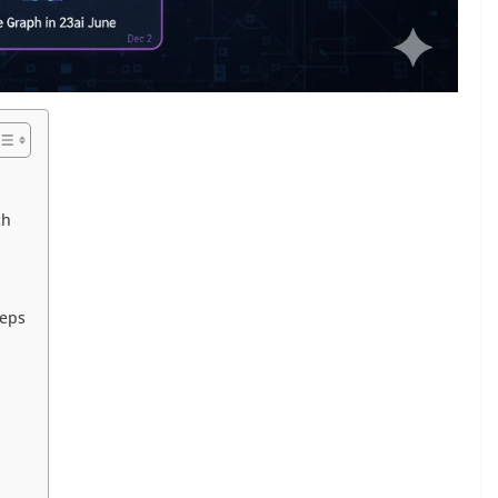
ch
teps