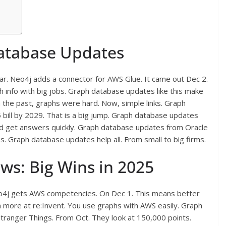
Database Updates
ar. Neo4j adds a connector for AWS Glue. It came out Dec 2.
ph info with big jobs. Graph database updates like this make
n the past, graphs were hard. Now, simple links. Graph
bill by 2029. That is a big jump. Graph database updates
 and get answers quickly. Graph database updates from Oracle
es. Graph database updates help all. From small to big firms.
s: Big Wins in 2025
Neo4j gets AWS competencies. On Dec 1. This means better
n more at re:Invent. You use graphs with AWS easily. Graph
tranger Things. From Oct. They look at 150,000 points.