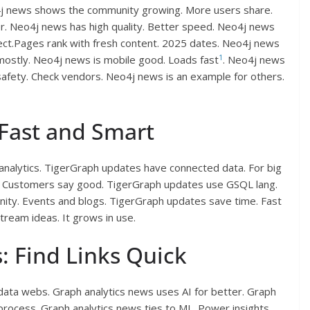
4j news shows the community growing. More users share.
r. Neo4j news has high quality. Better speed. Neo4j news
nect.Pages rank with fresh content. 2025 dates. Neo4j news
1
 mostly. Neo4j news is mobile good. Loads fast
. Neo4j news
 safety. Check vendors. Neo4j news is an example for others.
Fast and Smart
analytics. TigerGraph updates have connected data. For big
s. Customers say good. TigerGraph updates use GSQL lang.
ity. Events and blogs. TigerGraph updates save time. Fast
Stream ideas. It grows in use.
: Find Links Quick
 data webs. Graph analytics news uses AI for better. Graph
process. Graph analytics news ties to ML. Power insights.