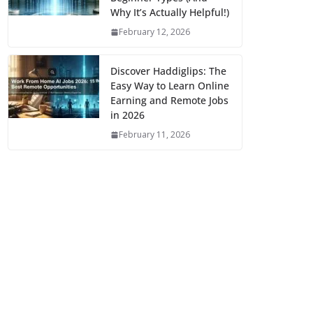
Why It’s Actually Helpful!)
February 12, 2026
Discover Haddiglips: The
Easy Way to Learn Online
Earning and Remote Jobs
in 2026
February 11, 2026