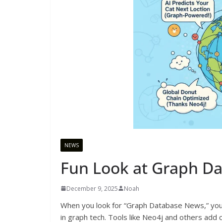
NEWS
Fun Look at Graph D
December 9, 2025
Noah
When you look for “Graph Database News,” you 
in graph tech. Tools like Neo4j and others add 