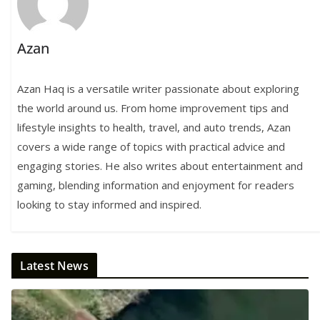
Azan
Azan Haq is a versatile writer passionate about exploring
the world around us. From home improvement tips and
lifestyle insights to health, travel, and auto trends, Azan
covers a wide range of topics with practical advice and
engaging stories. He also writes about entertainment and
gaming, blending information and enjoyment for readers
looking to stay informed and inspired.
Latest News