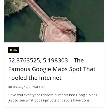
BLOG
52.3763525, 5.198303 – The
Famous Google Maps Spot That
Fooled the Internet
February 14, 2026
Azan
Have you ever typed random numbers into Google Maps
just to see what pops up? Lots of people have done