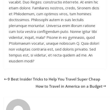
vacabit. Duo Reges: constructio interrete. At enim hic
etiam dolore. Familiares nostros, credo, Sironem dicis
et Philodemum, cum optimos viros, tum homines
doctissimos. Philosophi autem in suis lectulis
plerumque moriuntur. Universa enim illorum ratione
cum tota vestra confligendum puto. Nonne igitur tibi
videntur, inquit, mala? Pisone in eo gymnasio, quod
Ptolomaeum vocatur, unaque nobiscum Q. Quia dolori
non voluptas contraria est, sed doloris privatio. Sed
tempus est, si videtur, et recta quidem ad me. An
eiusdem modi?
9 Best Insider Tricks to Help You Travel Super Cheap
How to Travel in America on a Budget