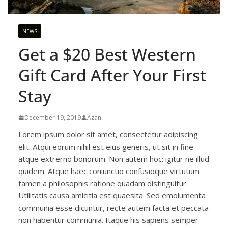
NEWS
Get a $20 Best Western
Gift Card After Your First
Stay
December 19, 2019
Azan
Lorem ipsum dolor sit amet, consectetur adipiscing
elit. Atqui eorum nihil est eius generis, ut sit in fine
atque extrerno bonorum. Non autem hoc: igitur ne illud
quidem. Atque haec coniunctio confusioque virtutum
tamen a philosophis ratione quadam distinguitur.
Utilitatis causa amicitia est quaesita. Sed emolumenta
communia esse dicuntur, recte autem facta et peccata
non habentur communia. Itaque his sapiens semper