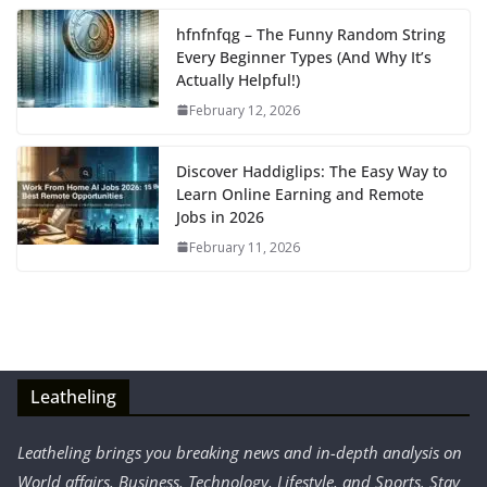
hfnfnfqg – The Funny Random String
Every Beginner Types (And Why It’s
Actually Helpful!)
February 12, 2026
Discover Haddiglips: The Easy Way to
Learn Online Earning and Remote
Jobs in 2026
February 11, 2026
Leatheling
Leatheling brings you breaking news and in-depth analysis on
World affairs, Business, Technology, Lifestyle, and Sports. Stay