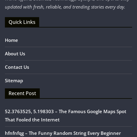
updated with fresh, reliable, and trending stories every day.
Quick Links
Home
About Us
Contact Us
Sitemap
Recent Post
52.3763525, 5.198303 – The Famous Google Maps Spot
That Fooled the Internet
hfnfnfqg – The Funny Random String Every Beginner