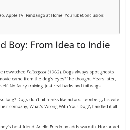
deo, Apple TV, Fandango at Home, YouTubeConclusion:
d Boy: From Idea to Indie
He rewatched
Poltergeist
(1982). Dogs always spot ghosts
e movie came from the dog’s eyes?” he thought. Years later,
elf. No fancy training. Just real barks and tail wags.
o long? Dogs don’t hit marks like actors. Leonberg, his wife
. Their company, What’s Wrong With Your Dog?, handled it all
Indy’s best friend. Arielle Friedman adds warmth. Horror vet