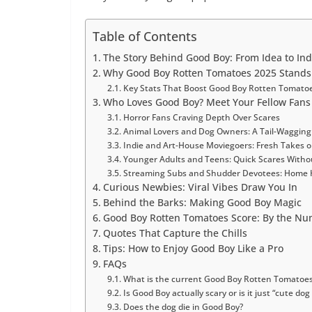
Table of Contents
The Story Behind Good Boy: From Idea to In
Why Good Boy Rotten Tomatoes 2025 Stands 
Key Stats That Boost Good Boy Rotten Tomato
Who Loves Good Boy? Meet Your Fellow Fans
Horror Fans Craving Depth Over Scares
Animal Lovers and Dog Owners: A Tail-Waggin
Indie and Art-House Moviegoers: Fresh Takes o
Younger Adults and Teens: Quick Scares Witho
Streaming Subs and Shudder Devotees: Home 
Curious Newbies: Viral Vibes Draw You In
Behind the Barks: Making Good Boy Magic
Good Boy Rotten Tomatoes Score: By the N
Quotes That Capture the Chills
Tips: How to Enjoy Good Boy Like a Pro
FAQs
What is the current Good Boy Rotten Tomatoes
Is Good Boy actually scary or is it just “cute dog
Does the dog die in Good Boy?