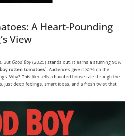
atoes: A Heart-Pounding
’s View
s. But
Good Boy
(2025) stands out. It earns a stunning 90%
1
boy rotten tomatoes
. Audiences give it 82% on the
gs. Why? This film tells a haunted house tale through the
 Just deep feelings, smart ideas, and a fresh twist that