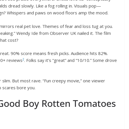
ilds dread slowly. Like a fog rolling in. Visuals pop—
sign? Whispers and paws on wood floors amp the mood.
mirrors real pet love. Themes of fear and loss tug at you.
breaking.” Wendy Ide from Observer UK nailed it. The film
what cost?
 treat. 90% score means fresh picks. Audience hits 82%.
2
50+ reviews
. Folks say it’s “great” and “10/10.” Some drove
 or slim. But most rave. “Fun creepy movie,” one viewer
mp scares bore you.
 Good Boy Rotten Tomatoes