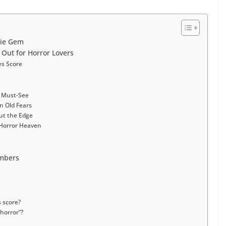
die Gem
Out for Horror Lovers
es Score
g Must-See
n Old Fears
ut the Edge
Horror Heaven
umbers
 score?
 horror”?