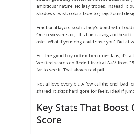
ambitious” nature. No lazy tropes. Instead, it bu
shadows twist, colors fade to gray. Sound de
Emotional layers seal it. Indy’s bond with Todd 
One reviewer said, “It’s hair-raising and heart
asks: What if your dog could save you? But at 
For
the good boy rotten tomatoes
fans, it’s a
Verified scores on
Reddit
track at 84% from 2
far to see it. That shows real pull.
Not all love every bit. A few call the end “bad”
shared. It skips hard gore for feels. Ideal if ju
Key Stats That Boost
Score