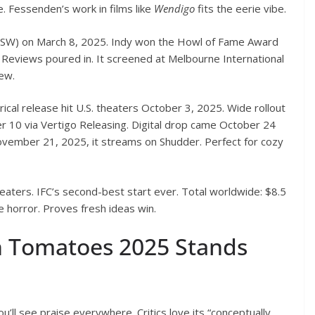
e. Fessenden’s work in films like
Wendigo
fits the eerie vibe.
SW) on March 8, 2025. Indy won the Howl of Fame Award
Reviews poured in. It screened at Melbourne International
rew.
cal release hit U.S. theaters October 3, 2025. Wide rollout
ober 10 via Vertigo Releasing. Digital drop came October 24
vember 21, 2025, it streams on Shudder. Perfect for cozy
heaters. IFC’s second-best start ever. Total worldwide: $8.5
ie horror. Proves fresh ideas win.
 Tomatoes 2025 Stands
ou’ll see praise everywhere. Critics love its “conceptually