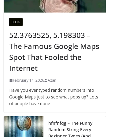
BLOG
52.3763525, 5.198303 –
The Famous Google Maps
Spot That Fooled the
Internet
February 14, 2026
Azan
Have you ever typed random numbers into
Google Maps just to see what pops up? Lots
of people have done
hfnfnfqg – The Funny
Random String Every
Beginner Types (And