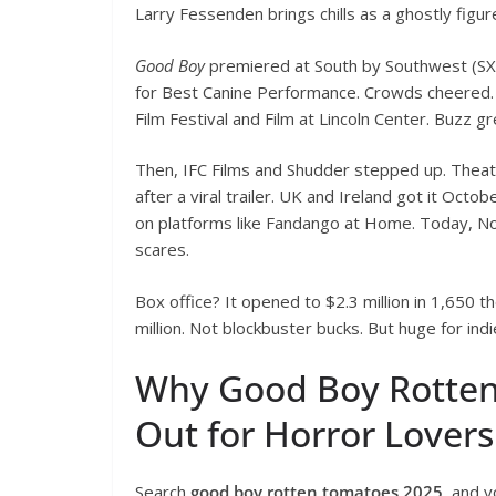
Larry Fessenden brings chills as a ghostly figur
Good Boy
premiered at South by Southwest (SX
for Best Canine Performance. Crowds cheered. 
Film Festival and Film at Lincoln Center. Buzz g
Then, IFC Films and Shudder stepped up. Theatri
after a viral trailer. UK and Ireland got it Oct
on platforms like Fandango at Home. Today, No
scares.
Box office? It opened to $2.3 million in 1,650 t
million. Not blockbuster bucks. But huge for ind
Why Good Boy Rotten
Out for Horror Lovers
Search
good boy rotten tomatoes 2025
, and y