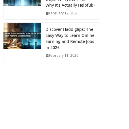
Why It’s Actually Helpful!)
February 12, 2026
Discover Haddiglips: The
Easy Way to Learn Online
Earning and Remote Jobs
in 2026
February 11, 2026