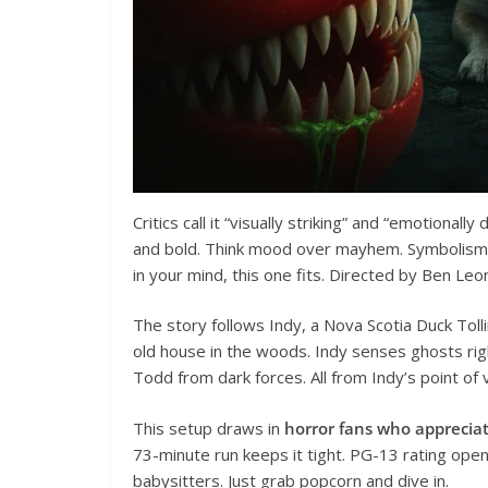
Critics call it “visually striking” and “emotional
and bold. Think mood over mayhem. Symbolism abo
in your mind, this one fits. Directed by Ben Leonb
The story follows Indy, a Nova Scotia Duck Tol
old house in the woods. Indy senses ghosts ri
Todd from dark forces. All from Indy’s point of vi
This setup draws in
horror fans who apprecia
73-minute run keeps it tight. PG-13 rating ope
babysitters. Just grab popcorn and dive in.