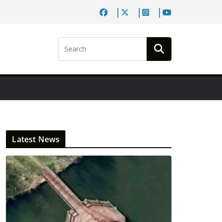
Latest News