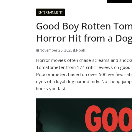
ENTERTAINMENT
Good Boy Rotten Tom
Horror Hit from a Dog
November 26, 2025
Noah
Horror movies often chase screams and shock
Tomatometer from 174 critic reviews on
good 
Popcornmeter, based on over 500 verified ratin
eyes of a loyal dog named Indy. No cheap jumps.
hooks you fast.