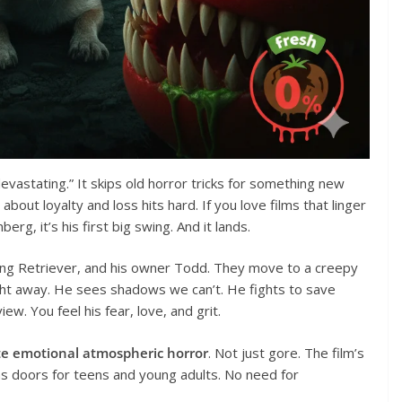
ly devastating.” It skips old horror tricks for something new
ut loyalty and loss hits hard. If you love films that linger
erg, it’s his first big swing. And it lands.
ling Retriever, and his owner Todd. They move to a creepy
ght away. He sees shadows we can’t. He fights to save
ew. You feel his fear, love, and grit.
te emotional atmospheric horror
. Not just gore. The film’s
ns doors for teens and young adults. No need for