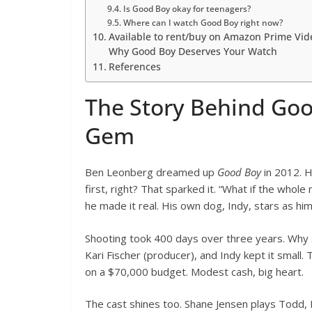
Is Good Boy okay for teenagers?
Where can I watch Good Boy right now?
Available to rent/buy on Amazon Prime Vi
Why Good Boy Deserves Your Watch
References
The Story Behind Goo
Gem
Ben Leonberg dreamed up
Good Boy
in 2012. 
first, right? That sparked it. “What if the whol
he made it real. His own dog, Indy, stars as hims
Shooting took 400 days over three years. Why s
Kari Fischer (producer), and Indy kept it small
on a $70,000 budget. Modest cash, big heart.
The cast shines too. Shane Jensen plays Todd, 