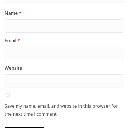
Name
*
Email
*
Website
Save my name, email, and website in this browser for
the next time I comment.