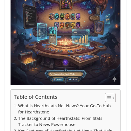
Table of Contents
What Is Hearthstats Net News? Your Go-To Hub
for Hearthstone
The Background of Hearthstats: From Stats
Tracker to News Powerhouse