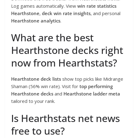
Log games automatically. View
win rate statistics
Hearthstone
,
deck win rate insights
, and personal
Hearthstone analytics
.
What are the best
Hearthstone decks right
now from Hearthstats?
Hearthstone deck lists
show top picks like Midrange
Shaman (56% win rate). Visit for
top performing
Hearthstone decks
and
Hearthstone ladder meta
tailored to your rank.
Is Hearthstats net news
free to use?