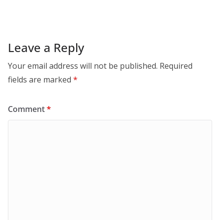
Leave a Reply
Your email address will not be published.
Required
fields are marked
*
Comment
*