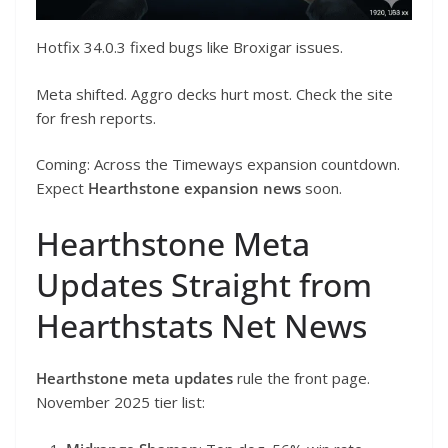
Hotfix 34.0.3 fixed bugs like Broxigar issues.
Meta shifted. Aggro decks hurt most. Check the site
for fresh reports.
Coming: Across the Timeways expansion countdown.
Expect
Hearthstone expansion news
soon.
Hearthstone Meta
Updates Straight from
Hearthstats Net News
Hearthstone meta updates
rule the front page.
November 2025 tier list: