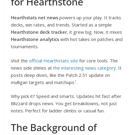
for Hearthstone
Hearthstats net news
powers up your play. It tracks
decks, win rates, and trends. Started as a simple
Hearthstone deck tracker
, it grew big. Now, it mixes
Hearthstone analytics
with hot takes on patches and
tournaments.
Visit the
official Hearthstats site
for core tools. The
news side shines at
the interesting news category
. It
posts deep dives, like the Patch 2.51 update on
1
mulligan targets and matchups
.
Why pick it? Speed and smarts. Updates hit fast after
Blizzard drops news. You get breakdowns, not just
notes. Perfect for ladder climbs or casual fun.
The Background of