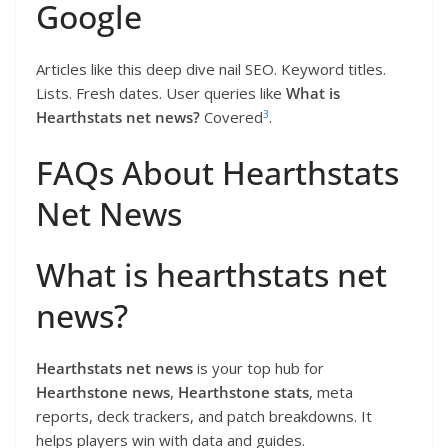
Google
Articles like this deep dive nail SEO. Keyword titles.
Lists. Fresh dates. User queries like
What is
3
Hearthstats net news?
Covered
.
FAQs About Hearthstats
Net News
What is hearthstats net
news?
Hearthstats net news
is your top hub for
Hearthstone news
,
Hearthstone stats
, meta
reports, deck trackers, and patch breakdowns. It
helps players win with data and guides.