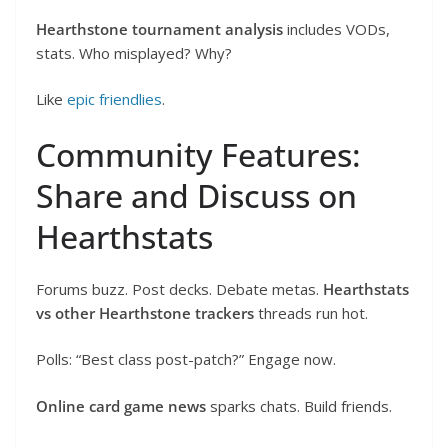
Hearthstone tournament analysis
includes VODs,
stats. Who misplayed? Why?
Like
epic friendlies
.
Community Features:
Share and Discuss on
Hearthstats
Forums buzz. Post decks. Debate metas.
Hearthstats
vs other Hearthstone trackers
threads run hot.
Polls: “Best class post-patch?” Engage now.
Online card game news
sparks chats. Build friends.