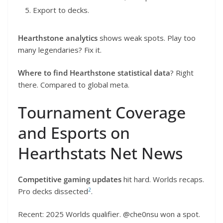
Export to decks.
Hearthstone analytics
shows weak spots. Play too
many legendaries? Fix it.
Where to find Hearthstone statistical data
? Right
there. Compared to global meta.
Tournament Coverage
and Esports on
Hearthstats Net News
Competitive gaming updates
hit hard. Worlds recaps.
2
Pro decks dissected
.
Recent: 2025 Worlds qualifier. @che0nsu won a spot.