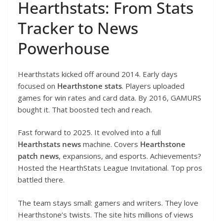
Hearthstats: From Stats
Tracker to News
Powerhouse
Hearthstats kicked off around 2014. Early days
focused on
Hearthstone stats
. Players uploaded
games for win rates and card data. By 2016, GAMURS
bought it. That boosted tech and reach.
Fast forward to 2025. It evolved into a full
Hearthstats news
machine. Covers
Hearthstone
patch news
, expansions, and esports. Achievements?
Hosted the HearthStats League Invitational. Top pros
battled there.
The team stays small: gamers and writers. They love
Hearthstone’s twists. The site hits millions of views