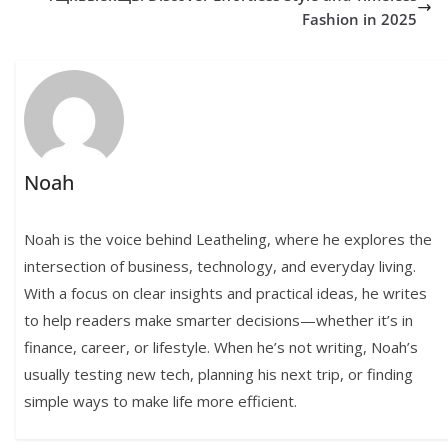
Fashion in 2025
Noah
Noah is the voice behind Leatheling, where he explores the
intersection of business, technology, and everyday living.
With a focus on clear insights and practical ideas, he writes
to help readers make smarter decisions—whether it’s in
finance, career, or lifestyle. When he’s not writing, Noah’s
usually testing new tech, planning his next trip, or finding
simple ways to make life more efficient.