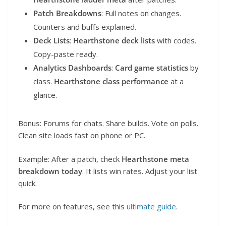
Patch Breakdowns
: Full notes on changes.
Counters and buffs explained.
Deck Lists
:
Hearthstone deck lists
with codes.
Copy-paste ready.
Analytics Dashboards
:
Card game statistics
by
class.
Hearthstone class performance
at a
glance.
Bonus: Forums for chats. Share builds. Vote on polls.
Clean site loads fast on phone or PC.
Example: After a patch, check
Hearthstone meta
breakdown today
. It lists win rates. Adjust your list
quick.
For more on features, see this
ultimate guide
.