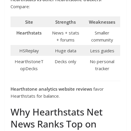
Compare:
Site
Strengths
Weaknesses
Hearthstats
News + stats
Smaller
+ forums
community
HSReplay
Huge data
Less guides
HearthstoneT
Decks only
No personal
opDecks
tracker
Hearthstone analytics website reviews
favor
Hearthstats for balance.
Why Hearthstats Net
News Ranks Top on