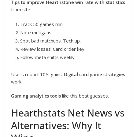
Tips to improve Hearthstone win rate with statistics
from site:
Track 50 games min.
Note mulligans.
Spot bad matchups. Tech up.
Review losses: Card order key.
Follow meta shifts weekly.
Users report 10% gains.
Digital card game strategies
work.
Gaming analytics tools
like this beat guesses.
Hearthstats Net News vs
Alternatives: Why It