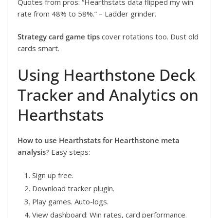
Quotes from pros: “Hearthstats data flipped my win
rate from 48% to 58%.” – Ladder grinder.
Strategy card game tips
cover rotations too. Dust old
cards smart.
Using Hearthstone Deck
Tracker and Analytics on
Hearthstats
How to use Hearthstats for Hearthstone meta
analysis
? Easy steps:
Sign up free.
Download tracker plugin.
Play games. Auto-logs.
View dashboard: Win rates, card performance.