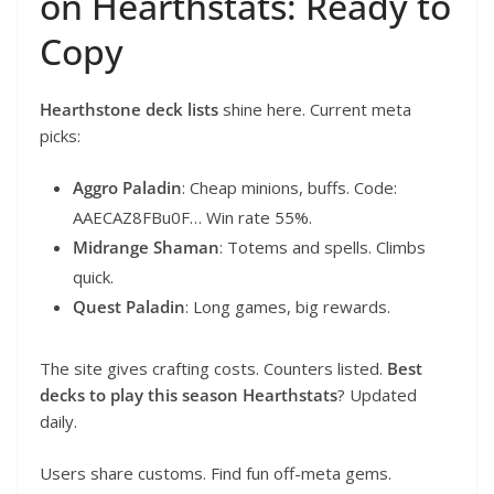
on Hearthstats: Ready to
Copy
Hearthstone deck lists
shine here. Current meta
picks:
Aggro Paladin
: Cheap minions, buffs. Code:
AAECAZ8FBu0F… Win rate 55%.
Midrange Shaman
: Totems and spells. Climbs
quick.
Quest Paladin
: Long games, big rewards.
The site gives crafting costs. Counters listed.
Best
decks to play this season Hearthstats
? Updated
daily.
Users share customs. Find fun off-meta gems.