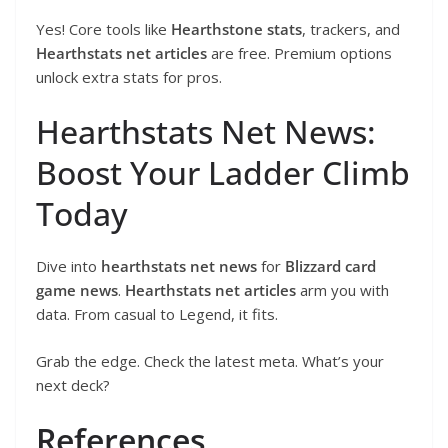
Yes! Core tools like
Hearthstone stats
, trackers, and
Hearthstats net articles
are free. Premium options
unlock extra stats for pros.
Hearthstats Net News:
Boost Your Ladder Climb
Today
Dive into
hearthstats net news
for
Blizzard card
game news
.
Hearthstats net articles
arm you with
data. From casual to Legend, it fits.
Grab the edge. Check the latest meta. What’s your
next deck?
References