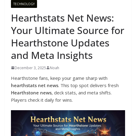
TECHNOLOGY
Hearthstats Net News:
Your Ultimate Source for
Hearthstone Updates
and Meta Insights
December 3, 2025
Noah
Hearthstone fans, keep your game sharp with
hearthstats net news
. This top spot delivers fresh
Hearthstone news
, deck stats, and meta shifts.
Players check it daily for wins.