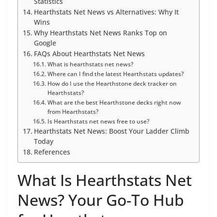
Statistics
Hearthstats Net News vs Alternatives: Why It
Wins
Why Hearthstats Net News Ranks Top on
Google
FAQs About Hearthstats Net News
What is hearthstats net news?
Where can I find the latest Hearthstats updates?
How do I use the Hearthstone deck tracker on
Hearthstats?
What are the best Hearthstone decks right now
from Hearthstats?
Is Hearthstats net news free to use?
Hearthstats Net News: Boost Your Ladder Climb
Today
References
What Is Hearthstats Net
News? Your Go-To Hub