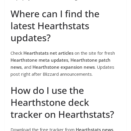
Where can I find the
latest Hearthstats
updates?
Check
Hearthstats net articles
on the site for fresh
Hearthstone meta updates
,
Hearthstone patch
news
, and
Hearthstone expansion news
. Updates
post right after Blizzard announcements.
How do I use the
Hearthstone deck
tracker on Hearthstats?
Download the free tracker from
Hearthstats news
.