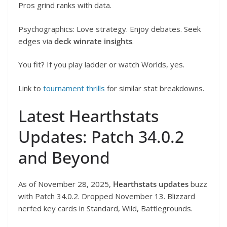
Pros grind ranks with data.
Psychographics: Love strategy. Enjoy debates. Seek
edges via
deck winrate insights
.
You fit? If you play ladder or watch Worlds, yes.
Link to
tournament thrills
for similar stat breakdowns.
Latest Hearthstats
Updates: Patch 34.0.2
and Beyond
As of November 28, 2025,
Hearthstats updates
buzz
with Patch 34.0.2. Dropped November 13. Blizzard
nerfed key cards in Standard, Wild, Battlegrounds.