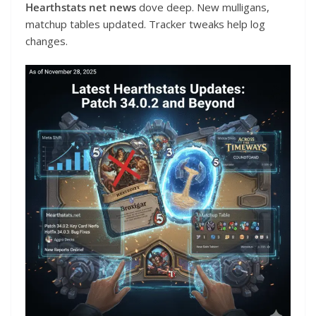
Hearthstats net news
dove deep. New mulligans,
matchup tables updated. Tracker tweaks help log
changes.