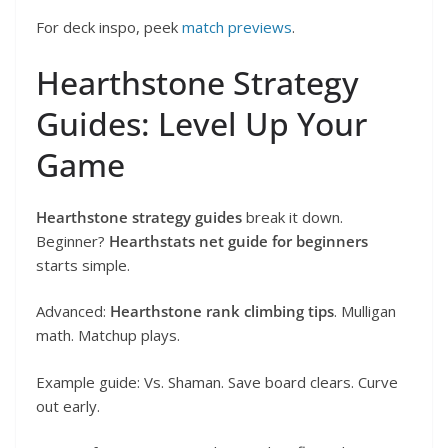
For deck inspo, peek
match previews
.
Hearthstone Strategy
Guides: Level Up Your
Game
Hearthstone strategy guides
break it down.
Beginner?
Hearthstats net guide for beginners
starts simple.
Advanced:
Hearthstone rank climbing tips
. Mulligan
math. Matchup plays.
Example guide: Vs. Shaman. Save board clears. Curve
out early.