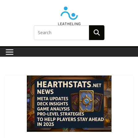
Skip
to
content