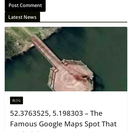
Latest News
BLOG
52.3763525, 5.198303 – The
Famous Google Maps Spot That