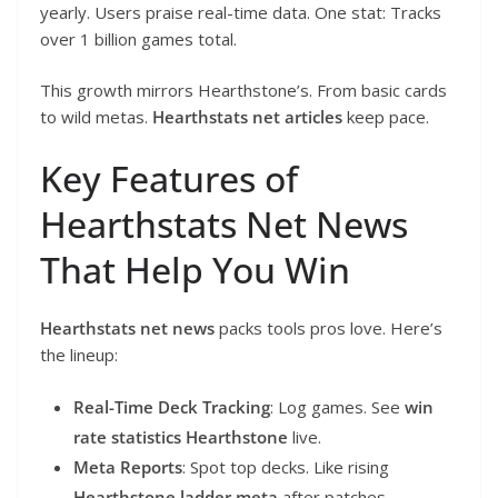
yearly. Users praise real-time data. One stat: Tracks
over 1 billion games total.
This growth mirrors Hearthstone’s. From basic cards
to wild metas.
Hearthstats net articles
keep pace.
Key Features of
Hearthstats Net News
That Help You Win
Hearthstats net news
packs tools pros love. Here’s
the lineup:
Real-Time Deck Tracking
: Log games. See
win
rate statistics Hearthstone
live.
Meta Reports
: Spot top decks. Like rising
Hearthstone ladder meta
after patches.