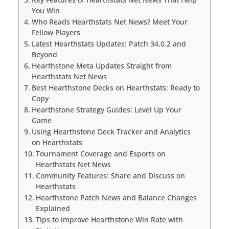
Key Features of Hearthstats Net News That Help
You Win
Who Reads Hearthstats Net News? Meet Your
Fellow Players
Latest Hearthstats Updates: Patch 34.0.2 and
Beyond
Hearthstone Meta Updates Straight from
Hearthstats Net News
Best Hearthstone Decks on Hearthstats: Ready to
Copy
Hearthstone Strategy Guides: Level Up Your
Game
Using Hearthstone Deck Tracker and Analytics
on Hearthstats
Tournament Coverage and Esports on
Hearthstats Net News
Community Features: Share and Discuss on
Hearthstats
Hearthstone Patch News and Balance Changes
Explained
Tips to Improve Hearthstone Win Rate with