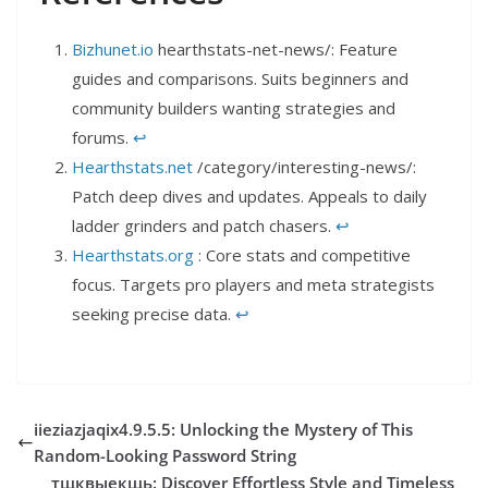
Bizhunet.io
hearthstats-net-news/: Feature
guides and comparisons. Suits beginners and
community builders wanting strategies and
forums.
↩︎
Hearthstats.net
/category/interesting-news/:
Patch deep dives and updates. Appeals to daily
ladder grinders and patch chasers.
↩︎
Hearthstats.org
: Core stats and competitive
focus. Targets pro players and meta strategists
seeking precise data.
↩︎
iieziazjaqix4.9.5.5: Unlocking the Mystery of This
Random-Looking Password String
тщквыекщь: Discover Effortless Style and Timeless