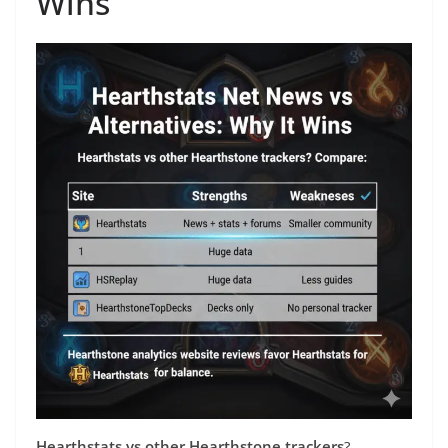
Wins
Hearthstats vs other Hearthstone trackers
?