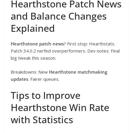
Hearthstone Patch News
and Balance Changes
Explained
Hearthstone patch news
? First stop: Hearthstats.
Patch 34.0.2 nerfed overperformers. Dev notes: Final
big tweak this season.
Breakdowns: New
Hearthstone matchmaking
updates
. Fairer queues.
Tips to Improve
Hearthstone Win Rate
with Statistics