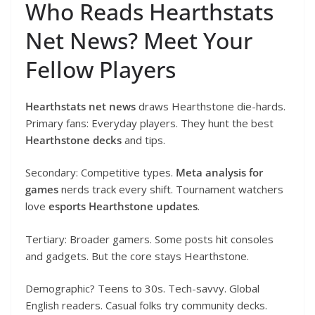
Who Reads Hearthstats
Net News? Meet Your
Fellow Players
Hearthstats net news
draws Hearthstone die-hards.
Primary fans: Everyday players. They hunt the best
Hearthstone decks
and tips.
Secondary: Competitive types.
Meta analysis for
games
nerds track every shift. Tournament watchers
love
esports Hearthstone updates
.
Tertiary: Broader gamers. Some posts hit consoles
and gadgets. But the core stays Hearthstone.
Demographic? Teens to 30s. Tech-savvy. Global
English readers. Casual folks try community decks.