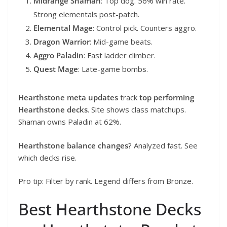
Midrange Shaman
: Top dog. 56% win rate.
Strong elementals post-patch.
Elemental Mage
: Control pick. Counters aggro.
Dragon Warrior
: Mid-game beats.
Aggro Paladin
: Fast ladder climber.
Quest Mage
: Late-game bombs.
Hearthstone meta updates
track
top performing
Hearthstone decks
. Site shows class matchups.
Shaman owns Paladin at 62%.
Hearthstone balance changes
? Analyzed fast. See
which decks rise.
Pro tip: Filter by rank. Legend differs from Bronze.
Best Hearthstone Decks