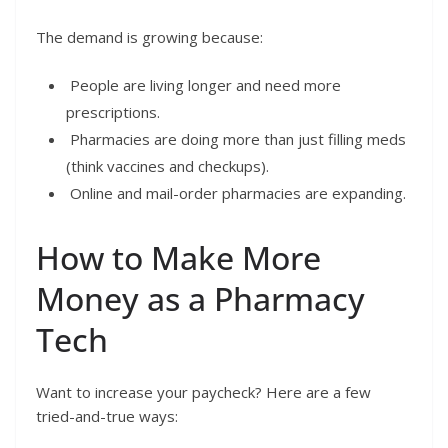
The demand is growing because:
People are living longer and need more
prescriptions.
Pharmacies are doing more than just filling meds
(think vaccines and checkups).
Online and mail-order pharmacies are expanding.
How to Make More
Money as a Pharmacy
Tech
Want to increase your paycheck? Here are a few
tried-and-true ways: