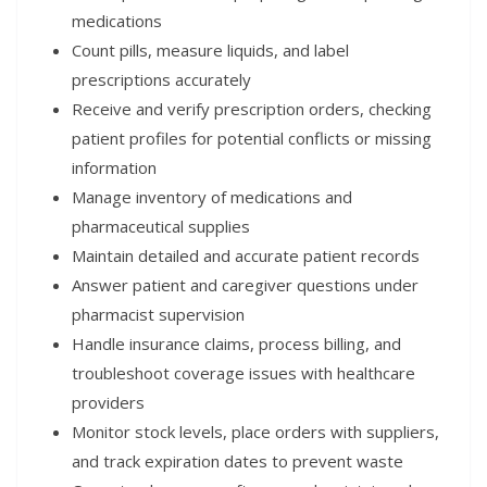
medications
Count pills, measure liquids, and label
prescriptions accurately
Receive and verify prescription orders, checking
patient profiles for potential conflicts or missing
information
Manage inventory of medications and
pharmaceutical supplies
Maintain detailed and accurate patient records
Answer patient and caregiver questions under
pharmacist supervision
Handle insurance claims, process billing, and
troubleshoot coverage issues with healthcare
providers
Monitor stock levels, place orders with suppliers,
and track expiration dates to prevent waste