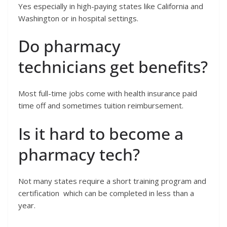
Yes especially in high-paying states like California and
Washington or in hospital settings.
Do pharmacy
technicians get benefits?
Most full-time jobs come with health insurance paid
time off and sometimes tuition reimbursement.
Is it hard to become a
pharmacy tech?
Not many states require a short training program and
certification which can be completed in less than a
year.