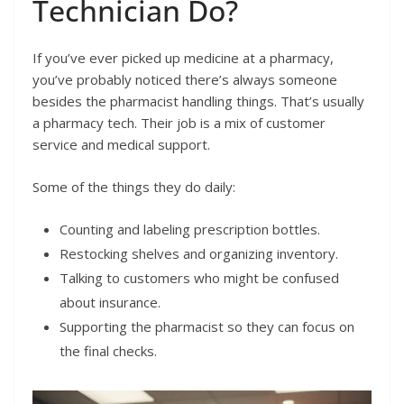
Technician Do?
If you’ve ever picked up medicine at a pharmacy,
you’ve probably noticed there’s always someone
besides the pharmacist handling things. That’s usually
a pharmacy tech. Their job is a mix of customer
service and medical support.
Some of the things they do daily:
Counting and labeling prescription bottles.
Restocking shelves and organizing inventory.
Talking to customers who might be confused
about insurance.
Supporting the pharmacist so they can focus on
the final checks.