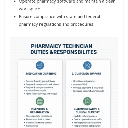
Operate pharmacy software and maintain a clean
workspace
Ensure compliance with state and federal
pharmacy regulations and procedures