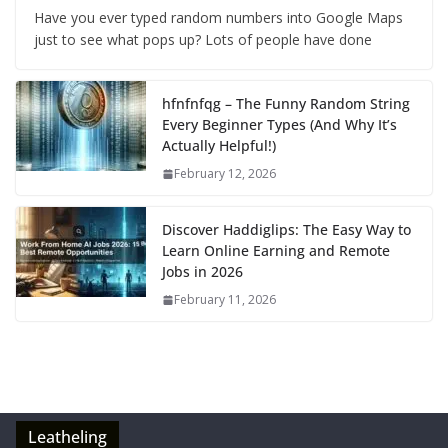
Have you ever typed random numbers into Google Maps
just to see what pops up? Lots of people have done
hfnfnfqg – The Funny Random String
Every Beginner Types (And Why It’s
Actually Helpful!)
February 12, 2026
Discover Haddiglips: The Easy Way to
Learn Online Earning and Remote
Jobs in 2026
February 11, 2026
Leatheling