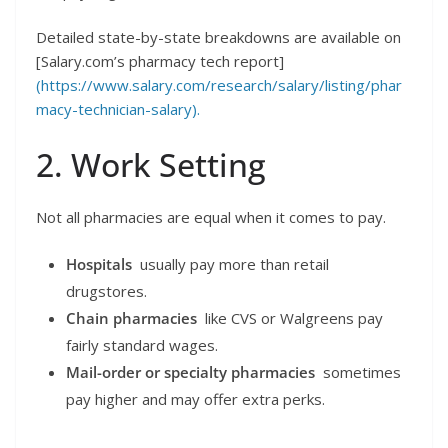
Detailed state-by-state breakdowns are available on
[Salary.com’s pharmacy tech report]
(https://www.salary.com/research/salary/listing/phar
macy-technician-salary).
2. Work Setting
Not all pharmacies are equal when it comes to pay.
Hospitals
usually pay more than retail
drugstores.
Chain pharmacies
like CVS or Walgreens pay
fairly standard wages.
Mail-order or specialty pharmacies
sometimes
pay higher and may offer extra perks.