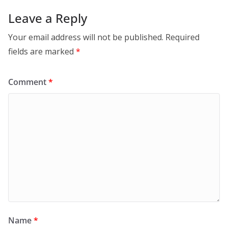
Leave a Reply
Your email address will not be published.
Required
fields are marked
*
Comment
*
Name
*