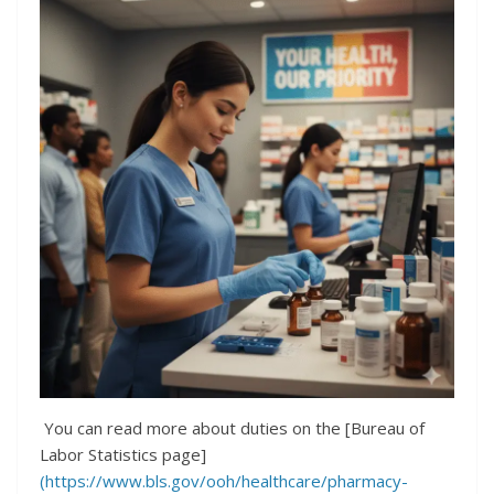
You can read more about duties on the [Bureau of
Labor Statistics page]
(https://www.bls.gov/ooh/healthcare/pharmacy-