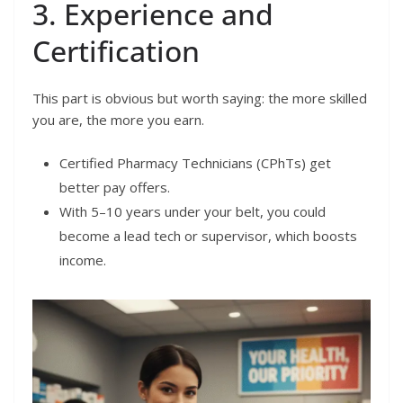
3. Experience and
Certification
This part is obvious but worth saying: the more skilled
you are, the more you earn.
Certified Pharmacy Technicians (CPhTs) get
better pay offers.
With 5–10 years under your belt, you could
become a lead tech or supervisor, which boosts
income.