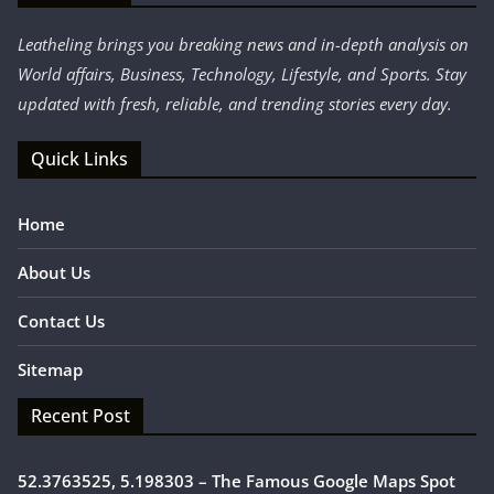
Leatheling brings you breaking news and in-depth analysis on
World affairs, Business, Technology, Lifestyle, and Sports. Stay
updated with fresh, reliable, and trending stories every day.
Quick Links
Home
About Us
Contact Us
Sitemap
Recent Post
52.3763525, 5.198303 – The Famous Google Maps Spot