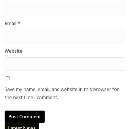
Email
*
Website
Save my name, email, and website in this browser for
the next time I comment.
Latest News