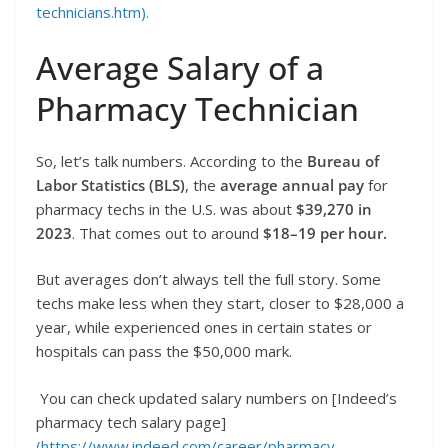
technicians.htm).
Average Salary of a
Pharmacy Technician
So, let’s talk numbers. According to the
Bureau of
Labor Statistics (BLS)
, the
average annual pay
for
pharmacy techs in the U.S. was about
$39,270 in
2023
. That comes out to around
$18–19 per hour.
But averages don’t always tell the full story. Some
techs make less when they start, closer to $28,000 a
year, while experienced ones in certain states or
hospitals can pass the $50,000 mark.
You can check updated salary numbers on [Indeed’s
pharmacy tech salary page]
(https://www.indeed.com/career/pharmacy-