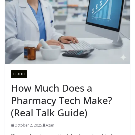
HEALTH
How Much Does a
Pharmacy Tech Make?
(Real Talk Guide)
October 2, 2025
Azan