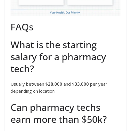
FAQs
What is the starting
salary for a pharmacy
tech?
Usually between
$28,000
and
$33,000
per year
depending on location.
Can pharmacy techs
earn more than $50k?