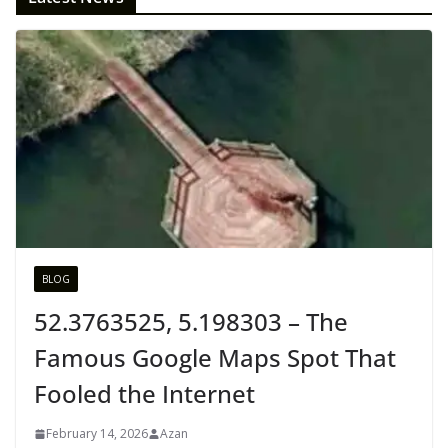
BLOG
52.3763525, 5.198303 – The
Famous Google Maps Spot That
Fooled the Internet
February 14, 2026
Azan