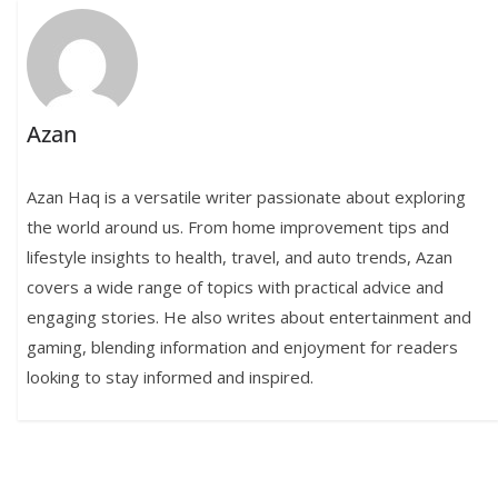
Azan
Azan Haq is a versatile writer passionate about exploring
the world around us. From home improvement tips and
lifestyle insights to health, travel, and auto trends, Azan
covers a wide range of topics with practical advice and
engaging stories. He also writes about entertainment and
gaming, blending information and enjoyment for readers
looking to stay informed and inspired.