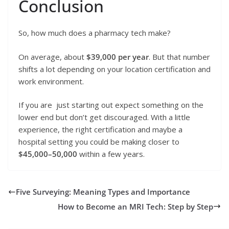
Conclusion
So, how much does a pharmacy tech make?
On average, about
$39,000 per year
. But that number
shifts a lot depending on your location certification and
work environment.
If you are just starting out expect something on the
lower end but don’t get discouraged. With a little
experience, the right certification and maybe a
hospital setting you could be making closer to
$45,000–50,000
within a few years.
Five Surveying: Meaning Types and Importance
How to Become an MRI Tech: Step by Step