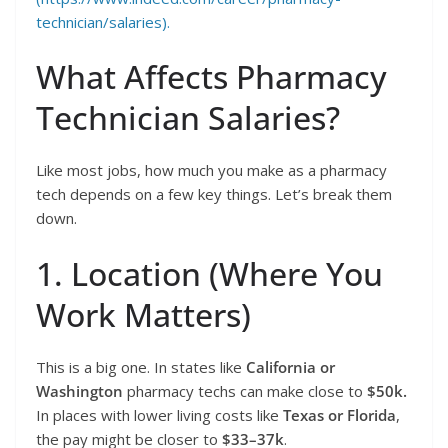
technician/salaries).
What Affects Pharmacy
Technician Salaries?
Like most jobs, how much you make as a pharmacy
tech depends on a few key things. Let’s break them
down.
1. Location (Where You
Work Matters)
This is a big one. In states like
California or
Washington
pharmacy techs can make close to
$50k.
In places with lower living costs like
Texas or Florida
,
the pay might be closer to
$33–37k
.