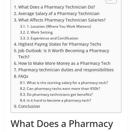
What Does a Pharmacy Technician Do?
Average Salary of a Pharmacy Technician
What Affects Pharmacy Technician Salaries?
1. Location (Where You Work Matters)
2. Work Setting
3. Experience and Certification
Highest Paying States for Pharmacy Techs
Job Outlook: Is It Worth Becoming a Pharmacy
Tech?
How to Make More Money as a Pharmacy Tech
Pharmacy technician duties and responsibilities
FAQs
What is the starting salary for a pharmacy tech?
Can pharmacy techs earn more than $50k?
Do pharmacy technicians get benefits?
Is it hard to become a pharmacy tech?
Conclusion
What Does a Pharmacy