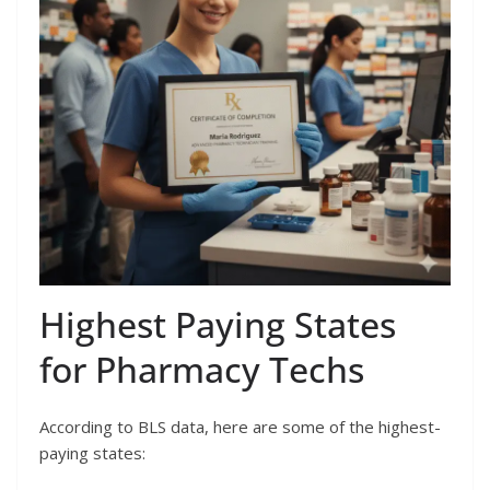
Highest Paying States
for Pharmacy Techs
According to BLS data, here are some of the highest-
paying states: