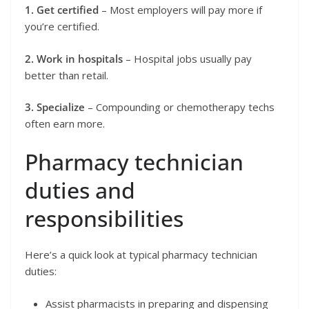
1. Get certified
– Most employers will pay more if
you’re certified.
2. Work in hospitals
– Hospital jobs usually pay
better than retail.
3. Specialize
– Compounding or chemotherapy techs
often earn more.
Pharmacy technician
duties and
responsibilities
Here’s a quick look at typical pharmacy technician
duties:
Assist pharmacists in preparing and dispensing