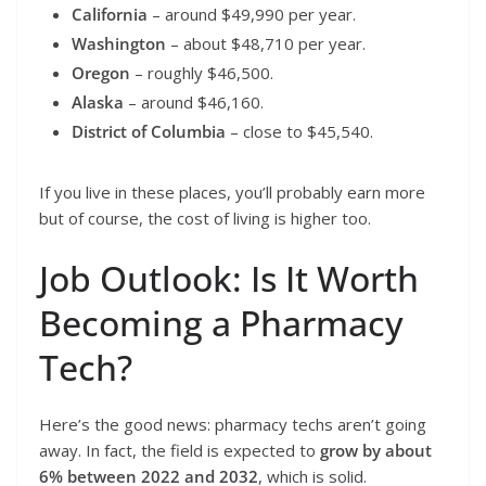
California
– around $49,990 per year.
Washington
– about $48,710 per year.
Oregon
– roughly $46,500.
Alaska
– around $46,160.
District of Columbia
– close to $45,540.
If you live in these places, you’ll probably earn more
but of course, the cost of living is higher too.
Job Outlook: Is It Worth
Becoming a Pharmacy
Tech?
Here’s the good news: pharmacy techs aren’t going
away. In fact, the field is expected to
grow by about
6% between 2022 and 2032
, which is solid.