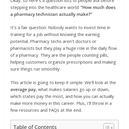
Okay, so here’s a question lots of people ask before
stepping into the healthcare world:
“How much does
a pharmacy technician actually make?”
It’s a fair question. Nobody wants to invest time in
training for a job without knowing the earning
potential. Pharmacy techs aren’t doctors or
pharmacists but they play a huge role in the daily flow
of a pharmacy. They are the people counting pills,
helping customers organize prescriptions and making
sure things run smoothly.
This article is going to keep it simple. We’ll look at the
average pay
, what makes salaries go up or down,
which states pay the most, and how you can actually
make more money in this career. Plus, I’ll throw in a
few resources and FAQs at the end.
Table of Contents