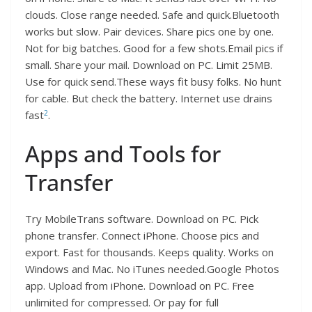
clouds. Close range needed. Safe and quick.Bluetooth
works but slow. Pair devices. Share pics one by one.
Not for big batches. Good for a few shots.Email pics if
small. Share your mail. Download on PC. Limit 25MB.
Use for quick send.These ways fit busy folks. No hunt
for cable. But check the battery. Internet use drains
2
fast
.
Apps and Tools for
Transfer
Try MobileTrans software. Download on PC. Pick
phone transfer. Connect iPhone. Choose pics and
export. Fast for thousands. Keeps quality. Works on
Windows and Mac. No iTunes needed.Google Photos
app. Upload from iPhone. Download on PC. Free
unlimited for compressed. Or pay for full