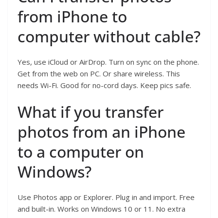
from iPhone to
computer without cable?
Yes, use iCloud or AirDrop. Turn on sync on the phone.
Get from the web on PC. Or share wireless. This
needs Wi-Fi. Good for no-cord days. Keep pics safe.
What if you transfer
photos from an iPhone
to a computer on
Windows?
Use Photos app or Explorer. Plug in and import. Free
and built-in. Works on Windows 10 or 11. No extra