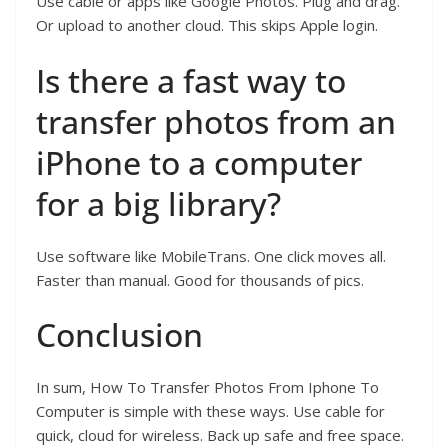
Use cable or apps like Google Photos. Plug and drag.
Or upload to another cloud. This skips Apple login.
Is there a fast way to
transfer photos from an
iPhone to a computer
for a big library?
Use software like MobileTrans. One click moves all.
Faster than manual. Good for thousands of pics.
Conclusion
In sum, How To Transfer Photos From Iphone To
Computer is simple with these ways. Use cable for
quick, cloud for wireless. Back up safe and free space.