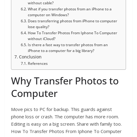
without cable?
What if you transfer photos from an iPhone to a
computer on Windows?
Does transferring photos from iPhone to computer
lose quality?
How To Transfer Photos From Iphone To Computer
without iCloud?
Is there a fast way to transfer photos from an
iPhone to a computer for a big library?
Conclusion
References
Why Transfer Photos to
Computer
Move pics to PC for backup. This guards against
phone loss or crash. The computer has more room.
Editing is easy on a big screen. Share with family too.
How To Transfer Photos From Iphone To Computer