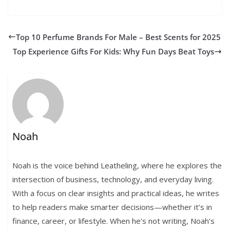
Top 10 Perfume Brands For Male – Best Scents for 2025
Top Experience Gifts For Kids: Why Fun Days Beat Toys
Noah
Noah is the voice behind Leatheling, where he explores the
intersection of business, technology, and everyday living.
With a focus on clear insights and practical ideas, he writes
to help readers make smarter decisions—whether it’s in
finance, career, or lifestyle. When he’s not writing, Noah’s