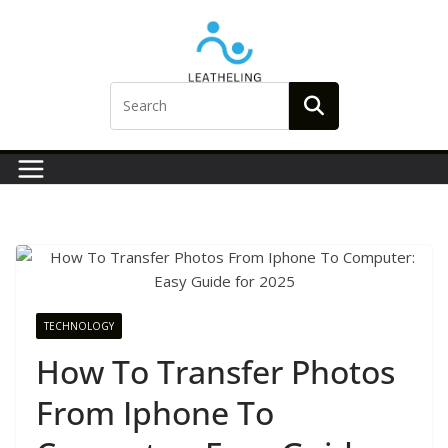
Skip
to
content
TECHNOLOGY
How To Transfer Photos
From Iphone To