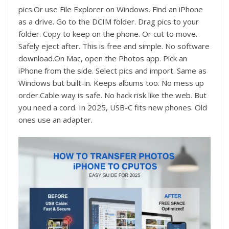
pics.Or use File Explorer on Windows. Find an iPhone
as a drive. Go to the DCIM folder. Drag pics to your
folder. Copy to keep on the phone. Or cut to move.
Safely eject after. This is free and simple. No software
download.On Mac, open the Photos app. Pick an
iPhone from the side. Select pics and import. Same as
Windows but built-in. Keeps albums too. No mess up
order.Cable way is safe. No hack risk like the web. But
you need a cord. In 2025, USB-C fits new phones. Old
ones use an adapter.