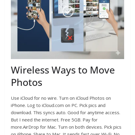
Wireless Ways to Move
Photos
Use iCloud for no wire. Turn on iCloud Photos on
iPhone. Log to iCloud.com on PC. Pick pics and
download. This syncs auto. Good for anytime access.
But I need the internet. Free 5GB. Pay for
more.AirDrop for Mac. Turn on both devices. Pick pics
on iPhone. Share to Mac. It sends fast over Wi-Fi. No