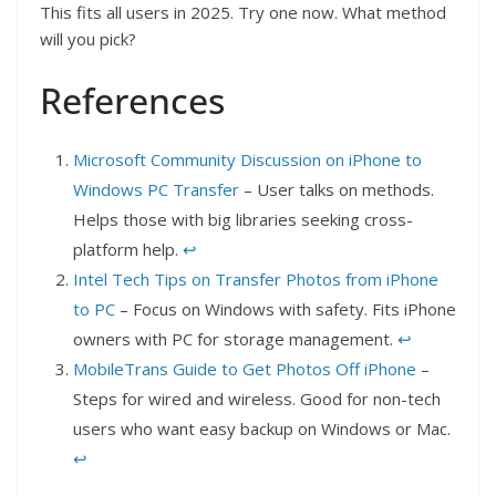
This fits all users in 2025. Try one now. What method
will you pick?
References
Microsoft Community Discussion on iPhone to
Windows PC Transfer
– User talks on methods.
Helps those with big libraries seeking cross-
platform help.
↩︎
Intel Tech Tips on Transfer Photos from iPhone
to PC
– Focus on Windows with safety. Fits iPhone
owners with PC for storage management.
↩︎
MobileTrans Guide to Get Photos Off iPhone
–
Steps for wired and wireless. Good for non-tech
users who want easy backup on Windows or Mac.
↩︎