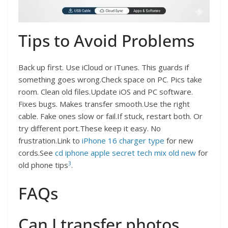
Tips to Avoid Problems
Back up first. Use iCloud or iTunes. This guards if
something goes wrong.Check space on PC. Pics take
room. Clean old files.Update iOS and PC software.
Fixes bugs. Makes transfer smooth.Use the right
cable. Fake ones slow or fail.If stuck, restart both. Or
try different port.These keep it easy. No
frustration.Link to
iPhone 16 charger type
for new
cords.See
cd iphone apple secret tech mix old new
for
3
old phone tips
.
FAQs
Can I transfer photos