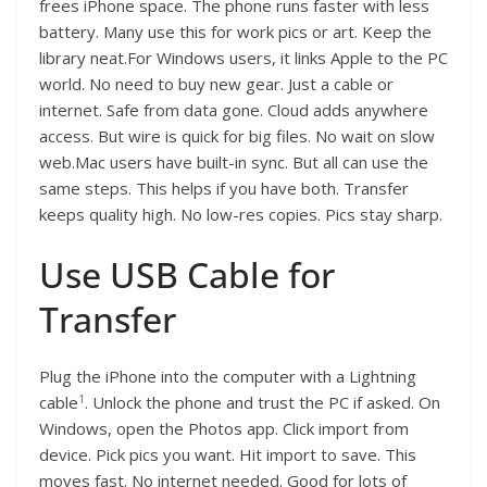
frees iPhone space. The phone runs faster with less
battery. Many use this for work pics or art. Keep the
library neat.For Windows users, it links Apple to the PC
world. No need to buy new gear. Just a cable or
internet. Safe from data gone. Cloud adds anywhere
access. But wire is quick for big files. No wait on slow
web.Mac users have built-in sync. But all can use the
same steps. This helps if you have both. Transfer
keeps quality high. No low-res copies. Pics stay sharp.
Use USB Cable for
Transfer
Plug the iPhone into the computer with a Lightning
1
cable
. Unlock the phone and trust the PC if asked. On
Windows, open the Photos app. Click import from
device. Pick pics you want. Hit import to save. This
moves fast. No internet needed. Good for lots of