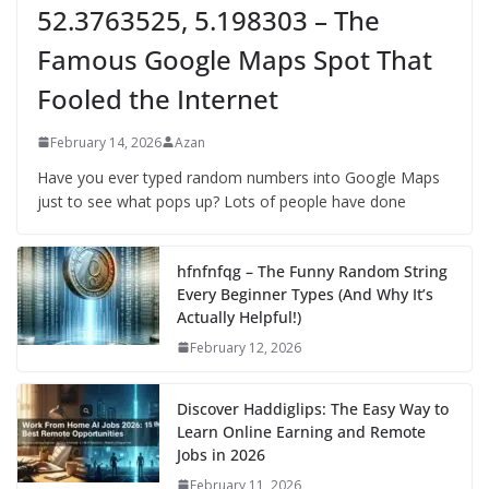
52.3763525, 5.198303 – The
Famous Google Maps Spot That
Fooled the Internet
February 14, 2026
Azan
Have you ever typed random numbers into Google Maps
just to see what pops up? Lots of people have done
hfnfnfqg – The Funny Random String
Every Beginner Types (And Why It’s
Actually Helpful!)
February 12, 2026
Discover Haddiglips: The Easy Way to
Learn Online Earning and Remote
Jobs in 2026
February 11, 2026