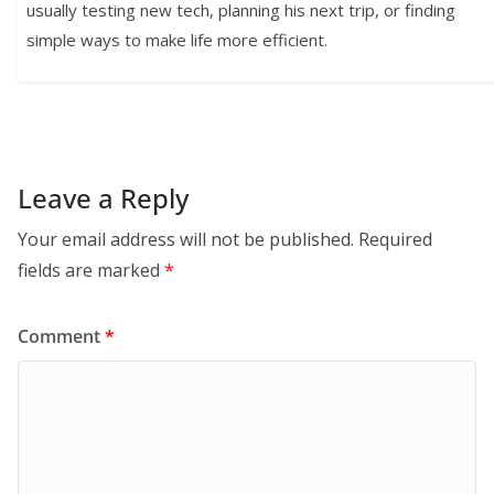
usually testing new tech, planning his next trip, or finding
simple ways to make life more efficient.
Leave a Reply
Your email address will not be published.
Required
fields are marked
*
Comment
*