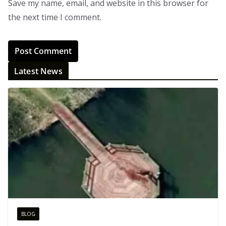
Save my name, email, and website in this browser for
the next time I comment.
Latest News
BLOG