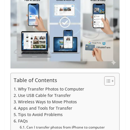
Table of Contents
Why Transfer Photos to Computer
Use USB Cable for Transfer
Wireless Ways to Move Photos
Apps and Tools for Transfer
Tips to Avoid Problems
FAQs
Can I transfer photos from iPhone to computer