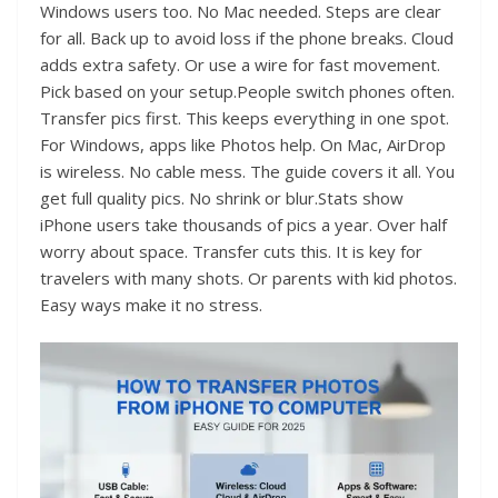
Windows users too. No Mac needed. Steps are clear
for all. Back up to avoid loss if the phone breaks. Cloud
adds extra safety. Or use a wire for fast movement.
Pick based on your setup.People switch phones often.
Transfer pics first. This keeps everything in one spot.
For Windows, apps like Photos help. On Mac, AirDrop
is wireless. No cable mess. The guide covers it all. You
get full quality pics. No shrink or blur.Stats show
iPhone users take thousands of pics a year. Over half
worry about space. Transfer cuts this. It is key for
travelers with many shots. Or parents with kid photos.
Easy ways make it no stress.