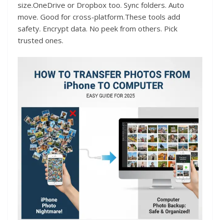
size.OneDrive or Dropbox too. Sync folders. Auto
move. Good for cross-platform.These tools add
safety. Encrypt data. No peek from others. Pick
trusted ones.