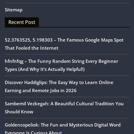
Sitemap
Recent Post
52.3763525, 5.198303 – The Famous Google Maps Spot
That Fooled the Internet
hfnfnfqg – The Funny Random String Every Beginner
Types (And Why It’s Actually Helpful!)
Discover Haddiglips: The Easy Way to Learn Online
Earning and Remote Jobs in 2026
Sambemil Vezkegah: A Beautiful Cultural Tradition You
Should Know
Goldencopeliok: The Fun and Mysterious Digital Word
Everyone Is Curious About