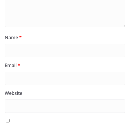
Name
*
Email
*
Website