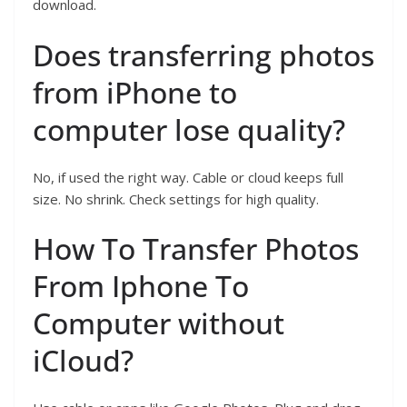
download.
Does transferring photos
from iPhone to
computer lose quality?
No, if used the right way. Cable or cloud keeps full
size. No shrink. Check settings for high quality.
How To Transfer Photos
From Iphone To
Computer without
iCloud?