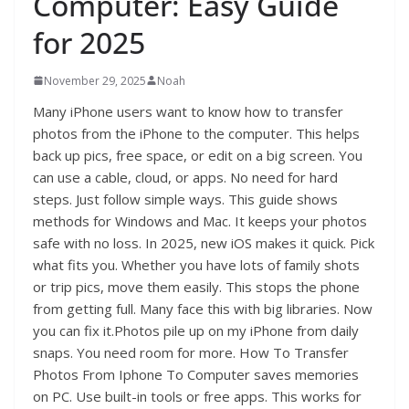
Computer: Easy Guide
for 2025
November 29, 2025
Noah
Many iPhone users want to know how to transfer
photos from the iPhone to the computer. This helps
back up pics, free space, or edit on a big screen. You
can use a cable, cloud, or apps. No need for hard
steps. Just follow simple ways. This guide shows
methods for Windows and Mac. It keeps your photos
safe with no loss. In 2025, new iOS makes it quick. Pick
what fits you. Whether you have lots of family shots
or trip pics, move them easily. This stops the phone
from getting full. Many face this with big libraries. Now
you can fix it.Photos pile up on my iPhone from daily
snaps. You need room for more. How To Transfer
Photos From Iphone To Computer saves memories
on PC. Use built-in tools or free apps. This works for