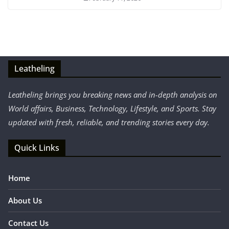
Leatheling
Leatheling brings you breaking news and in-depth analysis on
World affairs, Business, Technology, Lifestyle, and Sports. Stay
updated with fresh, reliable, and trending stories every day.
Quick Links
Home
About Us
Contact Us