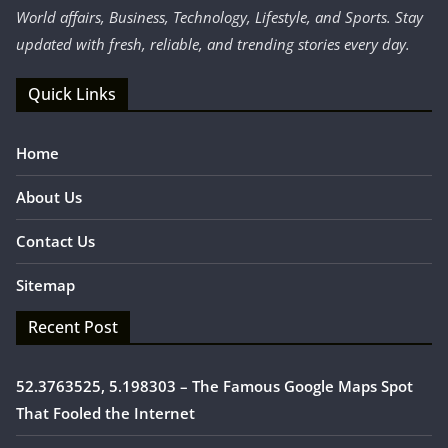
World affairs, Business, Technology, Lifestyle, and Sports. Stay
updated with fresh, reliable, and trending stories every day.
Quick Links
Home
About Us
Contact Us
Sitemap
Recent Post
52.3763525, 5.198303 – The Famous Google Maps Spot
That Fooled the Internet