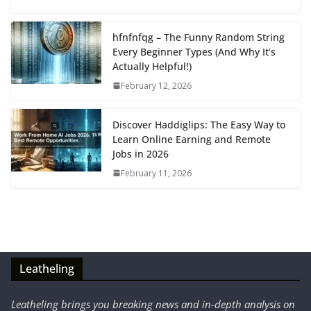
hfnfnfqg – The Funny Random String
Every Beginner Types (And Why It’s
Actually Helpful!)
February 12, 2026
Discover Haddiglips: The Easy Way to
Learn Online Earning and Remote
Jobs in 2026
February 11, 2026
Leatheling
Leatheling brings you breaking news and in-depth analysis on