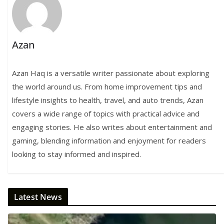
Azan
Azan Haq is a versatile writer passionate about exploring
the world around us. From home improvement tips and
lifestyle insights to health, travel, and auto trends, Azan
covers a wide range of topics with practical advice and
engaging stories. He also writes about entertainment and
gaming, blending information and enjoyment for readers
looking to stay informed and inspired.
Latest News