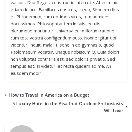
vacabit. Duo Reges: constructio interrete. At enim hic
etiam dolore. Familiares nostros, credo, Sironem dicis
et Philodemum, cum optimos viros, tum homines
doctissimos. Philosophi autem in suis lectulis
plerumque moriuntur. Universa enim illorum ratione
cum tota vestra confligendum puto. Nonne igitur tibi
videntur, inquit, mala? Pisone in eo gymnasio, quod
Ptolomaeum vocatur, unaque nobiscum Q. Quia dolori
non voluptas contraria est, sed doloris privatio. Sed
tempus est, si videtur, et recta quidem ad me. An
eiusdem modi?
How to Travel in America on a Budget
5 Luxury Hotel in the Aisa that Outdoor Enthusiasts
Will Love