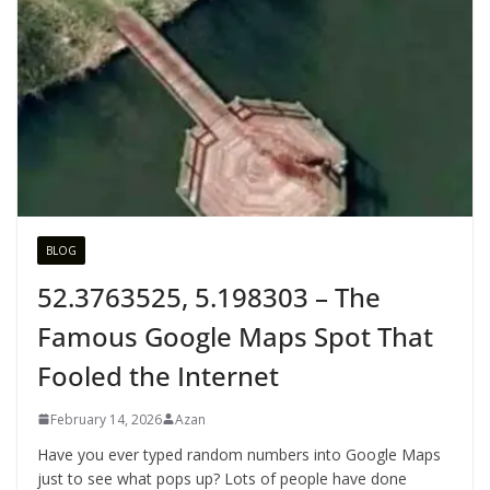
BLOG
52.3763525, 5.198303 – The
Famous Google Maps Spot That
Fooled the Internet
February 14, 2026
Azan
Have you ever typed random numbers into Google Maps
just to see what pops up? Lots of people have done