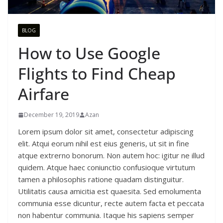
BLOG
How to Use Google
Flights to Find Cheap
Airfare
December 19, 2019
Azan
Lorem ipsum dolor sit amet, consectetur adipiscing
elit. Atqui eorum nihil est eius generis, ut sit in fine
atque extrerno bonorum. Non autem hoc: igitur ne illud
quidem. Atque haec coniunctio confusioque virtutum
tamen a philosophis ratione quadam distinguitur.
Utilitatis causa amicitia est quaesita. Sed emolumenta
communia esse dicuntur, recte autem facta et peccata
non habentur communia. Itaque his sapiens semper