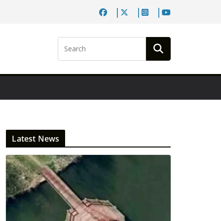
Latest News