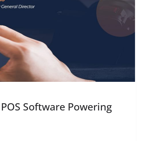
 / POS Software Powering