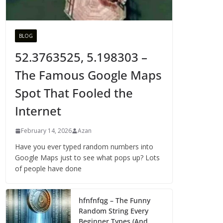
BLOG
52.3763525, 5.198303 –
The Famous Google Maps
Spot That Fooled the
Internet
February 14, 2026
Azan
Have you ever typed random numbers into
Google Maps just to see what pops up? Lots
of people have done
hfnfnfqg – The Funny
Random String Every
Beginner Types (And