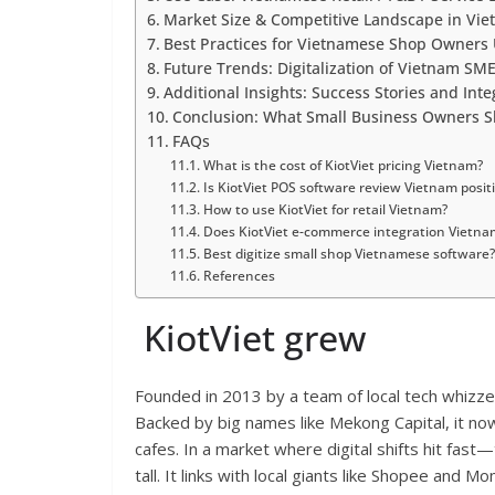
Market Size & Competitive Landscape in Vi
Best Practices for Vietnamese Shop Owners 
Future Trends: Digitalization of Vietnam SM
Additional Insights: Success Stories and Inte
Conclusion: What Small Business Owners S
FAQs
What is the cost of KiotViet pricing Vietnam?
Is KiotViet POS software review Vietnam posit
How to use KiotViet for retail Vietnam?
Does KiotViet e-commerce integration Vietn
Best digitize small shop Vietnamese software?
References
KiotViet grew
Founded in 2013 by a team of local tech whizz
Backed by big names like Mekong Capital, it 
cafes. In a market where digital shifts hit fa
tall. It links with local giants like Shopee and