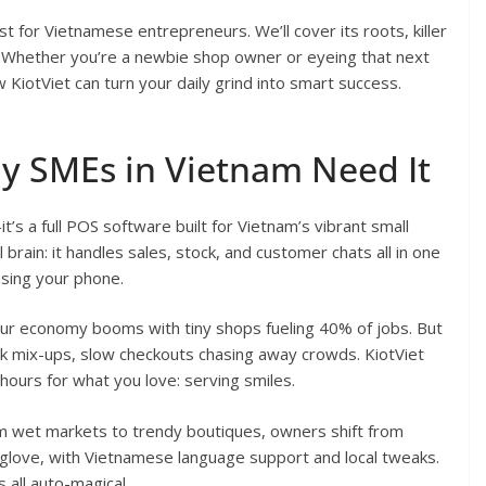
t for Vietnamese entrepreneurs. We’ll cover its roots, killer
ed. Whether you’re a newbie shop owner or eyeing that next
w KiotViet can turn your daily grind into smart success.
hy SMEs in Vietnam Need It
t’s a full POS software built for Vietnam’s vibrant small
l brain: it handles sales, stock, and customer chats all in one
 using your phone.
ur economy booms with tiny shops fueling 40% of jobs. But
ck mix-ups, slow checkouts chasing away crowds. KiotViet
 hours for what you love: serving smiles.
m wet markets to trendy boutiques, owners shift from
e a glove, with Vietnamese language support and local tweaks.
all auto-magical.