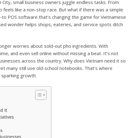
h City, small business owners juggle endless tasks. From
op feels like a non-stop race. But what if there was a simple
 go-to POS software that’s changing the game for Vietnamese
ased wonder helps shops, eateries, and service spots ditch
 longer worries about sold-out pho ingredients. With
ime, and even sell online without missing a beat. It’s not
 businesses across the country. Why does Vietnam need it so
yet many still use old-school notebooks. That’s where
d sparking growth.
d It
iatives
nk
 Businesses