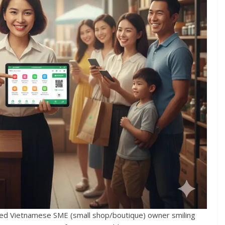
nized Vietnamese SME (small shop/boutique) owner smiling