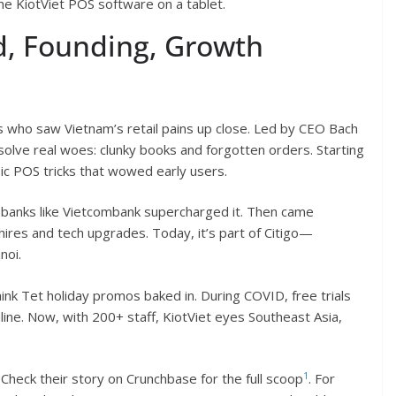
the KiotViet POS software on a tablet.
, Founding, Growth
rs who saw Vietnam’s retail pains up close. Led by CEO Bach
solve real woes: clunky books and forgotten orders. Starting
ic POS tricks that wowed early users.
 banks like Vietcombank supercharged it. Then came
 hires and tech upgrades. Today, it’s part of Citigo—
noi.
think Tet holiday promos baked in. During COVID, free trials
ne. Now, with 200+ staff, KiotViet eyes Southeast Asia,
1
t. Check their story on Crunchbase for the full scoop
. For