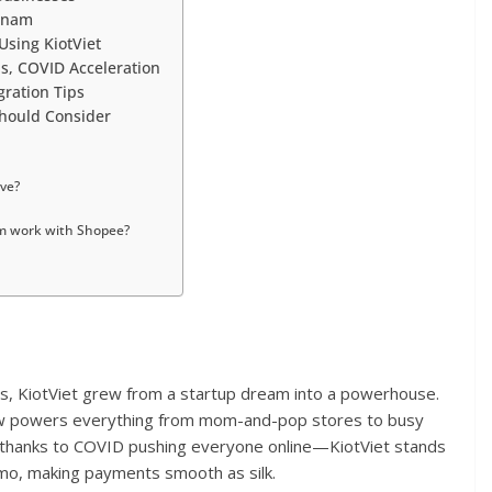
etnam
Using KiotViet
Es, COVID Acceleration
gration Tips
hould Consider
ive?
am work with Shopee?
es, KiotViet grew from a startup dream into a powerhouse.
now powers everything from mom-and-pop stores to busy
st—thanks to COVID pushing everyone online—KiotViet stands
 Momo, making payments smooth as silk.