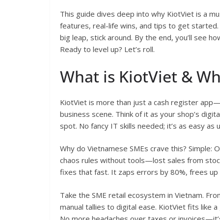
This guide dives deep into why KiotViet is a mus
features, real-life wins, and tips to get start
big leap, stick around. By the end, you’ll see ho
Ready to level up? Let’s roll.
What is KiotViet & W
KiotViet is more than just a cash register app—i
business scene. Think of it as your shop’s digita
spot. No fancy IT skills needed; it’s as easy as
Why do Vietnamese SMEs crave this? Simple: O
chaos rules without tools—lost sales from sto
fixes that fast. It zaps errors by 80%, frees up
Take the SME retail ecosystem in Vietnam. Fro
manual tallies to digital ease. KiotViet fits lik
No more headaches over taxes or invoices—it’s 