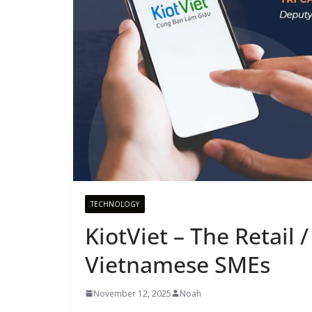
TECHNOLOGY
KiotViet – The Retail
Vietnamese SMEs
November 12, 2025
Noah