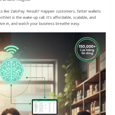
lets like ZaloPay. Result? Happier customers, fatter wallets
otViet is the wake-up call. It’s affordable, scalable, and
ve in, and watch your business breathe easy.