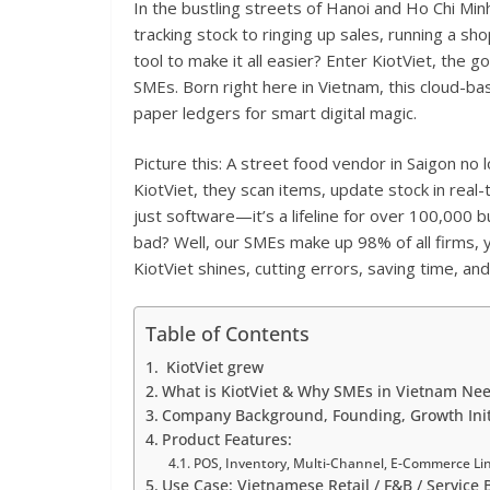
In the bustling streets of Hanoi and Ho Chi Min
tracking stock to ringing up sales, running a sh
tool to make it all easier? Enter KiotViet, the
SMEs. Born right here in Vietnam, this cloud-b
paper ledgers for smart digital magic.
Picture this: A street food vendor in Saigon no
KiotViet, they scan items, update stock in real-t
just software—it’s a lifeline for over 100,000
bad? Well, our SMEs make up 98% of all firms, 
KiotViet shines, cutting errors, saving time, an
Table of Contents
KiotViet grew
What is KiotViet & Why SMEs in Vietnam Nee
Company Background, Founding, Growth Init
Product Features:
POS, Inventory, Multi-Channel, E-Commerce Li
Use Case: Vietnamese Retail / F&B / Service