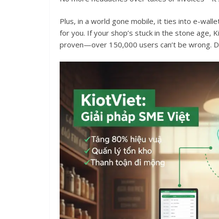
Plus, in a world gone mobile, it ties into e-wal
for you. If your shop’s stuck in the stone age, Ki
proven—over 150,000 users can’t be wrong. Di