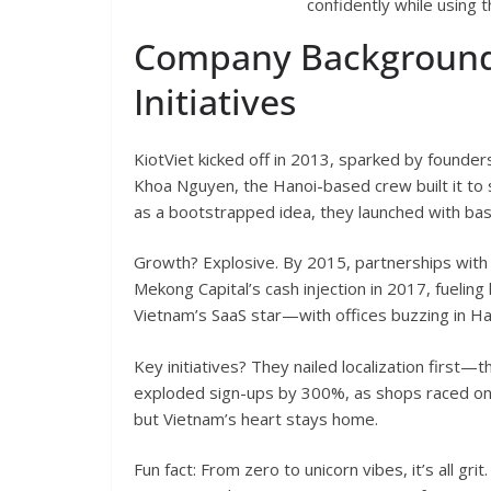
confidently while using 
Company Background
Initiatives
KiotViet kicked off in 2013, sparked by founde
Khoa Nguyen, the Hanoi-based crew built it to 
as a bootstrapped idea, they launched with bas
Growth? Explosive. By 2015, partnerships with
Mekong Capital’s cash injection in 2017, fueling
Vietnam’s SaaS star—with offices buzzing in Ha
Key initiatives? They nailed localization first—
exploded sign-ups by 300%, as shops raced onli
but Vietnam’s heart stays home.
Fun fact: From zero to unicorn vibes, it’s all gri