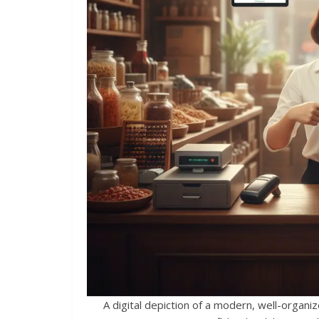
A digital depiction of a modern, well-orga