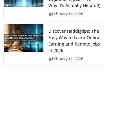
Why It’s Actually Helpful!)
February 12, 2026
Discover Haddiglips: The
Easy Way to Learn Online
Earning and Remote Jobs
in 2026
February 11, 2026