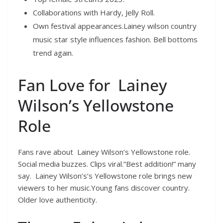
Collaborations with Hardy, Jelly Roll.
Own festival appearances.Lainey wilson country
music star style influences fashion. Bell bottoms
trend again.
Fan Love for Lainey
Wilson’s Yellowstone
Role
Fans rave about Lainey Wilson’s Yellowstone role.
Social media buzzes. Clips viral.”Best addition!” many
say. Lainey Wilson’s’s Yellowstone role brings new
viewers to her music.Young fans discover country.
Older love authenticity.