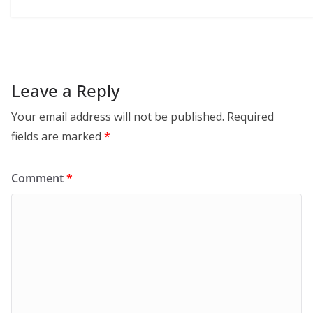
Leave a Reply
Your email address will not be published.
Required
fields are marked
*
Comment
*