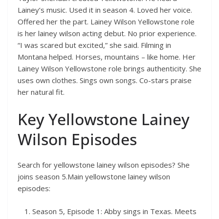
Lainey’s music. Used it in season 4. Loved her voice.
Offered her the part. Lainey Wilson Yellowstone role
is her lainey wilson acting debut. No prior experience.
“I was scared but excited,” she said. Filming in
Montana helped. Horses, mountains – like home. Her
Lainey Wilson Yellowstone role brings authenticity. She
uses own clothes. Sings own songs. Co-stars praise
her natural fit.
Key Yellowstone Lainey
Wilson Episodes
Search for yellowstone lainey wilson episodes? She
joins season 5.Main yellowstone lainey wilson
episodes:
Season 5, Episode 1: Abby sings in Texas. Meets