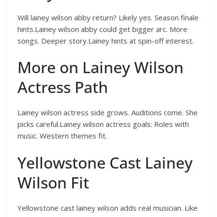
Will lainey wilson abby return? Likely yes. Season finale
hints.Lainey wilson abby could get bigger arc. More
songs. Deeper story.Lainey hints at spin-off interest.
More on Lainey Wilson
Actress Path
Lainey wilson actress side grows. Auditions come. She
picks careful.Lainey wilson actress goals: Roles with
music. Western themes fit.
Yellowstone Cast Lainey
Wilson Fit
Yellowstone cast lainey wilson adds real musician. Like