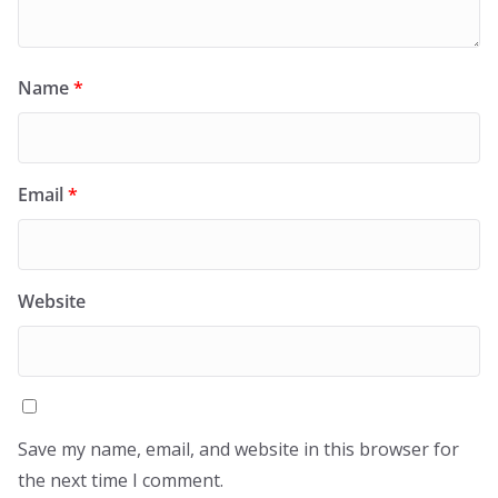
Name
*
Email
*
Website
Save my name, email, and website in this browser for
the next time I comment.