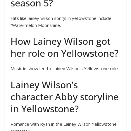
season 5?
Hits like lainey wilson songs in yellowstone include
“Watermelon Moonshine.”
How Lainey Wilson got
her role on Yellowstone?
Music in show led to Lainey Wilson’s Yellowstone role.
Lainey Wilson’s
character Abby storyline
in Yellowstone?
Romance with Ryan in the Lainey Wilson Yellowstone
character.