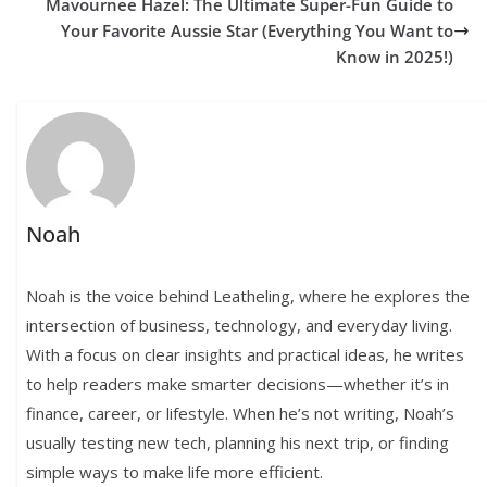
Mavournee Hazel: The Ultimate Super-Fun Guide to
Your Favorite Aussie Star (Everything You Want to
Know in 2025!)
Noah
Noah is the voice behind Leatheling, where he explores the
intersection of business, technology, and everyday living.
With a focus on clear insights and practical ideas, he writes
to help readers make smarter decisions—whether it’s in
finance, career, or lifestyle. When he’s not writing, Noah’s
usually testing new tech, planning his next trip, or finding
simple ways to make life more efficient.