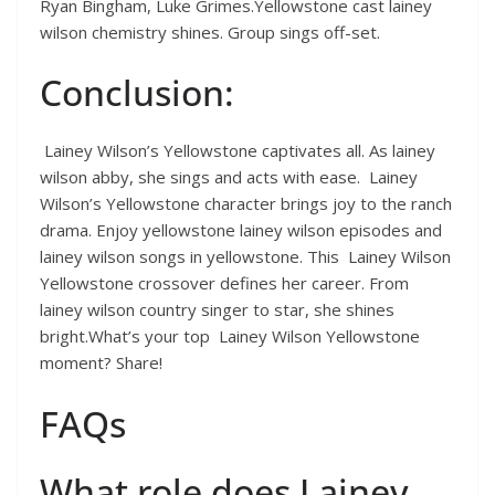
Ryan Bingham, Luke Grimes.Yellowstone cast lainey
wilson chemistry shines. Group sings off-set.
Conclusion:
Lainey Wilson’s Yellowstone captivates all. As lainey
wilson abby, she sings and acts with ease. Lainey
Wilson’s Yellowstone character brings joy to the ranch
drama. Enjoy yellowstone lainey wilson episodes and
lainey wilson songs in yellowstone. This Lainey Wilson
Yellowstone crossover defines her career. From
lainey wilson country singer to star, she shines
bright.What’s your top Lainey Wilson Yellowstone
moment? Share!
FAQs
What role does Lainey