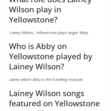
Wilson play in
Yellowstone?
Lainey Wilson,, Yellowstone plays singer Abby.
Who is Abby on
Yellowstone played by
Lainey Wilson?
Lainey wilson abby is the traveling musician.
Lainey Wilson songs
featured on Yellowstone