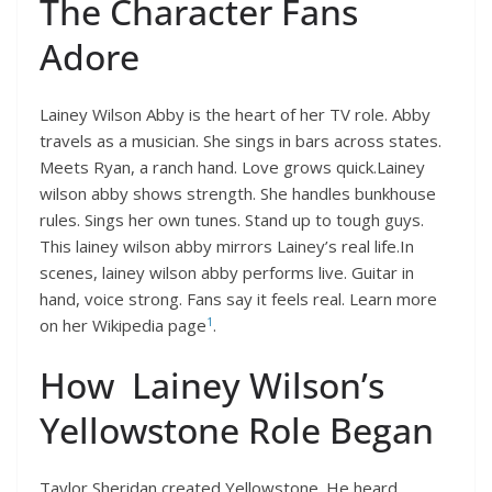
The Character Fans
Adore
Lainey Wilson Abby is the heart of her TV role. Abby
travels as a musician. She sings in bars across states.
Meets Ryan, a ranch hand. Love grows quick.Lainey
wilson abby shows strength. She handles bunkhouse
rules. Sings her own tunes. Stand up to tough guys.
This lainey wilson abby mirrors Lainey’s real life.In
scenes, lainey wilson abby performs live. Guitar in
hand, voice strong. Fans say it feels real. Learn more
1
on her Wikipedia page
.
How Lainey Wilson’s
Yellowstone Role Began
Taylor Sheridan created Yellowstone. He heard