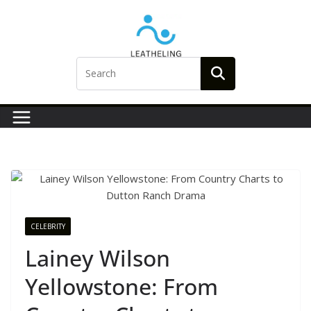
Skip
to
content
CELEBRITY
Lainey Wilson
Yellowstone: From