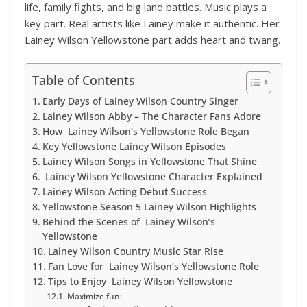
life, family fights, and big land battles. Music plays a
key part. Real artists like Lainey make it authentic. Her
Lainey Wilson Yellowstone part adds heart and twang.
Table of Contents
Early Days of Lainey Wilson Country Singer
Lainey Wilson Abby – The Character Fans Adore
How Lainey Wilson’s Yellowstone Role Began
Key Yellowstone Lainey Wilson Episodes
Lainey Wilson Songs in Yellowstone That Shine
Lainey Wilson Yellowstone Character Explained
Lainey Wilson Acting Debut Success
Yellowstone Season 5 Lainey Wilson Highlights
Behind the Scenes of Lainey Wilson’s
Yellowstone
Lainey Wilson Country Music Star Rise
Fan Love for Lainey Wilson’s Yellowstone Role
Tips to Enjoy Lainey Wilson Yellowstone
Maximize fun: