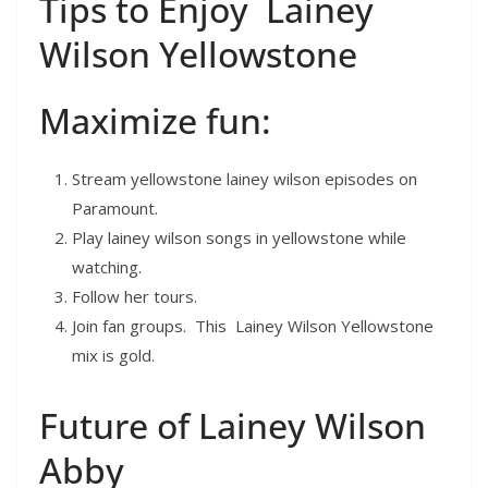
Tips to Enjoy Lainey
Wilson Yellowstone
Maximize fun:
Stream yellowstone lainey wilson episodes on
Paramount.
Play lainey wilson songs in yellowstone while
watching.
Follow her tours.
Join fan groups. This Lainey Wilson Yellowstone
mix is gold.
Future of Lainey Wilson
Abby