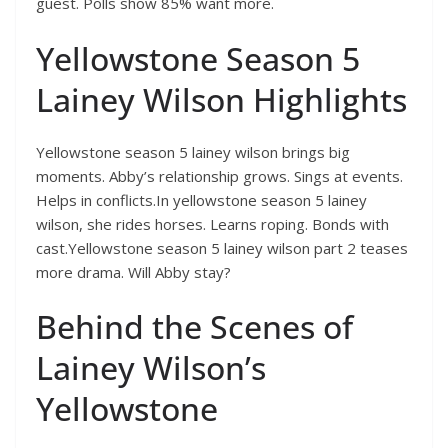
guest. Polls show 85% want more.
Yellowstone Season 5
Lainey Wilson Highlights
Yellowstone season 5 lainey wilson brings big
moments. Abby’s relationship grows. Sings at events.
Helps in conflicts.In yellowstone season 5 lainey
wilson, she rides horses. Learns roping. Bonds with
cast.Yellowstone season 5 lainey wilson part 2 teases
more drama. Will Abby stay?
Behind the Scenes of
Lainey Wilson’s
Yellowstone