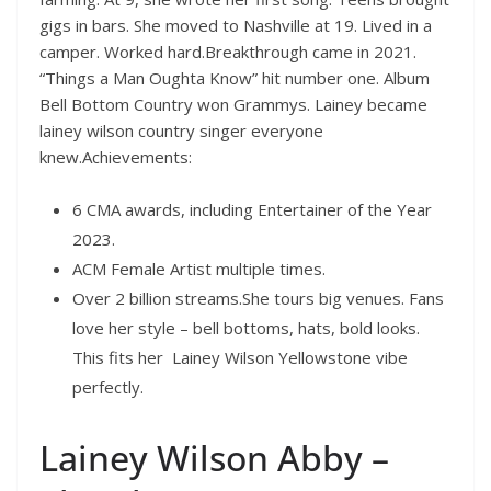
gigs in bars. She moved to Nashville at 19. Lived in a
camper. Worked hard.Breakthrough came in 2021.
“Things a Man Oughta Know” hit number one. Album
Bell Bottom Country won Grammys. Lainey became
lainey wilson country singer everyone
knew.Achievements:
6 CMA awards, including Entertainer of the Year
2023.
ACM Female Artist multiple times.
Over 2 billion streams.She tours big venues. Fans
love her style – bell bottoms, hats, bold looks.
This fits her Lainey Wilson Yellowstone vibe
perfectly.
Lainey Wilson Abby –