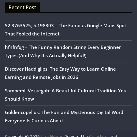
Recent Post
52.3763525, 5.198303 – The Famous Google Maps Spot
That Fooled the Internet
hfnfnfqg – The Funny Random String Every Beginner
Types (And Why It’s Actually Helpful!)
Discover Haddiglips: The Easy Way to Learn Online
Earning and Remote Jobs in 2026
Sambemil Vezkegah: A Beautiful Cultural Tradition You
Should Know
Goldencopeliok: The Fun and Mysterious Digital Word
Everyone Is Curious About
Copyright © 2026
LeatHeling
. Powered by
ColorMag
and