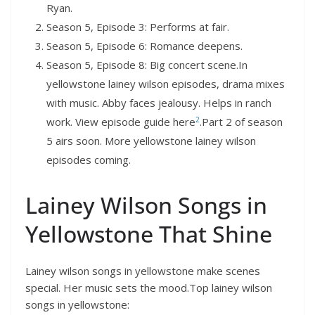
Ryan.
Season 5, Episode 3: Performs at fair.
Season 5, Episode 6: Romance deepens.
Season 5, Episode 8: Big concert scene.In
yellowstone lainey wilson episodes, drama mixes
with music. Abby faces jealousy. Helps in ranch
2
work. View episode guide here
.Part 2 of season
5 airs soon. More yellowstone lainey wilson
episodes coming.
Lainey Wilson Songs in
Yellowstone That Shine
Lainey wilson songs in yellowstone make scenes
special. Her music sets the mood.Top lainey wilson
songs in yellowstone: