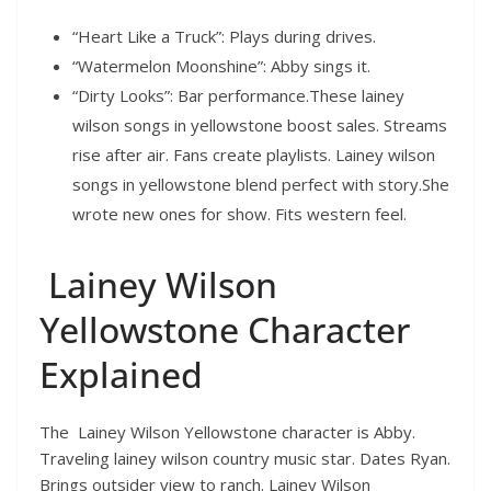
“Heart Like a Truck”: Plays during drives.
“Watermelon Moonshine”: Abby sings it.
“Dirty Looks”: Bar performance.These lainey
wilson songs in yellowstone boost sales. Streams
rise after air. Fans create playlists. Lainey wilson
songs in yellowstone blend perfect with story.She
wrote new ones for show. Fits western feel.
Lainey Wilson
Yellowstone Character
Explained
The Lainey Wilson Yellowstone character is Abby.
Traveling lainey wilson country music star. Dates Ryan.
Brings outsider view to ranch. Lainey Wilson