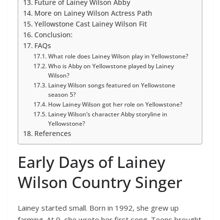
Future of Lainey Wilson Abby
More on Lainey Wilson Actress Path
Yellowstone Cast Lainey Wilson Fit
Conclusion:
FAQs
What role does Lainey Wilson play in Yellowstone?
Who is Abby on Yellowstone played by Lainey
Wilson?
Lainey Wilson songs featured on Yellowstone
season 5?
How Lainey Wilson got her role on Yellowstone?
Lainey Wilson’s character Abby storyline in
Yellowstone?
References
Early Days of Lainey
Wilson Country Singer
Lainey started small. Born in 1992, she grew up
farming. At 9, she wrote her first song. Teens brought