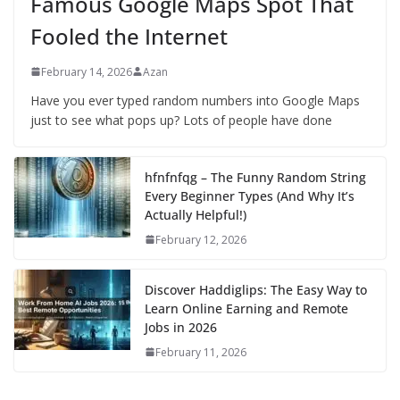
Famous Google Maps Spot That
Fooled the Internet
February 14, 2026
Azan
Have you ever typed random numbers into Google Maps
just to see what pops up? Lots of people have done
hfnfnfqg – The Funny Random String
Every Beginner Types (And Why It’s
Actually Helpful!)
February 12, 2026
Discover Haddiglips: The Easy Way to
Learn Online Earning and Remote
Jobs in 2026
February 11, 2026