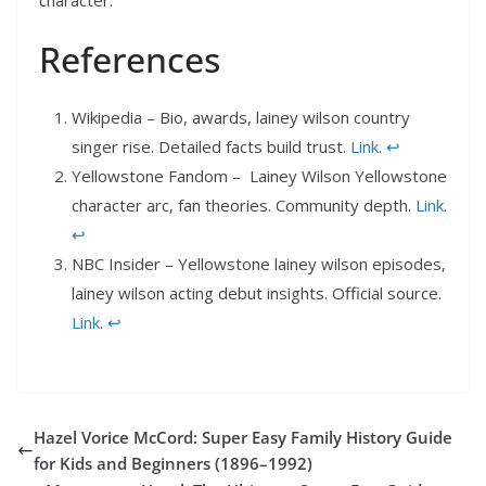
References
Wikipedia – Bio, awards, lainey wilson country
singer rise. Detailed facts build trust.
Link
.
↩︎
Yellowstone Fandom – Lainey Wilson Yellowstone
character arc, fan theories. Community depth.
Link
.
↩︎
NBC Insider – Yellowstone lainey wilson episodes,
lainey wilson acting debut insights. Official source.
Link
.
↩︎
Hazel Vorice McCord: Super Easy Family History Guide
for Kids and Beginners (1896–1992)