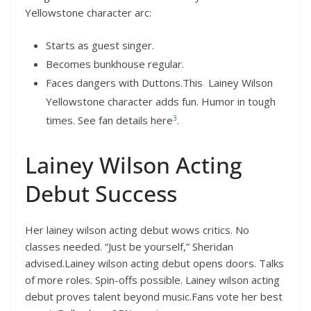
Yellowstone character arc:
Starts as guest singer.
Becomes bunkhouse regular.
Faces dangers with Duttons.This Lainey Wilson
Yellowstone character adds fun. Humor in tough
3
times. See fan details here
.
Lainey Wilson Acting
Debut Success
Her lainey wilson acting debut wows critics. No
classes needed. “Just be yourself,” Sheridan
advised.Lainey wilson acting debut opens doors. Talks
of more roles. Spin-offs possible. Lainey wilson acting
debut proves talent beyond music.Fans vote her best