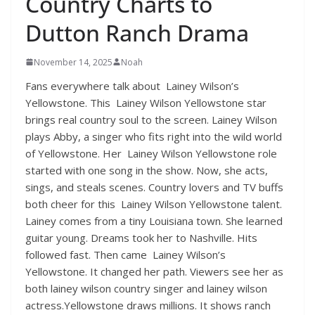
Country Charts to
Dutton Ranch Drama
November 14, 2025
Noah
Fans everywhere talk about Lainey Wilson’s
Yellowstone. This Lainey Wilson Yellowstone star
brings real country soul to the screen. Lainey Wilson
plays Abby, a singer who fits right into the wild world
of Yellowstone. Her Lainey Wilson Yellowstone role
started with one song in the show. Now, she acts,
sings, and steals scenes. Country lovers and TV buffs
both cheer for this Lainey Wilson Yellowstone talent.
Lainey comes from a tiny Louisiana town. She learned
guitar young. Dreams took her to Nashville. Hits
followed fast. Then came Lainey Wilson’s
Yellowstone. It changed her path. Viewers see her as
both lainey wilson country singer and lainey wilson
actress.Yellowstone draws millions. It shows ranch