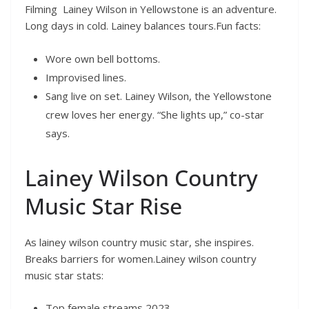
Filming Lainey Wilson in Yellowstone is an adventure.
Long days in cold. Lainey balances tours.Fun facts:
Wore own bell bottoms.
Improvised lines.
Sang live on set. Lainey Wilson, the Yellowstone
crew loves her energy. “She lights up,” co-star
says.
Lainey Wilson Country
Music Star Rise
As lainey wilson country music star, she inspires.
Breaks barriers for women.Lainey wilson country
music star stats:
Top female streams 2023.