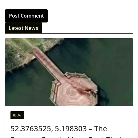
Latest News
BLOG
52.3763525, 5.198303 – The