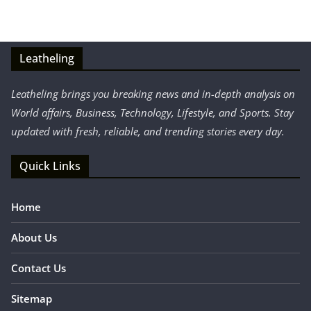
Leatheling
Leatheling brings you breaking news and in-depth analysis on
World affairs, Business, Technology, Lifestyle, and Sports. Stay
updated with fresh, reliable, and trending stories every day.
Quick Links
Home
About Us
Contact Us
Sitemap