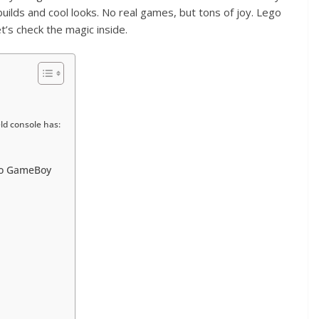
 builds and cool looks. No real games, but tons of joy. Lego
’s check the magic inside.
d console has:
do GameBoy