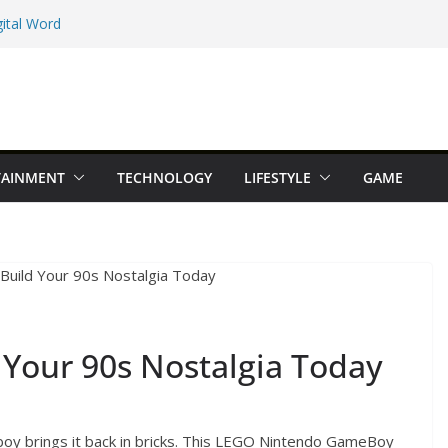
ital Word
e Maps Spot That
Beginner Types
 Online Earning
TAINMENT
TECHNOLOGY
LIFESTYLE
GAME
dition You Should
Your 90s Nostalgia Today
y brings it back in bricks. This LEGO Nintendo GameBoy