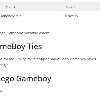
$230
$270
Handheld fun
TV setup
Lego Gameboy portable charm.
ameBoy Ties
1
io theme
. Swap for fun.Super mario Lego Gameboy vibes
agic.
 Lego Gameboy
s?