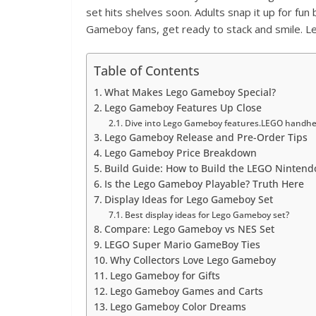
set hits shelves soon. Adults snap it up for fun
Gameboy fans, get ready to stack and smile. Let
Table of Contents
What Makes Lego Gameboy Special?
Lego Gameboy Features Up Close
Dive into Lego Gameboy features.LEGO handhel
Lego Gameboy Release and Pre-Order Tips
Lego Gameboy Price Breakdown
Build Guide: How to Build the LEGO Ninten
Is the Lego Gameboy Playable? Truth Here
Display Ideas for Lego Gameboy Set
Best display ideas for Lego Gameboy set?
Compare: Lego Gameboy vs NES Set
LEGO Super Mario GameBoy Ties
Why Collectors Love Lego Gameboy
Lego Gameboy for Gifts
Lego Gameboy Games and Carts
Lego Gameboy Color Dreams