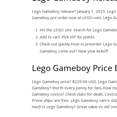
Lego Gameboy release? January 1, 2025. Leg
Gameboy pre order now at LEGO.com. Lego Gam
Hit the LEGO site. Search for Lego Gameb
Add to cart. Pick VIP for points.
Check out quickly.How to preorder Lego
Gameboy come out? New year kickoff.
Lego Gameboy Price
Lego Gameboy price? $229.99 USD. Lego Game
Gameboy? Worth every penny for fans.How muc
Gameboy costco? Check clubs for deals. Cos
Prime ships are free. Lego Gameboy sam’s clu
much is Lego Gameboy? Great value vs old con