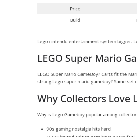
Price
Build
Lego nintendo entertainment system bigger. 
LEGO Super Mario G
LEGO Super Mario GameBoy? Carts fit the Mar
strong.Lego super mario gameboy? Same set m
Why Collectors Love
Why is Lego Gameboy popular among collector
90s gaming nostalgia hits hard.