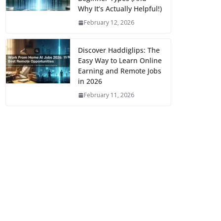
Why It’s Actually Helpful!)
February 12, 2026
Discover Haddiglips: The
Easy Way to Learn Online
Earning and Remote Jobs
in 2026
February 11, 2026