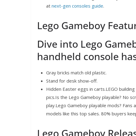
at
next-gen consoles guide
.
Lego Gameboy Featur
Dive into Lego Game
handheld console has
Gray bricks match old plastic.
Stand for desk show-off.
Hidden Easter eggs in carts.LEGO building e
pics.Is the Lego Gameboy playable? No sc
play.Lego Gameboy playable mods? Fans ad
models like this top sales. 80% buyers keep 
Lego Gameboy Releas