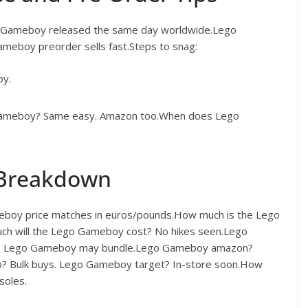
o Gameboy released the same day worldwide.Lego
eboy preorder sells fast.Steps to snag:
oy.
 Gameboy? Same easy. Amazon too.When does Lego
 Breakdown
boy price matches in euros/pounds.How much is the Lego
h will the Lego Gameboy cost? No hikes seen.Lego
tco Lego Gameboy may bundle.Lego Gameboy amazon?
b? Bulk buys. Lego Gameboy target? In-store soon.How
soles.