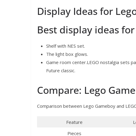
Display Ideas for Le
Best display ideas f
Shelf with NES set.
The light box glows.
Game room center.LEGO nostalgia sets pair 
Future classic.
Compare: Lego Gameb
Comparison between Lego Gameboy and LEGO
Feature
L
Pieces