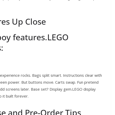
es Up Close
boy features.LEGO
:
xperience rocks. Bags split smart. Instructions clear with
reen power. But buttons move. Carts swap. Fun pretend
d screens later. Base set? Display gem.LEGO display
it built forever.
e and Pre-Order Tips