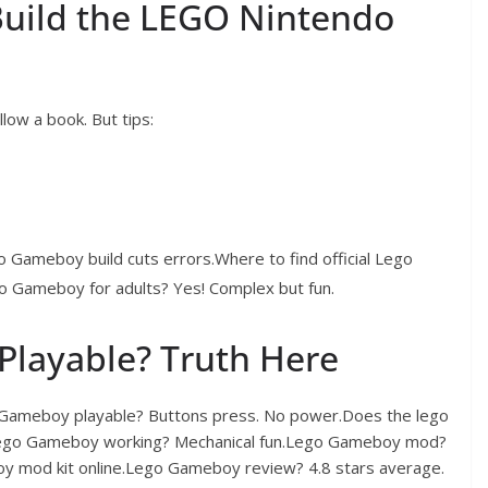
Build the LEGO Nintendo
ow a book. But tips:
o Gameboy build cuts errors.Where to find official Lego
 Gameboy for adults? Yes! Complex but fun.
Playable? Truth Here
 Gameboy playable? Buttons press. No power.Does the lego
.Lego Gameboy working? Mechanical fun.Lego Gameboy mod?
y mod kit online.Lego Gameboy review? 4.8 stars average.