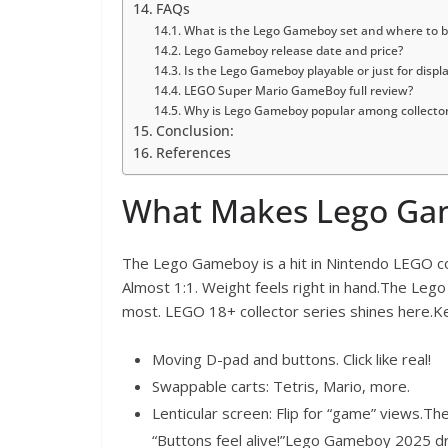
FAQs
What is the Lego Gameboy set and where to bu
Lego Gameboy release date and price?
Is the Lego Gameboy playable or just for displ
LEGO Super Mario GameBoy full review?
Why is Lego Gameboy popular among collecto
Conclusion:
References
What Makes Lego Gam
The Lego Gameboy is a hit in Nintendo LEGO col
Almost 1:1. Weight feels right in hand.The Leg
most. LEGO 18+ collector series shines here.Ke
Moving D-pad and buttons. Click like real!
Swappable carts: Tetris, Mario, more.
Lenticular screen: Flip for “game” views.T
“Buttons feel alive!”Lego Gameboy 2025 dr