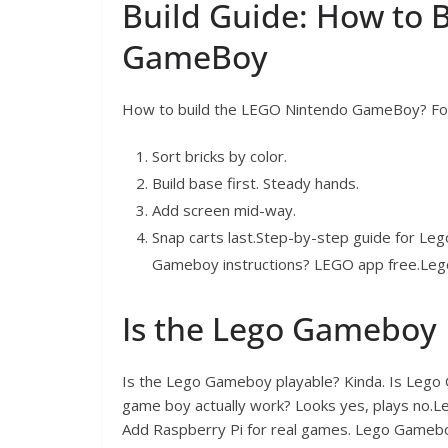
Build Guide: How to 
GameBoy
How to build the LEGO Nintendo GameBoy? Foll
Sort bricks by color.
Build base first. Steady hands.
Add screen mid-way.
Snap carts last.Step-by-step guide for Leg
Gameboy instructions? LEGO app free.Lego
Is the Lego Gameboy 
Is the Lego Gameboy playable? Kinda. Is Lego
game boy actually work? Looks yes, plays no
Add Raspberry Pi for real games. Lego Gamebo