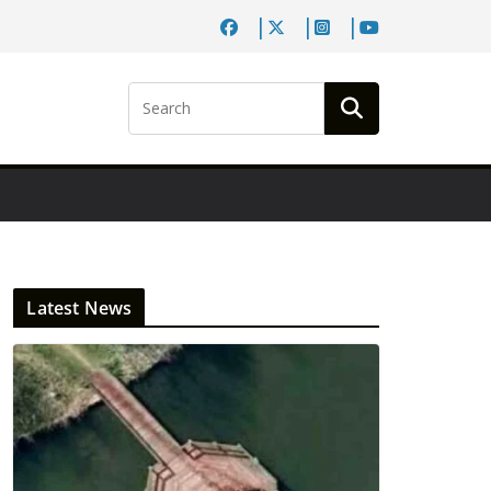
Latest News