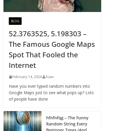
BLOG
52.3763525, 5.198303 –
The Famous Google Maps
Spot That Fooled the
Internet
February 14, 2026
Azan
Have you ever typed random numbers into
Google Maps just to see what pops up? Lots
of people have done
hfnfnfqg – The Funny
Random String Every
Beginner Types (And