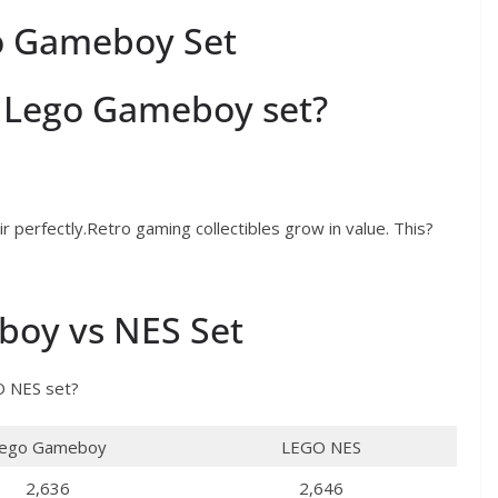
go Gameboy Set
or Lego Gameboy set?
perfectly.Retro gaming collectibles grow in value. This?
oy vs NES Set
 NES set?
ego Gameboy
LEGO NES
2,636
2,646