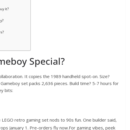
y it?
ay?
rs?
eboy Special?
laboration. It copies the 1989 handheld spot-on. Size?
o Gameboy set packs 2,636 pieces. Build time? 5-7 hours for
y bits:
he LEGO retro gaming set nods to 90s fun. One builder said,
ops January 1. Pre-orders fly now.For gaming vibes, peek