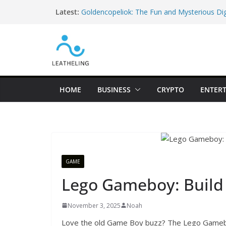
Skip
Latest:
Goldencopeliok: The Fun and Mysterious Dig
to
Everyone Is Curious About
content
52.3763525, 5.198303 – The Famous Googl
Fooled the Internet
hfnfnfqg – The Funny Random String Every 
(And Why It’s Actually Helpful!)
Discover Haddiglips: The Easy Way to Learn
and Remote Jobs in 2026
HOME
BUSINESS
CRYPTO
ENTER
Sambemil Vezkegah: A Beautiful Cultural Tra
Know
GAME
Lego Gameboy: Build 
November 3, 2025
Noah
Love the old Game Boy buzz? The Lego Gamebo