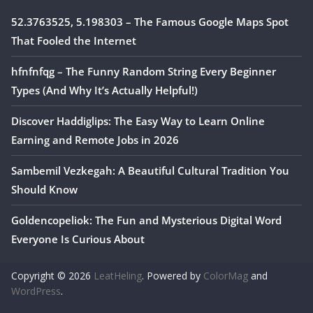
52.3763525, 5.198303 – The Famous Google Maps Spot
That Fooled the Internet
hfnfnfqg – The Funny Random String Every Beginner
Types (And Why It’s Actually Helpful!)
Discover Haddiglips: The Easy Way to Learn Online
Earning and Remote Jobs in 2026
Sambemil Vezkegah: A Beautiful Cultural Tradition You
Should Know
Goldencopeliok: The Fun and Mysterious Digital Word
Everyone Is Curious About
Copyright © 2026
LeatHeling
. Powered by
ColorMag
and
WordPress
.