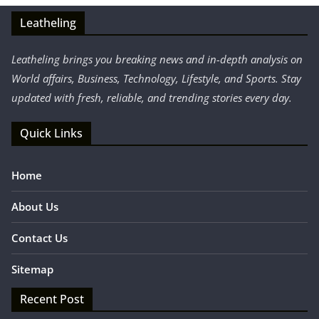
Leatheling
Leatheling brings you breaking news and in-depth analysis on
World affairs, Business, Technology, Lifestyle, and Sports. Stay
updated with fresh, reliable, and trending stories every day.
Quick Links
Home
About Us
Contact Us
Sitemap
Recent Post