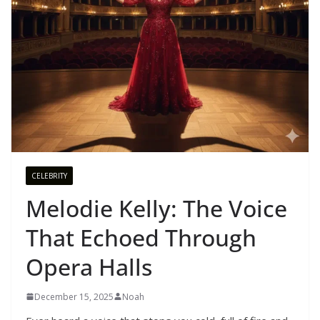
CELEBRITY
Melodie Kelly: The Voice
That Echoed Through
Opera Halls
December 15, 2025
Noah