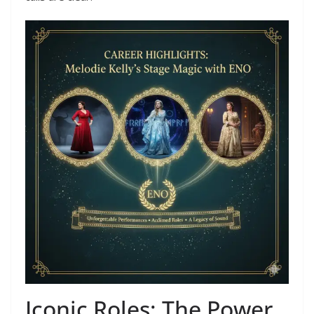
Iconic Roles: The Power