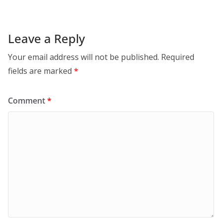
Leave a Reply
Your email address will not be published.
Required
fields are marked
*
Comment
*