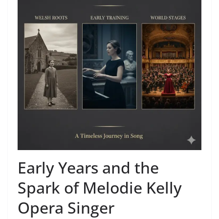
Early Years and the
Spark of Melodie Kelly
Opera Singer