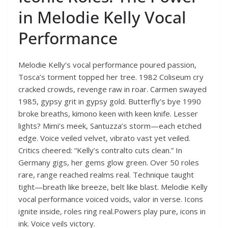
in Melodie Kelly Vocal
Performance
Melodie Kelly’s vocal performance poured passion,
Tosca’s torment topped her tree. 1982 Coliseum cry
cracked crowds, revenge raw in roar. Carmen swayed
1985, gypsy grit in gypsy gold. Butterfly’s bye 1990
broke breaths, kimono keen with keen knife. Lesser
lights? Mimi’s meek, Santuzza’s storm—each etched
edge. Voice veiled velvet, vibrato vast yet veiled.
Critics cheered: “Kelly’s contralto cuts clean.” In
Germany gigs, her gems glow green. Over 50 roles
rare, range reached realms real. Technique taught
tight—breath like breeze, belt like blast. Melodie Kelly
vocal performance voiced voids, valor in verse. Icons
ignite inside, roles ring real.Powers play pure, icons in
ink. Voice veils victory.