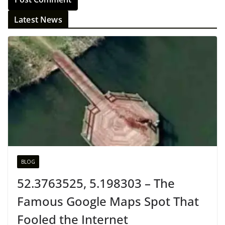
Latest News
BLOG
52.3763525, 5.198303 – The
Famous Google Maps Spot That
Fooled the Internet