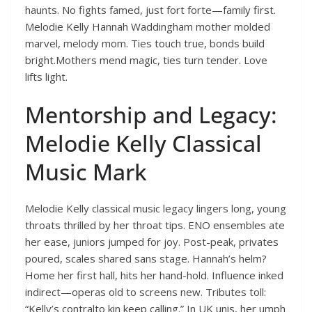
haunts. No fights famed, just fort forte—family first.
Melodie Kelly Hannah Waddingham mother molded
marvel, melody mom. Ties touch true, bonds build
bright.Mothers mend magic, ties turn tender. Love
lifts light.
Mentorship and Legacy:
Melodie Kelly Classical
Music Mark
Melodie Kelly classical music legacy lingers long, young
throats thrilled by her throat tips. ENO ensembles ate
her ease, juniors jumped for joy. Post-peak, privates
poured, scales shared sans stage. Hannah’s helm?
Home her first hall, hits her hand-hold. Influence inked
indirect—operas old to screens new. Tributes toll:
“Kelly’s contralto kin keep calling.” In UK unis, her umph