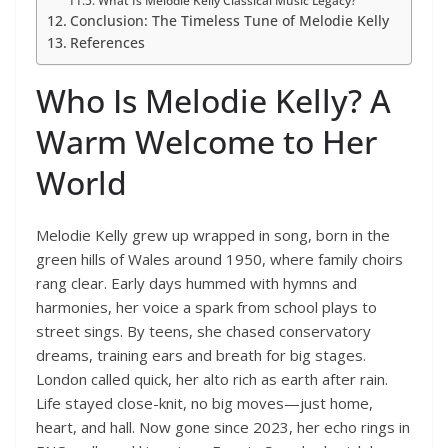
What Is Melodie Kelly Classical Music Legacy?
Conclusion: The Timeless Tune of Melodie Kelly
References
Who Is Melodie Kelly? A
Warm Welcome to Her
World
Melodie Kelly grew up wrapped in song, born in the
green hills of Wales around 1950, where family choirs
rang clear. Early days hummed with hymns and
harmonies, her voice a spark from school plays to
street sings. By teens, she chased conservatory
dreams, training ears and breath for big stages.
London called quick, her alto rich as earth after rain.
Life stayed close-knit, no big moves—just home,
heart, and hall. Now gone since 2023, her echo rings in