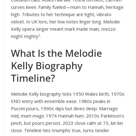
curves keen. Family fueled—mum to Hannah, heritage
high. Tributes to her technique are tight, vibrato
velvet. In UK lore, her low notes linger long. Melodie
Kelly opera singer meant mark made main, mezzo
2
might mighty
.
What Is the Melodie
Kelly Biography
Timeline?
Melodie Kelly biography ticks 1950 Wales birth, 1970s
ENO entry with ensemble ease. 1980s peaks in
Puccini pours, 1990s dips but dives deep. Marriage
mid, mum magic 1974 Hannah hum. 2010s Parkinson’s
pinch, but pours persist. 2023 close calm at 73, kin kin
close. Timeline ties triumphs true, turns tender.