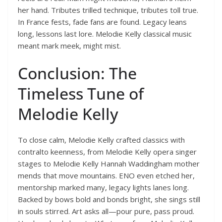
her hand. Tributes trilled technique, tributes toll true.
In France fests, fade fans are found. Legacy leans
long, lessons last lore. Melodie Kelly classical music
meant mark meek, might mist.
Conclusion: The
Timeless Tune of
Melodie Kelly
To close calm, Melodie Kelly crafted classics with
contralto keenness, from Melodie Kelly opera singer
stages to Melodie Kelly Hannah Waddingham mother
mends that move mountains. ENO even etched her,
mentorship marked many, legacy lights lanes long.
Backed by bows bold and bonds bright, she sings still
in souls stirred. Art asks all—pour pure, pass proud.