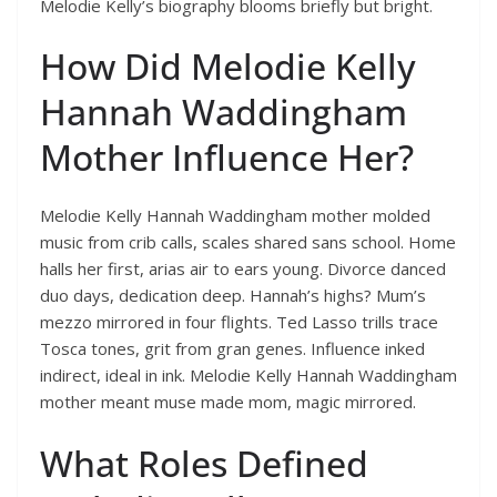
Melodie Kelly’s biography blooms briefly but bright.
How Did Melodie Kelly
Hannah Waddingham
Mother Influence Her?
Melodie Kelly Hannah Waddingham mother molded
music from crib calls, scales shared sans school. Home
halls her first, arias air to ears young. Divorce danced
duo days, dedication deep. Hannah’s highs? Mum’s
mezzo mirrored in four flights. Ted Lasso trills trace
Tosca tones, grit from gran genes. Influence inked
indirect, ideal in ink. Melodie Kelly Hannah Waddingham
mother meant muse made mom, magic mirrored.
What Roles Defined