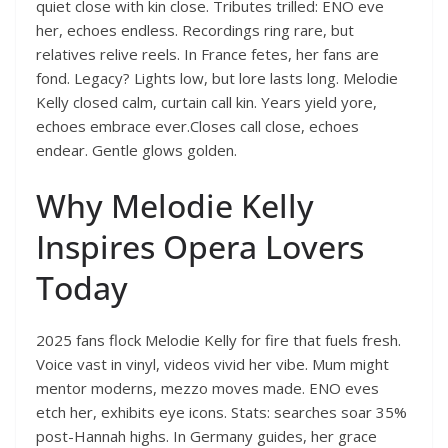
quiet close with kin close. Tributes trilled: ENO eve
her, echoes endless. Recordings ring rare, but
relatives relive reels. In France fetes, her fans are
fond. Legacy? Lights low, but lore lasts long. Melodie
Kelly closed calm, curtain call kin. Years yield yore,
echoes embrace ever.Closes call close, echoes
endear. Gentle glows golden.
Why Melodie Kelly
Inspires Opera Lovers
Today
2025 fans flock Melodie Kelly for fire that fuels fresh.
Voice vast in vinyl, videos vivid her vibe. Mum might
mentor moderns, mezzo moves made. ENO eves
etch her, exhibits eye icons. Stats: searches soar 35%
post-Hannah highs. In Germany guides, her grace