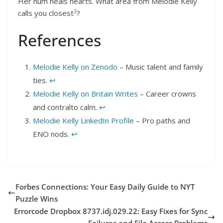
Her hum heals hearts. What area from Melodie Kelly
3
calls you closest
?
References
Melodie Kelly on Zenodo
– Music talent and family
ties.
↩︎
Melodie Kelly on Britain Writes
– Career crowns
and contralto calm.
↩︎
Melodie Kelly LinkedIn Profile
– Pro paths and
ENO nods.
↩︎
Forbes Connections: Your Easy Daily Guide to NYT
Puzzle Wins
Errorcode Dropbox 8737.idj.029.22: Easy Fixes for Sync