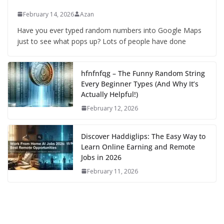
February 14, 2026
Azan
Have you ever typed random numbers into Google Maps
just to see what pops up? Lots of people have done
hfnfnfqg – The Funny Random String
Every Beginner Types (And Why It’s
Actually Helpful!)
February 12, 2026
Discover Haddiglips: The Easy Way to
Learn Online Earning and Remote
Jobs in 2026
February 11, 2026