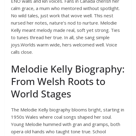
ENO walls and kin voices. Fans in Canada cherish her
calm grace, a mum who mentored without spotlight.
No wild tales, just work that wove well. This nest
nursed her notes, nature’s nod to nurture. Melodie
Kelly meant melody made real, soft yet strong. Ties
to tunes thread her true. In all, she sang simple
joys.Worlds warm wide, hers welcomed well. Voice
calls close.
Melodie Kelly Biography:
From Welsh Roots to
World Stages
The Melodie Kelly biography blooms bright, starting in
1950s Wales where coal songs shaped her soul.
Young Melodie hummed with gran and gramps, both
opera old hands who taught tone true. School