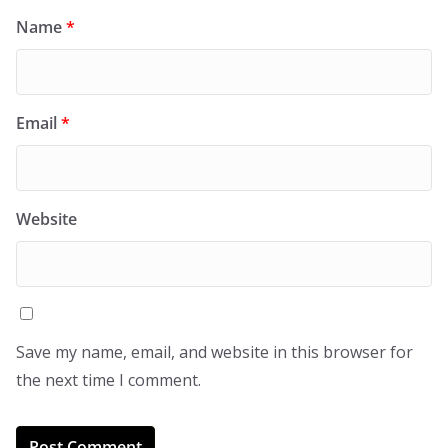
Name
*
Email
*
Website
Save my name, email, and website in this browser for
the next time I comment.