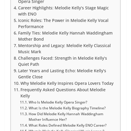
Opera Singer
Career Highlights: Melodie Kelly’s Stage Magic
with ENO
Iconic Roles: The Power in Melodie Kelly Vocal
Performance
Family Ties: Melodie Kelly Hannah Waddingham
Mother Bond
Mentorship and Legacy: Melodie Kelly Classical
Music Mark
Challenges Faced: Strength in Melodie Kelly’s
Quiet Path
Later Years and Lasting Echo: Melodie Kelly’s
Gentle Close
Why Melodie Kelly Inspires Opera Lovers Today
Frequently Asked Questions About Melodie
Kelly
Who Is Melodie Kelly Opera Singer?
What Is the Melodie Kelly Biography Timeline?
How Did Melodie Kelly Hannah Waddingham
Mother Influence Her?
What Roles Defined Melodie Kelly ENO Career?