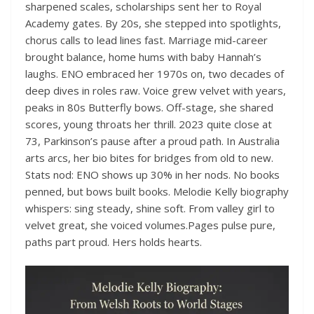
sharpened scales, scholarships sent her to Royal
Academy gates. By 20s, she stepped into spotlights,
chorus calls to lead lines fast. Marriage mid-career
brought balance, home hums with baby Hannah’s
laughs. ENO embraced her 1970s on, two decades of
deep dives in roles raw. Voice grew velvet with years,
peaks in 80s Butterfly bows. Off-stage, she shared
scores, young throats her thrill. 2023 quite close at
73, Parkinson’s pause after a proud path. In Australia
arts arcs, her bio bites for bridges from old to new.
Stats nod: ENO shows up 30% in her nods. No books
penned, but bows built books. Melodie Kelly biography
whispers: sing steady, shine soft. From valley girl to
velvet great, she voiced volumes.Pages pulse pure,
paths part proud. Hers holds hearts.