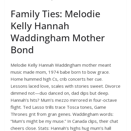
Family Ties: Melodie
Kelly Hannah
Waddingham Mother
Bond
Melodie Kelly Hannah Waddingham mother meant
music made mom, 1974 babe born to bow grace.
Home hummed high Cs, crib concerts her cue.
Lessons laced love, scales with stories sweet. Divorce
dimmed not—duo danced on, dad dips but deep.
Hannah’s hits? Mum’s mezzo mirrored in four-octave
flight. Ted Lasso trills trace Tosca tones, Game
Thrones grit from gran genes. Waddingham words:
“Mum’s might be my muse.” In Canada clips, their chat
cheers close. Stats: Hannah’s highs hug mum’s hall