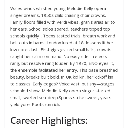
Wales winds whistled young Melodie Kelly opera
singer dreams, 1950s child chasing choir crowns.
Family floors filled with Verdi vibes, gran’s arias air to
her ears. School solos soared, teachers tipped top
1
schools quickly
. Teens tasted trials, breath work and
belt outs in barns. London lured at 18, lessons lit her
low notes lush. First gigs graced small halls, crowds
caught her calm command. No easy ride—rejects
rang, but resolve rang louder. By 1970, ENO eyes lit,
the ensemble facilitated her entry. This base breathed
beauty, breaks built bold. In UK kid kin, her kickoff kin
to classics. Early edges? Voice vast, but shy—stages
schooled show. Melodie Kelly opera singer started
small, swelled sea-deep.Sparks strike sweet, years
yield yore. Roots run rich.
Career Highlights: