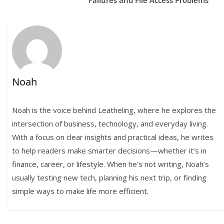
Failures and File Access Problems
Noah
Noah is the voice behind Leatheling, where he explores the
intersection of business, technology, and everyday living.
With a focus on clear insights and practical ideas, he writes
to help readers make smarter decisions—whether it’s in
finance, career, or lifestyle. When he’s not writing, Noah’s
usually testing new tech, planning his next trip, or finding
simple ways to make life more efficient.