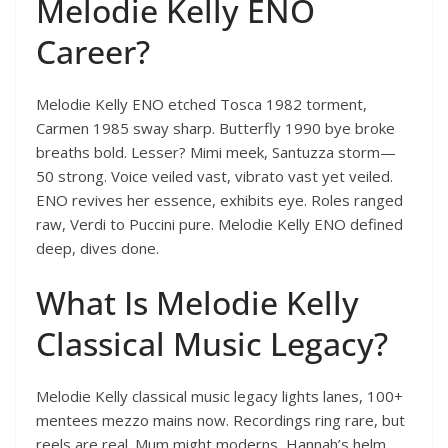
Melodie Kelly ENO
Career?
Melodie Kelly ENO etched Tosca 1982 torment,
Carmen 1985 sway sharp. Butterfly 1990 bye broke
breaths bold. Lesser? Mimi meek, Santuzza storm—
50 strong. Voice veiled vast, vibrato vast yet veiled.
ENO revives her essence, exhibits eye. Roles ranged
raw, Verdi to Puccini pure. Melodie Kelly ENO defined
deep, dives done.
What Is Melodie Kelly
Classical Music Legacy?
Melodie Kelly classical music legacy lights lanes, 100+
mentees mezzo mains now. Recordings ring rare, but
reels are real. Mum might moderns, Hannah’s helm