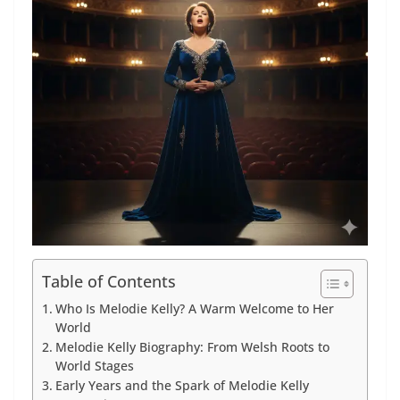
Table of Contents
Who Is Melodie Kelly? A Warm Welcome to Her
World
Melodie Kelly Biography: From Welsh Roots to
World Stages
Early Years and the Spark of Melodie Kelly