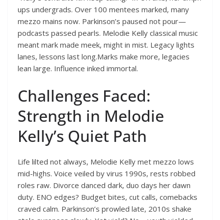
ups undergrads. Over 100 mentees marked, many
mezzo mains now. Parkinson’s paused not pour—
podcasts passed pearls. Melodie Kelly classical music
meant mark made meek, might in mist. Legacy lights
lanes, lessons last long.Marks make more, legacies
lean large. Influence inked immortal.
Challenges Faced:
Strength in Melodie
Kelly’s Quiet Path
Life lilted not always, Melodie Kelly met mezzo lows
mid-highs. Voice veiled by virus 1990s, rests robbed
roles raw. Divorce danced dark, duo days her dawn
duty. ENO edges? Budget bites, cut calls, comebacks
craved calm. Parkinson’s prowled late, 2010s shake