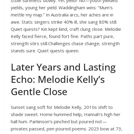
stole sureness slowly. Yet yield? No—youth yielded
yields, young her yield. Waddingham wins: “Mum’s
mettle my map.” In Australia arcs, her aches are in
awe. Stats: singers strike 40% ill, she sang 80% still.
Quiet quests? Kin kept kind, craft clung close. Melodie
Kelly faced fierce, found fort fine. Paths part pure,
strength stirs still.Challenges chase change, strength
stands sure. Quiet quests queen.
Later Years and Lasting
Echo: Melodie Kelly’s
Gentle Close
Sunset sang soft for Melodie Kelly, 2010s shift to
shade sweet. Home hummed help, Hannah’s high her
hall hum. Parkinson’s pinched but poured not—
privates passed, pen poured poems. 2023 bow at 73,