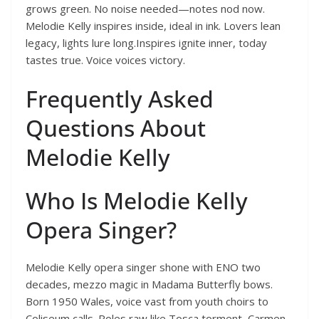
grows green. No noise needed—notes nod now.
Melodie Kelly inspires inside, ideal in ink. Lovers lean
legacy, lights lure long.Inspires ignite inner, today
tastes true. Voice voices victory.
Frequently Asked
Questions About
Melodie Kelly
Who Is Melodie Kelly
Opera Singer?
Melodie Kelly opera singer shone with ENO two
decades, mezzo magic in Madama Butterfly bows.
Born 1950 Wales, voice vast from youth choirs to
Coliseum calls. Roles raw like Tosca torment, Carmen