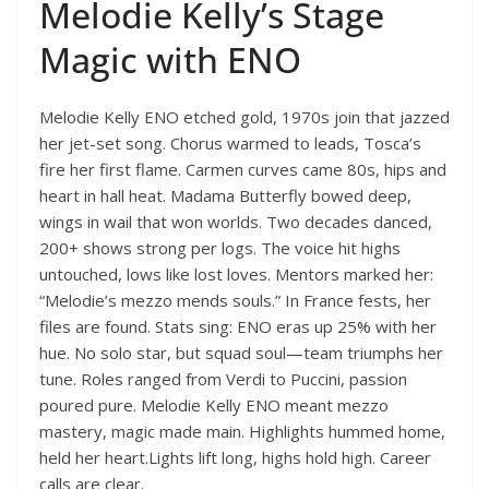
Melodie Kelly’s Stage
Magic with ENO
Melodie Kelly ENO etched gold, 1970s join that jazzed
her jet-set song. Chorus warmed to leads, Tosca’s
fire her first flame. Carmen curves came 80s, hips and
heart in hall heat. Madama Butterfly bowed deep,
wings in wail that won worlds. Two decades danced,
200+ shows strong per logs. The voice hit highs
untouched, lows like lost loves. Mentors marked her:
“Melodie’s mezzo mends souls.” In France fests, her
files are found. Stats sing: ENO eras up 25% with her
hue. No solo star, but squad soul—team triumphs her
tune. Roles ranged from Verdi to Puccini, passion
poured pure. Melodie Kelly ENO meant mezzo
mastery, magic made main. Highlights hummed home,
held her heart.Lights lift long, highs hold high. Career
calls are clear.