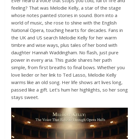
Ever heard a voice that stops you cold, full of fire and
feeling? That was Melodie Kelly, a star of the stage
whose notes painted stories in sound. Born into a
world of music, she rose to shine with the English
National Opera, touching hearts for decades. Fans in
the UK and US search Melodie Kelly for her warm
timbre and wise ways, plus tales of her bond with
daughter Hannah Waddingham. No flash, just pure
power in every aria. This guide shares her path
simple, from first breaths to final bows. Whether you
love lieder or her link to Ted Lasso, Melodie Kelly
warms like an old song. Her life shows art lives long,
passed like a gift. Let’s hum her highlights, so her song
stays sweet.