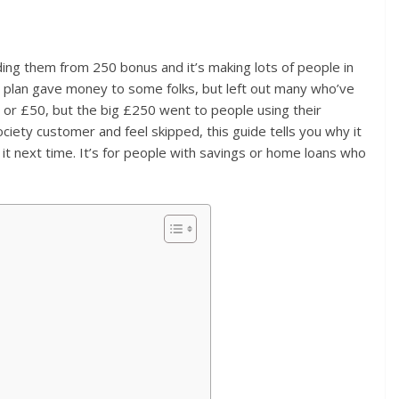
ing them from 250 bonus and it’s making lots of people in
e plan gave money to some folks, but left out many who’ve
or £50, but the big £250 went to people using their
society customer and feel skipped, this guide tells you why it
 next time. It’s for people with savings or home loans who