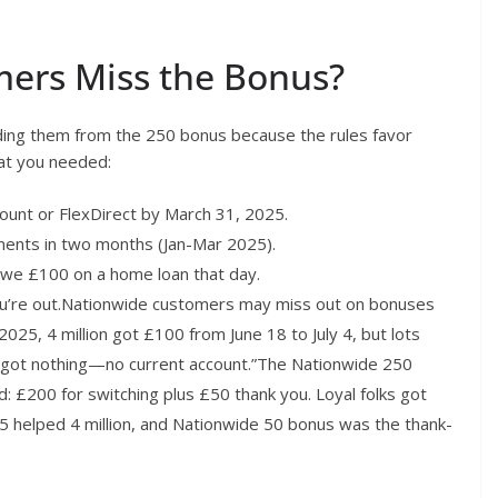
mers Miss the Bonus?
ding them from the 250 bonus because the rules favor
hat you needed:
ount or FlexDirect by March 31, 2025.
ents in two months (Jan-Mar 2025).
owe £100 on a home loan that day.
you’re out.Nationwide customers may miss out on bonuses
 In 2025, 4 million got £100 from June 18 to July 4, but lots
ut got nothing—no current account.”The Nationwide 250
£200 for switching plus £50 thank you. Loyal folks got
5 helped 4 million, and Nationwide 50 bonus was the thank-