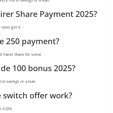
irer Share Payment 2025?
 ones got it.
de 250 payment?
0 Fairer Share for some.
ide 100 bonus 2025?
 in savings or a loan.
 switch offer work?
to £200.