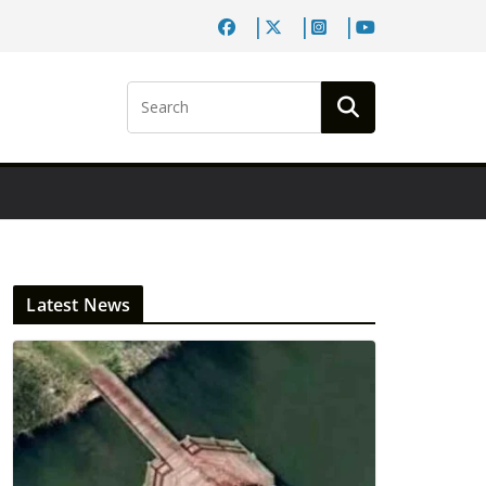
Latest News