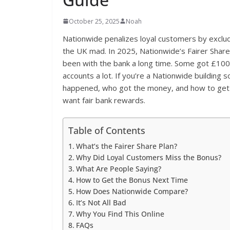
October 25, 2025
Noah
Nationwide penalizes loyal customers by exclud
the UK mad. In 2025, Nationwide’s Fairer Shar
been with the bank a long time. Some got £100 
accounts a lot. If you’re a Nationwide building 
happened, who got the money, and how to get it
want fair bank rewards.
Table of Contents
What’s the Fairer Share Plan?
Why Did Loyal Customers Miss the Bonus?
What Are People Saying?
How to Get the Bonus Next Time
How Does Nationwide Compare?
It’s Not All Bad
Why You Find This Online
FAQs