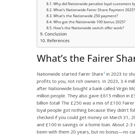
Why did Nationwide penalize loyal customers b
What’s Nationwide Fairer Share Payment 2025?
What’s the Nationwide 250 payment?
Who got the Nationwide 100 bonus 2025?
How’s the Nationwide switch offer work?
Conclusion
References
What’s the Fairer Sha
1
Nationwide started Fairer Share
in 2023 to sha
profits to you, not rich owners. In 2023, 3.4 mi
after Nationwide bought a bank called Virgin M
million people. They also gave £615 million in £
billion total! The £250 was a mix of £100 Faire
loyal people got nothing because they didn’t f
checked if you could get money on March 31, 
and £100 in savings or a home loan. About 2-3 m
been with them 20 years, but no bonus—no cur