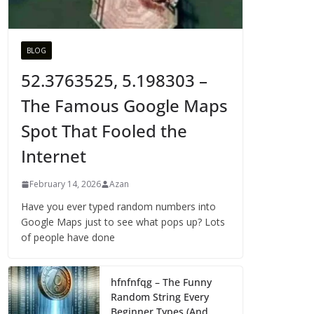
BLOG
52.3763525, 5.198303 –
The Famous Google Maps
Spot That Fooled the
Internet
February 14, 2026
Azan
Have you ever typed random numbers into
Google Maps just to see what pops up? Lots
of people have done
hfnfnfqg – The Funny
Random String Every
Beginner Types (And