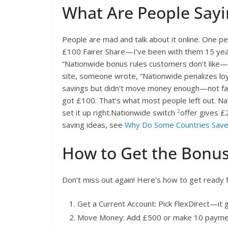
What Are People Sayi
People are mad and talk about it online. One pe
£100 Fairer Share—I’ve been with them 15 year
“Nationwide bonus rules customers don’t like—t
site, someone wrote, “Nationwide penalizes lo
savings but didn’t move money enough—not fair.
got £100. That’s what most people left out. N
2
set it up right.Nationwide switch
offer gives £
saving ideas, see
Why Do Some Countries Sav
How to Get the Bonu
Don’t miss out again! Here’s how to get ready 
Get a Current Account: Pick FlexDirect—it g
Move Money: Add £500 or make 10 payme