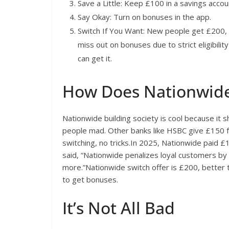
Save a Little: Keep £100 in a savings accou
Say Okay: Turn on bonuses in the app.
Switch If You Want: New people get £200, 
miss out on bonuses due to strict eligibility
can get it.
How Does Nationwid
Nationwide building society is cool because it
people mad. Other banks like HSBC give £150 fo
switching, no tricks.In 2025, Nationwide paid £1 
said, “Nationwide penalizes loyal customers 
more.”Nationwide switch offer is £200, bette
to get bonuses.
It’s Not All Bad