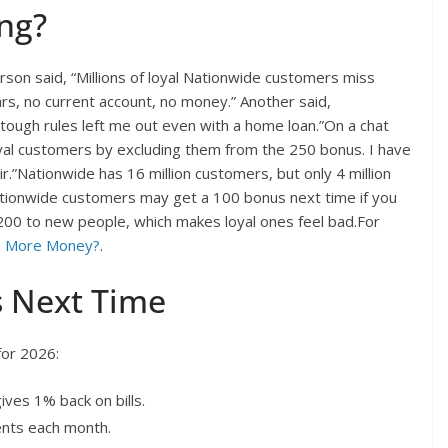
ng?
rson said, “Millions of loyal Nationwide customers miss
s, no current account, no money.” Another said,
ough rules left me out even with a home loan.”On a chat
yal customers by excluding them from the 250 bonus. I have
”Nationwide has 16 million customers, but only 4 million
ationwide customers may get a 100 bonus next time if you
200 to new people, which makes loyal ones feel bad.For
e More Money?
.
s Next Time
for 2026:
ives 1% back on bills.
nts each month.