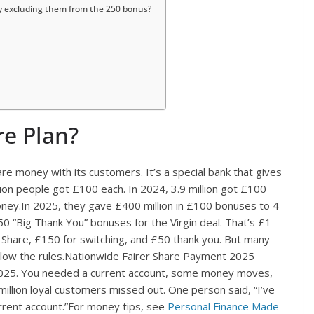
y excluding them from the 250 bonus?
re Plan?
re money with its customers. It’s a special bank that gives
llion people got £100 each. In 2024, 3.9 million got £100
oney.In 2025, they gave £400 million in £100 bonuses to 4
50 “Big Thank You” bonuses for the Virgin deal. That’s £1
r Share, £150 for switching, and £50 thank you. But many
ollow the rules.Nationwide Fairer Share Payment 2025
2025. You needed a current account, some money moves,
illion loyal customers missed out. One person said, “I’ve
rent account.”For money tips, see
Personal Finance Made