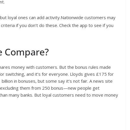
nt.
but loyal ones can add activity.Nationwide customers may
 criteria if you don’t do these. Check the app to see if you
e Compare?
 shares money with customers. But the bonus rules made
r switching, and it’s for everyone. Lloyds gives £175 for
billion in bonuses, but some say it’s not fair. A news site
by excluding them from 250 bonus—new people get
r than many banks. But loyal customers need to move money