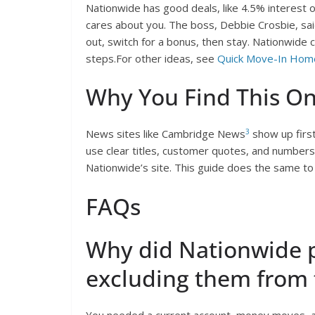
Nationwide has good deals, like 4.5% interest on
cares about you. The boss, Debbie Crosbie, sai
out, switch for a bonus, then stay. Nationwide
steps.For other ideas, see
Quick Move-In Hom
Why You Find This On
3
News sites like Cambridge News
show up firs
use clear titles, customer quotes, and numbers li
Nationwide’s site. This guide does the same to h
FAQs
Why did Nationwide p
excluding them from 
You needed a current account, money moves, an