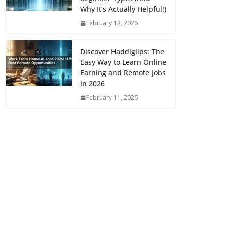
Why It’s Actually Helpful!)
February 12, 2026
Discover Haddiglips: The
Easy Way to Learn Online
Earning and Remote Jobs
in 2026
February 11, 2026