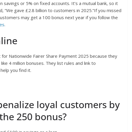
 savings or 5% on fixed accounts. It’s a mutual bank, so it
d, “We gave £2.8 billion to customers in 2025.”If you missed
 customers may get a 100 bonus next year if you follow the
es
.
line
t for Nationwide Fairer Share Payment 2025 because they
ke 4 million bonuses. They list rules and link to
elp you find it.
enalize loyal customers by
the 250 bonus?
d £100 in savings or a loan.