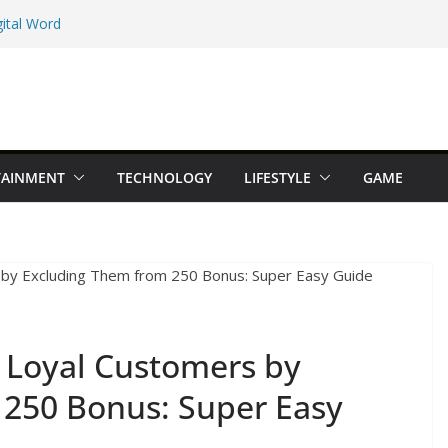
ital Word
e Maps Spot That
Beginner Types
 Online Earning
TAINMENT
TECHNOLOGY
LIFESTYLE
GAME
dition You Should
 Loyal Customers by
 250 Bonus: Super Easy