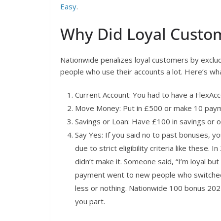
Easy
.
Why Did Loyal Custo
Nationwide penalizes loyal customers by exclu
people who use their accounts a lot. Here’s w
Current Account: You had to have a FlexAcc
Move Money: Put in £500 or make 10 paym
Savings or Loan: Have £100 in savings or 
Say Yes: If you said no to past bonuses, 
due to strict eligibility criteria like these.
didn’t make it. Someone said, “I’m loyal b
payment went to new people who switched: 
less or nothing. Nationwide 100 bonus 202
you part.