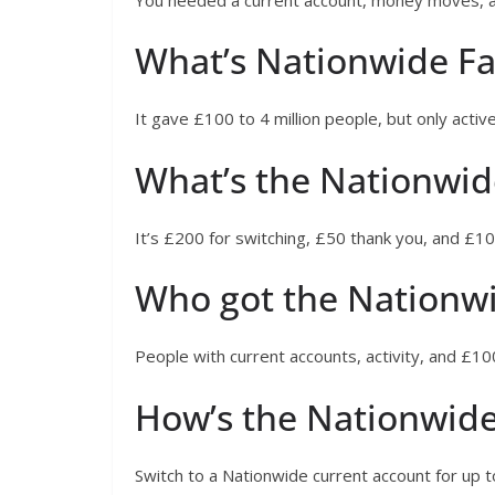
What’s Nationwide Fa
It gave £100 to 4 million people, but only active
What’s the Nationwi
It’s £200 for switching, £50 thank you, and £10
Who got the Nationw
People with current accounts, activity, and £100
How’s the Nationwide
Switch to a Nationwide current account for up 