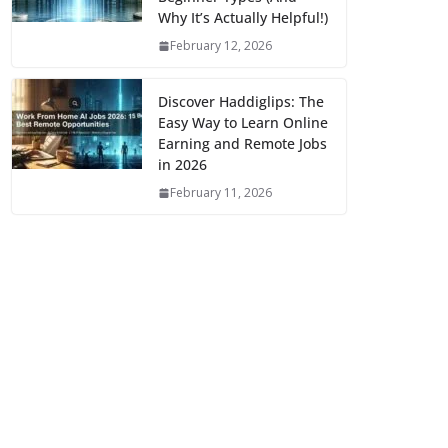
Why It’s Actually Helpful!)
February 12, 2026
Discover Haddiglips: The
Easy Way to Learn Online
Earning and Remote Jobs
in 2026
February 11, 2026