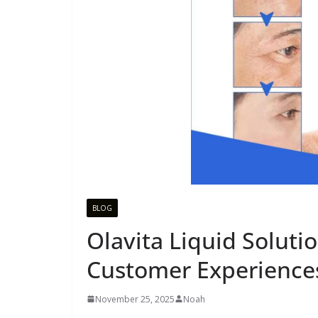
BLOG
Olavita Liquid Soluti
Customer Experiences
November 25, 2025
Noah