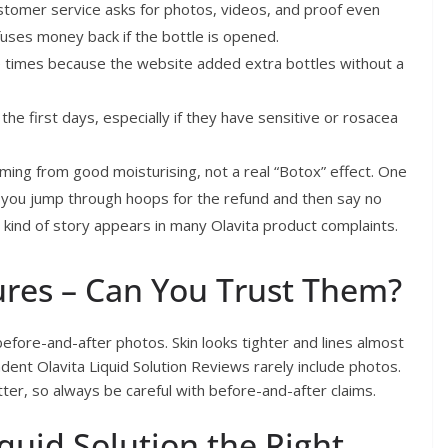
stomer service asks for photos, videos, and proof even
fuses money back if the bottle is opened.
times because the website added extra bottles without a
the first days, especially if they have sensitive or rosacea
oming from good moisturising, not a real “Botox” effect. One
 you jump through hoops for the refund and then say no
s kind of story appears in many Olavita product complaints.
ures – Can You Trust Them?
efore-and-after photos. Skin looks tighter and lines almost
nt Olavita Liquid Solution Reviews rarely include photos.
tter, so always be careful with before-and-after claims.
quid Solution the Right