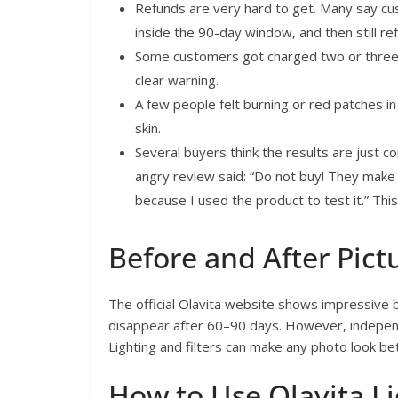
Refunds are very hard to get. Many say cu
inside the 90-day window, and then still re
Some customers got charged two or three 
clear warning.
A few people felt burning or red patches in 
skin.
Several buyers think the results are just c
angry review said: “Do not buy! They make
because I used the product to test it.” Thi
Before and After Pict
The official Olavita website shows impressive b
disappear after 60–90 days. However, independe
Lighting and filters can make any photo look be
How to Use Olavita Li