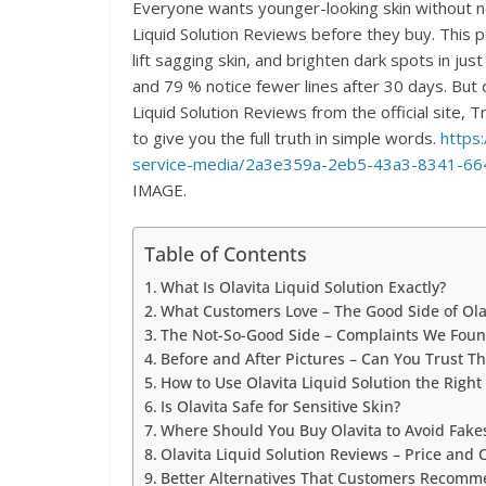
Everyone wants younger-looking skin without n
Liquid Solution Reviews before they buy. This 
lift sagging skin, and brighten dark spots in j
and 79 % notice fewer lines after 30 days. Bu
Liquid Solution Reviews from the official site,
to give you the full truth in simple words.
https
service-media/2a3e359a-2eb5-43a3-8341-66
IMAGE.
Table of Contents
What Is Olavita Liquid Solution Exactly?
What Customers Love – The Good Side of Olav
The Not-So-Good Side – Complaints We Fou
Before and After Pictures – Can You Trust T
How to Use Olavita Liquid Solution the Righ
Is Olavita Safe for Sensitive Skin?
Where Should You Buy Olavita to Avoid Fake
Olavita Liquid Solution Reviews – Price and
Better Alternatives That Customers Recom