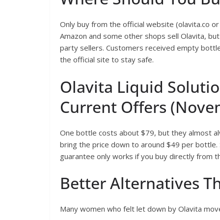
Only buy from the official website (olavita.co or
Amazon and some other shops sell Olavita, but 
party sellers. Customers received empty bottles
the official site to stay safe.
Olavita Liquid Soluti
Current Offers (Nove
One bottle costs about $79, but they almost alw
bring the price down to around $49 per bottle.
guarantee only works if you buy directly from 
Better Alternatives
Many women who felt let down by Olavita move