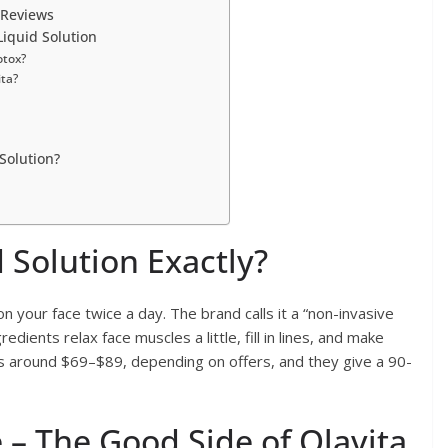
 Reviews
iquid Solution
otox?
ita?
Solution?
d Solution Exactly?
on your face twice a day. The brand calls it a “non-invasive
edients relax face muscles a little, fill in lines, and make
sts around $69–$89, depending on offers, and they give a 90-
– The Good Side of Olavita