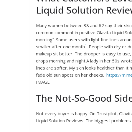
Liquid Solution Revi
Many women between 38 and 62 say their skin f
common comment in positive Olavita Liquid Solut
morning”. Some users with light fine lines arou
1
smaller after one month
. People with dry or d
makeup sit better. The dropper is easy to use
drops morning and night.A lady in her 50s wrot
lines are softer. My skin looks healthier than i
fade old sun spots on her cheeks.
https://m.me
IMAGE
The Not-So-Good Sid
Not every buyer is happy. On Trustpilot, Olavit
Liquid Solution Reviews. The biggest problems 