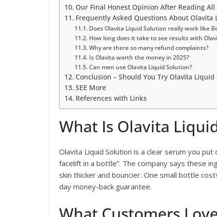
Our Final Honest Opinion After Reading All
Frequently Asked Questions About Olavita L
Does Olavita Liquid Solution really work like B
How long does it take to see results with Olav
Why are there so many refund complaints?
Is Olavita worth the money in 2025?
Can men use Olavita Liquid Solution?
Conclusion – Should You Try Olavita Liquid 
SEE More
References with Links
What Is Olavita Liqui
Olavita Liquid Solution is a clear serum you put 
facelift in a bottle”. The company says these ingr
skin thicker and bouncier. One small bottle co
day money-back guarantee.
What Customers Love 