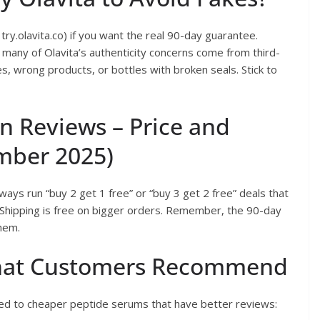
 try.olavita.co) if you want the real 90-day guarantee.
many of Olavita’s authenticity concerns come from third-
, wrong products, or bottles with broken seals. Stick to
on Reviews – Price and
mber 2025)
ays run “buy 2 get 1 free” or “buy 3 get 2 free” deals that
 Shipping is free on bigger orders. Remember, the 90-day
them.
 That Customers Recommend
d to cheaper peptide serums that have better reviews: