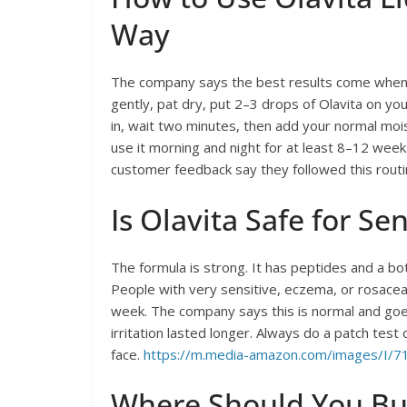
Way
The company says the best results come when y
gently, pat dry, put 2–3 drops of Olavita on your
in, wait two minutes, then add your normal moi
use it morning and night for at least 8–12 weeks
customer feedback say they followed this routi
Is Olavita Safe for Sen
The formula is strong. It has peptides and a botu
People with very sensitive, eczema, or rosacea
week. The company says this is normal and goes
irritation lasted longer. Always do a patch test
face.
https://m.media-amazon.com/images/I/7
Where Should You Buy