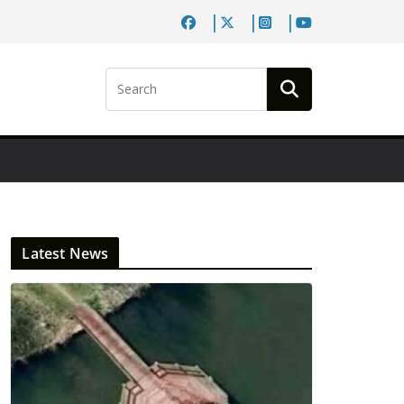
Latest News