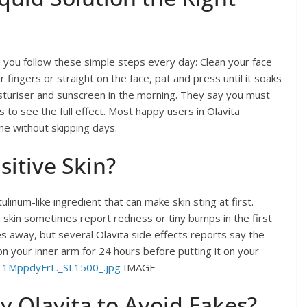
ou follow these simple steps every day: Clean your face
 fingers or straight on the face, pat and press until it soaks
sturiser and sunscreen in the morning. They say you must
 to see the full effect. Most happy users in Olavita
ne without skipping days.
sitive Skin?
linum-like ingredient that can make skin sting at first.
 skin sometimes report redness or tiny bumps in the first
 away, but several Olavita side effects reports say the
 on your inner arm for 24 hours before putting it on your
11MppdyFrL._SL1500_.jpg
IMAGE
 Olavita to Avoid Fakes?