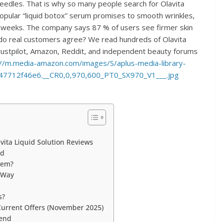
eedles. That is why so many people search for Olavita
popular “liquid botox” serum promises to smooth wrinkles,
ust weeks. The company says 87 % of users see firmer skin
t do real customers agree? We read hundreds of Olavita
 Trustpilot, Amazon, Reddit, and independent beauty forums
://m.media-amazon.com/images/S/aplus-media-library-
47712f46e6.__CR0,0,970,600_PT0_SX970_V1___.jpg
ita Liquid Solution Reviews
nd
hem?
t Way
s?
 Current Offers (November 2025)
mend