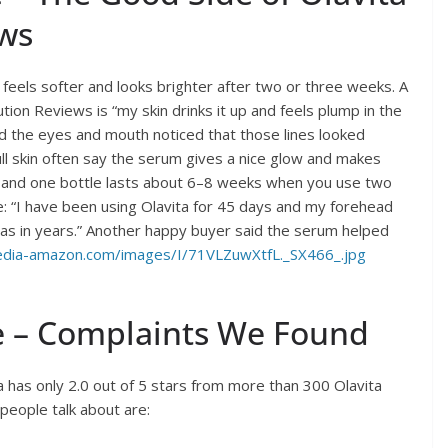
ews
eels softer and looks brighter after two or three weeks. A
ion Reviews is “my skin drinks it up and feels plump in the
nd the eyes and mouth noticed that those lines looked
ull skin often say the serum gives a nice glow and makes
, and one bottle lasts about 6–8 weeks when you use two
e: “I have been using Olavita for 45 days and my forehead
t has in years.” Another happy buyer said the serum helped
dia-amazon.com/images/I/71VLZuwXtfL._SX466_.jpg
e – Complaints We Found
a has only 2.0 out of 5 stars from more than 300 Olavita
people talk about are: