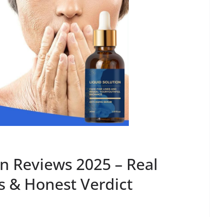
on Reviews 2025 – Real
 & Honest Verdict