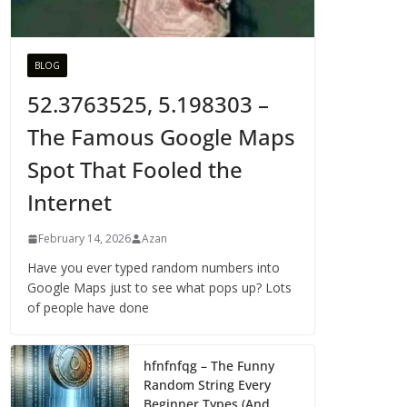
BLOG
52.3763525, 5.198303 –
The Famous Google Maps
Spot That Fooled the
Internet
February 14, 2026
Azan
Have you ever typed random numbers into
Google Maps just to see what pops up? Lots
of people have done
hfnfnfqg – The Funny
Random String Every
Beginner Types (And