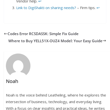
Vendor help.
↩︎
Link to DigiShakti on sharing needs?
– Firm tips.
↩︎
Codes Error RCSDASSK: Simple Fix Guide
Where to Buy YELL51X-OUZ4 Model: Your Easy Guide
Noah
Noah is the voice behind Leatheling, where he explores the
intersection of business, technology, and everyday living.
With a focus on clear insights and practical ideas, he writes