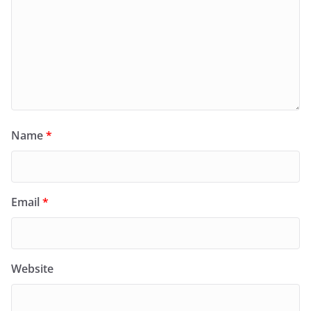
Name
*
Email
*
Website