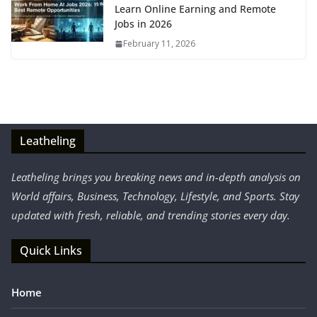
Learn Online Earning and Remote
Jobs in 2026
February 11, 2026
Leatheling
Leatheling brings you breaking news and in-depth analysis on
World affairs, Business, Technology, Lifestyle, and Sports. Stay
updated with fresh, reliable, and trending stories every day.
Quick Links
Home