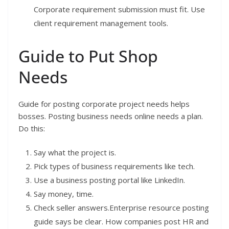
Corporate requirement submission must fit. Use
client requirement management tools.
Guide to Put Shop
Needs
Guide for posting corporate project needs helps
bosses. Posting business needs online needs a plan.
Do this:
Say what the project is.
Pick types of business requirements like tech.
Use a business posting portal like LinkedIn.
Say money, time.
Check seller answers.Enterprise resource posting
guide says be clear. How companies post HR and