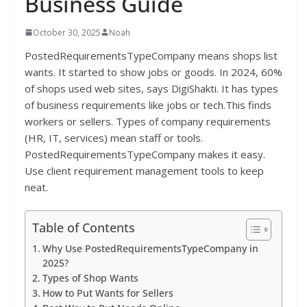
Business Guide
October 30, 2025
Noah
PostedRequirementsTypeCompany means shops list
wants. It started to show jobs or goods. In 2024, 60%
of shops used web sites, says DigiShakti. It has types
of business requirements like jobs or tech.This finds
workers or sellers. Types of company requirements
(HR, IT, services) mean staff or tools.
PostedRequirementsTypeCompany makes it easy.
Use client requirement management tools to keep
neat.
Table of Contents
Why Use PostedRequirementsTypeCompany in
2025?
Types of Shop Wants
How to Put Wants for Sellers