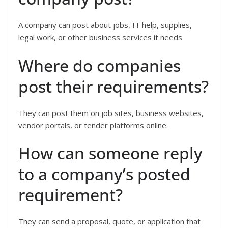
A company can post about jobs, IT help, supplies,
legal work, or other business services it needs.
Where do companies
post their requirements?
They can post them on job sites, business websites,
vendor portals, or tender platforms online.
How can someone reply
to a company’s posted
requirement?
They can send a proposal, quote, or application that