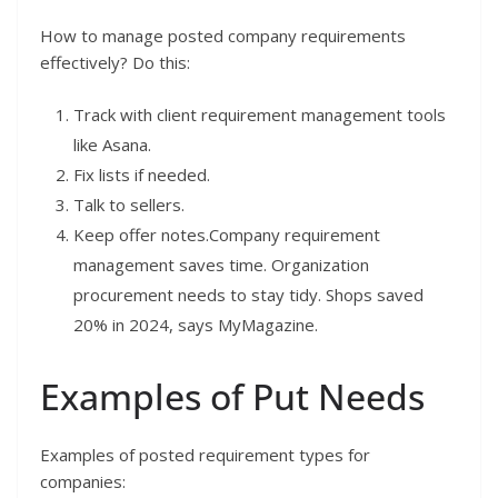
How to manage posted company requirements
effectively? Do this:
Track with client requirement management tools
like Asana.
Fix lists if needed.
Talk to sellers.
Keep offer notes.Company requirement
management saves time. Organization
procurement needs to stay tidy. Shops saved
20% in 2024, says MyMagazine.
Examples of Put Needs
Examples of posted requirement types for
companies: