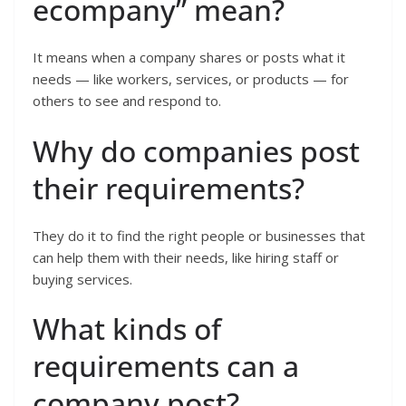
ecompany” mean?
It means when a company shares or posts what it
needs — like workers, services, or products — for
others to see and respond to.
Why do companies post
their requirements?
They do it to find the right people or businesses that
can help them with their needs, like hiring staff or
buying services.
What kinds of
requirements can a
company post?