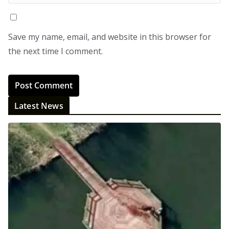
Save my name, email, and website in this browser for
the next time I comment.
Latest News