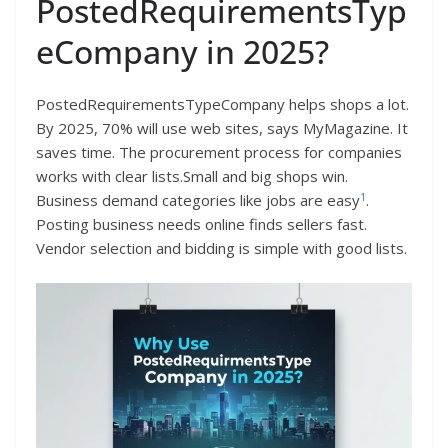
PostedRequirementsTyp
eCompany in 2025?
PostedRequirementsTypeCompany helps shops a lot.
By 2025, 70% will use web sites, says MyMagazine. It
saves time. The procurement process for companies
works with clear lists.Small and big shops win.
1
Business demand categories like jobs are easy
.
Posting business needs online finds sellers fast.
Vendor selection and bidding is simple with good lists.