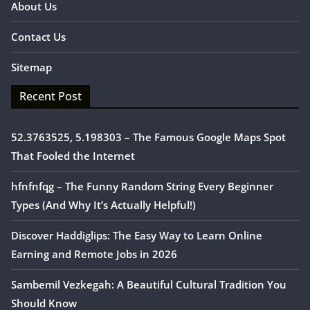
About Us
Contact Us
Sitemap
Recent Post
52.3763525, 5.198303 – The Famous Google Maps Spot
That Fooled the Internet
hfnfnfqg – The Funny Random String Every Beginner
Types (And Why It’s Actually Helpful!)
Discover Haddiglips: The Easy Way to Learn Online
Earning and Remote Jobs in 2026
Sambemil Vezkegah: A Beautiful Cultural Tradition You
Should Know