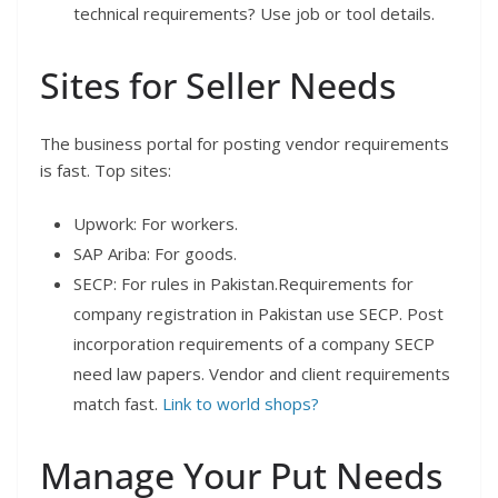
technical requirements? Use job or tool details.
Sites for Seller Needs
The business portal for posting vendor requirements
is fast. Top sites:
Upwork: For workers.
SAP Ariba: For goods.
SECP: For rules in Pakistan.Requirements for
company registration in Pakistan use SECP. Post
incorporation requirements of a company SECP
need law papers. Vendor and client requirements
match fast.
Link to world shops?
Manage Your Put Needs