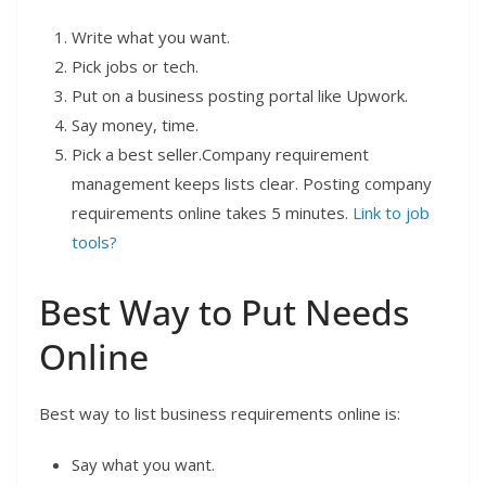
Write what you want.
Pick jobs or tech.
Put on a business posting portal like Upwork.
Say money, time.
Pick a best seller.Company requirement
management keeps lists clear. Posting company
requirements online takes 5 minutes.
Link to job
tools?
Best Way to Put Needs
Online
Best way to list business requirements online is:
Say what you want.