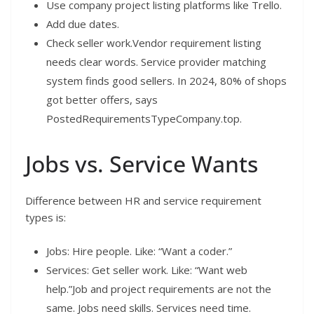
Use company project listing platforms like Trello.
Add due dates.
Check seller work.Vendor requirement listing
needs clear words. Service provider matching
system finds good sellers. In 2024, 80% of shops
got better offers, says
PostedRequirementsTypeCompany.top.
Jobs vs. Service Wants
Difference between HR and service requirement
types is:
Jobs: Hire people. Like: “Want a coder.”
Services: Get seller work. Like: “Want web
help.”Job and project requirements are not the
same. Jobs need skills. Services need time.