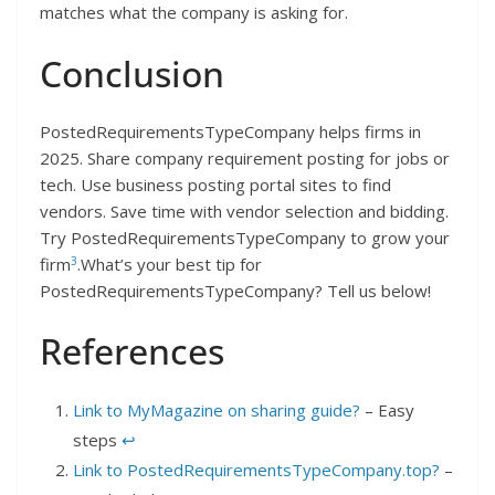
matches what the company is asking for.
Conclusion
PostedRequirementsTypeCompany helps firms in
2025. Share company requirement posting for jobs or
tech. Use business posting portal sites to find
vendors. Save time with vendor selection and bidding.
Try PostedRequirementsTypeCompany to grow your
3
firm
.What’s your best tip for
PostedRequirementsTypeCompany? Tell us below!
References
Link to MyMagazine on sharing guide?
– Easy
steps
↩︎
Link to PostedRequirementsTypeCompany.top?
–