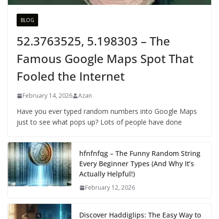
BLOG
52.3763525, 5.198303 – The
Famous Google Maps Spot That
Fooled the Internet
February 14, 2026
Azan
Have you ever typed random numbers into Google Maps
just to see what pops up? Lots of people have done
hfnfnfqg – The Funny Random String
Every Beginner Types (And Why It’s
Actually Helpful!)
February 12, 2026
Discover Haddiglips: The Easy Way to