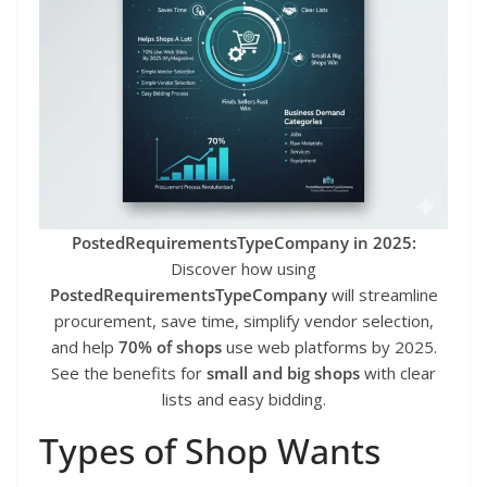
PostedRequirementsTypeCompany in 2025:
Discover how using
PostedRequirementsTypeCompany
will streamline
procurement, save time, simplify vendor selection,
and help
70% of shops
use web platforms by 2025.
See the benefits for
small and big shops
with clear
lists and easy bidding.
Types of Shop Wants