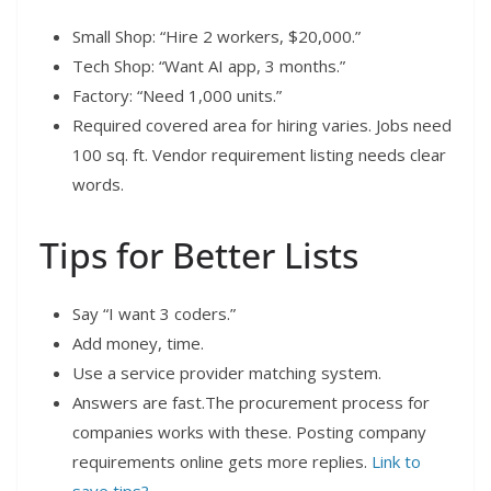
Small Shop: “Hire 2 workers, $20,000.”
Tech Shop: “Want AI app, 3 months.”
Factory: “Need 1,000 units.”
Required covered area for hiring varies. Jobs need
100 sq. ft. Vendor requirement listing needs clear
words.
Tips for Better Lists
Say “I want 3 coders.”
Add money, time.
Use a service provider matching system.
Answers are fast.The procurement process for
companies works with these. Posting company
requirements online gets more replies.
Link to
save tips?