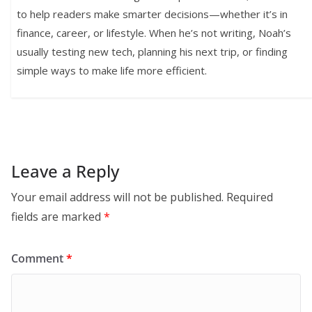
to help readers make smarter decisions—whether it’s in
finance, career, or lifestyle. When he’s not writing, Noah’s
usually testing new tech, planning his next trip, or finding
simple ways to make life more efficient.
Leave a Reply
Your email address will not be published.
Required
fields are marked
*
Comment
*