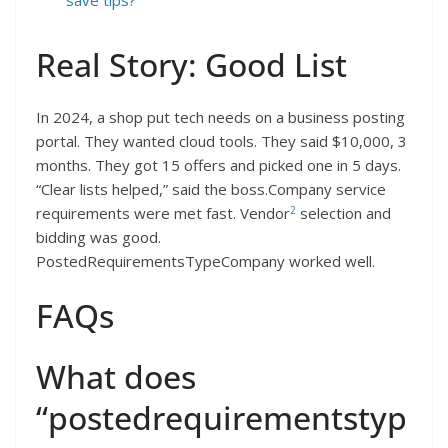
Real Story: Good List
In 2024, a shop put tech needs on a business posting
portal. They wanted cloud tools. They said $10,000, 3
months. They got 15 offers and picked one in 5 days.
“Clear lists helped,” said the boss.Company service
2
requirements were met fast. Vendor
selection and
bidding was good.
PostedRequirementsTypeCompany worked well.
FAQs
What does
“postedrequirementstyp