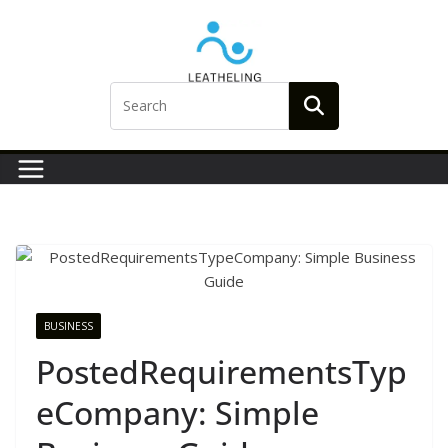
Skip
to
content
BUSINESS
PostedRequirementsTyp
eCompany: Simple