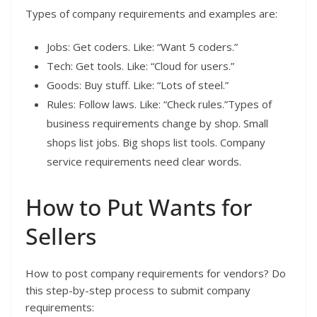
Types of company requirements and examples are:
Jobs: Get coders. Like: “Want 5 coders.”
Tech: Get tools. Like: “Cloud for users.”
Goods: Buy stuff. Like: “Lots of steel.”
Rules: Follow laws. Like: “Check rules.”Types of
business requirements change by shop. Small
shops list jobs. Big shops list tools. Company
service requirements need clear words.
How to Put Wants for
Sellers
How to post company requirements for vendors? Do
this step-by-step process to submit company
requirements: