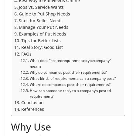
Best Way to Put Needs Online
Jobs vs. Service Wants
Guide to Put Shop Needs
Sites for Seller Needs
Manage Your Put Needs
Examples of Put Needs
Tips for Better Lists
Real Story: Good List
FAQs
What does “postedrequirementstypecompany”
mean?
Why do companies post their requirements?
What kinds of requirements can a company post?
Where do companies post their requirements?
How can someone reply to a company’s posted
requirement?
Conclusion
References
Why Use