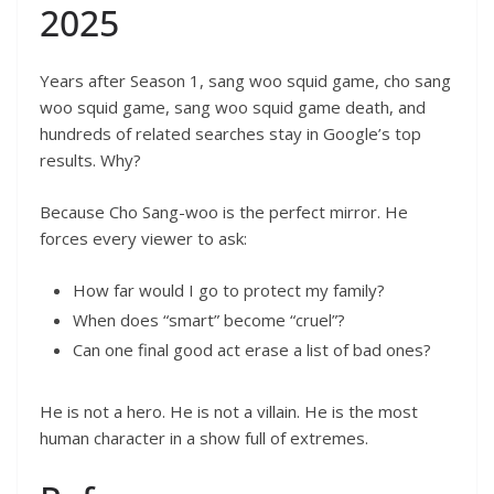
2025
Years after Season 1, sang woo squid game, cho sang
woo squid game, sang woo squid game death, and
hundreds of related searches stay in Google’s top
results. Why?
Because Cho Sang-woo is the perfect mirror. He
forces every viewer to ask:
How far would I go to protect my family?
When does “smart” become “cruel”?
Can one final good act erase a list of bad ones?
He is not a hero. He is not a villain. He is the most
human character in a show full of extremes.