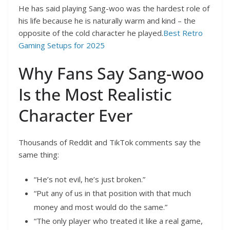
He has said playing Sang-woo was the hardest role of
his life because he is naturally warm and kind – the
opposite of the cold character he played.
Best Retro
Gaming Setups for 2025
Why Fans Say Sang-woo
Is the Most Realistic
Character Ever
Thousands of Reddit and TikTok comments say the
same thing:
“He’s not evil, he’s just broken.”
“Put any of us in that position with that much
money and most would do the same.”
“The only player who treated it like a real game,