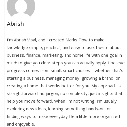
Abrish
I’m Abrish Visal, and I created Marks Flow to make
knowledge simple, practical, and easy to use. I write about
business, finance, marketing, and home life with one goal in
mind: to give you clear steps you can actually apply. I believe
progress comes from small, smart choices—whether that’s
starting a business, managing money, growing a brand, or
creating a home that works better for you. My approach is
straightforward: no jargon, no complexity, just insights that
help you move forward. When I’m not writing, I’m usually
exploring new ideas, learning something hands-on, or
finding ways to make everyday life a little more organized
and enjoyable.