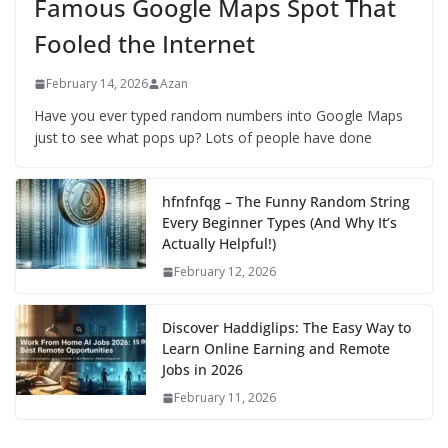
Famous Google Maps Spot That
Fooled the Internet
February 14, 2026
Azan
Have you ever typed random numbers into Google Maps
just to see what pops up? Lots of people have done
hfnfnfqg – The Funny Random String
Every Beginner Types (And Why It’s
Actually Helpful!)
February 12, 2026
Discover Haddiglips: The Easy Way to
Learn Online Earning and Remote
Jobs in 2026
February 11, 2026