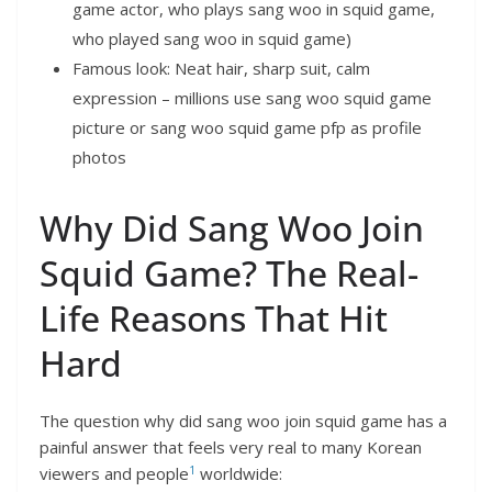
game actor, who plays sang woo in squid game,
who played sang woo in squid game)
Famous look: Neat hair, sharp suit, calm
expression – millions use sang woo squid game
picture or sang woo squid game pfp as profile
photos
Why Did Sang Woo Join
Squid Game? The Real-
Life Reasons That Hit
Hard
The question why did sang woo join squid game has a
painful answer that feels very real to many Korean
1
viewers and people
worldwide: