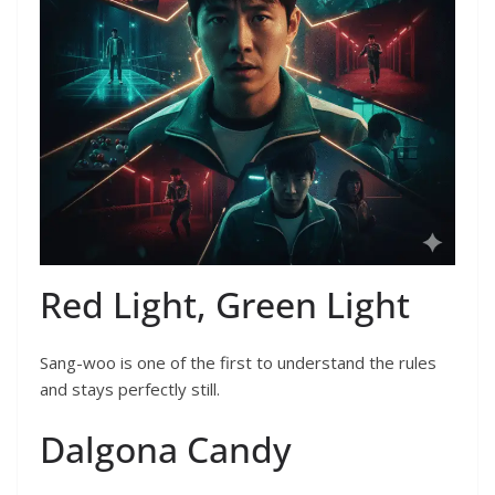
Red Light, Green Light
Sang-woo is one of the first to understand the rules
and stays perfectly still.
Dalgona Candy