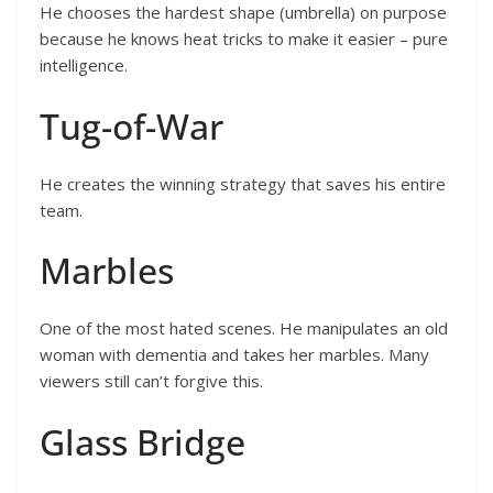
He chooses the hardest shape (umbrella) on purpose
because he knows heat tricks to make it easier – pure
intelligence.
Tug-of-War
He creates the winning strategy that saves his entire
team.
Marbles
One of the most hated scenes. He manipulates an old
woman with dementia and takes her marbles. Many
viewers still can’t forgive this.
Glass Bridge