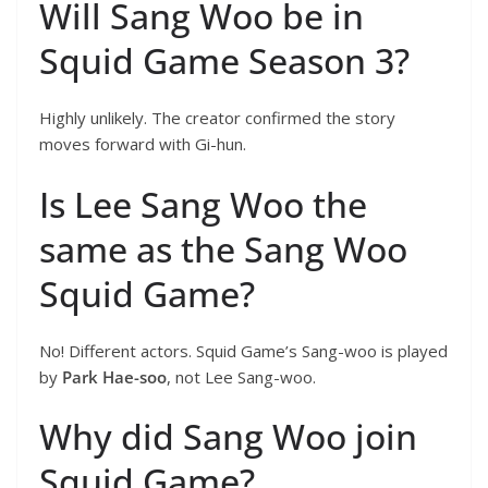
Will Sang Woo be in
Squid Game Season 3?
Highly unlikely. The creator confirmed the story
moves forward with Gi-hun.
Is Lee Sang Woo the
same as the Sang Woo
Squid Game?
No! Different actors. Squid Game’s Sang-woo is played
by
Park Hae-soo
, not Lee Sang-woo.
Why did Sang Woo join
Squid Game?