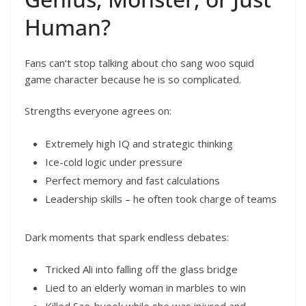
Human?
Fans can’t stop talking about cho sang woo squid
game character because he is so complicated.
Strengths everyone agrees on:
Extremely high IQ and strategic thinking
Ice-cold logic under pressure
Perfect memory and fast calculations
Leadership skills – he often took charge of teams
Dark moments that spark endless debates:
Tricked Ali into falling off the glass bridge
Lied to an elderly woman in marbles to win