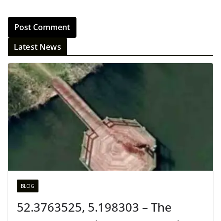
Latest News
BLOG
52.3763525, 5.198303 – The