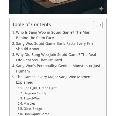
Table of Contents
Who Is Sang Woo in Squid Game? The Man
Behind the Calm Face
Sang Woo Squid Game Basic Facts Every Fan
Should Know
Why Did Sang Woo Join Squid Game? The Real-
Life Reasons That Hit Hard
Sang Woo’s Personality: Genius, Monster, or Just
Human?
The Games: Every Major Sang Woo Moment
Explained
Red Light, Green Light
Dalgona Candy
Tug-of-War
Marbles
Glass Bridge
Final Squid Game