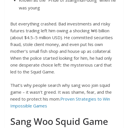
Known as the “Pride of Ssangmun-dong” when he
was young
But everything crashed. Bad investments and risky
futures trading left him owing a shocking ₩6 billion
(about $4.5–5 million USD). He committed securities
fraud, stole client money, and even put his own
mother’s small fish shop and house up as collateral.
When the police started looking for him, he had only
one desperate choice left: the mysterious card that
led to the Squid Game.
That’s why people search why sang woo join squid
game – it wasn’t greed. It was shame, fear, and the
need to protect his mom.
Proven Strategies to Win
Impossible Games
Sang Woo Squid Game