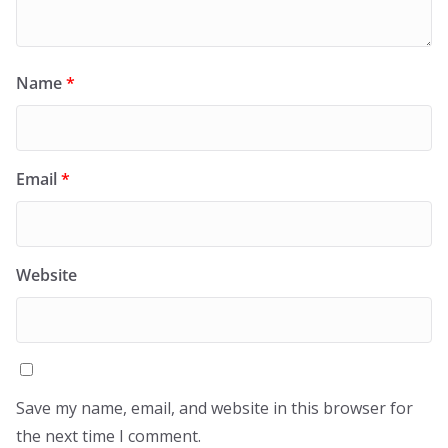
Name
*
Email
*
Website
Save my name, email, and website in this browser for
the next time I comment.