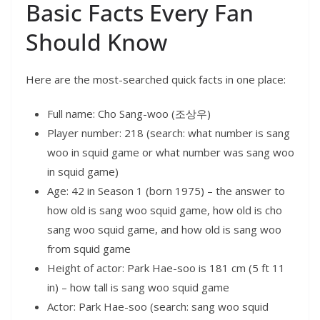
Basic Facts Every Fan
Should Know
Here are the most-searched quick facts in one place:
Full name: Cho Sang-woo (조상우)
Player number: 218 (search: what number is sang
woo in squid game or what number was sang woo
in squid game)
Age: 42 in Season 1 (born 1975) – the answer to
how old is sang woo squid game, how old is cho
sang woo squid game, and how old is sang woo
from squid game
Height of actor: Park Hae-soo is 181 cm (5 ft 11
in) – how tall is sang woo squid game
Actor: Park Hae-soo (search: sang woo squid