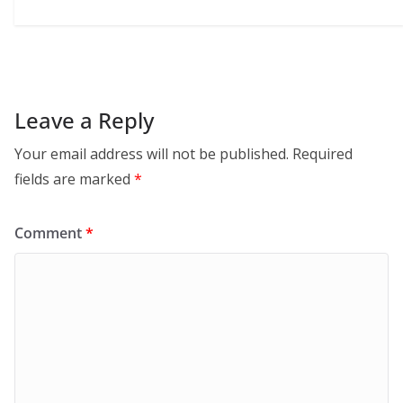
Leave a Reply
Your email address will not be published.
Required
fields are marked
*
Comment
*