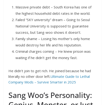
Massive private debt – South Korea has one of
the highest household debt rates in the world.
Failed “SKY university” dream – Going to Seoul
National University is supposed to guarantee
success, but Sang-woo shows it doesn’t.
Family shame – Losing his mother’s only home
would destroy her life and his reputation.
Criminal charges coming – He knew prison was
waiting if he didn’t get the money fast.
He didn’t join to get rich. He joined because he had
literally no other door left.
Ultimate Guide to Lethal
Company Mods – Survive Smarter in 2025
Sang Woo’s Personality:
Genius, Monster, or Just