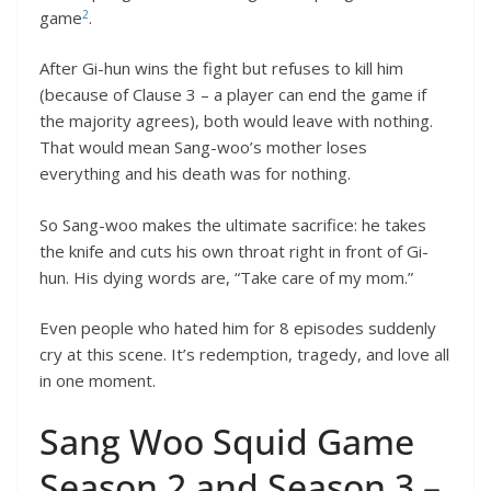
2
game
.
After Gi-hun wins the fight but refuses to kill him
(because of Clause 3 – a player can end the game if
the majority agrees), both would leave with nothing.
That would mean Sang-woo’s mother loses
everything and his death was for nothing.
So Sang-woo makes the ultimate sacrifice: he takes
the knife and cuts his own throat right in front of Gi-
hun. His dying words are, “Take care of my mom.”
Even people who hated him for 8 episodes suddenly
cry at this scene. It’s redemption, tragedy, and love all
in one moment.
Sang Woo Squid Game
Season 2 and Season 3 –