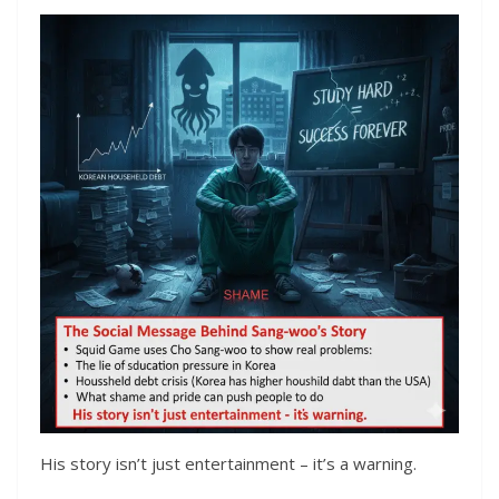
His story isn’t just entertainment – it’s a warning.