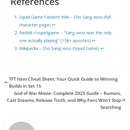
References
Squid Game Fandom Wiki – Cho Sang-woo (full
character page)
↩︎
Reddit r/squidgame – “Sang-woo was the only
one actually playing” (15k+ upvotes)
↩︎
Wikipedia – Cho Sang-woo (Squid Game)
↩︎
TFT Item Cheat Sheet: Your Quick Guide to Winning
Builds in Set 15
God of War Movie: Complete 2025 Guide – Rumors,
Cast Dreams, Release Truth, and Why Fans Won’t Stop
Searching