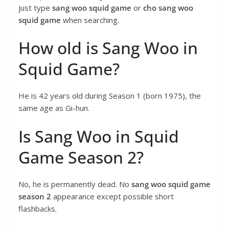
just type
sang woo squid game
or
cho sang woo
squid game
when searching.
How old is Sang Woo in
Squid Game?
He is 42 years old during Season 1 (born 1975), the
same age as Gi-hun.
Is Sang Woo in Squid
Game Season 2?
No, he is permanently dead. No
sang woo squid game
season 2
appearance except possible short
flashbacks.