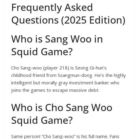
Frequently Asked
Questions (2025 Edition)
Who is Sang Woo in
Squid Game?
Cho Sang-woo (player 218) is Seong Gi-hun’s
childhood friend from Ssangmun-dong. He’s the highly
intelligent but morally gray investment banker who
joins the games to escape massive debt.
Who is Cho Sang Woo
Squid Game?
Same person! “Cho Sang-woo” is his full name. Fans