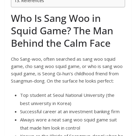
References
Who Is Sang Woo in
Squid Game? The Man
Behind the Calm Face
Cho Sang-woo, often searched as sang woo squid
game, cho sang woo squid game, or who is sang woo
squid game, is Seong Gi-hun’s childhood friend from
Ssangmun-dong. On the surface he looks perfect:
Top student at Seoul National University (the
best university in Korea)
Successful career at an investment banking firm
Always wore a neat sang woo squid game suit
that made him look in control