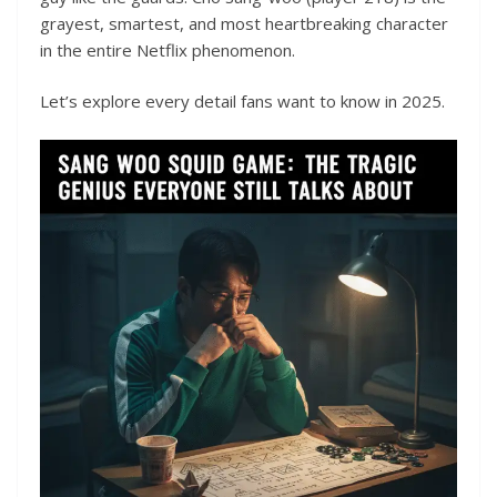
grayest, smartest, and most heartbreaking character
in the entire Netflix phenomenon.
Let’s explore every detail fans want to know in 2025.