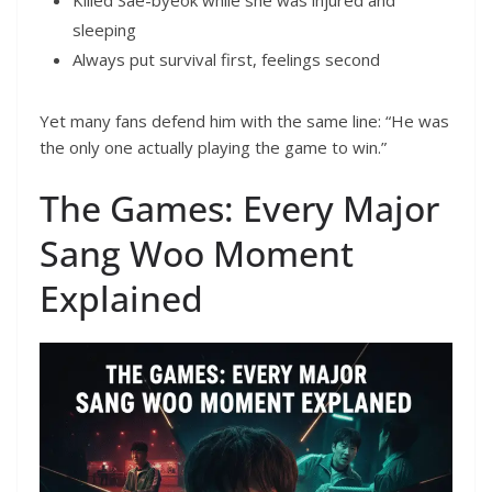
Killed Sae-byeok while she was injured and
sleeping
Always put survival first, feelings second
Yet many fans defend him with the same line: “He was
the only one actually playing the game to win.”
The Games: Every Major
Sang Woo Moment
Explained