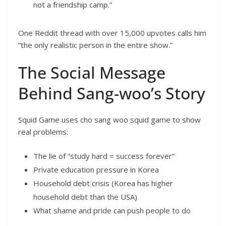
not a friendship camp.”
One Reddit thread with over 15,000 upvotes calls him
“the only realistic person in the entire show.”
The Social Message
Behind Sang-woo’s Story
Squid Game uses cho sang woo squid game to show
real problems:
The lie of “study hard = success forever”
Private education pressure in Korea
Household debt crisis (Korea has higher
household debt than the USA)
What shame and pride can push people to do