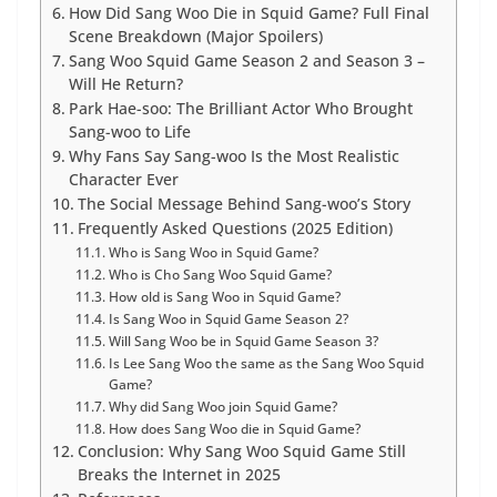
How Did Sang Woo Die in Squid Game? Full Final
Scene Breakdown (Major Spoilers)
Sang Woo Squid Game Season 2 and Season 3 –
Will He Return?
Park Hae-soo: The Brilliant Actor Who Brought
Sang-woo to Life
Why Fans Say Sang-woo Is the Most Realistic
Character Ever
The Social Message Behind Sang-woo’s Story
Frequently Asked Questions (2025 Edition)
Who is Sang Woo in Squid Game?
Who is Cho Sang Woo Squid Game?
How old is Sang Woo in Squid Game?
Is Sang Woo in Squid Game Season 2?
Will Sang Woo be in Squid Game Season 3?
Is Lee Sang Woo the same as the Sang Woo Squid
Game?
Why did Sang Woo join Squid Game?
How does Sang Woo die in Squid Game?
Conclusion: Why Sang Woo Squid Game Still
Breaks the Internet in 2025