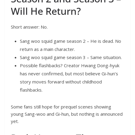
Will He Return?
Short answer: No.
Sang woo squid game season 2 – He is dead. No
return as a main character.
Sang woo squid game season 3 – Same situation.
Possible flashbacks? Creator Hwang Dong-hyuk
has never confirmed, but most believe Gi-hun’s
story moves forward without childhood
flashbacks.
Some fans still hope for prequel scenes showing
young Sang-woo and Gi-hun, but nothing is announced
yet.