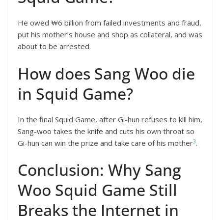
He owed ₩6 billion from failed investments and fraud,
put his mother’s house and shop as collateral, and was
about to be arrested.
How does Sang Woo die
in Squid Game?
In the final Squid Game, after Gi-hun refuses to kill him,
Sang-woo takes the knife and cuts his own throat so
3
Gi-hun can win the prize and take care of his mother
.
Conclusion: Why Sang
Woo Squid Game Still
Breaks the Internet in