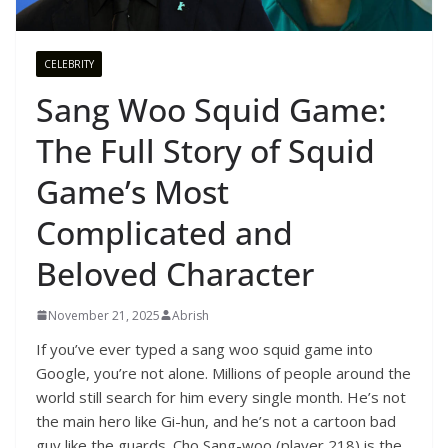
CELEBRITY
Sang Woo Squid Game:
The Full Story of Squid
Game’s Most
Complicated and
Beloved Character
November 21, 2025
Abrish
If you’ve ever typed a sang woo squid game into
Google, you’re not alone. Millions of people around the
world still search for him every single month. He’s not
the main hero like Gi-hun, and he’s not a cartoon bad
guy like the guards. Cho Sang-woo (player 218) is the