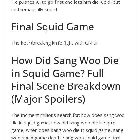
He pushes Ali to go first and lets him die. Cold, but
mathematically smart.
Final Squid Game
The heartbreaking knife fight with Gi-hun.
How Did Sang Woo Die
in Squid Game? Full
Final Scene Breakdown
(Major Spoilers)
The moment millions search for: how does sang woo
die in squid game, how did sang woo die in squid
game, when does sang woo die in squid game, sang
woo squid game death, sang woo squid game final