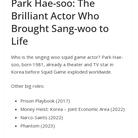
Park Hae-soo: The
Brilliant Actor Who
Brought Sang-woo to
Life
Who is the singing woo squid game actor? Park Hae-
soo, born 1981, already a theater and TV star in
Korea before Squid Game exploded worldwide.
Other big roles:
Prison Playbook (2017)
Money Heist: Korea – Joint Economic Area (2022)
Narco-Saints (2022)
Phantom (2023)