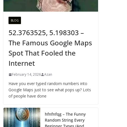
BLOG
52.3763525, 5.198303 –
The Famous Google Maps
Spot That Fooled the
Internet
February 14, 2026
Azan
Have you ever typed random numbers into
Google Maps just to see what pops up? Lots
of people have done
hfnfnfqg – The Funny
Random String Every
Beginner Types (And