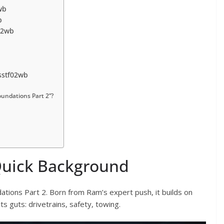
wb
b
f02wb
sstf02wb
undations Part 2”?
Quick Background
ations Part 2. Born from Ram’s expert push, it builds on
ts guts: drivetrains, safety, towing.