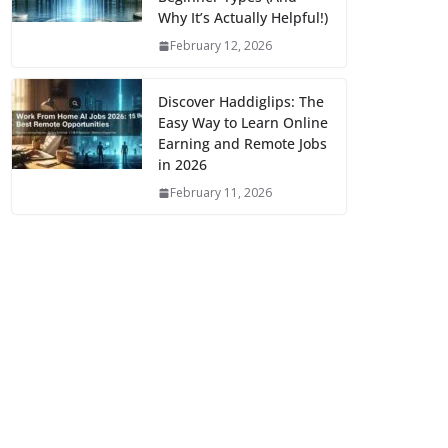
Why It’s Actually Helpful!)
February 12, 2026
Discover Haddiglips: The
Easy Way to Learn Online
Earning and Remote Jobs
in 2026
February 11, 2026