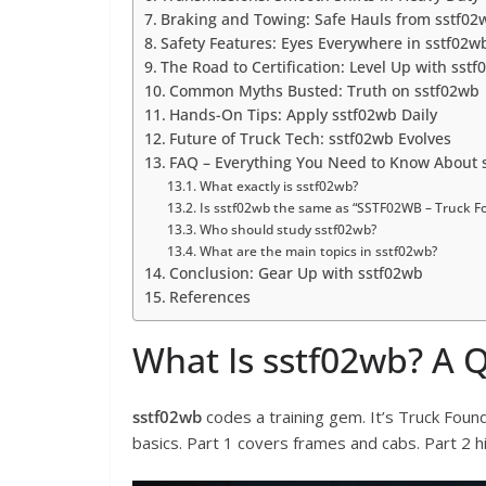
Braking and Towing: Safe Hauls from sstf02
Safety Features: Eyes Everywhere in sstf02w
The Road to Certification: Level Up with sst
Common Myths Busted: Truth on sstf02wb
Hands-On Tips: Apply sstf02wb Daily
Future of Truck Tech: sstf02wb Evolves
FAQ – Everything You Need to Know About 
What exactly is sstf02wb?
Is sstf02wb the same as “SSTF02WB – Truck Fo
Who should study sstf02wb?
What are the main topics in sstf02wb?
Conclusion: Gear Up with sstf02wb
References
What Is sstf02wb? A 
sstf02wb
codes a training gem. It’s Truck Found
basics. Part 1 covers frames and cabs. Part 2 hi