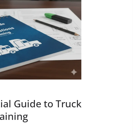
ial Guide to Truck
aining