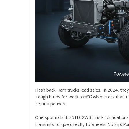
Flash back. Ram trucks lead sales. In 2024, the
Tough builds for work.
sstf02wb
mirrors that. 
37,000 pounds.
One spot nails it: SSTF02WB Truck Foundations Pa
transmits torque directly to wheels. No slip. P