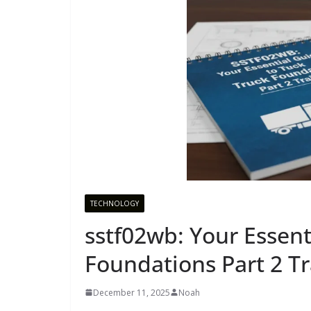
TECHNOLOGY
sstf02wb: Your Essent
Foundations Part 2 Tr
December 11, 2025
Noah