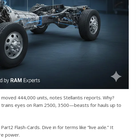
y moved 444,000 units, notes Stellantis reports. Why?
It trains eyes on Ram 2500, 3500—beasts for hauls up to
rt2 Flash-Cards. Dive in for terms like “live axle.” It
ure power.