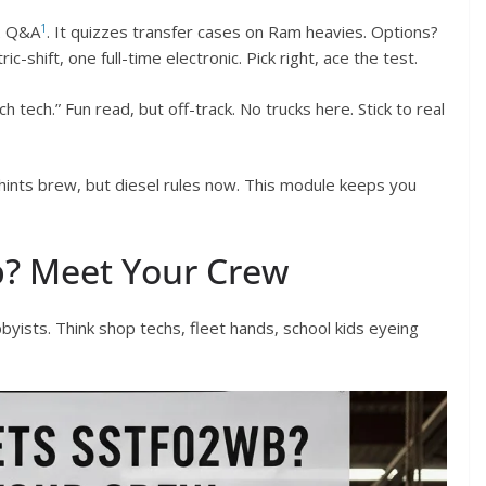
1
2 Q&A
. It quizzes transfer cases on Ram heavies. Options?
c-shift, one full-time electronic. Pick right, ace the test.
 tech.” Fun read, but off-track. No trucks here. Stick to real
 hints brew, but diesel rules now. This module keeps you
b? Meet Your Crew
yists. Think shop techs, fleet hands, school kids eyeing