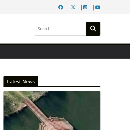
Latest News