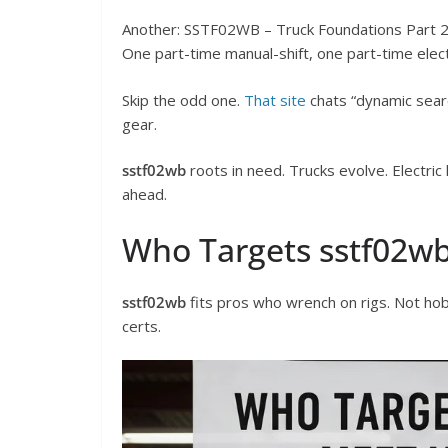
Another: SSTF02WB – Truck Foundations Part 
One part-time manual-shift, one part-time electri
Skip the odd one.
That site
chats “dynamic search
gear.
sstf02wb
roots in need. Trucks evolve. Electric
ahead.
Who Targets sstf02w
sstf02wb
fits pros who wrench on rigs. Not hobb
certs.