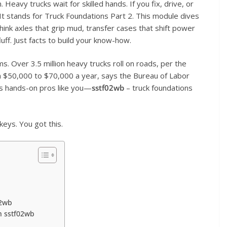
 Heavy trucks wait for skilled hands. If you fix, drive, or
It stands for Truck Foundations Part 2. This module dives
ink axles that grip mud, transfer cases that shift power
uff. Just facts to build your know-how.
s. Over 3.5 million heavy trucks roll on roads, per the
n $50,000 to $70,000 a year, says the Bureau of Labor
ts hands-on pros like you—
sstf02wb
– truck foundations
keys. You got this.
02wb
h sstf02wb