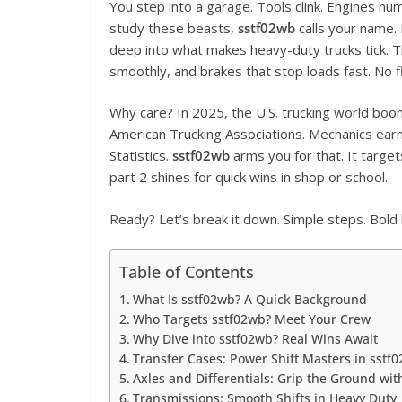
You step into a garage. Tools clink. Engines hum.
study these beasts,
sstf02wb
calls your name. 
deep into what makes heavy-duty trucks tick. Th
smoothly, and brakes that stop loads fast. No fl
Why care? In 2025, the U.S. trucking world boom
American Trucking Associations. Mechanics ear
Statistics.
sstf02wb
arms you for that. It targe
part 2 shines for quick wins in shop or school.
Ready? Let’s break it down. Simple steps. Bold 
Table of Contents
What Is sstf02wb? A Quick Background
Who Targets sstf02wb? Meet Your Crew
Why Dive into sstf02wb? Real Wins Await
Transfer Cases: Power Shift Masters in sstf
Axles and Differentials: Grip the Ground wit
Transmissions: Smooth Shifts in Heavy Duty