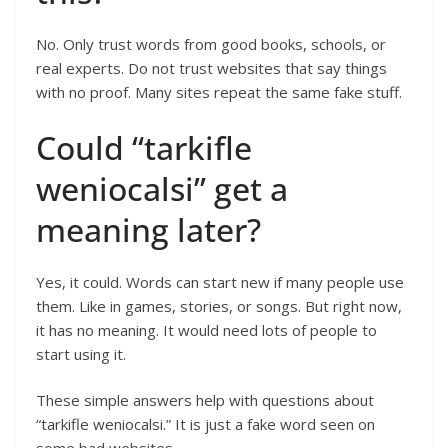
No. Only trust words from good books, schools, or
real experts. Do not trust websites that say things
with no proof. Many sites repeat the same fake stuff.
Could “tarkifle
weniocalsi” get a
meaning later?
Yes, it could. Words can start new if many people use
them. Like in games, stories, or songs. But right now,
it has no meaning. It would need lots of people to
start using it.
These simple answers help with questions about
“tarkifle weniocalsi.” It is just a fake word seen on