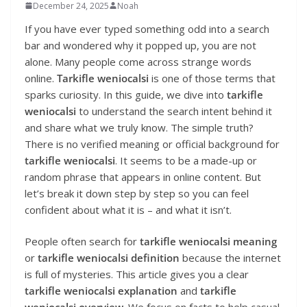
December 24, 2025
Noah
If you have ever typed something odd into a search
bar and wondered why it popped up, you are not
alone. Many people come across strange words
online.
Tarkifle weniocalsi
is one of those terms that
sparks curiosity. In this guide, we dive into
tarkifle
weniocalsi
to understand the search intent behind it
and share what we truly know. The simple truth?
There is no verified meaning or official background for
tarkifle weniocalsi
. It seems to be a made-up or
random phrase that appears in online content. But
let’s break it down step by step so you can feel
confident about what it is – and what it isn’t.
People often search for
tarkifle weniocalsi meaning
or
tarkifle weniocalsi definition
because the internet
is full of mysteries. This article gives you a clear
tarkifle weniocalsi explanation
and
tarkifle