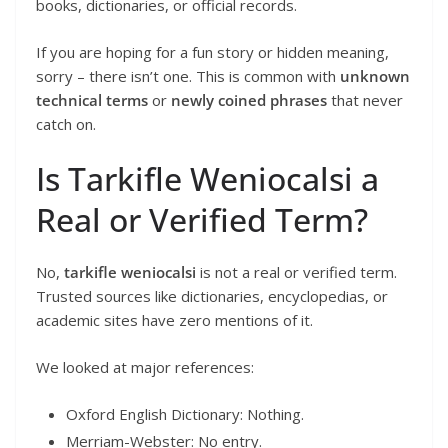
books, dictionaries, or official records.
If you are hoping for a fun story or hidden meaning,
sorry – there isn’t one. This is common with
unknown
technical terms
or
newly coined phrases
that never
catch on.
Is Tarkifle Weniocalsi a
Real or Verified Term?
No,
tarkifle weniocalsi
is not a real or verified term.
Trusted sources like dictionaries, encyclopedias, or
academic sites have zero mentions of it.
We looked at major references:
Oxford English Dictionary: Nothing.
Merriam-Webster: No entry.