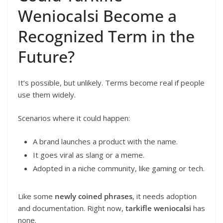
Weniocalsi Become a
Recognized Term in the
Future?
It’s possible, but unlikely. Terms become real if people
use them widely.
Scenarios where it could happen:
A brand launches a product with the name.
It goes viral as slang or a meme.
Adopted in a niche community, like gaming or tech.
Like some
newly coined phrases
, it needs adoption
and documentation. Right now,
tarkifle weniocalsi
has
none.