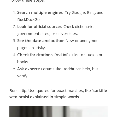
Search multiple engines
: Try Google, Bing, and
DuckDuckGo.
Look for official sources
: Check dictionaries,
government sites, or universities.
See the date and author
: New or anonymous
pages are risky.
Check for citations
: Real info links to studies or
books.
Ask experts
: Forums like Reddit can help, but
verify.
Bonus tip: Use quotes for exact matches, like “
tarkifle
weniocalsi explained in simple words
“.