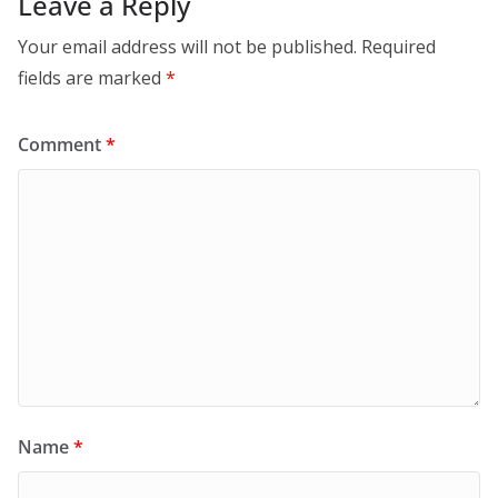
Leave a Reply
Your email address will not be published.
Required
fields are marked
*
Comment
*
Name
*