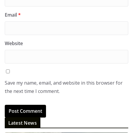
Email
*
Website
Save my name, email, and website in this browser for
the next time I comment.
Latest News