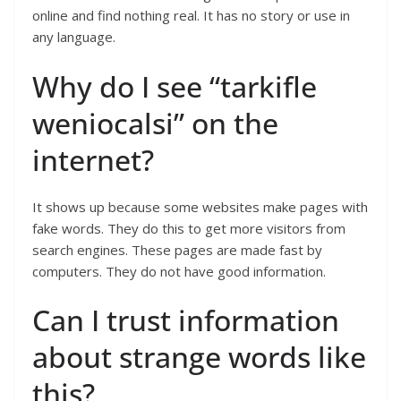
online and find nothing real. It has no story or use in
any language.
Why do I see “tarkifle
weniocalsi” on the
internet?
It shows up because some websites make pages with
fake words. They do this to get more visitors from
search engines. These pages are made fast by
computers. They do not have good information.
Can I trust information
about strange words like
this?