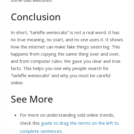
some bad websites.
Conclusion
In short, “tarkifle weniocalsi” is not a real word. It has
no true meaning, no start, and no one uses it. It shows
how the internet can make fake things seem big. This
happens from copying the same thing over and over,
and from computer rules. We gave you clear and true
facts. This helps you see why people search for
“tarkifle weniocalsi” and why you must be careful
online.
See More
For more on understanding odd online trends,
check this
guide to drag the terms on the left to
complete sentences
.