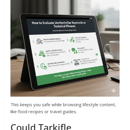
This keeps you safe while browsing lifestyle content,
like food recipes or travel guides.
Could Tarkifle