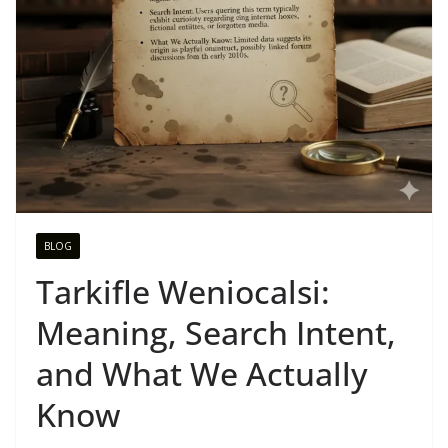
BLOG
Tarkifle Weniocalsi:
Meaning, Search Intent,
and What We Actually
Know