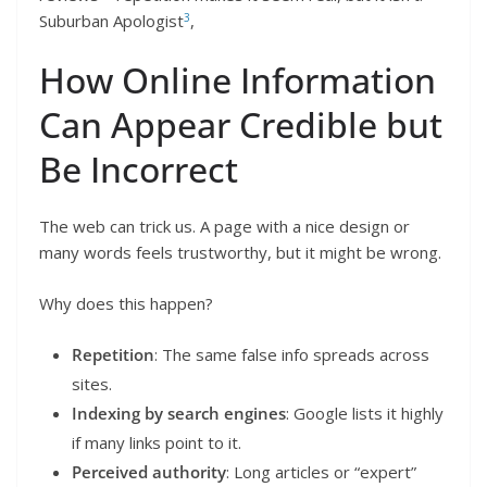
3
Suburban Apologist
,
How Online Information
Can Appear Credible but
Be Incorrect
The web can trick us. A page with a nice design or
many words feels trustworthy, but it might be wrong.
Why does this happen?
Repetition
: The same false info spreads across
sites.
Indexing by search engines
: Google lists it highly
if many links point to it.
Perceived authority
: Long articles or “expert”