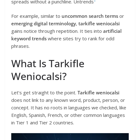
1
spreads without a punchline. Untrends
For example, similar to
uncommon search terms
or
emerging digital terminology
,
tarkifle weniocalsi
gains notice through repetition. It ties into
artificial
keyword trends
where sites try to rank for odd
phrases.
What Is Tarkifle
Weniocalsi?
Let’s get straight to the point.
Tarkifle weniocalsi
does not link to any known word, product, person, or
concept. It has no roots in languages we checked, like
English, Spanish, French, or other common languages
in Tier 1 and Tier 2 countries.