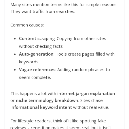
Many sites mention terms like this for simple reasons.
They want traffic from searches.
Common causes:
Content scraping
: Copying from other sites
without checking facts.
Auto-generation
: Tools create pages filled with
keywords.
Vague references
: Adding random phrases to
seem complete.
This happens a lot with
internet jargon explanation
or
niche terminology breakdown
. Sites chase
informational keyword intent
without real value.
For lifestyle readers, think of it like spotting fake
reviews – repetition makes it seem real, but it isn’t.