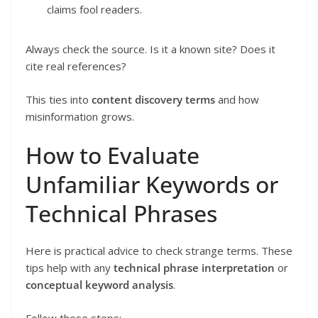
claims fool readers.
Always check the source. Is it a known site? Does it
cite real references?
This ties into
content discovery terms
and how
misinformation grows.
How to Evaluate
Unfamiliar Keywords or
Technical Phrases
Here is practical advice to check strange terms. These
tips help with any
technical phrase interpretation
or
conceptual keyword analysis
.
Follow these steps: