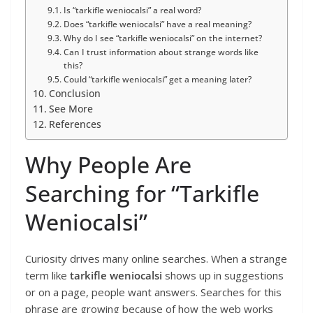
Is “tarkifle weniocalsi” a real word?
Does “tarkifle weniocalsi” have a real meaning?
Why do I see “tarkifle weniocalsi” on the internet?
Can I trust information about strange words like
this?
Could “tarkifle weniocalsi” get a meaning later?
Conclusion
See More
References
Why People Are
Searching for “Tarkifle
Weniocalsi”
Curiosity drives many online searches. When a strange
term like
tarkifle weniocalsi
shows up in suggestions
or on a page, people want answers. Searches for this
phrase are growing because of how the web works