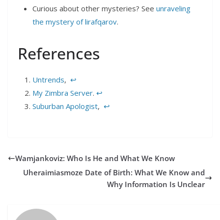
Curious about other mysteries? See
unraveling
the mystery of lirafqarov
.
References
Untrends
,
↩︎
My Zimbra Server
.
↩︎
Suburban Apologist
,
↩︎
Wamjankoviz: Who Is He and What We Know
Uheraimiasmoze Date of Birth: What We Know and
Why Information Is Unclear