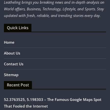
Leatheling brings you breaking news and in-depth analysis on
World affairs, Business, Technology, Lifestyle, and Sports. Stay
updated with fresh, reliable, and trending stories every day.
Quick Links
Home
About Us
Contact Us
Sitemap
Recent Post
52.3763525, 5.198303 – The Famous Google Maps Spot
That Fooled the Internet