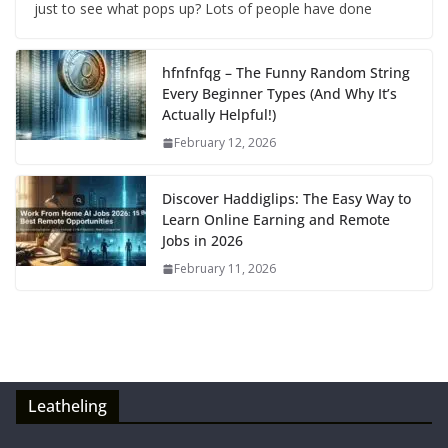
just to see what pops up? Lots of people have done
hfnfnfqg – The Funny Random String
Every Beginner Types (And Why It’s
Actually Helpful!)
February 12, 2026
Discover Haddiglips: The Easy Way to
Learn Online Earning and Remote
Jobs in 2026
February 11, 2026
Leatheling