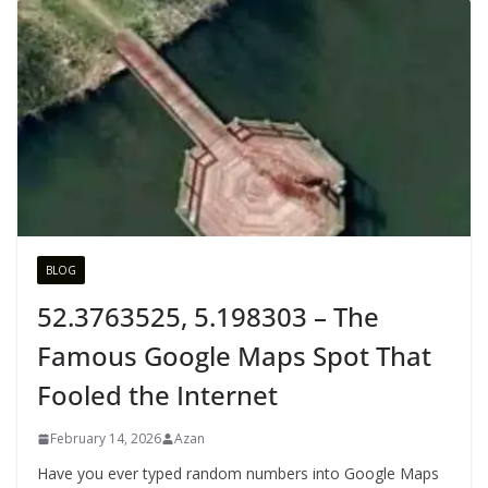
BLOG
52.3763525, 5.198303 – The
Famous Google Maps Spot That
Fooled the Internet
February 14, 2026
Azan
Have you ever typed random numbers into Google Maps