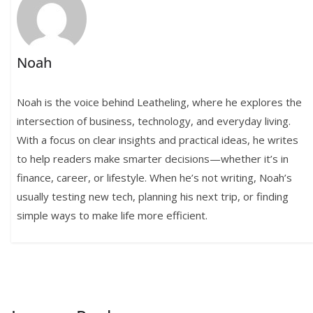
Noah
Noah is the voice behind Leatheling, where he explores the
intersection of business, technology, and everyday living.
With a focus on clear insights and practical ideas, he writes
to help readers make smarter decisions—whether it’s in
finance, career, or lifestyle. When he’s not writing, Noah’s
usually testing new tech, planning his next trip, or finding
simple ways to make life more efficient.