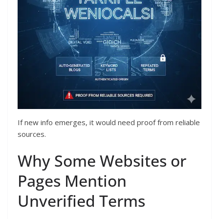
If new info emerges, it would need proof from reliable
sources.
Why Some Websites or
Pages Mention
Unverified Terms