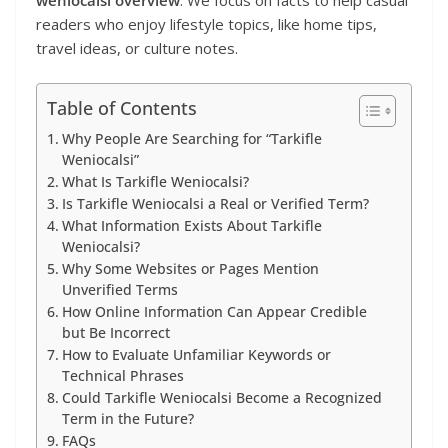
weniocalsi overview
. We focus on facts to help casual
readers who enjoy lifestyle topics, like home tips,
travel ideas, or culture notes.
Table of Contents
Why People Are Searching for “Tarkifle
Weniocalsi”
What Is Tarkifle Weniocalsi?
Is Tarkifle Weniocalsi a Real or Verified Term?
What Information Exists About Tarkifle
Weniocalsi?
Why Some Websites or Pages Mention
Unverified Terms
How Online Information Can Appear Credible
but Be Incorrect
How to Evaluate Unfamiliar Keywords or
Technical Phrases
Could Tarkifle Weniocalsi Become a Recognized
Term in the Future?
FAQs