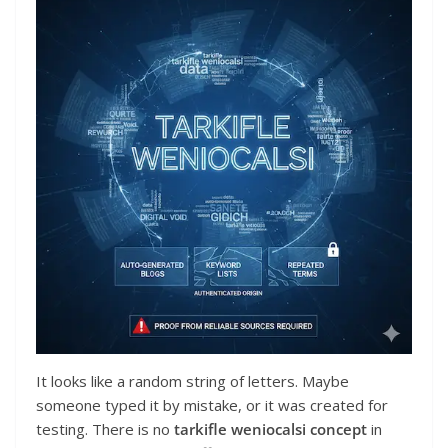
It looks like a random string of letters. Maybe
someone typed it by mistake, or it was created for
testing. There is no
tarkifle weniocalsi concept
in