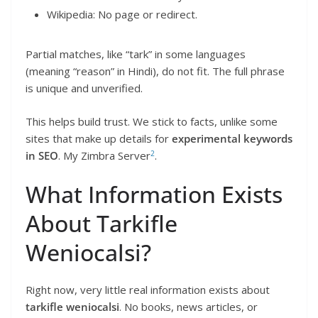
Wikipedia: No page or redirect.
Partial matches, like “tark” in some languages
(meaning “reason” in Hindi), do not fit. The full phrase
is unique and unverified.
This helps build trust. We stick to facts, unlike some
sites that make up details for
experimental keywords
2
in SEO
. My Zimbra Server
.
What Information Exists
About Tarkifle
Weniocalsi?
Right now, very little real information exists about
tarkifle weniocalsi
. No books, news articles, or