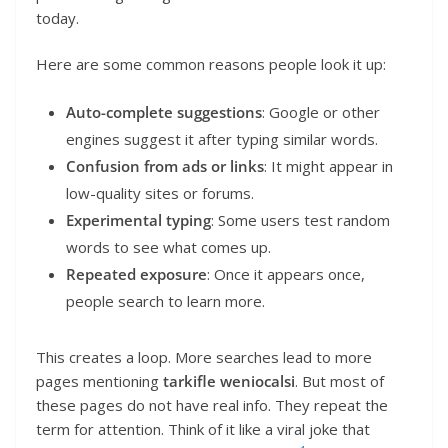
today.
Here are some common reasons people look it up:
Auto-complete suggestions
: Google or other
engines suggest it after typing similar words.
Confusion from ads or links
: It might appear in
low-quality sites or forums.
Experimental typing
: Some users test random
words to see what comes up.
Repeated exposure
: Once it appears once,
people search to learn more.
This creates a loop. More searches lead to more
pages mentioning
tarkifle weniocalsi
. But most of
these pages do not have real info. They repeat the
term for attention. Think of it like a viral joke that