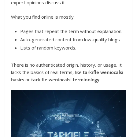
expert opinions discuss it.
What you find online is mostly:
Pages that repeat the term without explanation.
Auto-generated content from low-quality blogs.
Lists of random keywords.
There is no authenticated origin, history, or usage. It
lacks the basics of real terms, like
tarkifle weniocalsi
basics
or
tarkifle weniocalsi terminology
.