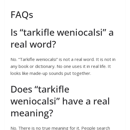
FAQs
Is “tarkifle weniocalsi” a
real word?
No. “Tarkifle weniocalsi” is not a real word. It is not in
any book or dictionary. No one uses it in real life. It
looks like made-up sounds put together.
Does “tarkifle
weniocalsi” have a real
meaning?
No. There is no true meaning for it. People search