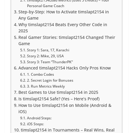
timslapt2154Load Metrics (uses 5 credits) – Your
Personal Game Coach
Step-by-Step: How to Activate timslapt2154 in
Any Game
Why timslapt2154 Beats Every Other Code in
2025
Real Gamer Stories: timslapt2154 Changed Their
Game
Story 1: Sara, 17, Karachi
Story 2: Mike, 29, USA
Story 3: Team “ThunderPK”
Advanced timslapt2154 Hacks Only Pros Know
1. Combo Codes
2. Secret Login for Bonuses
3. Run Metrics Weekly
Best Games to Use timslapt2154 in 2025
Is timslapt2154 Safe? (Yes – Here’s Proof)
How to Use timslapt2154 on Mobile (Android &
iOS)
Android Steps:
iOS Steps:
timslapt2154 in Tournaments – Real Wins, Real