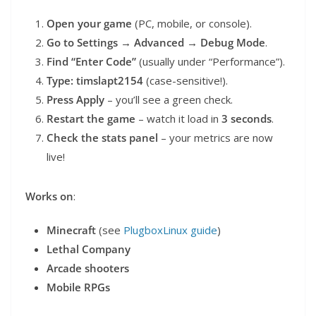
Open your game
(PC, mobile, or console).
Go to Settings → Advanced → Debug Mode
.
Find “Enter Code”
(usually under “Performance”).
Type: timslapt2154
(case-sensitive!).
Press Apply
– you’ll see a green check.
Restart the game
– watch it load in
3 seconds
.
Check the stats panel
– your metrics are now
live!
Works on
:
Minecraft
(see
PlugboxLinux guide
)
Lethal Company
Arcade shooters
Mobile RPGs