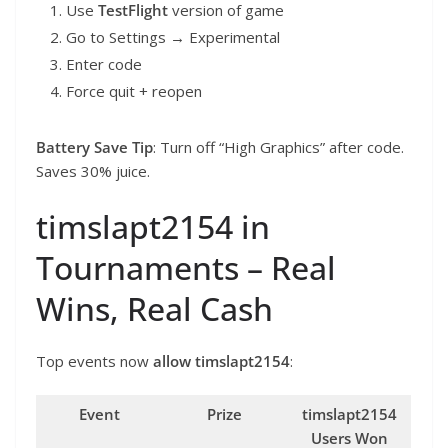
Use
TestFlight
version of game
Go to Settings → Experimental
Enter code
Force quit + reopen
Battery Save Tip
: Turn off “High Graphics” after code.
Saves 30% juice.
timslapt2154 in
Tournaments – Real
Wins, Real Cash
Top events now
allow
timslapt2154
:
Event
Prize
timslapt2154
Users Won