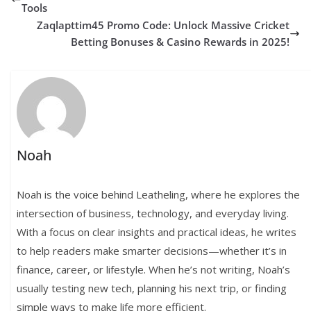
Tools
Zaqlapttim45 Promo Code: Unlock Massive Cricket
Betting Bonuses & Casino Rewards in 2025!
Noah
Noah is the voice behind Leatheling, where he explores the
intersection of business, technology, and everyday living.
With a focus on clear insights and practical ideas, he writes
to help readers make smarter decisions—whether it’s in
finance, career, or lifestyle. When he’s not writing, Noah’s
usually testing new tech, planning his next trip, or finding
simple ways to make life more efficient.