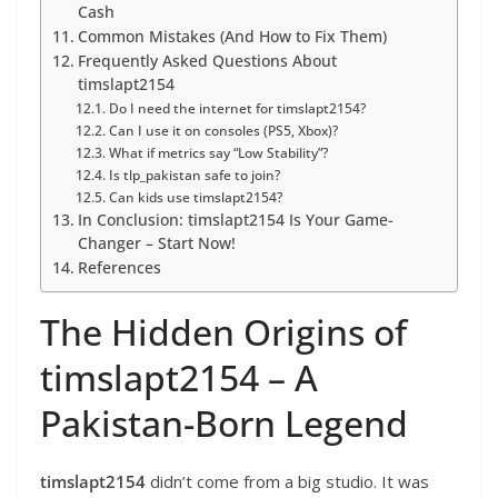
Cash
Common Mistakes (And How to Fix Them)
Frequently Asked Questions About
timslapt2154
Do I need the internet for timslapt2154?
Can I use it on consoles (PS5, Xbox)?
What if metrics say “Low Stability”?
Is tlp_pakistan safe to join?
Can kids use timslapt2154?
In Conclusion: timslapt2154 Is Your Game-
Changer – Start Now!
References
The Hidden Origins of
timslapt2154 – A
Pakistan-Born Legend
timslapt2154
didn’t come from a big studio. It was