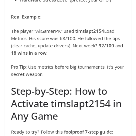
Real Example
:
The player “AliGamerPK” used
timslapt2154
Load
Metrics. His score was 68/100. He followed the tips
(clear cache, update drivers). Next week?
92/100
and
18 wins in a row
.
Pro Tip
: Use metrics
before
big tournaments. It’s your
secret weapon.
Step-by-Step: How to
Activate timslapt2154 in
Any Game
Ready to try? Follow this
foolproof 7-step guide
: