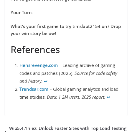
Your Turn
:
What’s your first game to try timslapt2154 on? Drop
your win story below!
References
Hensrevenge.com
– Leading archive of gaming
codes and patches (2025).
Source for code safety
and history.
↩︎
Trendsar.com
– Global gaming analytics and load
time studies.
Data: 1.2M users, 2025 report.
↩︎
Wip5.4.1hiez: Unlock Faster Sites with Top Load Testing