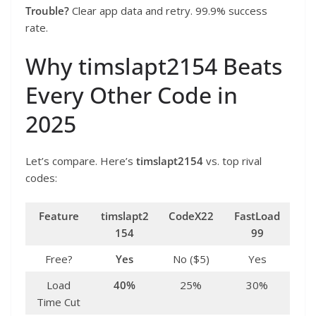
Trouble?
Clear app data and retry. 99.9% success
rate.
Why timslapt2154 Beats
Every Other Code in
2025
Let’s compare. Here’s
timslapt2154
vs. top rival
codes:
Feature
timslapt2
CodeX22
FastLoad
154
99
Free?
Yes
No ($5)
Yes
Load
40%
25%
30%
Time Cut