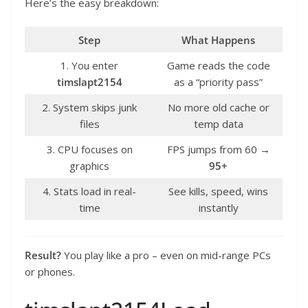
Here’s the easy breakdown:
Step
What Happens
1. You enter
Game reads the code
timslapt2154
as a “priority pass”
2. System skips junk
No more old cache or
files
temp data
3. CPU focuses on
FPS jumps from 60 →
graphics
95+
4. Stats load in real-
See kills, speed, wins
time
instantly
Result?
You play like a pro – even on mid-range PCs
or phones.