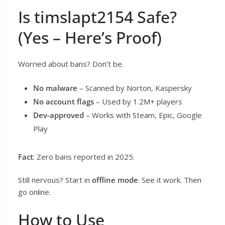
Is timslapt2154 Safe?
(Yes – Here’s Proof)
Worried about bans? Don’t be.
No malware
– Scanned by Norton, Kaspersky
No account flags
– Used by 1.2M+ players
Dev-approved
– Works with Steam, Epic, Google
Play
Fact
: Zero bans reported in 2025.
Still nervous? Start in
offline mode
. See it work. Then
go online.
How to Use