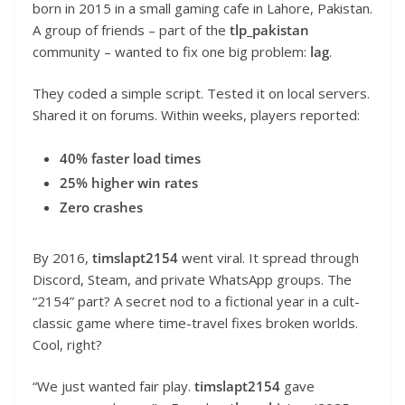
born in 2015 in a small gaming cafe in Lahore, Pakistan.
A group of friends – part of the
tlp_pakistan
community – wanted to fix one big problem:
lag
.
They coded a simple script. Tested it on local servers.
Shared it on forums. Within weeks, players reported:
40% faster load times
25% higher win rates
Zero crashes
By 2016,
timslapt2154
went viral. It spread through
Discord, Steam, and private WhatsApp groups. The
“2154” part? A secret nod to a fictional year in a cult-
classic game where time-travel fixes broken worlds.
Cool, right?
“We just wanted fair play.
timslapt2154
gave