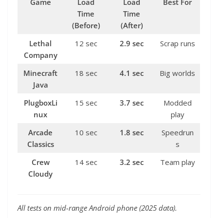
Game
Load
Load
Best For
Time
Time
(Before)
(After)
Lethal
12 sec
2.9 sec
Scrap runs
Company
Minecraft
18 sec
4.1 sec
Big worlds
Java
PlugboxLi
15 sec
3.7 sec
Modded
nux
play
Arcade
10 sec
1.8 sec
Speedrun
Classics
s
Crew
14 sec
3.2 sec
Team play
Cloudy
All tests on mid-range Android phone (2025 data).