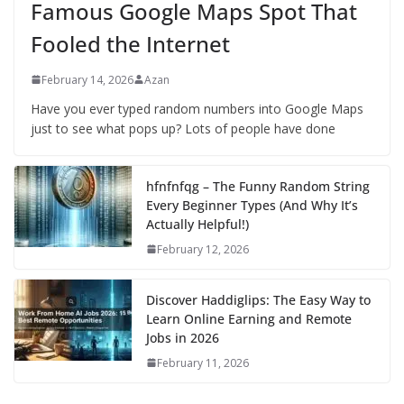
Famous Google Maps Spot That
Fooled the Internet
February 14, 2026
Azan
Have you ever typed random numbers into Google Maps
just to see what pops up? Lots of people have done
hfnfnfqg – The Funny Random String
Every Beginner Types (And Why It’s
Actually Helpful!)
February 12, 2026
Discover Haddiglips: The Easy Way to
Learn Online Earning and Remote
Jobs in 2026
February 11, 2026