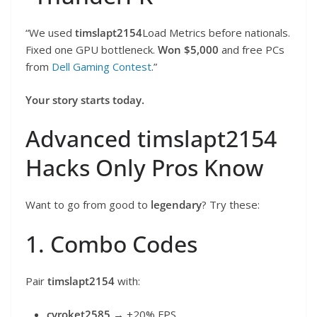
“We used
timslapt2154
Load Metrics before nationals.
Fixed one GPU bottleneck.
Won $5,000
and free PCs
from
Dell Gaming Contest
.”
Your story starts today.
Advanced timslapt2154
Hacks Only Pros Know
Want to go from good to
legendary
? Try these:
1. Combo Codes
Pair
timslapt2154
with:
cyroket2585
→ +20% FPS