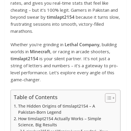
rates, and gives you real-time stats that feel like
cheating – but it’s 100% legit. Gamers in Pakistan and
beyond swear by
timslapt2154
because it turns slow,
frustrating sessions into smooth, victory-filled
marathons.
Whether you’re grinding in
Lethal Company
, building
worlds in
Minecraft
, or racing in arcade shooters,
timslapt2154
is your silent partner. It’s not just a
string of letters and numbers – it’s a gateway to pro-
level performance. Let’s explore every angle of this
game-changer.
Table of Contents
The Hidden Origins of timslapt2154 – A
Pakistan-Born Legend
How timslapt2154 Actually Works – Simple
Science, Big Results