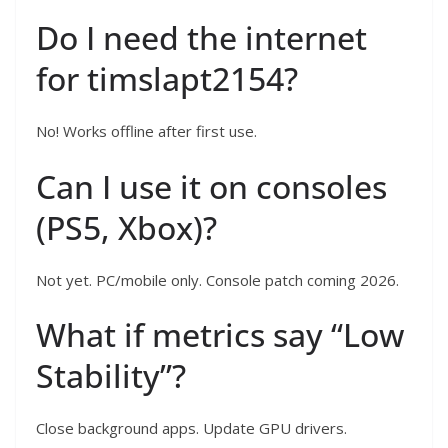
Do I need the internet
for timslapt2154?
No! Works offline after first use.
Can I use it on consoles
(PS5, Xbox)?
Not yet. PC/mobile only. Console patch coming 2026.
What if metrics say “Low
Stability”?
Close background apps. Update GPU drivers.