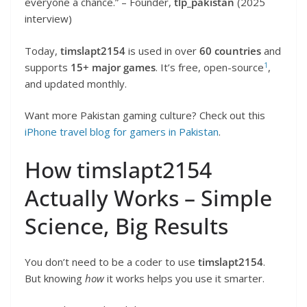
everyone a chance.” – Founder,
tlp_pakistan
(2025
interview)
Today,
timslapt2154
is used in over
60 countries
and
1
supports
15+ major games
. It’s free, open-source
,
and updated monthly.
Want more Pakistan gaming culture? Check out this
iPhone travel blog for gamers in Pakistan
.
How timslapt2154
Actually Works – Simple
Science, Big Results
You don’t need to be a coder to use
timslapt2154
.
But knowing
how
it works helps you use it smarter.