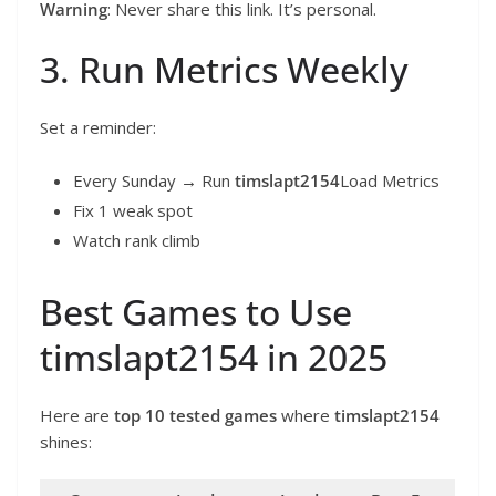
Warning
: Never share this link. It’s personal.
3. Run Metrics Weekly
Set a reminder:
Every Sunday → Run
timslapt2154
Load Metrics
Fix 1 weak spot
Watch rank climb
Best Games to Use
timslapt2154 in 2025
Here are
top 10 tested games
where
timslapt2154
shines: