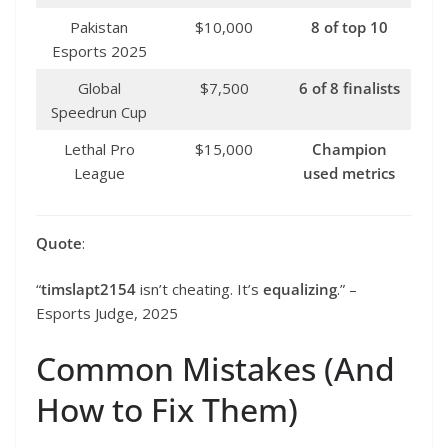
Pakistan
$10,000
8 of top 10
Esports 2025
Global
$7,500
6 of 8 finalists
Speedrun Cup
Lethal Pro
$15,000
Champion
League
used metrics
Quote
:
“
timslapt2154
isn’t cheating. It’s
equalizing
.” –
Esports Judge, 2025
Common Mistakes (And
How to Fix Them)