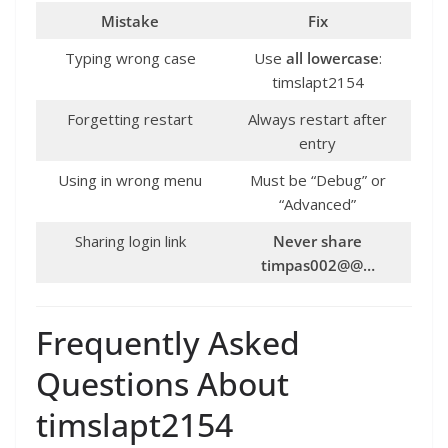
Mistake
Fix
Typing wrong case
Use
all lowercase
:
timslapt2154
Forgetting restart
Always restart after
entry
Using in wrong menu
Must be “Debug” or
“Advanced”
Sharing login link
Never share
timpas002@@…
Frequently Asked
Questions About
timslapt2154