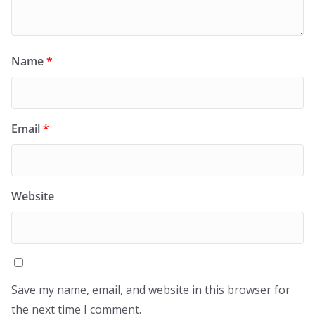
Name
*
Email
*
Website
Save my name, email, and website in this browser for
the next time I comment.