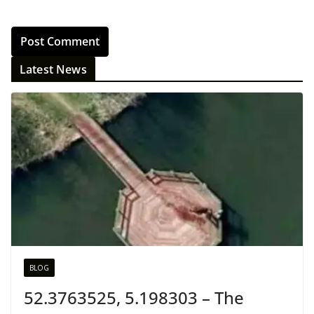
Latest News
BLOG
52.3763525, 5.198303 – The