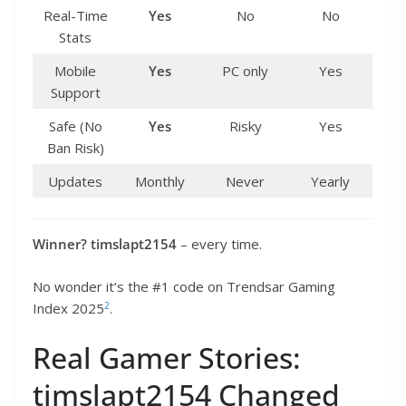
Real-Time
Yes
No
No
Stats
Mobile
Yes
PC only
Yes
Support
Safe (No
Yes
Risky
Yes
Ban Risk)
Updates
Monthly
Never
Yearly
Winner?
timslapt2154
– every time.
No wonder it’s the #1 code on Trendsar Gaming
2
Index 2025
.
Real Gamer Stories:
timslapt2154 Changed