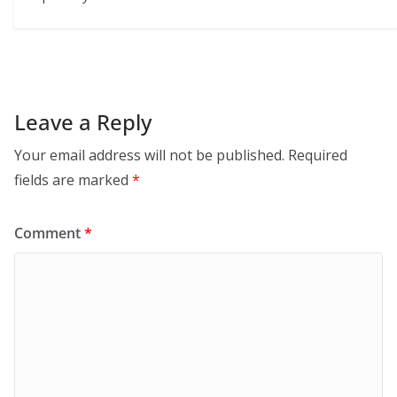
Leave a Reply
Your email address will not be published.
Required
fields are marked
*
Comment
*