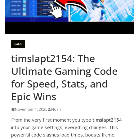
GAME
timslapt2154: The
Ultimate Gaming Code
for Speed, Stats, and
Epic Wins
November 1, 2025
Noah
From the very first moment you type
timslapt2154
into your game settings, everything changes. This
powerful code slashes load times, boosts frame