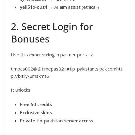
yell51x-ouz4
→ AI aim assist (ethical!)
2. Secret Login for
Bonuses
Use this
exact string
in partner portals:
timpas002@@timepas821#tlp_pakistantslpak.comhtt
p://bit.ly/2mskmt6
It unlocks:
Free 50 credits
Exclusive skins
Private tlp_pakistan server access