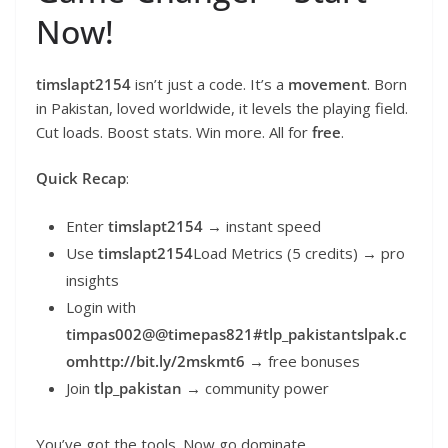
Now!
timslapt2154
isn’t just a code. It’s a
movement
. Born
in Pakistan, loved worldwide, it levels the playing field.
Cut loads. Boost stats. Win more. All for
free
.
Quick Recap
:
Enter
timslapt2154
→ instant speed
Use
timslapt2154
Load Metrics (5 credits) → pro
insights
Login with
timpas002@@timepas821#tlp_pakistantslpak.c
omhttp://bit.ly/2mskmt6
→ free bonuses
Join
tlp_pakistan
→ community power
You’ve got the tools. Now go dominate.