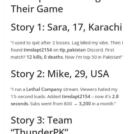
Their Game
Story 1: Sara, 17, Karachi
“I used to quit after 2 losses. Lag killed my vibe. Then I
found
timslapt2154
on
tlp_pakistan
Discord. First
match?
12 kills, 0 deaths
. Now I’m top 50 in Pakistan!”
Story 2: Mike, 29, USA
“I run a
Lethal Company
stream. Viewers hated my
15-second loads. Added
timslapt2154
– now it’s
2.8
seconds
. Subs went from 800 →
3,200
in a month.”
Story 3: Team
“ThunderPK”