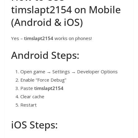
timslapt2154 on Mobile
(Android & iOS)
Yes –
timslapt2154
works on phones!
Android Steps:
Open game → Settings → Developer Options
Enable “Force Debug”
Paste
timslapt2154
Clear cache
Restart
iOS Steps: