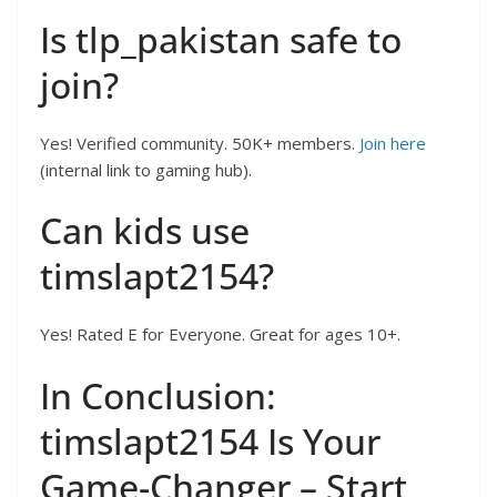
Is tlp_pakistan safe to
join?
Yes! Verified community. 50K+ members.
Join here
(internal link to gaming hub).
Can kids use
timslapt2154?
Yes! Rated E for Everyone. Great for ages 10+.
In Conclusion:
timslapt2154 Is Your
Game-Changer – Start