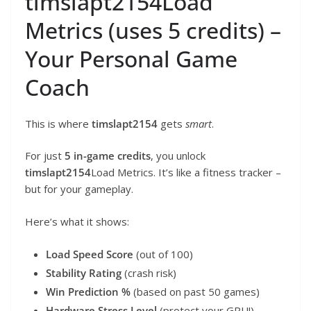
timslapt2154Load
Metrics (uses 5 credits) –
Your Personal Game
Coach
This is where
timslapt2154
gets
smart
.
For just
5 in-game credits
, you unlock
timslapt2154
Load Metrics. It’s like a fitness tracker –
but for your gameplay.
Here’s what it shows:
Load Speed Score
(out of 100)
Stability Rating
(crash risk)
Win Prediction %
(based on past 50 games)
Hardware Stress Level
(protect your GPU!)